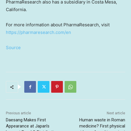
PharmaResearch also has a subsidiary in
Costa Mesa,
California
.
For more information about PharmaResearch, visit
https://pharmaresearch.com/en
Source
Previous article
Next article
Daesang Makes First
Human waste in Roman
Appearance at Japan’s
medicine? First physical