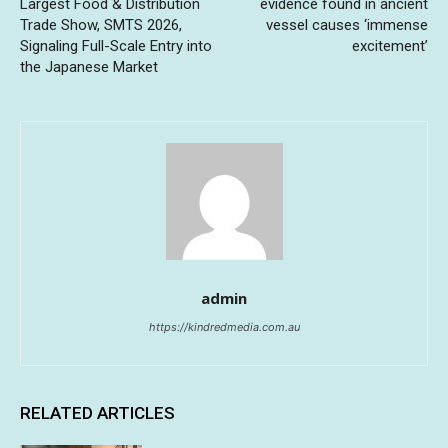
Largest Food & Distribution
evidence found in ancient
Trade Show, SMTS 2026,
vessel causes ‘immense
Signaling Full-Scale Entry into
excitement’
the Japanese Market
admin
https://kindredmedia.com.au
RELATED ARTICLES