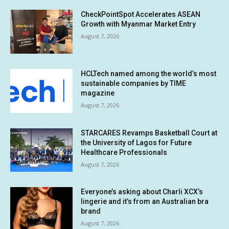
CheckPointSpot Accelerates ASEAN
Growth with Myanmar Market Entry
August 7, 2026
HCLTech named among the world’s most
sustainable companies by TIME
magazine
August 7, 2026
STARCARES Revamps Basketball Court at
the University of Lagos for Future
Healthcare Professionals
August 7, 2026
Everyone’s asking about Charli XCX’s
lingerie and it’s from an Australian bra
brand
August 7, 2026