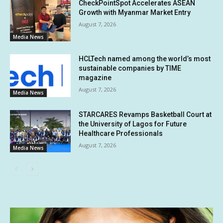
CheckPointSpot Accelerates ASEAN
Growth with Myanmar Market Entry
August 7, 2026
Media News
HCLTech named among the world’s most
sustainable companies by TIME
magazine
August 7, 2026
Media News
STARCARES Revamps Basketball Court at
the University of Lagos for Future
Healthcare Professionals
August 7, 2026
Media News