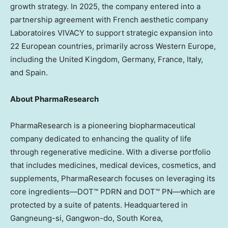
growth strategy. In 2025, the company entered into a
partnership agreement with French aesthetic company
Laboratoires VIVACY to support strategic expansion into
22 European countries, primarily across
Western Europe
,
including the
United Kingdom
,
Germany
,
France
,
Italy
,
and
Spain
.
About PharmaResearch
PharmaResearch is a pioneering biopharmaceutical
company dedicated to enhancing the quality of life
through regenerative medicine. With a diverse portfolio
that includes medicines, medical devices, cosmetics, and
supplements, PharmaResearch focuses on leveraging its
core ingredients—DOT™ PDRN and DOT™ PN—which are
protected by a suite of patents. Headquartered in
Gangneung-si, Gangwon-do,
South Korea
,