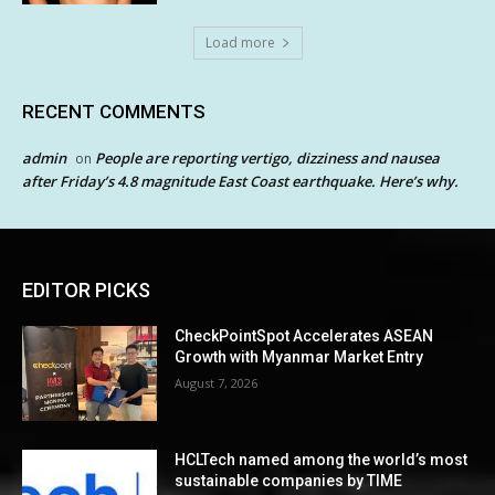
Load more
RECENT COMMENTS
admin
People are reporting vertigo, dizziness and nausea
on
after Friday’s 4.8 magnitude East Coast earthquake. Here’s why.
EDITOR PICKS
CheckPointSpot Accelerates ASEAN
Growth with Myanmar Market Entry
August 7, 2026
HCLTech named among the world’s most
sustainable companies by TIME