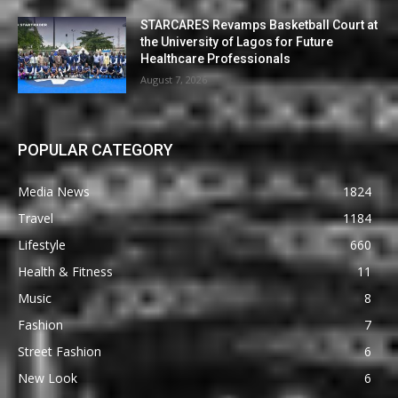
STARCARES Revamps Basketball Court at
the University of Lagos for Future
Healthcare Professionals
August 7, 2026
POPULAR CATEGORY
Media News
1824
Travel
1184
Lifestyle
660
Health & Fitness
11
Music
8
Fashion
7
Street Fashion
6
New Look
6