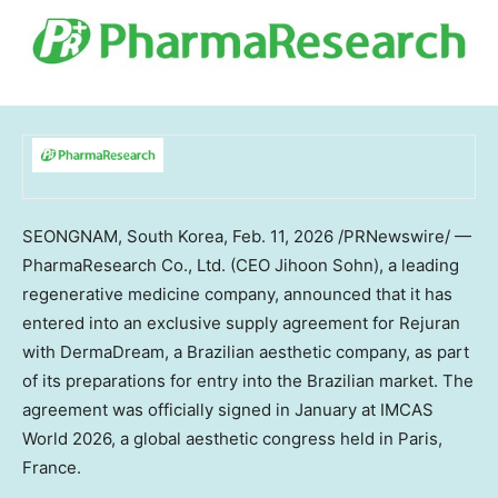
SEONGNAM,
South Korea
,
Feb. 11, 2026
/PRNewswire/ —
PharmaResearch Co., Ltd. (CEO
Jihoon Sohn
), a leading
regenerative medicine company, announced that it has
entered into an exclusive supply agreement for Rejuran
with DermaDream, a Brazilian aesthetic company, as part
of its preparations for entry into the Brazilian market. The
agreement was officially signed in January at IMCAS
World 2026, a global aesthetic congress held in
Paris,
France
.