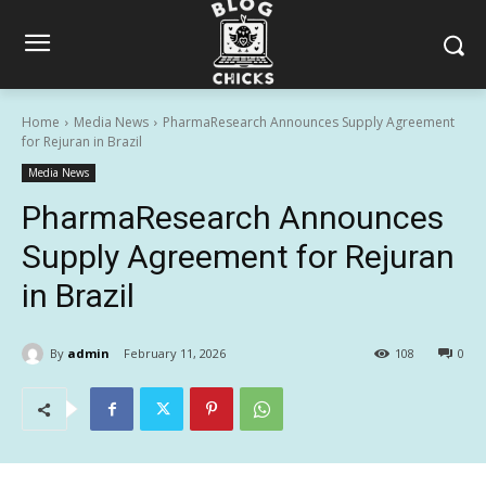
Home
Media News
PharmaResearch Announces Supply Agreement
for Rejuran in Brazil
Media News
PharmaResearch Announces
Supply Agreement for Rejuran
in Brazil
By
admin
February 11, 2026
108
0