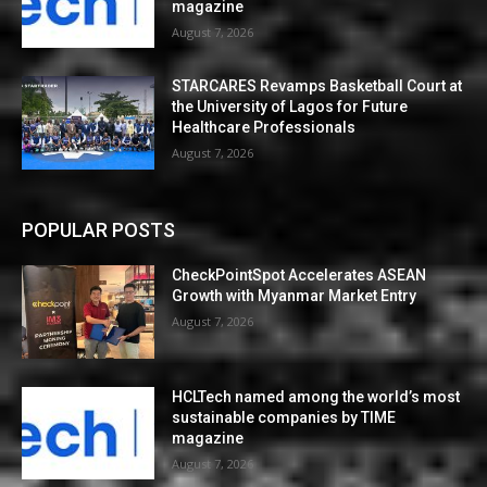
magazine
August 7, 2026
STARCARES Revamps Basketball Court at
the University of Lagos for Future
Healthcare Professionals
August 7, 2026
POPULAR POSTS
CheckPointSpot Accelerates ASEAN
Growth with Myanmar Market Entry
August 7, 2026
HCLTech named among the world’s most
sustainable companies by TIME
magazine
August 7, 2026