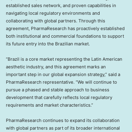
established sales network, and proven capabilities in
navigating local regulatory environments and
collaborating with global partners. Through this
agreement, PharmaResearch has proactively established
both institutional and commercial foundations to support
its future entry into the Brazilian market.
“
Brazil
is a core market representing the Latin American
aesthetic industry, and this agreement marks an
important step in our global expansion strategy,” said a
PharmaResearch representative. “We will continue to
pursue a phased and stable approach to business
development that carefully reflects local regulatory
requirements and market characteristics.”
PharmaResearch continues to expand its collaboration
with global partners as part of its broader international