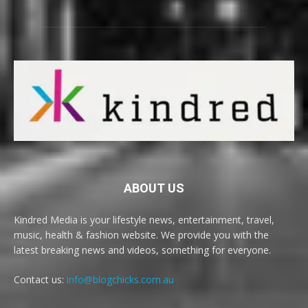
ABOUT US
Kindred Media is your lifestyle news, entertainment, travel,
music, health & fashion website. We provide you with the
latest breaking news and videos, something for everyone.
Contact us:
info@blogchicks.com.au