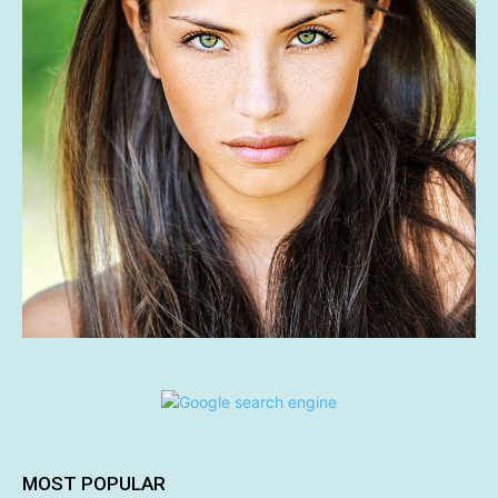
MOST POPULAR