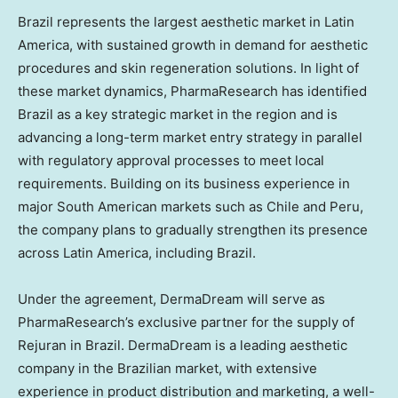
Brazil
represents the largest aesthetic market in
Latin
America
, with sustained growth in demand for aesthetic
procedures and skin regeneration solutions. In light of
these market dynamics, PharmaResearch has identified
Brazil
as a key strategic market in the region and is
advancing a long-term market entry strategy in parallel
with regulatory approval processes to meet local
requirements. Building on its business experience in
major South American markets such as
Chile
and
Peru
,
the company plans to gradually strengthen its presence
across
Latin America
, including
Brazil
.
Under the agreement, DermaDream will serve as
PharmaResearch’s exclusive partner for the supply of
Rejuran in
Brazil
. DermaDream is a leading aesthetic
company in the Brazilian market, with extensive
experience in product distribution and marketing, a well-