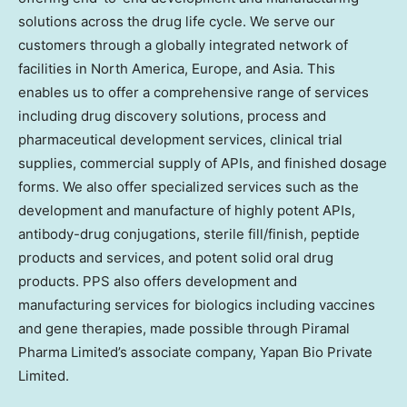
solutions across the drug life cycle. We serve our
customers through a globally integrated network of
facilities in North America, Europe, and Asia. This
enables us to offer a comprehensive range of services
including drug discovery solutions, process and
pharmaceutical development services, clinical trial
supplies, commercial supply of APIs, and finished dosage
forms. We also offer specialized services such as the
development and manufacture of highly potent APIs,
antibody-drug conjugations, sterile fill/finish, peptide
products and services, and potent solid oral drug
products. PPS also offers development and
manufacturing services for biologics including vaccines
and gene therapies, made possible through Piramal
Pharma Limited’s associate company, Yapan Bio Private
Limited.