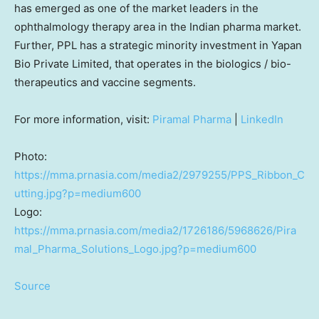
has emerged as one of the market leaders in the
ophthalmology therapy area in the Indian pharma market.
Further, PPL has a strategic minority investment in Yapan
Bio Private Limited, that operates in the biologics / bio-
therapeutics and vaccine segments.
For more information, visit:
Piramal Pharma
|
LinkedIn
Photo:
https://mma.prnasia.com/media2/2979255/PPS_Ribbon_C
utting.jpg?p=medium600
Logo:
https://mma.prnasia.com/media2/1726186/5968626/Pira
mal_Pharma_Solutions_Logo.jpg?p=medium600
Source