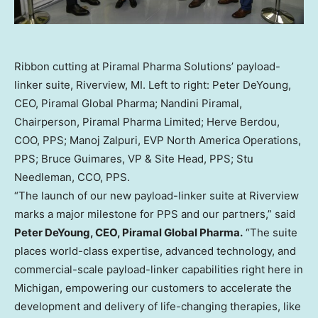
Ribbon cutting at Piramal Pharma Solutions’ payload-
linker suite, Riverview, MI. Left to right: Peter DeYoung,
CEO, Piramal Global Pharma; Nandini Piramal,
Chairperson, Piramal Pharma Limited; Herve Berdou,
COO, PPS; Manoj Zalpuri, EVP North America Operations,
PPS; Bruce Guimares, VP & Site Head, PPS; Stu
Needleman, CCO, PPS.
“The launch of our new payload-linker suite at Riverview
marks a major milestone for PPS and our partners,” said
Peter DeYoung, CEO, Piramal Global Pharma.
“The suite
places world-class expertise, advanced technology, and
commercial-scale payload-linker capabilities right here in
Michigan, empowering our customers to accelerate the
development and delivery of life-changing therapies, like