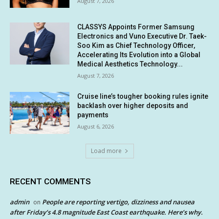
August 7, 2026
CLASSYS Appoints Former Samsung
Electronics and Vuno Executive Dr. Taek-
Soo Kim as Chief Technology Officer,
Accelerating Its Evolution into a Global
Medical Aesthetics Technology...
August 7, 2026
Cruise line’s tougher booking rules ignite
backlash over higher deposits and
payments
August 6, 2026
Load more
RECENT COMMENTS
admin
People are reporting vertigo, dizziness and nausea
on
after Friday’s 4.8 magnitude East Coast earthquake. Here’s why.