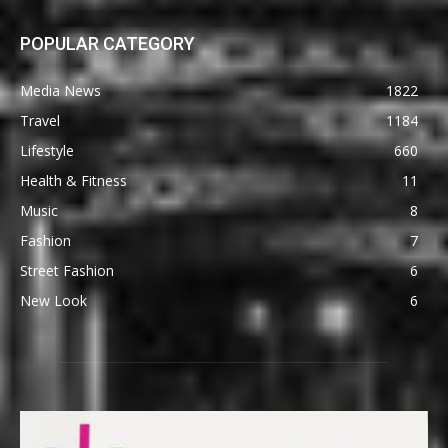
POPULAR CATEGORY
Media News
1822
Travel
1184
Lifestyle
660
Health & Fitness
11
Music
8
Fashion
7
Street Fashion
6
New Look
6