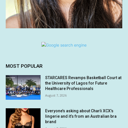
MOST POPULAR
STARCARES Revamps Basketball Court at
the University of Lagos for Future
Healthcare Professionals
August 7, 2026
Everyone’s asking about Charli XCX’s
lingerie and it’s from an Australian bra
brand