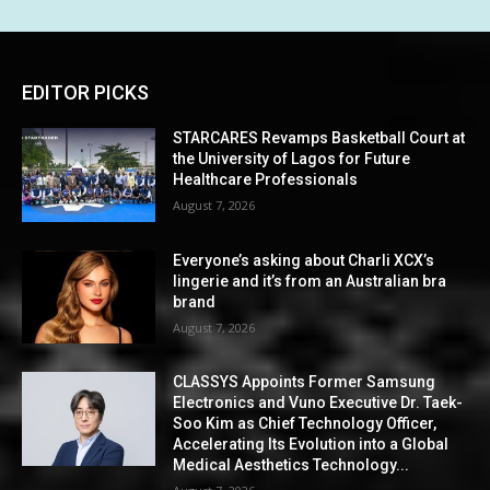
EDITOR PICKS
STARCARES Revamps Basketball Court at
the University of Lagos for Future
Healthcare Professionals
August 7, 2026
Everyone’s asking about Charli XCX’s
lingerie and it’s from an Australian bra
brand
August 7, 2026
CLASSYS Appoints Former Samsung
Electronics and Vuno Executive Dr. Taek-
Soo Kim as Chief Technology Officer,
Accelerating Its Evolution into a Global
Medical Aesthetics Technology...