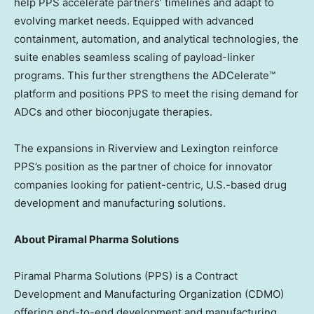
help PPS accelerate partners’ timelines and adapt to
evolving market needs. Equipped with advanced
containment, automation, and analytical technologies, the
suite enables seamless scaling of payload-linker
programs. This further strengthens the ADCelerate™
platform and positions PPS to meet the rising demand for
ADCs and other bioconjugate therapies.
The expansions in Riverview and Lexington reinforce
PPS’s position as the partner of choice for innovator
companies looking for patient-centric, U.S.-based drug
development and manufacturing solutions.
About Piramal Pharma Solutions
Piramal Pharma Solutions (PPS) is a Contract
Development and Manufacturing Organization (CDMO)
offering end-to-end development and manufacturing