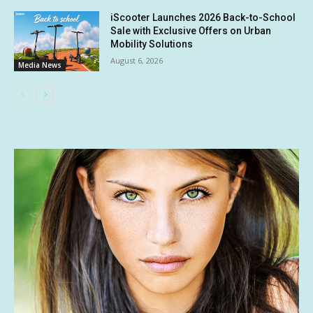
iScooter Launches 2026 Back-to-School
Sale with Exclusive Offers on Urban
Mobility Solutions
August 6, 2026
Media News