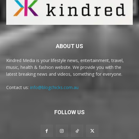
ABOUT US
Kindred Media is your lifestyle news, entertainment, travel,
music, health & fashion website. We provide you with the
latest breaking news and videos, something for everyone.
Contact us:
info@blogchicks.com.au
FOLLOW US