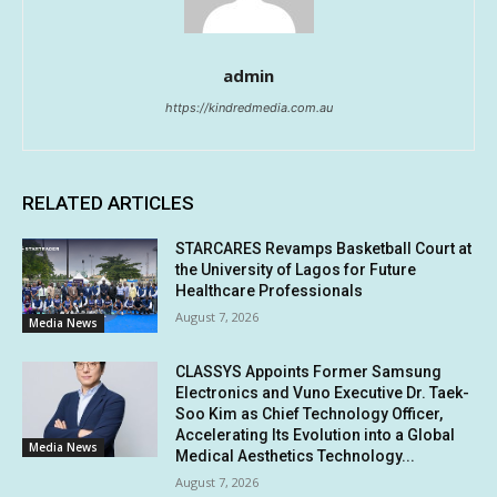
admin
https://kindredmedia.com.au
RELATED ARTICLES
STARCARES Revamps Basketball Court at
the University of Lagos for Future
Healthcare Professionals
August 7, 2026
Media News
CLASSYS Appoints Former Samsung
Electronics and Vuno Executive Dr. Taek-
Soo Kim as Chief Technology Officer,
Accelerating Its Evolution into a Global
Media News
Medical Aesthetics Technology...
August 7, 2026