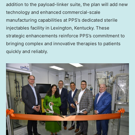
addition to the payload-linker suite, the plan will add new
technology and enhanced commercial-scale
manufacturing capabilities at PPS’s dedicated sterile
injectables facility in Lexington, Kentucky. These
strategic enhancements reinforce PPS’s commitment to
bringing complex and innovative therapies to patients
quickly and reliably.