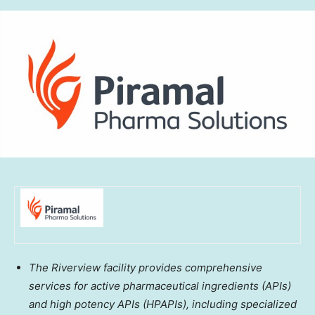
The Riverview facility provides comprehensive
services for active pharmaceutical ingredients (APIs)
and high potency APIs (HPAPIs), including specialized