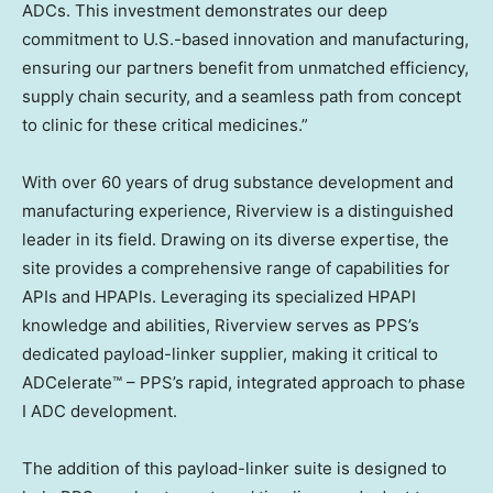
ADCs. This investment demonstrates our deep
commitment to U.S.-based innovation and manufacturing,
ensuring our partners benefit from unmatched efficiency,
supply chain security, and a seamless path from concept
to clinic for these critical medicines.”
With over 60 years of drug substance development and
manufacturing experience, Riverview is a distinguished
leader in its field. Drawing on its diverse expertise, the
site provides a comprehensive range of capabilities for
APIs and HPAPIs. Leveraging its specialized HPAPI
knowledge and abilities, Riverview serves as PPS’s
dedicated payload-linker supplier, making it critical to
ADCelerate™ – PPS’s rapid, integrated approach to phase
I ADC development.
The addition of this payload-linker suite is designed to