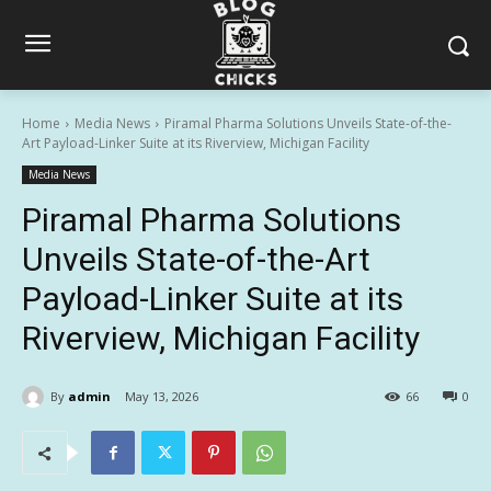
Home
Media News
Piramal Pharma Solutions Unveils State-of-the-
Art Payload-Linker Suite at its Riverview, Michigan Facility
Media News
Piramal Pharma Solutions
Unveils State-of-the-Art
Payload-Linker Suite at its
Riverview, Michigan Facility
By
admin
May 13, 2026
66
0