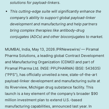
solutions for payload-linkers.
This cutting-edge suite will significantly enhance the
company’s ability to support global payload-linker
development and manufacturing and help partners
bring complex therapies like antibody-drug
conjugates (ADCs) and other bioconjugates to market.
MUMBAI, India
,
May 13, 2026
/PRNewswire/ — Piramal
Pharma Solutions, a leading global Contract Development
and Manufacturing Organization (CDMO) and part of
Piramal Pharma Ltd. (NSE: PPLPHARMA) (BSE: 543635)
(“PPS”), has officially unveiled a new, state-of-the-art
payload-linker development and manufacturing suite at
its Riverview, Michigan drug substance facility. This
launch is a key element of the company’s broader $90
million investment plan to extend U.S.-based
manufacturing capabilities, announced last year. In