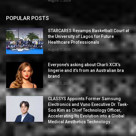
August 7, 2026
POPULAR POSTS
STARCARES Revamps Basketball Court at
the University of Lagos for Future
Healthcare Professionals
August 7, 2026
Everyone’s asking about Charli XCX’s
lingerie and it’s from an Australian bra
brand
August 7, 2026
CLASSYS Appoints Former Samsung
Electronics and Vuno Executive Dr. Taek-
Soo Kim as Chief Technology Officer,
Accelerating Its Evolution into a Global
Medical Aesthetics Technology...
August 7, 2026