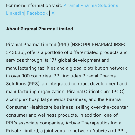
For more information visit:
Piramal Pharma Solutions
|
LinkedIn
|
Facebook
|
X
About Piramal Pharma Limited
Piramal Pharma Limited (PPL) (NSE: PPLPHARMA) (BSE:
543635), offers a portfolio of differentiated products and
services through its 17* global development and
manufacturing facilities and a global distribution network
in over 100 countries. PPL includes Piramal Pharma
Solutions (PPS), an integrated contract development and
manufacturing organization; Piramal Critical Care (PCC),
a complex hospital generics business; and the Piramal
Consumer Healthcare business, selling over-the-counter
consumer and wellness products. In addition, one of
PPL’s associate companies, Abbvie Therapeutics India
Private Limited, a joint venture between Abbvie and PPL,