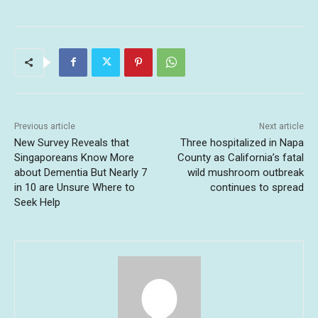
Previous article
Next article
New Survey Reveals that
Three hospitalized in Napa
Singaporeans Know More
County as California’s fatal
about Dementia But Nearly 7
wild mushroom outbreak
in 10 are Unsure Where to
continues to spread
Seek Help