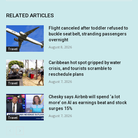
RELATED ARTICLES
Flight canceled after toddler refused to
buckle seat belt, stranding passengers
overnight
August 8, 2026
Travel
Caribbean hot spot gripped by water
crisis, and tourists scramble to
reschedule plans
August 7, 2026
Travel
Chesky says Airbnb will spend ‘a lot
more’ on AI as earnings beat and stock
surges 15%
August 7, 2026
Travel