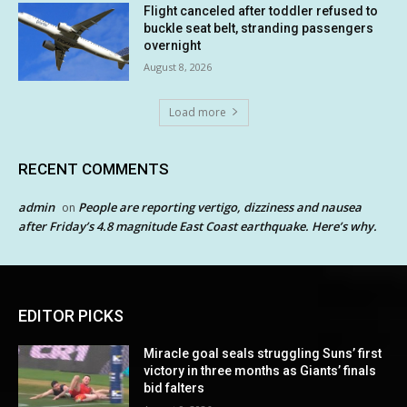
Flight canceled after toddler refused to
buckle seat belt, stranding passengers
overnight
August 8, 2026
Load more
RECENT COMMENTS
admin
People are reporting vertigo, dizziness and nausea
on
after Friday’s 4.8 magnitude East Coast earthquake. Here’s why.
EDITOR PICKS
Miracle goal seals struggling Suns’ first
victory in three months as Giants’ finals
bid falters