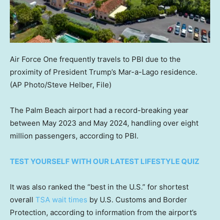
Air Force One frequently travels to PBI due to the
proximity of President Trump’s Mar-a-Lago residence.
(AP Photo/Steve Helber, File)
The Palm Beach airport had a record-breaking year
between May 2023 and May 2024, handling over eight
million passengers, according to PBI.
TEST YOURSELF WITH OUR LATEST LIFESTYLE QUIZ
It was also ranked the “best in the U.S.” for shortest
overall
TSA wait times
by U.S. Customs and Border
Protection, according to information from the airport’s