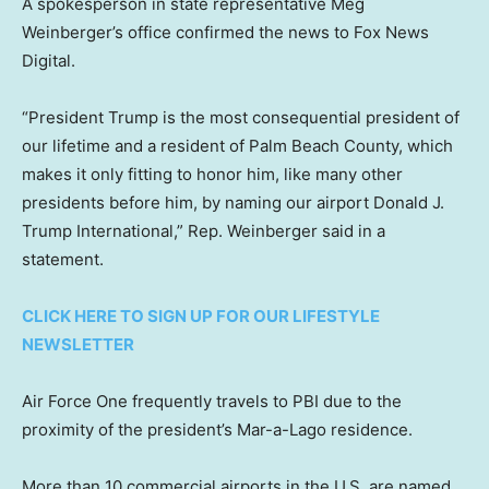
A spokesperson in state representative Meg
Weinberger’s office confirmed the news to Fox News
Digital.
“President Trump is the most consequential president of
our lifetime and a resident of Palm Beach County, which
makes it only fitting to honor him, like many other
presidents before him, by naming our airport Donald J.
Trump International,” Rep. Weinberger said in a
statement.
CLICK HERE TO SIGN UP FOR OUR LIFESTYLE
NEWSLETTER
Air Force One frequently travels to PBI due to the
proximity of the president’s Mar-a-Lago residence.
More than 10 commercial airports in the U.S. are named