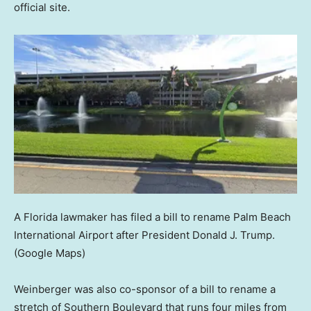
official site.
A Florida lawmaker has filed a bill to rename Palm Beach
International Airport after President Donald J. Trump.
(Google Maps)
Weinberger was also co-sponsor of a bill to rename a
stretch of Southern Boulevard that runs four miles from