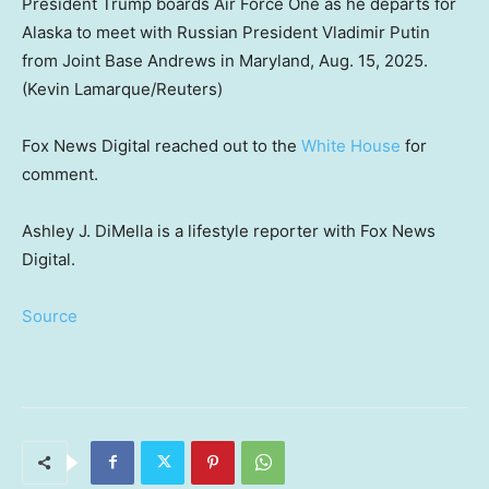
President Trump boards Air Force One as he departs for
Alaska to meet with Russian President Vladimir Putin
from Joint Base Andrews in Maryland, Aug. 15, 2025.
(Kevin Lamarque/Reuters)
Fox News Digital reached out to the
White House
for
comment.
Ashley J. DiMella is a lifestyle reporter with Fox News
Digital.
Source