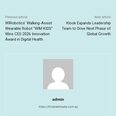
Previous article
Next article
WIRobotics’ Walking-Assist
Klook Expands Leadership
Wearable Robot “WIM KIDS”
Team to Drive Next Phase of
Wins CES 2026 Innovation
Global Growth
Award in Digital Health
admin
https://kindredmedia.com.au