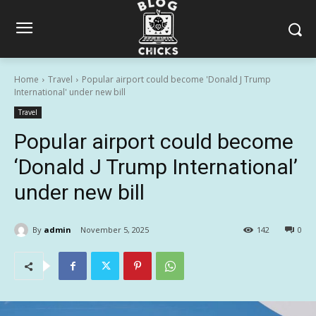
Home
Travel
Popular airport could become 'Donald J Trump
International' under new bill
Travel
Popular airport could become
‘Donald J Trump International’
under new bill
By
admin
November 5, 2025
142
0