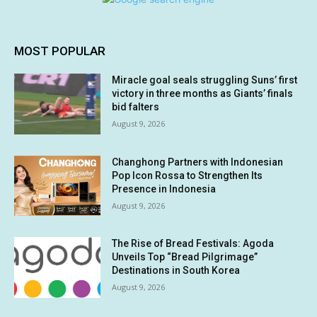
MOST POPULAR
Miracle goal seals struggling Suns’ first
victory in three months as Giants’ finals
bid falters
August 9, 2026
Changhong Partners with Indonesian
Pop Icon Rossa to Strengthen Its
Presence in Indonesia
August 9, 2026
The Rise of Bread Festivals: Agoda
Unveils Top “Bread Pilgrimage”
Destinations in South Korea
August 9, 2026