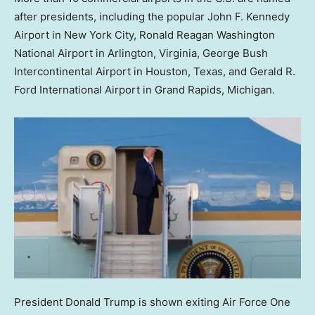
after presidents, including the popular John F. Kennedy
Airport in New York City, Ronald Reagan Washington
National Airport in Arlington, Virginia, George Bush
Intercontinental Airport in Houston, Texas, and Gerald R.
Ford International Airport in Grand Rapids, Michigan.
President Donald Trump is shown exiting Air Force One