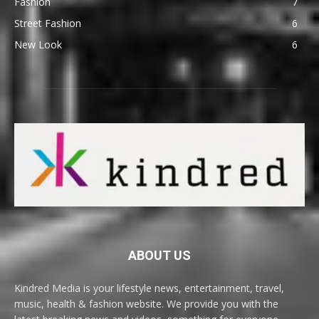
Fashion
7
Street Fashion
6
New Look
6
ABOUT US
Kindred Media is your lifestyle news, entertainment, travel,
music, health & fashion website. We provide you with the