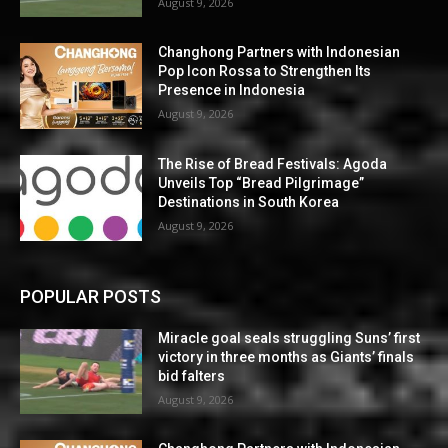
August 9, 2026
Changhong Partners with Indonesian
Pop Icon Rossa to Strengthen Its
Presence in Indonesia
August 9, 2026
The Rise of Bread Festivals: Agoda
Unveils Top “Bread Pilgrimage”
Destinations in South Korea
August 9, 2026
POPULAR POSTS
Miracle goal seals struggling Suns’ first
victory in three months as Giants’ finals
bid falters
August 9, 2026