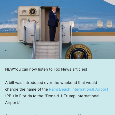
NEW
You can now listen to Fox News articles!
A bill was introduced over the weekend that would
change the name of the
Palm Beach International Airport
(PBI) in Florida to the “Donald J. Trump International
Airport.”