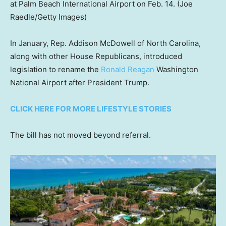
at Palm Beach International Airport on Feb. 14.
(Joe
Raedle/Getty Images)
In January, Rep. Addison McDowell of North Carolina,
along with other House Republicans, introduced
legislation to rename the
Ronald Reagan
Washington
National Airport after President Trump.
CLICK HERE FOR MORE LIFESTYLE STORIES
The bill has not moved beyond referral.