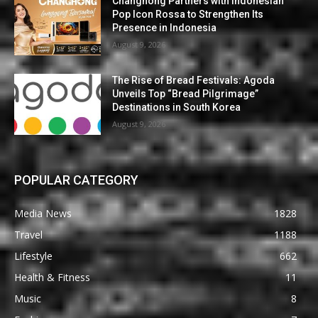
Changhong Partners with Indonesian
Pop Icon Rossa to Strengthen Its
Presence in Indonesia
August 9, 2026
The Rise of Bread Festivals: Agoda
Unveils Top “Bread Pilgrimage”
Destinations in South Korea
August 9, 2026
POPULAR CATEGORY
Media News
1828
Travel
1188
Lifestyle
662
Health & Fitness
11
Music
8