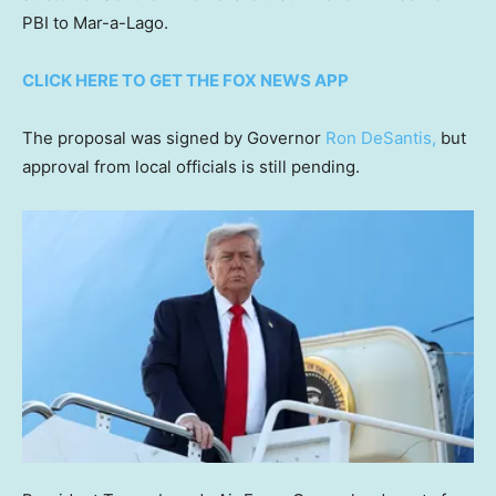
PBI to Mar-a-Lago.
CLICK HERE TO GET THE FOX NEWS APP
The proposal was signed by Governor
Ron DeSantis,
but
approval from local officials is still pending.