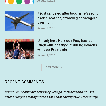
August 9, 2026
Flight canceled after toddler refused to
buckle seat belt, stranding passengers
overnight
August 8, 2026
Unlikely hero Harrison Petty has last
laugh with ‘cheeky dig’ during Demons’
win over Fremantle
August 8, 2026
Load more
RECENT COMMENTS
admin
People are reporting vertigo, dizziness and nausea
on
after Friday’s 4.8 magnitude East Coast earthquake. Here’s why.