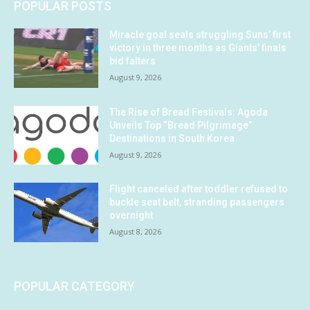
POPULAR POSTS
Miracle goal seals struggling Suns’ first
victory in three months as Giants’ finals
bid falters
August 9, 2026
The Rise of Bread Festivals: Agoda
Unveils Top “Bread Pilgrimage”
Destinations in South Korea
August 9, 2026
Flight canceled after toddler refused to
buckle seat belt, stranding passengers
overnight
August 8, 2026
POPULAR CATEGORY