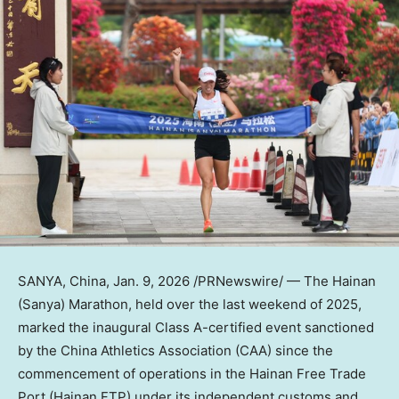
SANYA, China
,
Jan. 9, 2026
/PRNewswire/ — The Hainan
(Sanya) Marathon, held over the last weekend of 2025,
marked the inaugural Class A-certified event sanctioned
by the China Athletics Association (CAA) since the
commencement of operations in the Hainan Free Trade
Port (Hainan FTP) under its independent customs and