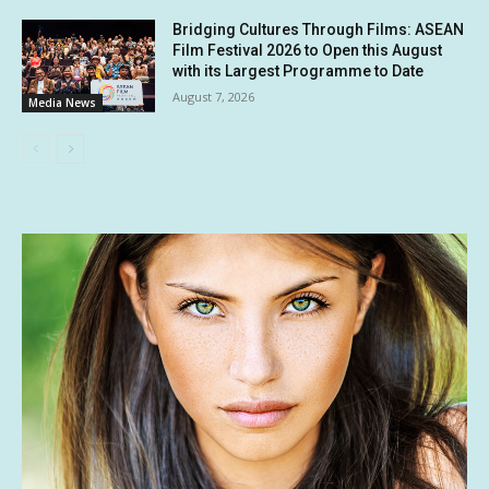
Bridging Cultures Through Films: ASEAN
Film Festival 2026 to Open this August
with its Largest Programme to Date
August 7, 2026
Media News