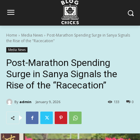
Home
Media News
Post-Marathon Spending Surge in Sanya Signals
the Rise of the "Racecation"
Media News
Post-Marathon Spending
Surge in Sanya Signals the
Rise of the “Racecation”
By
admin
January 9, 2026
133
0