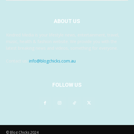
ABOUT US
Kindred Media is your lifestyle news, entertainment, travel,
music, health & fashion website. We provide you with the
latest breaking news and videos, something for everyone.
Contact us:
info@blogchicks.com.au
FOLLOW US
© Blog Chicks 2024