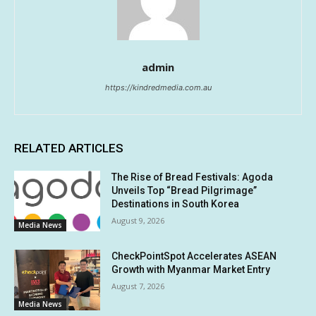
admin
https://kindredmedia.com.au
RELATED ARTICLES
The Rise of Bread Festivals: Agoda
Unveils Top “Bread Pilgrimage”
Destinations in South Korea
August 9, 2026
Media News
CheckPointSpot Accelerates ASEAN
Growth with Myanmar Market Entry
August 7, 2026
Media News