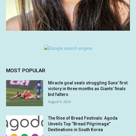
MOST POPULAR
Miracle goal seals struggling Suns’ first
victory in three months as Giants’ finals
bid falters
August 9, 2026
The Rise of Bread Festivals: Agoda
Unveils Top “Bread Pilgrimage”
Destinations in South Korea