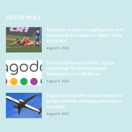
EDITOR PICKS
Miracle goal seals struggling Suns’ first
victory in three months as Giants’ finals
bid falters
August 9, 2026
The Rise of Bread Festivals: Agoda
Unveils Top “Bread Pilgrimage”
Destinations in South Korea
August 9, 2026
Flight canceled after toddler refused to
buckle seat belt, stranding passengers
overnight
August 8, 2026