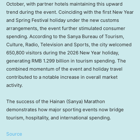
October, with partner hotels maintaining this upward
trend during the event. Coinciding with the first New Year
and Spring Festival holiday under the new customs
arrangements, the event further stimulated consumer
spending. According to the Sanya Bureau of Tourism,
Culture, Radio, Television and Sports, the city welcomed
650,800 visitors during the 2026 New Year holiday,
generating RMB 1.299 billion in tourism spending. The
combined momentum of the event and holiday travel
contributed to a notable increase in overall market
activity.
The success of the Hainan (Sanya) Marathon
demonstrates how major sporting events now bridge
tourism, hospitality, and international spending.
Source