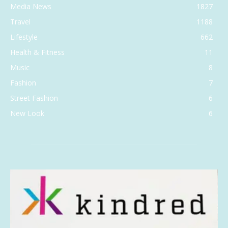
Media News
1827
Travel
1188
Lifestyle
662
Health & Fitness
11
Music
8
Fashion
7
Street Fashion
6
New Look
6