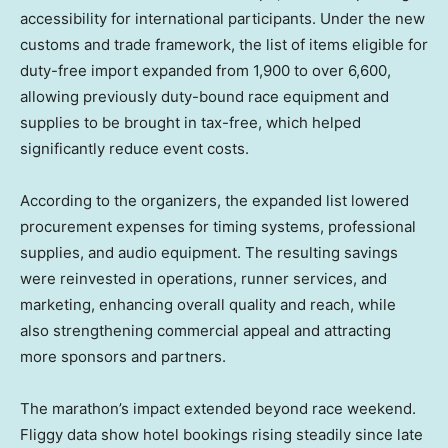
accessibility for international participants. Under the new
customs and trade framework, the list of items eligible for
duty-free import expanded from 1,900 to over 6,600,
allowing previously duty-bound race equipment and
supplies to be brought in tax-free, which helped
significantly reduce event costs.
According to the organizers, the expanded list lowered
procurement expenses for timing systems, professional
supplies, and audio equipment. The resulting savings
were reinvested in operations, runner services, and
marketing, enhancing overall quality and reach, while
also strengthening commercial appeal and attracting
more sponsors and partners.
The marathon’s impact extended beyond race weekend.
Fliggy data show hotel bookings rising steadily since late