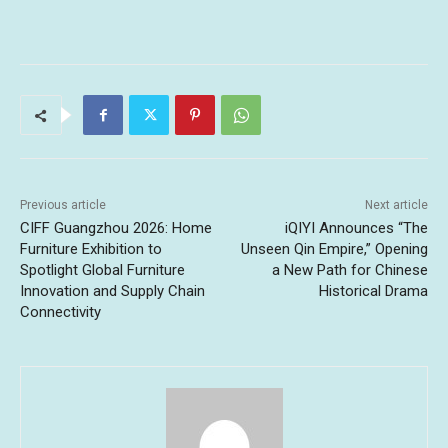
Previous article
Next article
CIFF Guangzhou 2026: Home
iQIYI Announces “The
Furniture Exhibition to
Unseen Qin Empire,” Opening
Spotlight Global Furniture
a New Path for Chinese
Innovation and Supply Chain
Historical Drama
Connectivity