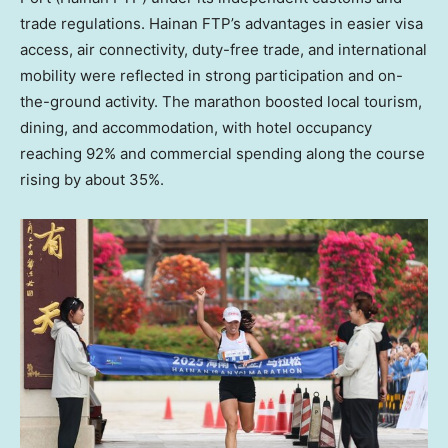
trade regulations. Hainan FTP’s advantages in easier visa
access, air connectivity, duty-free trade, and international
mobility were reflected in strong participation and on-
the-ground activity. The marathon boosted local tourism,
dining, and accommodation, with hotel occupancy
reaching 92% and commercial spending along the course
rising by about 35%.