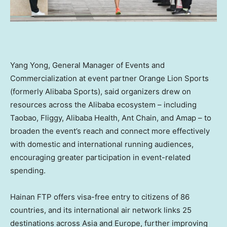
Yang Yong, General Manager of Events and
Commercialization at event partner Orange Lion Sports
(formerly Alibaba Sports), said organizers drew on
resources across the Alibaba ecosystem – including
Taobao, Fliggy, Alibaba Health, Ant Chain, and Amap – to
broaden the event’s reach and connect more effectively
with domestic and international running audiences,
encouraging greater participation in event-related
spending.
Hainan FTP offers visa-free entry to citizens of 86
countries, and its international air network links 25
destinations across Asia and Europe, further improving