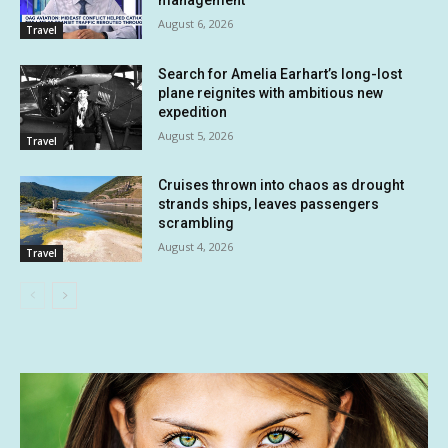
August 6, 2026
Travel
Search for Amelia Earhart’s long-lost
plane reignites with ambitious new
expedition
August 5, 2026
Travel
Cruises thrown into chaos as drought
strands ships, leaves passengers
scrambling
August 4, 2026
Travel