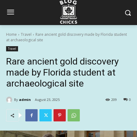
Home
Travel
Rare ancient gold discovery made by Florida student
at archaeological site
Travel
Rare ancient gold discovery
made by Florida student at
archaeological site
By
admin
August 23, 2025
209
0