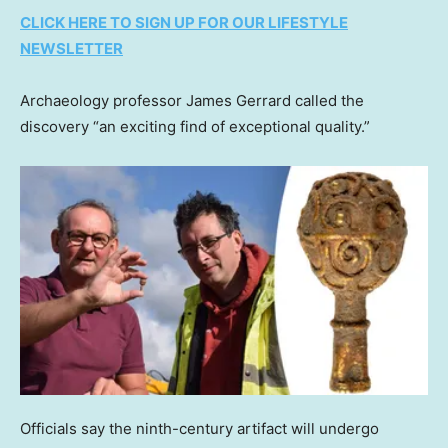
CLICK HERE TO SIGN UP FOR OUR LIFESTYLE
NEWSLETTER
Archaeology professor James Gerrard called the
discovery “an exciting find of exceptional quality.”
Officials say the ninth-century artifact will undergo