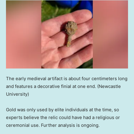
The early medieval artifact is about four centimeters long
and features a decorative finial at one end.
(Newcastle
University)
Gold was only used by elite individuals at the time, so
experts believe the relic could have had a religious or
ceremonial use. Further analysis is ongoing.