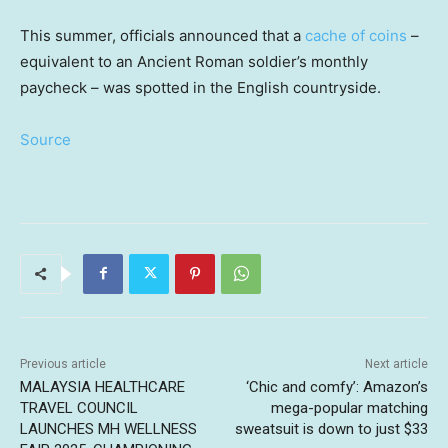
This summer, officials announced that a
cache of coins
–
equivalent to an Ancient Roman soldier’s monthly
paycheck – was spotted in the English countryside.
Source
Previous article
Next article
MALAYSIA HEALTHCARE
‘Chic and comfy’: Amazon’s
TRAVEL COUNCIL
mega-popular matching
LAUNCHES MH WELLNESS
sweatsuit is down to just $33