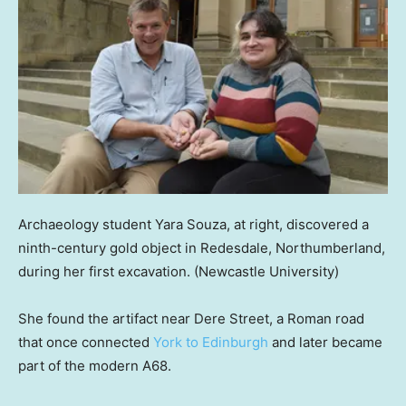
Archaeology student Yara Souza, at right, discovered a
ninth-century gold object in Redesdale, Northumberland,
during her first excavation.
(Newcastle University)
She found the artifact near Dere Street, a Roman road
that once connected
York to Edinburgh
and later became
part of the modern A68.