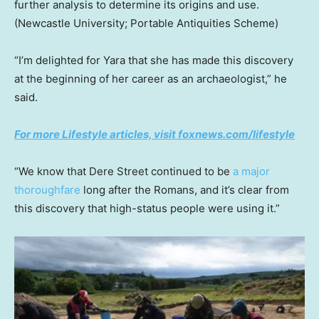
further analysis to determine its origins and use.
(Newcastle University; Portable Antiquities Scheme)
“I’m delighted for Yara that she has made this discovery
at the beginning of her career as an archaeologist,” he
said.
For more Lifestyle articles, visit foxnews.com/lifestyle
“We know that Dere Street continued to be
a major
thoroughfare
long after the Romans, and it’s clear from
this discovery that high-status people were using it.”