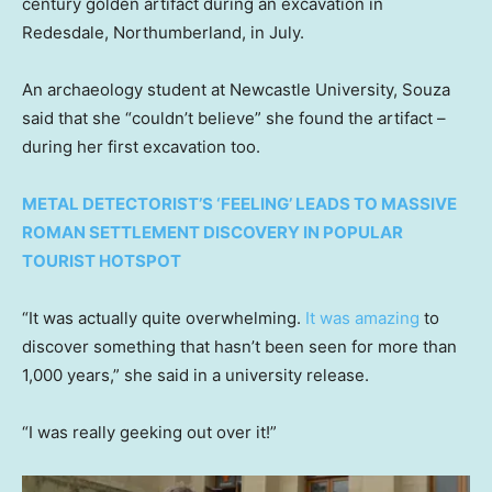
century golden artifact during an excavation in
Redesdale, Northumberland, in July.
An archaeology student at Newcastle University, Souza
said that she “couldn’t believe” she found the artifact –
during her first excavation too.
METAL DETECTORIST’S ‘FEELING’ LEADS TO MASSIVE
ROMAN SETTLEMENT DISCOVERY IN POPULAR
TOURIST HOTSPOT
“It was actually quite overwhelming.
It was amazing
to
discover something that hasn’t been seen for more than
1,000 years,” she said in a university release.
“I was really geeking out over it!”