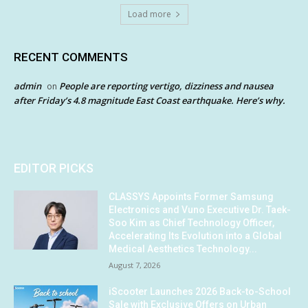
Load more
RECENT COMMENTS
admin
People are reporting vertigo, dizziness and nausea
on
after Friday’s 4.8 magnitude East Coast earthquake. Here’s why.
EDITOR PICKS
CLASSYS Appoints Former Samsung
Electronics and Vuno Executive Dr. Taek-
Soo Kim as Chief Technology Officer,
Accelerating Its Evolution into a Global
Medical Aesthetics Technology...
August 7, 2026
iScooter Launches 2026 Back-to-School
Sale with Exclusive Offers on Urban