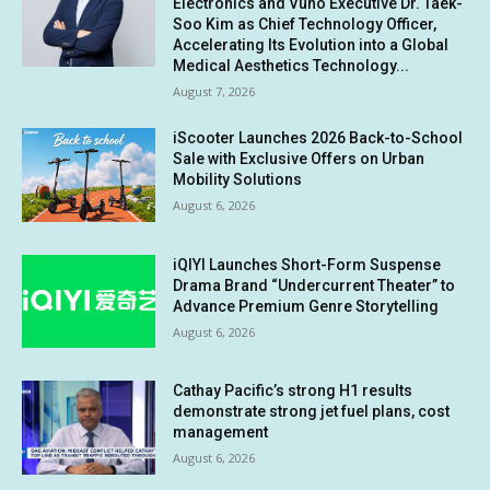
Electronics and Vuno Executive Dr. Taek-
Soo Kim as Chief Technology Officer,
Accelerating Its Evolution into a Global
Medical Aesthetics Technology...
August 7, 2026
iScooter Launches 2026 Back-to-School
Sale with Exclusive Offers on Urban
Mobility Solutions
August 6, 2026
iQIYI Launches Short-Form Suspense
Drama Brand “Undercurrent Theater” to
Advance Premium Genre Storytelling
August 6, 2026
Cathay Pacific’s strong H1 results
demonstrate strong jet fuel plans, cost
management
August 6, 2026