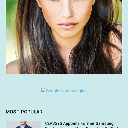
MOST POPULAR
CLASSYS Appoints Former Samsung