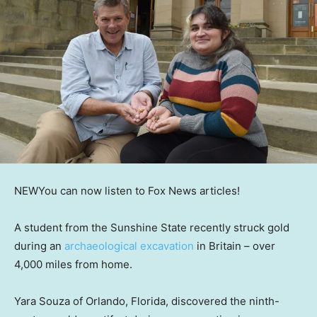
NEW
You can now listen to Fox News articles!
A student from the Sunshine State recently struck gold
during an
archaeological excavation
in Britain – over
4,000 miles from home.
Yara Souza of Orlando, Florida, discovered the ninth-