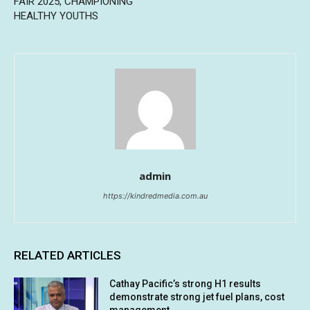
FAIR 2025, CHAMPIONING
HEALTHY YOUTHS
admin
https://kindredmedia.com.au
RELATED ARTICLES
Cathay Pacific’s strong H1 results
demonstrate strong jet fuel plans, cost
management