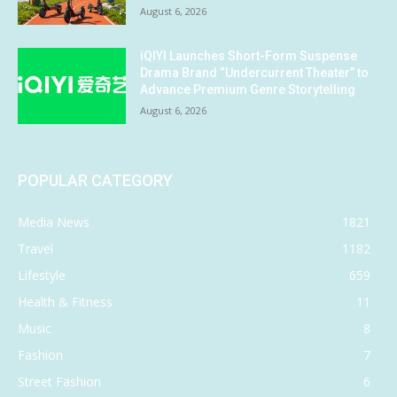
August 6, 2026
iQIYI Launches Short-Form Suspense
Drama Brand “Undercurrent Theater” to
Advance Premium Genre Storytelling
August 6, 2026
POPULAR CATEGORY
Media News
1821
Travel
1182
Lifestyle
659
Health & Fitness
11
Music
8
Fashion
7
Street Fashion
6