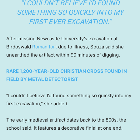
“I COULDN’T BELIEVE I’D FOUND
SOMETHING SO QUICKLY INTO MY
FIRST EVER EXCAVATION.”
After missing Newcastle University’s excavation at
Birdoswald
Roman fort
due to illness, Souza said she
unearthed the artifact within 90 minutes of digging.
RARE 1,200-YEAR-OLD CHRISTIAN CROSS FOUND IN
FIELD BY METAL DETECTORIST
“I couldn’t believe I’d found something so quickly into my
first excavation,” she added.
The early medieval artifact dates back to the 800s, the
school said. It features a decorative finial at one end.