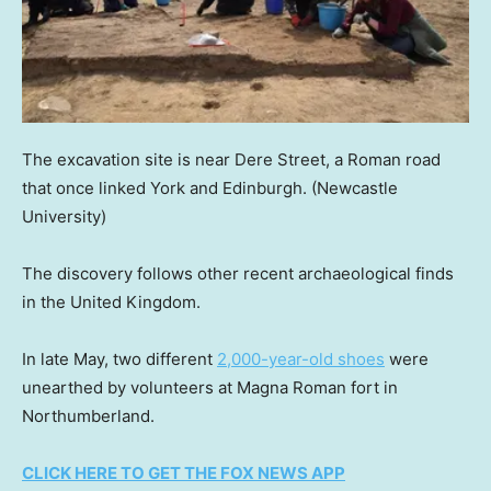
The excavation site is near Dere Street, a Roman road
that once linked York and Edinburgh.
(Newcastle
University)
The discovery follows other recent archaeological finds
in the United Kingdom.
In late May, two different
2,000-year-old shoes
were
unearthed by volunteers at Magna Roman fort in
Northumberland.
CLICK HERE TO GET THE FOX NEWS APP