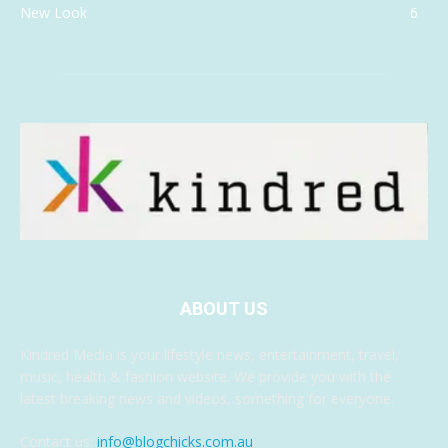
New Look
6
ABOUT US
Kindred Media is your lifestyle news, entertainment, travel,
music, health & fashion website. We provide you with the
latest breaking news and videos, something for everyone.
Contact us:
info@blogchicks.com.au