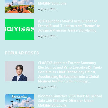
Mobility Solutions
August 6, 2026
iQIYI Launches Short-Form Suspense
Drama Brand “Undercurrent Theater” to
Advance Premium Genre Storytelling
August 6, 2026
POPULAR POSTS
CLASSYS Appoints Former Samsung
Electronics and Vuno Executive Dr. Taek-
Soo Kim as Chief Technology Officer,
Accelerating Its Evolution into a Global
Medical Aesthetics Technology...
August 7, 2026
iScooter Launches 2026 Back-to-School
Sale with Exclusive Offers on Urban
Mobility Solutions