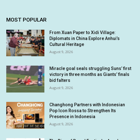
MOST POPULAR
From Xuan Paper to Xidi Village:
Diplomats in China Explore Anhui’s
Cultural Heritage
August 9, 2026
Miracle goal seals struggling Suns’ first
victory in three months as Giants’ finals
bid falters
August 9, 2026
Changhong Partners with Indonesian
Pop Icon Rossa to Strengthen Its
Presence in Indonesia
August 9, 2026