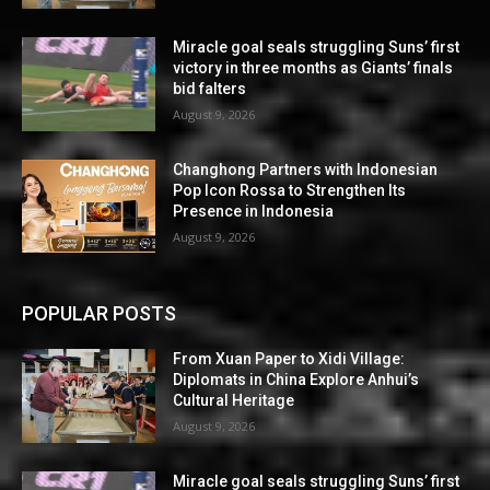
Miracle goal seals struggling Suns’ first
victory in three months as Giants’ finals
bid falters
August 9, 2026
Changhong Partners with Indonesian
Pop Icon Rossa to Strengthen Its
Presence in Indonesia
August 9, 2026
POPULAR POSTS
From Xuan Paper to Xidi Village:
Diplomats in China Explore Anhui’s
Cultural Heritage
August 9, 2026
Miracle goal seals struggling Suns’ first