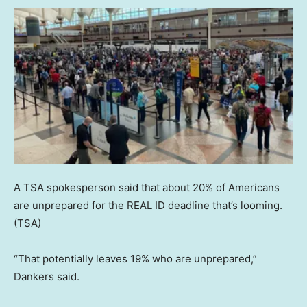
A TSA spokesperson said that about 20% of Americans
are unprepared for the REAL ID deadline that’s looming.
(TSA)
“That potentially leaves 19% who are unprepared,”
Dankers said.