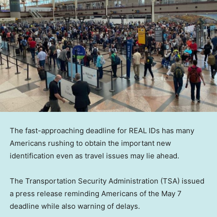
The fast-approaching deadline for REAL IDs has many
Americans rushing to obtain the important new
identification even as travel issues may lie ahead.
The Transportation Security Administration (TSA) issued
a press release reminding Americans of the May 7
deadline while also warning of delays.