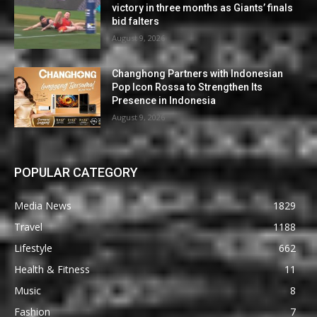
victory in three months as Giants’ finals
bid falters
August 9, 2026
Changhong Partners with Indonesian
Pop Icon Rossa to Strengthen Its
Presence in Indonesia
August 9, 2026
POPULAR CATEGORY
Media News
1829
Travel
1188
Lifestyle
662
Health & Fitness
11
Music
8
Fashion
7