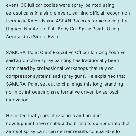
event, 30 full car bodies were spray-painted using
aerosol cans in a single event, earning official recognition
from Asia Records and ASEAN Records for achieving the
Highest Number of Full-Body Car Spray Paints Using
Aerosol in a Single Event.
SAMURAI Paint Chief Executive Officer Ian Ong Yoke En
said automotive spray painting has traditionally been
dominated by professional workshops that rely on
compressor systems and spray guns. He explained that
SAMURAI Paint set out to challenge this long-standing
norm by introducing an alternative driven by aerosol
innovation.
He added that years of research and product
development have enabled the brand to demonstrate that
aerosol spray paint can deliver results comparable to