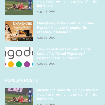
victory in three months as Giants’ finals
bid falters
August 9, 2026
Changhong Partners with Indonesian
Pop Icon Rossa to Strengthen Its
Presence in Indonesia
August 9, 2026
The Rise of Bread Festivals: Agoda
Unveils Top “Bread Pilgrimage”
Destinations in South Korea
August 9, 2026
POPULAR POSTS
Miracle goal seals struggling Suns’ first
victory in three months as Giants’ finals
bid falters
August 9, 2026