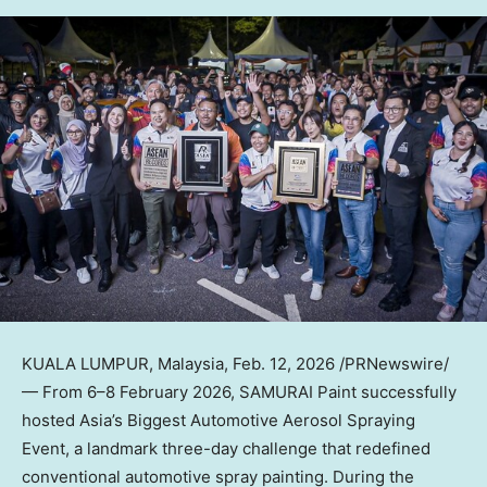
KUALA LUMPUR, Malaysia
,
Feb. 12, 2026
/PRNewswire/
— From 6–8 February 2026, SAMURAI Paint successfully
hosted Asia’s Biggest Automotive Aerosol Spraying
Event, a landmark three-day challenge that redefined
conventional automotive spray painting. During the