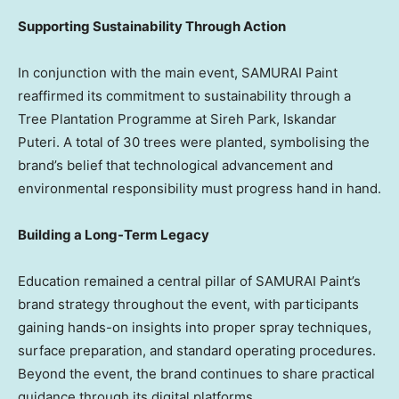
Supporting Sustainability Through Action
In conjunction with the main event, SAMURAI Paint
reaffirmed its commitment to sustainability through a
Tree Plantation Programme at Sireh Park, Iskandar
Puteri. A total of 30 trees were planted, symbolising the
brand’s belief that technological advancement and
environmental responsibility must progress hand in hand.
Building a Long-Term Legacy
Education remained a central pillar of SAMURAI Paint’s
brand strategy throughout the event, with participants
gaining hands-on insights into proper spray techniques,
surface preparation, and standard operating procedures.
Beyond the event, the brand continues to share practical
guidance through its digital platforms.