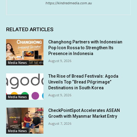
https://kindredmedia.com.au
RELATED ARTICLES
Changhong Partners with Indonesian
Pop Icon Rossa to Strengthen Its
Presence in Indonesia
August 9, 2026
Media News
The Rise of Bread Festivals: Agoda
Unveils Top “Bread Pilgrimage”
Destinations in South Korea
August 9, 2026
Media News
CheckPointSpot Accelerates ASEAN
Growth with Myanmar Market Entry
August 7, 2026
Media News