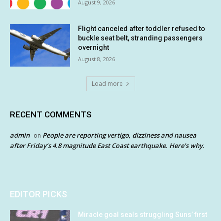
August 9, 2026
Flight canceled after toddler refused to
buckle seat belt, stranding passengers
overnight
August 8, 2026
Load more
RECENT COMMENTS
admin
People are reporting vertigo, dizziness and nausea
on
after Friday’s 4.8 magnitude East Coast earthquake. Here’s why.
EDITOR PICKS
Miracle goal seals struggling Suns’ first