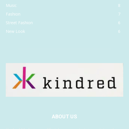
Music
8
Fashion
7
Street Fashion
6
New Look
6
ABOUT US