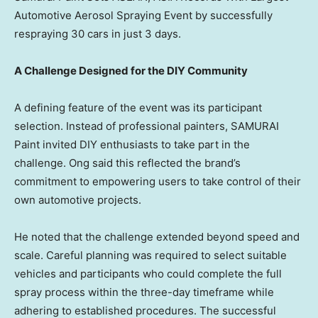
Automotive Aerosol Spraying Event by successfully
respraying 30 cars in just 3 days.
A Challenge Designed for the DIY Community
A defining feature of the event was its participant
selection. Instead of professional painters, SAMURAI
Paint invited DIY enthusiasts to take part in the
challenge. Ong said this reflected the brand’s
commitment to empowering users to take control of their
own automotive projects.
He noted that the challenge extended beyond speed and
scale. Careful planning was required to select suitable
vehicles and participants who could complete the full
spray process within the three-day timeframe while
adhering to established procedures. The successful