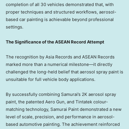
completion of all 30 vehicles demonstrated that, with
proper techniques and structured workflows, aerosol-
based car painting is achievable beyond professional
settings.
The Significance of the ASEAN Record Attempt
The recognition by Asia Records and ASEAN Records
marked more than a numerical milestone—it directly
challenged the long-held belief that aerosol spray paint is
unsuitable for full vehicle body applications.
By successfully combining Samurai’s 2K aerosol spray
paint, the patented Aero Gun, and Tintatek colour-
matching technology, Samurai Paint demonstrated a new
level of scale, precision, and performance in aerosol-
based automotive painting. The achievement reinforced