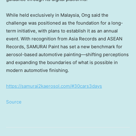
While held exclusively in Malaysia, Ong said the
challenge was positioned as the foundation for a long-
term initiative, with plans to establish it as an annual
event. With recognition from Asia Records and ASEAN
Records, SAMURAI Paint has set a new benchmark for
aerosol-based automotive painting—shifting perceptions
and expanding the boundaries of what is possible in
modern automotive finishing.
https://samurai2kaerosol.com/#30cars3days
Source