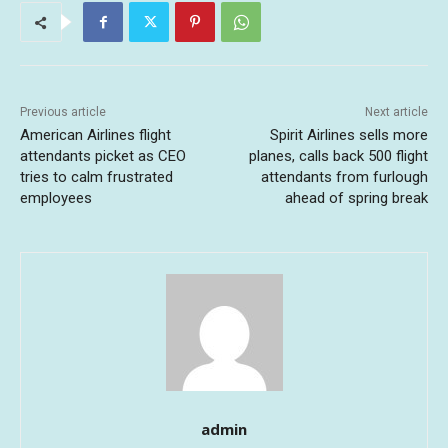
Previous article
Next article
American Airlines flight
Spirit Airlines sells more
attendants picket as CEO
planes, calls back 500 flight
tries to calm frustrated
attendants from furlough
employees
ahead of spring break
admin