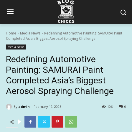
Home
Media News
Redefining Automotive Painting: SAMURAI Paint
Completed Asia's Biggest Aerosol Spraying Challenge
Media News
Redefining Automotive
Painting: SAMURAI Paint
Completed Asia’s Biggest
Aerosol Spraying Challenge
By
admin
February 12, 2026
106
0