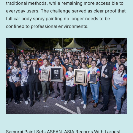
traditional methods, while remaining more accessible to
everyday users. The challenge served as clear proof that
full car body spray painting no longer needs to be
confined to professional environments.
Samurai Paint Sets ASEAN, ASIA Records With Largest