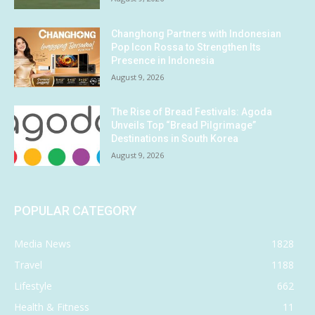
Changhong Partners with Indonesian
Pop Icon Rossa to Strengthen Its
Presence in Indonesia
August 9, 2026
The Rise of Bread Festivals: Agoda
Unveils Top “Bread Pilgrimage”
Destinations in South Korea
August 9, 2026
POPULAR CATEGORY
Media News
1828
Travel
1188
Lifestyle
662
Health & Fitness
11