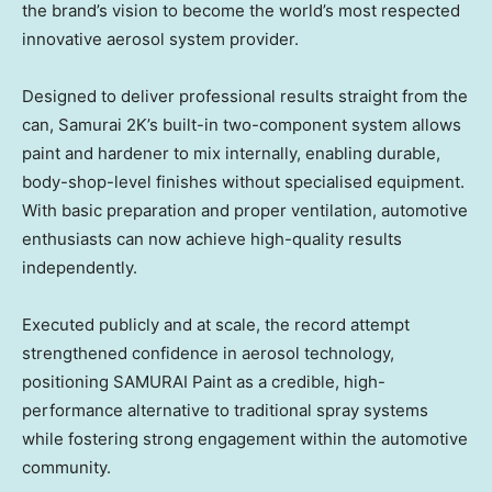
the brand’s vision to become the world’s most respected
innovative aerosol system provider.
Designed to deliver professional results straight from the
can, Samurai 2K’s built-in two-component system allows
paint and hardener to mix internally, enabling durable,
body-shop-level finishes without specialised equipment.
With basic preparation and proper ventilation, automotive
enthusiasts can now achieve high-quality results
independently.
Executed publicly and at scale, the record attempt
strengthened confidence in aerosol technology,
positioning SAMURAI Paint as a credible, high-
performance alternative to traditional spray systems
while fostering strong engagement within the automotive
community.