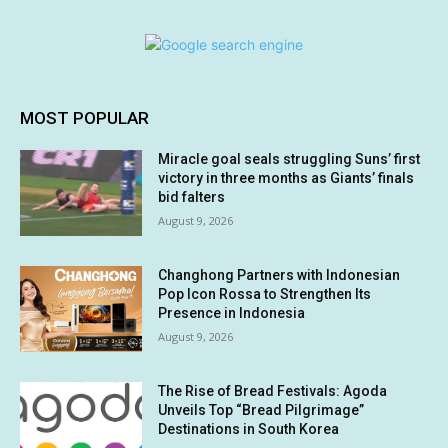
MOST POPULAR
Miracle goal seals struggling Suns’ first
victory in three months as Giants’ finals
bid falters
August 9, 2026
Changhong Partners with Indonesian
Pop Icon Rossa to Strengthen Its
Presence in Indonesia
August 9, 2026
The Rise of Bread Festivals: Agoda
Unveils Top “Bread Pilgrimage”
Destinations in South Korea