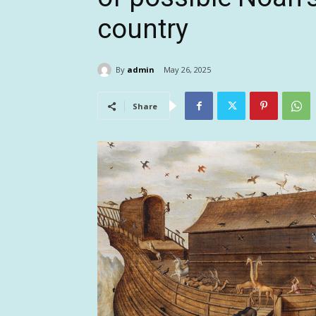
country
By
admin
May 26, 2025
Share