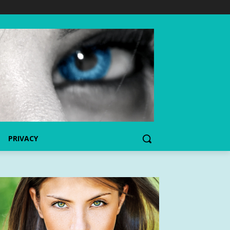
PRIVACY