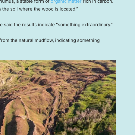
humus, a stable form of
organic matter
rich in carbon.
 the soil where the wood is located.”
ee said the results indicate “something extraordinary.”
 from the natural mudflow, indicating something