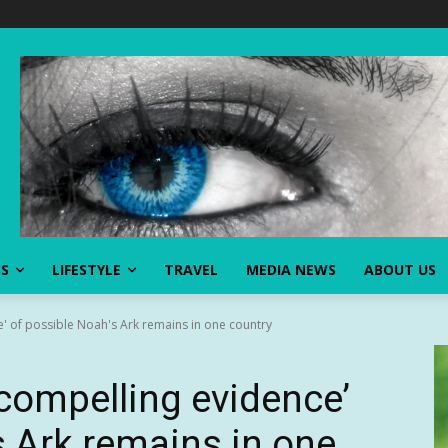
SS
LIFESTYLE
TRAVEL
MEDIA NEWS
ABOUT US
e' of possible Noah's Ark remains in one country
‘compelling evidence’
s Ark remains in one