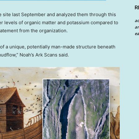
R
e site last September and analyzed them through this
a
her levels of organic matter and potassium compared to
an
statement from the organization.
ea
 of a unique, potentially man-made structure beneath
mudflow,” Noah’s Ark Scans said.