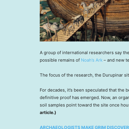
A group of international researchers say the
possible remains of
Noah’s Ark
– and new te
The focus of the research, the Durupinar sit
For decades, it’s been speculated that the 
definitive proof has emerged. Now, an organ
soil samples point toward the site once ho
article.)
ARCHAEOLOGISTS MAKE GRIM DISCOVERY