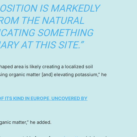
OSITION IS MARKEDLY
FROM THE NATURAL
ICATING SOMETHING
RY AT THIS SITE.”
aped area is likely creating a localized soil
ng organic matter [and] elevating potassium,” he
F ITS KIND IN EUROPE, UNCOVERED BY
rganic matter,” he added.