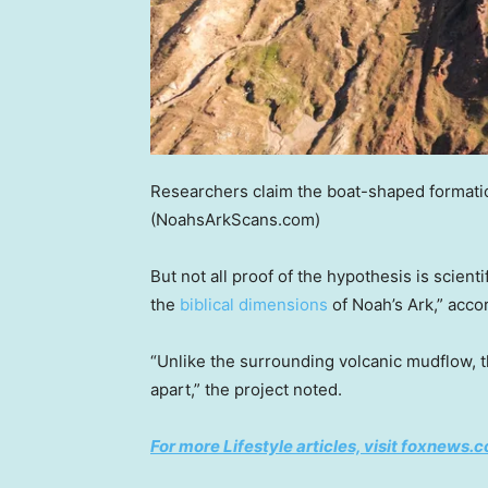
Researchers claim the boat-shaped formatio
(NoahsArkScans.com)
But not all proof of the hypothesis is scient
the
biblical dimensions
of Noah’s Ark,” acco
“Unlike the surrounding volcanic mudflow, t
apart,” the project noted.
For more Lifestyle articles, visit foxnews.c