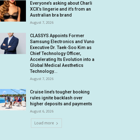
Everyone’s asking about Charli
XCX’s lingerie and it’s from an
Australian bra brand
August 7, 2026
CLASSYS Appoints Former
Samsung Electronics and Vuno
Executive Dr. Taek-Soo Kim as
Chief Technology Officer,
Accelerating Its Evolution into a
Global Medical Aesthetics
Technology...
August 7, 2026
Cruise line’s tougher booking
rules ignite backlash over
higher deposits and payments
August 6, 2026
Load more