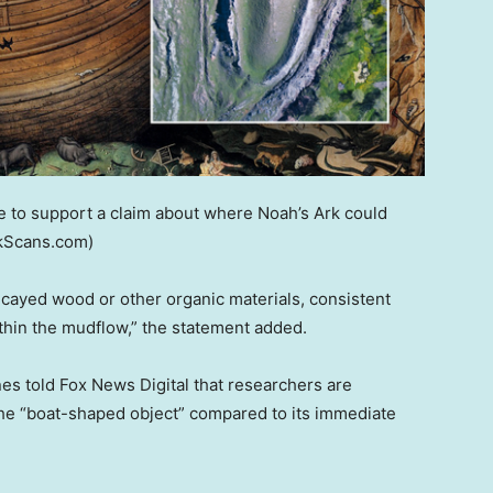
 to support a claim about where Noah’s Ark could
kScans.com)
cayed wood or other organic materials, consistent
ithin the mudflow,” the statement added.
s told Fox News Digital that researchers are
the “boat-shaped object” compared to its immediate