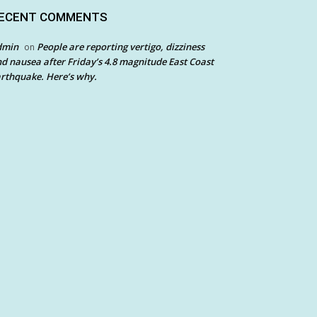
ECENT COMMENTS
dmin
People are reporting vertigo, dizziness
on
d nausea after Friday’s 4.8 magnitude East Coast
rthquake. Here’s why.