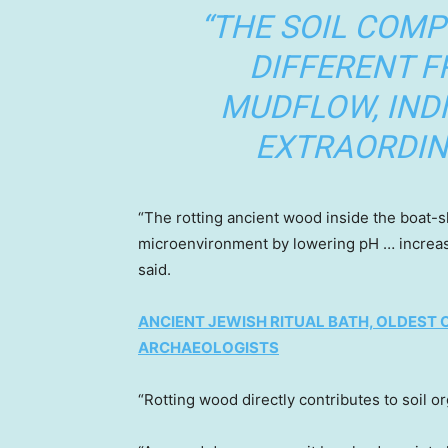
“THE SOIL COMP
DIFFERENT 
MUDFLOW, IND
EXTRAORDINA
“The rotting ancient wood inside the boat-sh
microenvironment by lowering pH … increasi
said.
ANCIENT JEWISH RITUAL BATH, OLDEST O
ARCHAEOLOGISTS
“Rotting wood directly contributes to soil o