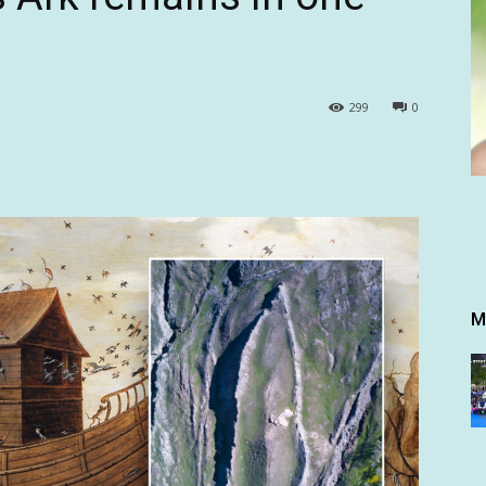
299
0
M