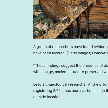
A group of researchers have found evidence
have been located.
(Getty Images; NoahsAr
“These findings suggest the presence of de
with a large, ancient structure preserved w
Lead archaeological researcher Andrew Jone
registering 2.72 times more carbon inside 
outside location.