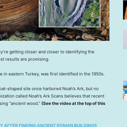
y’re getting closer and closer to identifying the
st results are promising.
e in eastern Turkey, was first identified in the 1950s.
boat-shaped site once harbored Noah’s Ark, but no
ization called Noah’s Ark Scans believes that recent
using “ancient wood.”
(See the video at the top of this
 AFTER FINDING ANCIENT ROMAN BUILDINGS