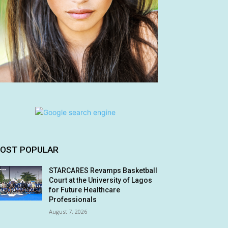
OST POPULAR
STARCARES Revamps Basketball
Court at the University of Lagos
for Future Healthcare
Professionals
August 7, 2026