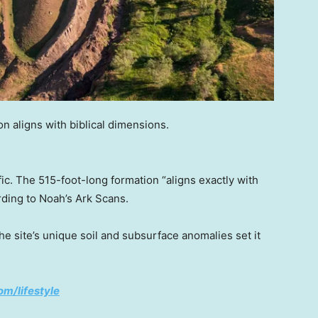
n aligns with biblical dimensions.
ific. The 515-foot-long formation “aligns exactly with
rding to Noah’s Ark Scans.
he site’s unique soil and subsurface anomalies set it
om/lifestyle