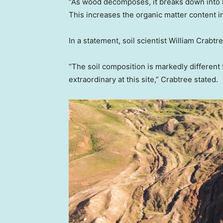
“As wood decomposes, it breaks down into 
This increases the organic matter content in
In a statement, soil scientist William Crabtr
“The soil composition is markedly different
extraordinary at this site,” Crabtree stated.