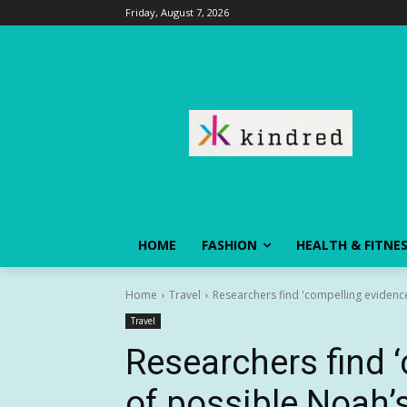
Friday, August 7, 2026
HOME
FASHION
HEALTH & FITNE
Home
Travel
Researchers find 'compelling evidenc
Travel
Researchers find 
of possible Noah’