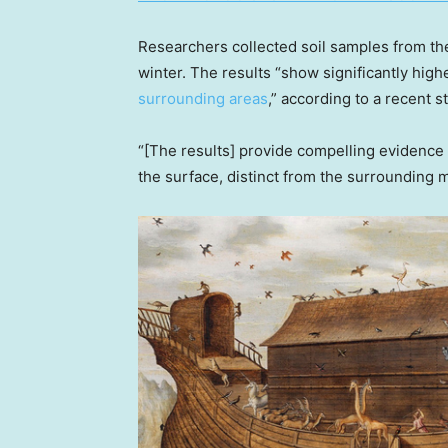
Researchers collected soil samples from th
winter. The results “show significantly hig
surrounding areas
,” according to a recent 
“[The results] provide compelling evidence
the surface, distinct from the surrounding 