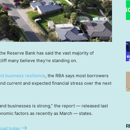
the Reserve Bank has said the vast majority of
liff many believe they’re standing on.
nd business resilience
, the RBA says most borrowers
tand current and expected financial stress over the next
and businesses is strong,” the report — released last
onomic factors as recently as March — states.
R
oad today