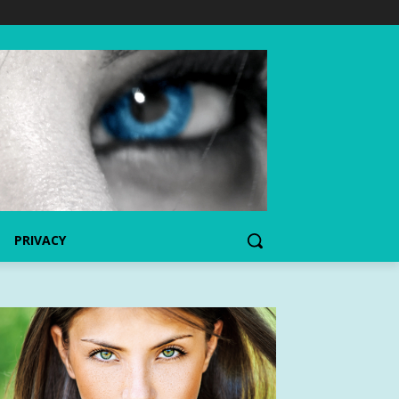
PRIVACY