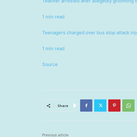
Teacher arrested after allegedly grooming t
1 min read
Teenagers charged over bus stop attack inj
1 min read
Source
Share
Previous article