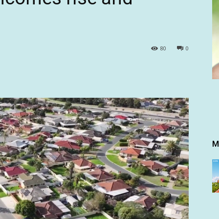
80
0
M