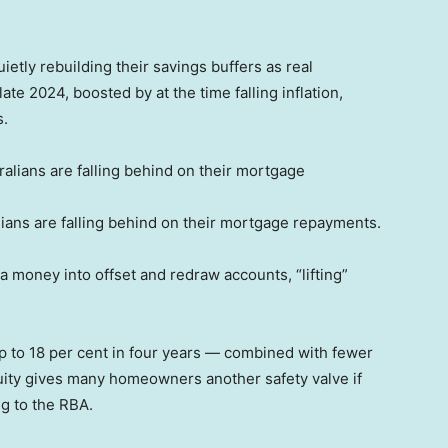
tly rebuilding their savings buffers as real
te 2024, boosted by at the time falling inflation,
s.
ians are falling behind on their mortgage repayments.
 money into offset and redraw accounts, “lifting”
p to 18 per cent in four years — combined with fewer
quity gives many homeowners another safety valve if
ng to the RBA.