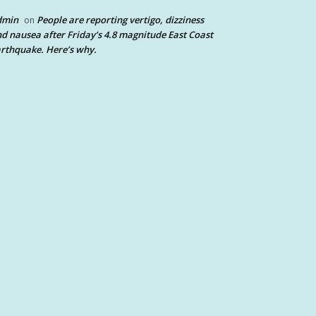
dmin
People are reporting vertigo, dizziness
on
d nausea after Friday’s 4.8 magnitude East Coast
rthquake. Here’s why.