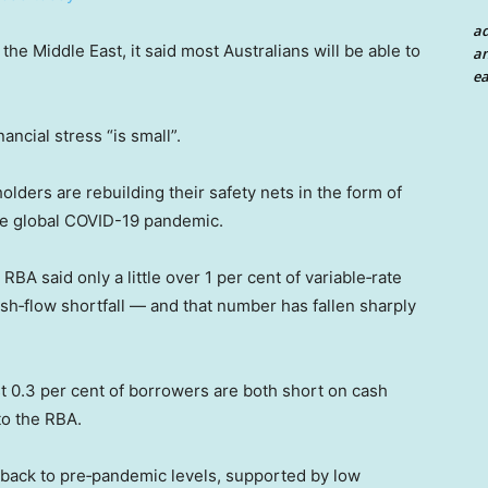
a
 the Middle East, it said most Australians will be able to
an
ea
ancial stress “is small”.
ders are rebuilding their safety nets in the form of
the global COVID-19 pandemic.
RBA said only a little over 1 per cent of variable‑rate
sh‑flow shortfall — and that number has fallen sharply
ust 0.3 per cent of borrowers are both short on cash
to the RBA.
 back to pre‑pandemic levels, supported by low