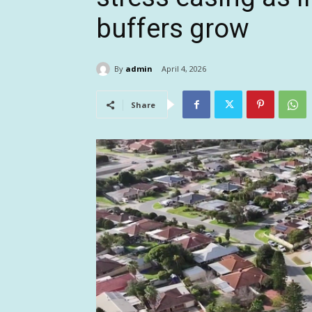
buffers grow
By
admin
April 4, 2026
Share