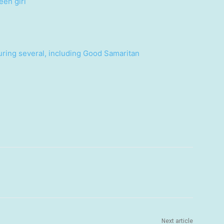
een girl
uring several, including Good Samaritan
Next article