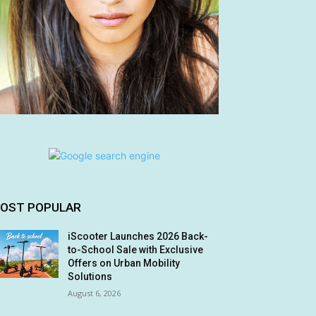
OST POPULAR
iScooter Launches 2026 Back-
to-School Sale with Exclusive
Offers on Urban Mobility
Solutions
August 6, 2026