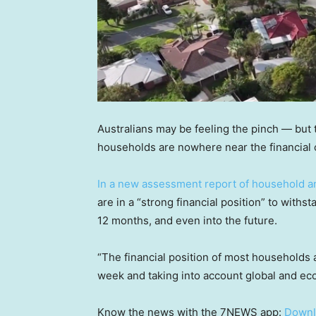
Australians may be feeling the pinch — but 
households are nowhere near the financial c
In a new assessment report of household a
are in a “strong financial position” to withs
12 months, and even into the future.
“The financial position of most households 
week and taking into account global and ec
Know the news with the 7NEWS app:
Downl