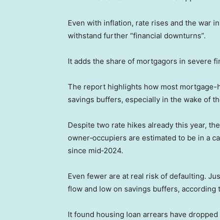
Even with inflation, rate rises and the war in
withstand further “financial downturns”.
It adds the share of mortgagors in severe fin
The report highlights how most mortgage-hol
savings buffers, especially in the wake of 
Despite two rate hikes already this year, the 
owner‑occupiers are estimated to be in a ca
since mid‑2024.
Even fewer are at real risk of defaulting. J
flow and low on savings buffers, according 
It found housing loan arrears have dropped