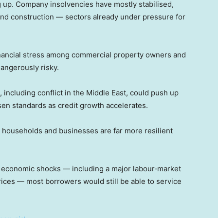
g up. Company insolvencies have mostly stabilised,
y and construction — sectors already under pressure for
financial stress among commercial property owners and
angerously risky.
 including conflict in the Middle East, could push up
osen standards as credit growth accelerates.
’s households and businesses are far more resilient
 economic shocks — including a major labour‑market
ices — most borrowers would still be able to service