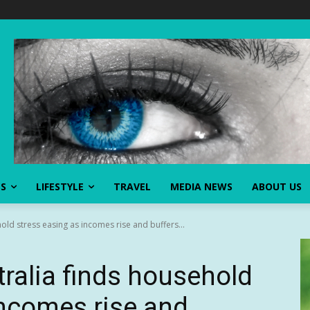
SS
LIFESTYLE
TRAVEL
MEDIA NEWS
ABOUT US
old stress easing as incomes rise and buffers...
ralia finds household
incomes rise and