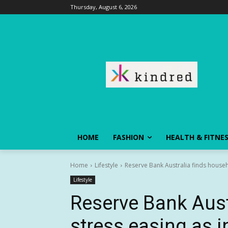
Thursday, August 6, 2026
HOME
FASHION
HEALTH & FITNE
Home
Lifestyle
Reserve Bank Australia finds househ
Lifestyle
Reserve Bank Aust
stress easing as 