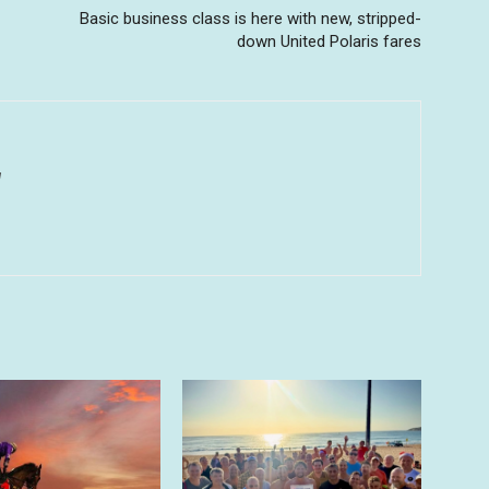
Basic business class is here with new, stripped-
down United Polaris fares
u