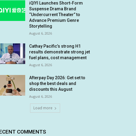
iQIYI Launches Short-Form
Suspense Drama Brand
“Undercurrent Theater” to
Advance Premium Genre
Storytelling
August 6, 2026
Cathay Pacific’s strong H1
results demonstrate strong jet
fuel plans, cost management
August 6, 2026
Afterpay Day 2026: Get set to
shop the best deals and
discounts this August
August 6, 2026
Load more
ECENT COMMENTS