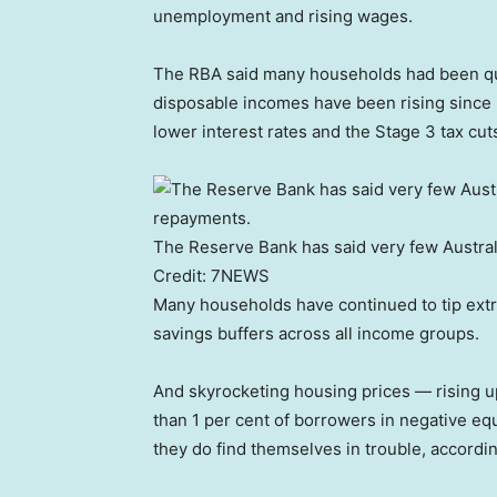
unemployment and rising wages.
The RBA said many households had been quie
disposable incomes have been rising since la
lower interest rates and the Stage 3 tax cut
The Reserve Bank has said very few Austral
Credit:
7NEWS
Many households have continued to tip extra
savings buffers across all income groups.
And skyrocketing housing prices — rising u
than 1 per cent of borrowers in negative e
they do find themselves in trouble, accordi