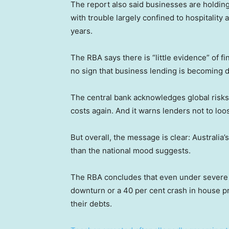
The report also said businesses are holdin
with trouble largely confined to hospitalit
years.
The RBA says there is “little evidence” of 
no sign that business lending is becoming d
The central bank acknowledges global risks,
costs again. And it warns lenders not to lo
But overall, the message is clear: Australia
than the national mood suggests.
The RBA concludes that even under severe
downturn or a 40 per cent crash in house pr
their debts.