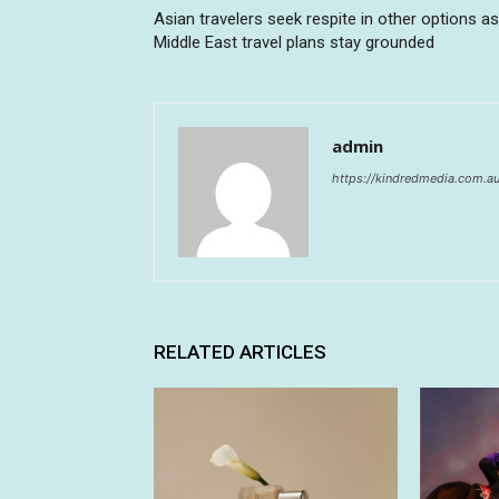
Asian travelers seek respite in other options as
Middle East travel plans stay grounded
admin
https://kindredmedia.com.a
RELATED ARTICLES