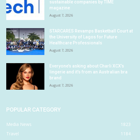
sustainable companies by TIME
magazine
August 7, 2026
STARCARES Revamps Basketball Court at
the University of Lagos for Future
Healthcare Professionals
August 7, 2026
Everyone’s asking about Charli XCX’s
lingerie and it’s from an Australian bra
brand
August 7, 2026
POPULAR CATEGORY
Media News
1823
Travel
1184