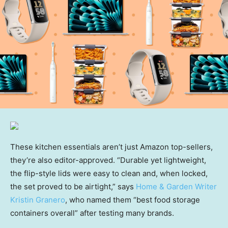
These kitchen essentials aren’t just Amazon top-sellers,
they’re also editor-approved. “Durable yet lightweight,
the flip-style lids were easy to clean and, when locked,
the set proved to be airtight,” says
Home & Garden Writer
Kristin Granero
, who named them “best food storage
containers overall” after testing many brands.