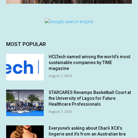
MOST POPULAR
HCLTech named among the world’s most
sustainable companies by TIME
magazine
August 7, 2026
STARCARES Revamps Basketball Court at
the University of Lagos for Future
Healthcare Professionals
August 7, 2026
Everyone’s asking about Charli XCX’s
lingerie and it’s from an Australian bra