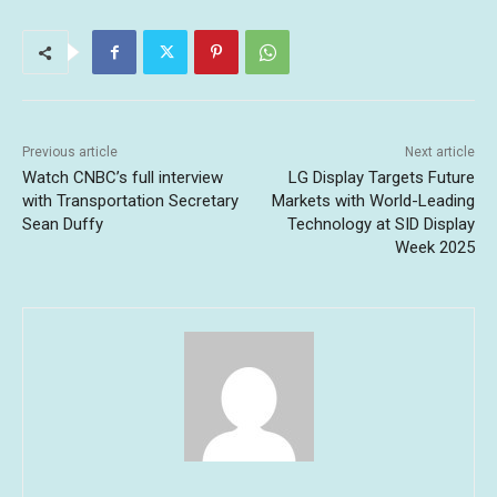
Previous article
Next article
Watch CNBC’s full interview
LG Display Targets Future
with Transportation Secretary
Markets with World-Leading
Sean Duffy
Technology at SID Display
Week 2025