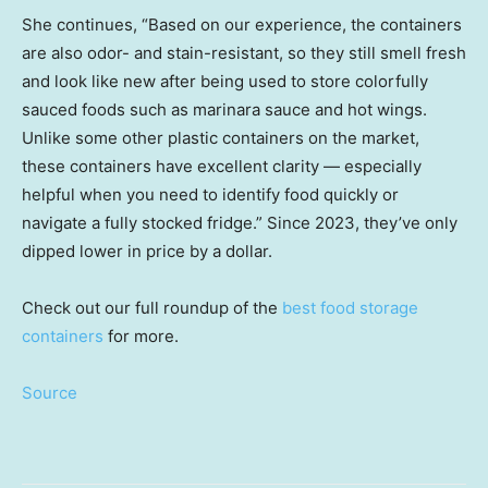
She continues, “Based on our experience, the containers
are also odor- and stain-resistant, so they still smell fresh
and look like new after being used to store colorfully
sauced foods such as marinara sauce and hot wings.
Unlike some other plastic containers on the market,
these containers have excellent clarity — especially
helpful when you need to identify food quickly or
navigate a fully stocked fridge.” Since 2023, they’ve only
dipped lower in price by a dollar.
Check out our full roundup of the
best food storage
containers
for more.
Source