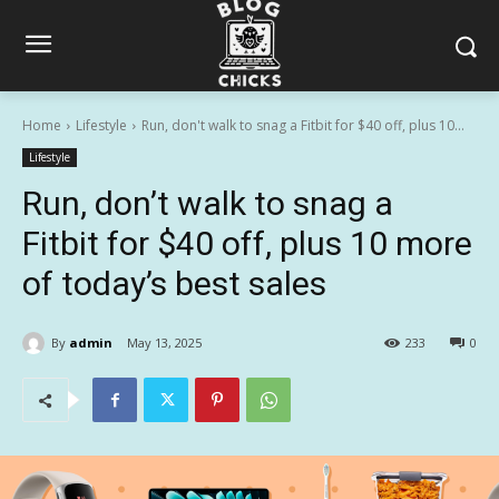
Home
Lifestyle
Run, don't walk to snag a Fitbit for $40 off, plus 10...
Lifestyle
Run, don’t walk to snag a
Fitbit for $40 off, plus 10 more
of today’s best sales
By
admin
May 13, 2025
233
0