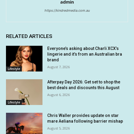
admin
https://kindredmedia.com.au
RELATED ARTICLES
Everyone’s asking about Charli XCX’s
lingerie and it’s from an Australian bra
brand
August 7, 2026
Lifestyle
Afterpay Day 2026: Get set to shop the
best deals and discounts this August
August 6, 2026
Lifestyle
Chris Waller provides update on star
mare Aeliana following barrier mishap
August 5, 2026