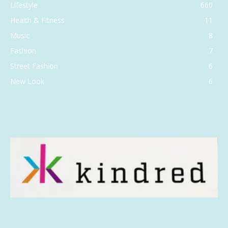
Lifestyle
660
Health & Fitness
11
Music
8
Fashion
7
Street Fashion
6
New Look
6