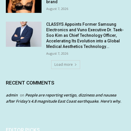
brand
August 7, 2026
CLASSYS Appoints Former Samsung
Electronics and Vuno Executive Dr. Taek-
Soo Kim as Chief Technology Officer,
Accelerating Its Evolution into a Global
Medical Aesthetics Technology...
August 7, 2026
Load more
RECENT COMMENTS
admin
People are reporting vertigo, dizziness and nausea
on
after Friday’s 4.8 magnitude East Coast earthquake. Here’s why.
EDITOR PICKS