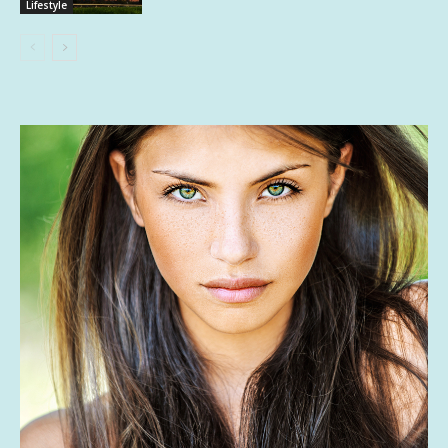
Lifestyle