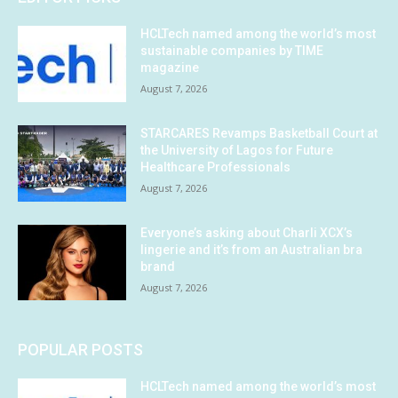
HCLTech named among the world’s most
sustainable companies by TIME
magazine
August 7, 2026
STARCARES Revamps Basketball Court at
the University of Lagos for Future
Healthcare Professionals
August 7, 2026
Everyone’s asking about Charli XCX’s
lingerie and it’s from an Australian bra
brand
August 7, 2026
POPULAR POSTS
HCLTech named among the world’s most