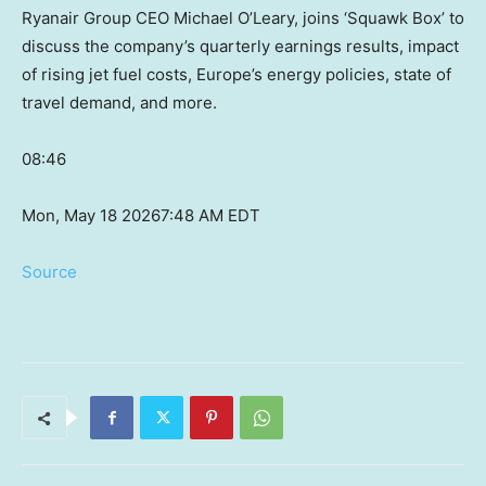
Ryanair Group CEO Michael O’Leary, joins ‘Squawk Box’ to
discuss the company’s quarterly earnings results, impact
of rising jet fuel costs, Europe’s energy policies, state of
travel demand, and more.
08:46
Mon, May 18 2026
7:48 AM EDT
Source