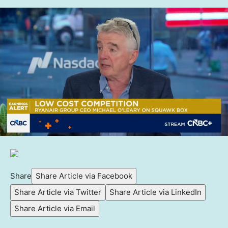
Share
Share Article via Facebook
Share Article via Twitter
Share Article via LinkedIn
Share Article via Email