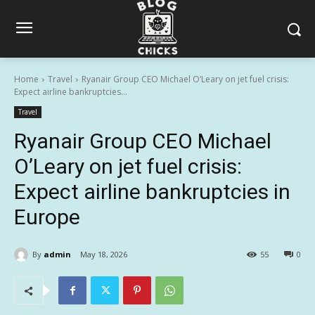
Home
Travel
Ryanair Group CEO Michael O’Leary on jet fuel crisis:
Expect airline bankruptcies...
Travel
Ryanair Group CEO Michael
O’Leary on jet fuel crisis:
Expect airline bankruptcies in
Europe
By
admin
May 18, 2026
55
0