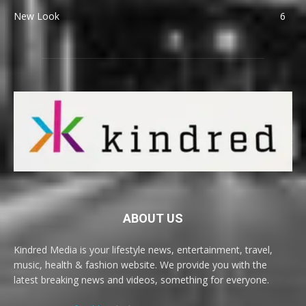
New Look
6
ABOUT US
Kindred Media is your lifestyle news, entertainment, travel,
music, health & fashion website. We provide you with the
latest breaking news and videos, something for everyone.