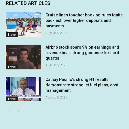
RELATED ARTICLES
Cruise line’s tougher booking rules ignite
backlash over higher deposits and
payments
August 6, 2026
Travel
Airbnb stock soars 9% on earnings and
revenue beat, strong guidance for third
quarter
August 6, 2026
Travel
Cathay Pacific’s strong H1 results
demonstrate strong jet fuel plans, cost
management
August 6, 2026
Travel