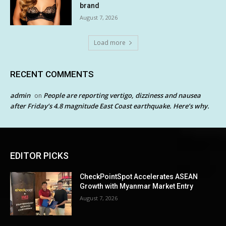
brand
August 7, 2026
Load more
RECENT COMMENTS
admin
People are reporting vertigo, dizziness and nausea
on
after Friday’s 4.8 magnitude East Coast earthquake. Here’s why.
EDITOR PICKS
CheckPointSpot Accelerates ASEAN
Growth with Myanmar Market Entry
August 7, 2026