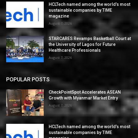
HCLTech named among the world’s most
sustainable companies by TIME
magazine
August 7, 2026
STARCARES Revamps Basketball Court at
the University of Lagos for Future
Healthcare Professionals
August 7, 2026
POPULAR POSTS
CheckPointSpot Accelerates ASEAN
Growth with Myanmar Market Entry
August 7, 2026
HCLTech named among the world’s most
sustainable companies by TIME