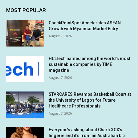
MOST POPULAR
CheckPointSpot Accelerates ASEAN
Growth with Myanmar Market Entry
August 7, 2026
HCLTech named among the world’s most
sustainable companies by TIME
magazine
August 7, 2026
STARCARES Revamps Basketball Court at
the University of Lagos for Future
Healthcare Professionals
August 7, 2026
Everyone’s asking about Charli XCX’s
lingerie and it’s from an Australian bra