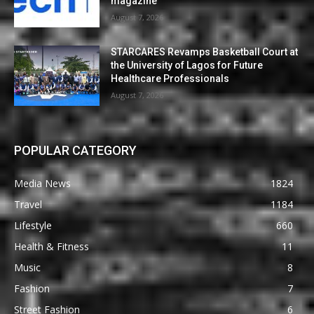
magazine
August 7, 2026
STARCARES Revamps Basketball Court at
the University of Lagos for Future
Healthcare Professionals
August 7, 2026
POPULAR CATEGORY
Media News
1824
Travel
1184
Lifestyle
660
Health & Fitness
11
Music
8
Fashion
7
Street Fashion
6