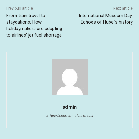
Previous article
Next article
From train travel to
International Museum Day:
staycations: How
Echoes of Hubei’s history
holidaymakers are adapting
to airlines’ jet fuel shortage
admin
https://kindredmedia.com.au