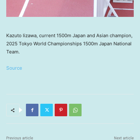
Kazuto Iizawa, current 1500m Japan and Asian champion,
2025 Tokyo World Championships 1500m Japan National
Team.
Source
Previous article
Next article