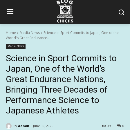
Home
Media News
Science in Sport Commits to Japan, One of the
World's Great Endurance...
Media News
Science in Sport Commits to
Japan, One of the World’s
Great Endurance Nations,
Bringing Three Decades of
Performance Science to
Japanese Athletes
By
admin
June 30, 2026
39
0