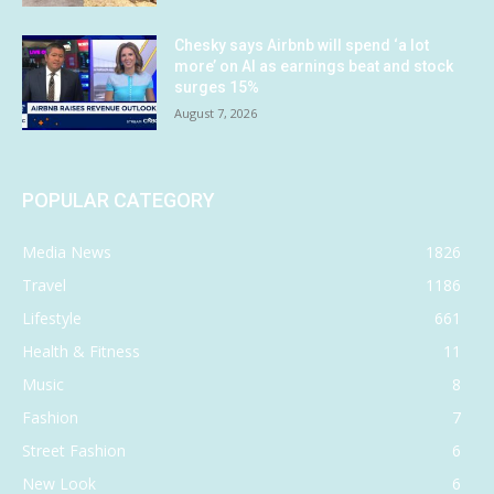
Chesky says Airbnb will spend ‘a lot
more’ on AI as earnings beat and stock
surges 15%
August 7, 2026
POPULAR CATEGORY
Media News
1826
Travel
1186
Lifestyle
661
Health & Fitness
11
Music
8
Fashion
7
Street Fashion
6
New Look
6