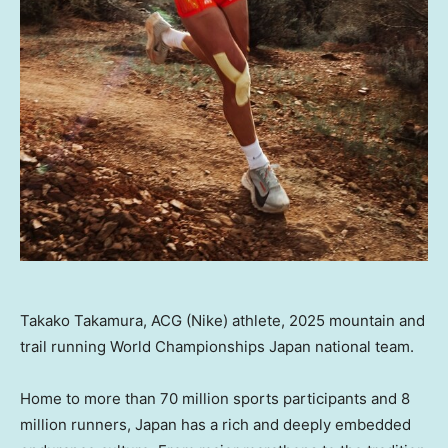
Takako Takamura, ACG (Nike) athlete, 2025 mountain and
trail running World Championships Japan national team.
Home to more than 70 million sports participants and 8
million runners, Japan has a rich and deeply embedded