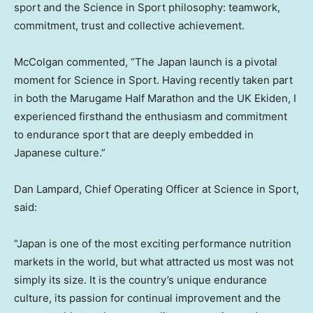
sport and the Science in Sport philosophy: teamwork,
commitment, trust and collective achievement.
McColgan commented, “The Japan launch is a pivotal
moment for Science in Sport. Having recently taken part
in both the Marugame Half Marathon and the UK Ekiden, I
experienced firsthand the enthusiasm and commitment
to endurance sport that are deeply embedded in
Japanese culture.”
Dan Lampard, Chief Operating Officer at Science in Sport,
said:
“Japan is one of the most exciting performance nutrition
markets in the world, but what attracted us most was not
simply its size. It is the country’s unique endurance
culture, its passion for continual improvement and the