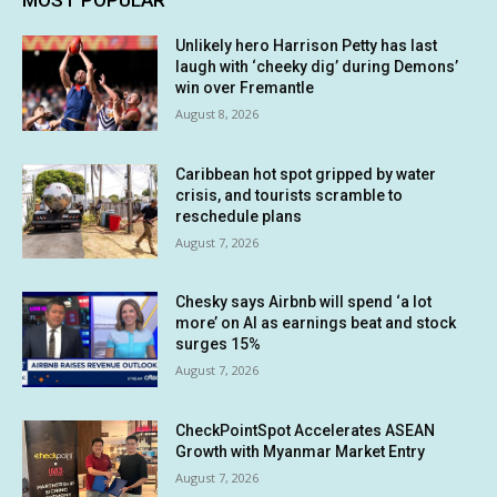
MOST POPULAR
Unlikely hero Harrison Petty has last
laugh with ‘cheeky dig’ during Demons’
win over Fremantle
August 8, 2026
Caribbean hot spot gripped by water
crisis, and tourists scramble to
reschedule plans
August 7, 2026
Chesky says Airbnb will spend ‘a lot
more’ on AI as earnings beat and stock
surges 15%
August 7, 2026
CheckPointSpot Accelerates ASEAN
Growth with Myanmar Market Entry
August 7, 2026