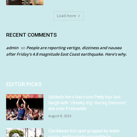
Load more
RECENT COMMENTS
admin
People are reporting vertigo, dizziness and nausea
on
after Friday’s 4.8 magnitude East Coast earthquake. Here’s why.
EDITOR PICKS
Unlikely hero Harrison Petty has last
laugh with ‘cheeky dig’ during Demons’
win over Fremantle
August 8, 2026
Caribbean hot spot gripped by water
crisis, and tourists scramble to