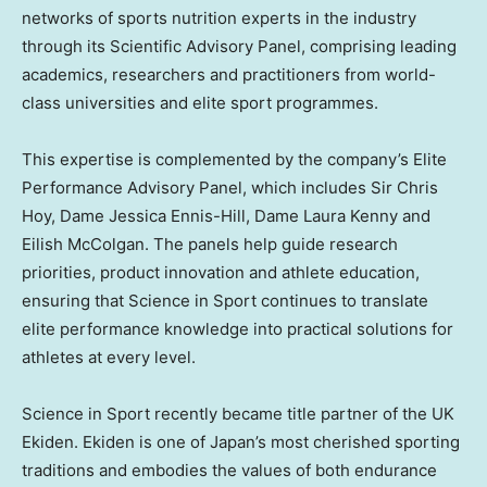
networks of sports nutrition experts in the industry
through its Scientific Advisory Panel, comprising leading
academics, researchers and practitioners from world-
class universities and elite sport programmes.
This expertise is complemented by the company’s Elite
Performance Advisory Panel, which includes Sir Chris
Hoy, Dame Jessica Ennis-Hill, Dame Laura Kenny and
Eilish McColgan. The panels help guide research
priorities, product innovation and athlete education,
ensuring that Science in Sport continues to translate
elite performance knowledge into practical solutions for
athletes at every level.
Science in Sport recently became title partner of the UK
Ekiden. Ekiden is one of Japan’s most cherished sporting
traditions and embodies the values of both endurance