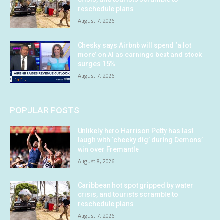
reschedule plans
August 7, 2026
Chesky says Airbnb will spend ‘a lot
more’ on AI as earnings beat and stock
surges 15%
August 7, 2026
POPULAR POSTS
Unlikely hero Harrison Petty has last
laugh with ‘cheeky dig’ during Demons’
win over Fremantle
August 8, 2026
Caribbean hot spot gripped by water
crisis, and tourists scramble to
reschedule plans
August 7, 2026