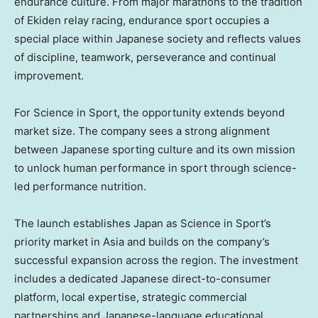
endurance culture. From major marathons to the tradition
of Ekiden relay racing, endurance sport occupies a
special place within Japanese society and reflects values
of discipline, teamwork, perseverance and continual
improvement.
For Science in Sport, the opportunity extends beyond
market size. The company sees a strong alignment
between Japanese sporting culture and its own mission
to unlock human performance in sport through science-
led performance nutrition.
The launch establishes Japan as Science in Sport’s
priority market in Asia and builds on the company’s
successful expansion across the region. The investment
includes a dedicated Japanese direct-to-consumer
platform, local expertise, strategic commercial
partnerships and Japanese-language educational