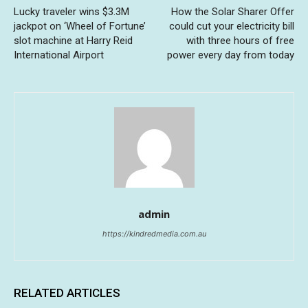
Lucky traveler wins $3.3M
How the Solar Sharer Offer
jackpot on ‘Wheel of Fortune’
could cut your electricity bill
slot machine at Harry Reid
with three hours of free
International Airport
power every day from today
admin
https://kindredmedia.com.au
RELATED ARTICLES