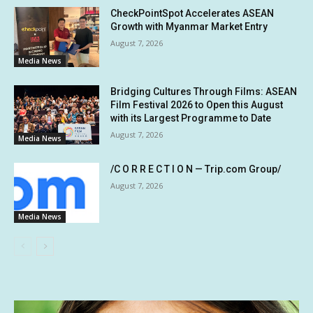
CheckPointSpot Accelerates ASEAN
Growth with Myanmar Market Entry
August 7, 2026
Media News
Bridging Cultures Through Films: ASEAN
Film Festival 2026 to Open this August
with its Largest Programme to Date
August 7, 2026
Media News
/C O R R E C T I O N — Trip.com Group/
August 7, 2026
Media News