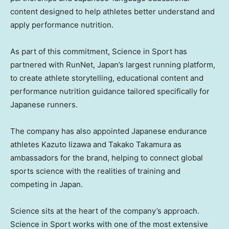
content designed to help athletes better understand and
apply performance nutrition.
As part of this commitment, Science in Sport has
partnered with RunNet, Japan’s largest running platform,
to create athlete storytelling, educational content and
performance nutrition guidance tailored specifically for
Japanese runners.
The company has also appointed Japanese endurance
athletes Kazuto Iizawa and Takako Takamura as
ambassadors for the brand, helping to connect global
sports science with the realities of training and
competing in Japan.
Science sits at the heart of the company’s approach.
Science in Sport works with one of the most extensive