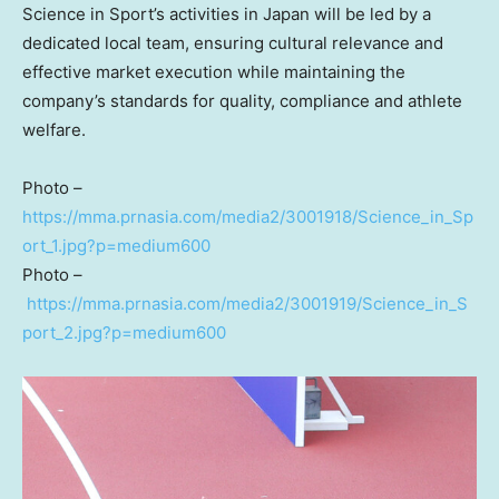
Science in Sport’s activities in Japan will be led by a
dedicated local team, ensuring cultural relevance and
effective market execution while maintaining the
company’s standards for quality, compliance and athlete
welfare.
Photo –
https://mma.prnasia.com/media2/3001918/Science_in_Sp
ort_1.jpg?p=medium600
Photo –
https://mma.prnasia.com/media2/3001919/Science_in_S
port_2.jpg?p=medium600