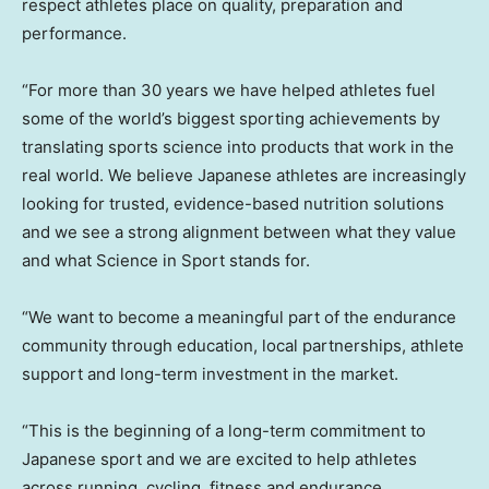
respect athletes place on quality, preparation and
performance.
“For more than 30 years we have helped athletes fuel
some of the world’s biggest sporting achievements by
translating sports science into products that work in the
real world. We believe Japanese athletes are increasingly
looking for trusted, evidence-based nutrition solutions
and we see a strong alignment between what they value
and what Science in Sport stands for.
“We want to become a meaningful part of the endurance
community through education, local partnerships, athlete
support and long-term investment in the market.
“This is the beginning of a long-term commitment to
Japanese sport and we are excited to help athletes
across running, cycling, fitness and endurance