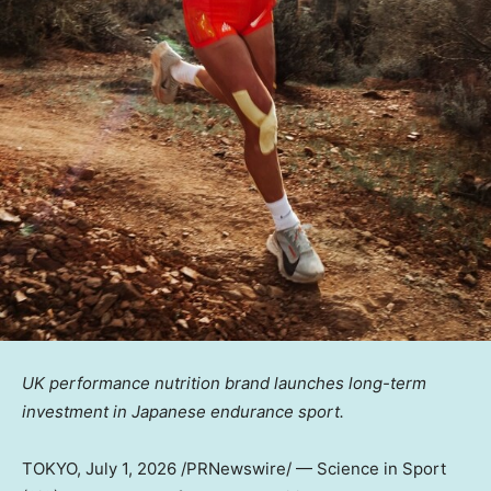
UK performance nutrition brand launches long-term
investment in Japanese endurance sport.
TOKYO
, July 1, 2026 /PRNewswire/ — Science in Sport