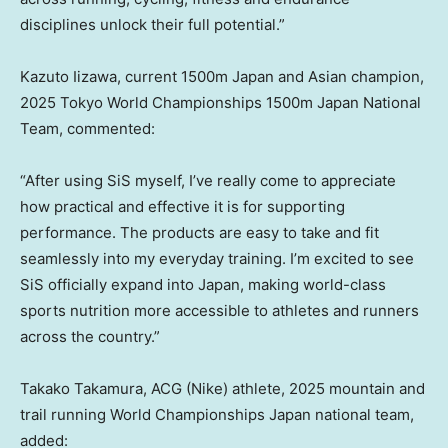
disciplines unlock their full potential.”
Kazuto Iizawa, current 1500m Japan and Asian champion,
2025 Tokyo World Championships 1500m Japan National
Team, commented:
“After using SiS myself, I’ve really come to appreciate
how practical and effective it is for supporting
performance. The products are easy to take and fit
seamlessly into my everyday training. I’m excited to see
SiS officially expand into Japan, making world-class
sports nutrition more accessible to athletes and runners
across the country.”
Takako Takamura, ACG (Nike) athlete, 2025 mountain and
trail running World Championships Japan national team,
added: