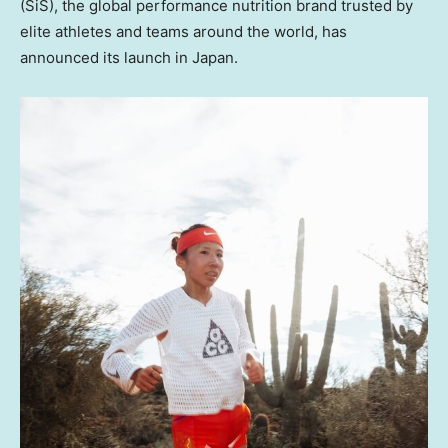
(SiS), the global performance nutrition brand trusted by
elite athletes and teams around the world, has
announced its launch in Japan.