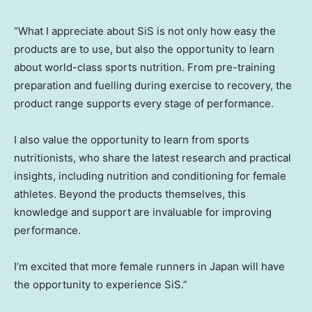
“What I appreciate about SiS is not only how easy the
products are to use, but also the opportunity to learn
about world-class sports nutrition. From pre-training
preparation and fuelling during exercise to recovery, the
product range supports every stage of performance.
I also value the opportunity to learn from sports
nutritionists, who share the latest research and practical
insights, including nutrition and conditioning for female
athletes. Beyond the products themselves, this
knowledge and support are invaluable for improving
performance.
I’m excited that more female runners in Japan will have
the opportunity to experience SiS.”