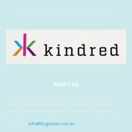
ABOUT US
Kindred Media is your lifestyle news, entertainment, travel,
music, health & fashion website. We provide you with the
latest breaking news and videos, something for everyone.
Contact us:
info@blogchicks.com.au