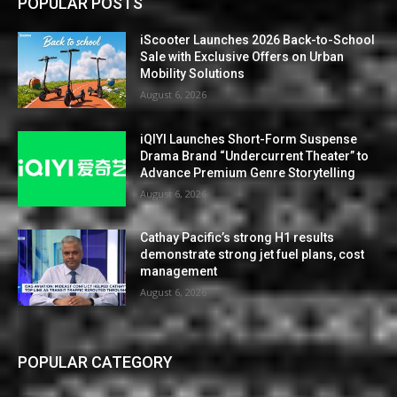
POPULAR POSTS
iScooter Launches 2026 Back-to-School
Sale with Exclusive Offers on Urban
Mobility Solutions
August 6, 2026
iQIYI Launches Short-Form Suspense
Drama Brand “Undercurrent Theater” to
Advance Premium Genre Storytelling
August 6, 2026
Cathay Pacific’s strong H1 results
demonstrate strong jet fuel plans, cost
management
August 6, 2026
POPULAR CATEGORY