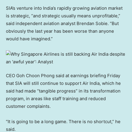
SIA’s venture into India’s rapidly growing aviation market
is strategic, “and strategic usually means unprofitable,”
said independent aviation analyst Brendan Sobie. “But
obviously the last year has been worse than anyone
would have imagined.”
CEO Goh Choon Phong said at earnings briefing Friday
that SIA will still continue to support Air India, which he
said had made “tangible progress” in its transformation
program, in areas like staff training and reduced
customer complaints.
“It is going to be a long game. There is no shortcut,” he
said.