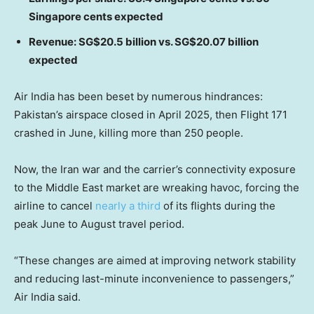
Singapore cents expected
Revenue: SG$20.5 billion vs. SG$20.07 billion
expected
Air India has been beset by numerous hindrances:
Pakistan’s airspace closed in April 2025, then Flight 171
crashed in June, killing more than 250 people.
Now, the Iran war and the carrier’s connectivity exposure
to the Middle East market are wreaking havoc, forcing the
airline to cancel
nearly a third
of its flights during the
peak June to August travel period.
“These changes are aimed at improving network stability
and reducing last-minute inconvenience to passengers,”
Air India said.