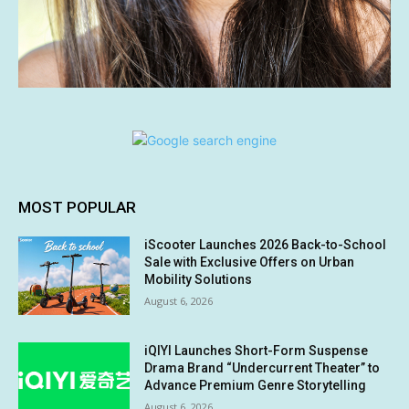
MOST POPULAR
iScooter Launches 2026 Back-to-School
Sale with Exclusive Offers on Urban
Mobility Solutions
August 6, 2026
iQIYI Launches Short-Form Suspense
Drama Brand “Undercurrent Theater” to
Advance Premium Genre Storytelling
August 6, 2026