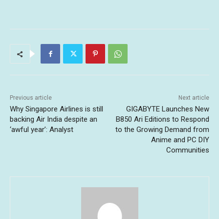
Previous article
Next article
Why Singapore Airlines is still
GIGABYTE Launches New
backing Air India despite an
B850 Ari Editions to Respond
‘awful year’: Analyst
to the Growing Demand from
Anime and PC DIY
Communities