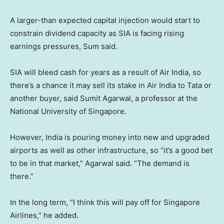
A larger-than expected capital injection would start to
constrain dividend capacity as SIA is facing rising
earnings pressures, Sum said.
SIA will bleed cash for years as a result of Air India, so
there’s a chance it may sell its stake in Air India to Tata or
another buyer, said Sumit Agarwal, a professor at the
National University of Singapore.
However, India is pouring money into new and upgraded
airports as well as other infrastructure, so “it’s a good bet
to be in that market,” Agarwal said. “The demand is
there.”
In the long term, “I think this will pay off for Singapore
Airlines,” he added.