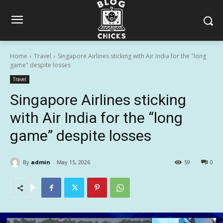
Home
Travel
Singapore Airlines sticking with Air India for the "long
game" despite losses
Travel
Singapore Airlines sticking
with Air India for the “long
game” despite losses
By
admin
May 15, 2026
59
0