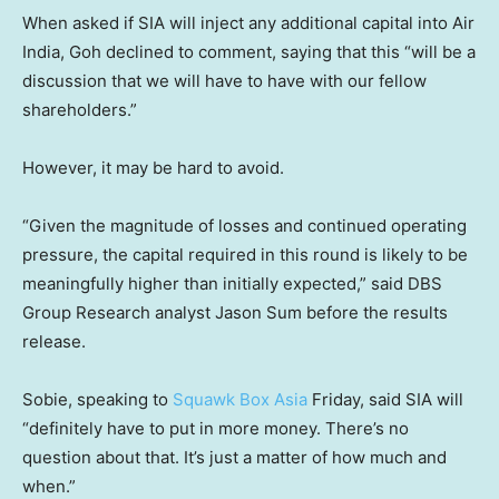
When asked if SIA will inject any additional capital into Air
India, Goh declined to comment, saying that this “will be a
discussion that we will have to have with our fellow
shareholders.”
However, it may be hard to avoid.
“Given the magnitude of losses and continued operating
pressure, the capital required in this round is likely to be
meaningfully higher than initially expected,” said DBS
Group Research analyst Jason Sum before the results
release.
Sobie, speaking to
Squawk Box Asia
Friday, said SIA will
“definitely have to put in more money. There’s no
question about that. It’s just a matter of how much and
when.”