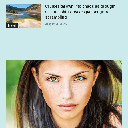
Cruises thrown into chaos as drought
strands ships, leaves passengers
scrambling
August 4, 2026
Travel