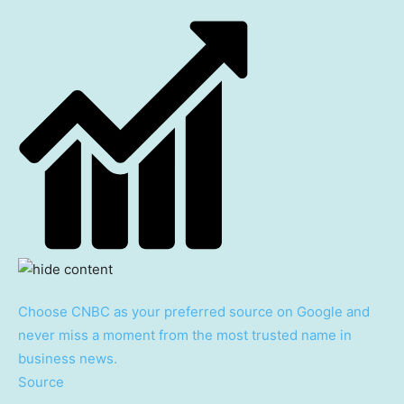
Choose CNBC as your preferred source on Google and
never miss a moment from the most trusted name in
business news.
Source