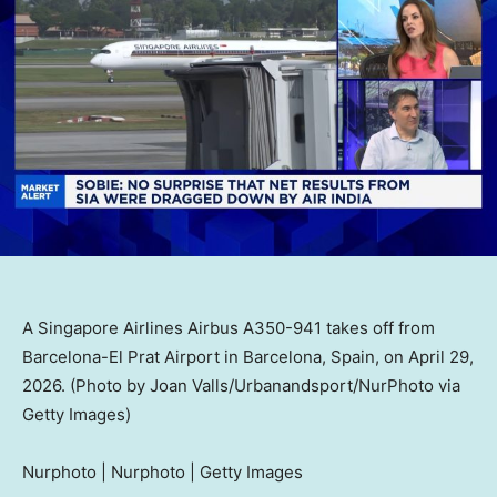
A Singapore Airlines Airbus A350-941 takes off from
Barcelona-El Prat Airport in Barcelona, Spain, on April 29,
2026. (Photo by Joan Valls/Urbanandsport/NurPhoto via
Getty Images)
Nurphoto | Nurphoto | Getty Images