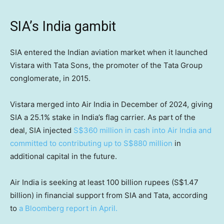
SIA’s India gambit
SIA entered the Indian aviation market when it launched
Vistara with Tata Sons, the promoter of the Tata Group
conglomerate, in 2015.
Vistara merged into Air India in December of 2024, giving
SIA a 25.1% stake in India’s flag carrier. As part of the
deal, SIA injected
S$360 million in cash into Air India and
committed to contributing up to S$880 million
in
additional capital in the future.
Air India is seeking at least 100 billion rupees (S$1.47
billion) in financial support from SIA and Tata, according
to
a Bloomberg report in April.