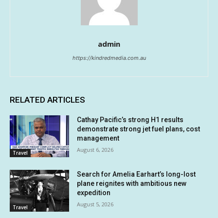
admin
https://kindredmedia.com.au
RELATED ARTICLES
Cathay Pacific’s strong H1 results
demonstrate strong jet fuel plans, cost
management
August 6, 2026
Travel
Search for Amelia Earhart’s long-lost
plane reignites with ambitious new
expedition
August 5, 2026
Travel