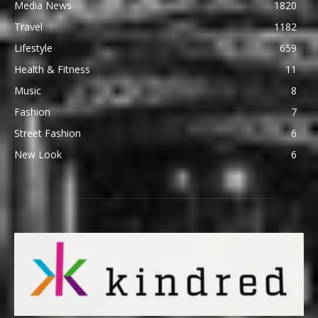
Media News
1820
Travel
1182
Lifestyle
659
Health & Fitness
11
Music
8
Fashion
7
Street Fashion
6
New Look
6