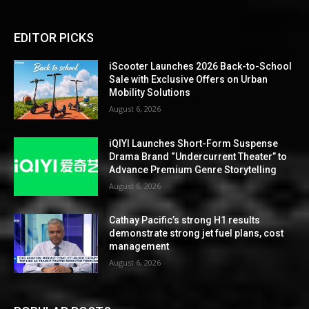
EDITOR PICKS
iScooter Launches 2026 Back-to-School
Sale with Exclusive Offers on Urban
Mobility Solutions
August 6, 2026
iQIYI Launches Short-Form Suspense
Drama Brand “Undercurrent Theater” to
Advance Premium Genre Storytelling
August 6, 2026
Cathay Pacific’s strong H1 results
demonstrate strong jet fuel plans, cost
management
August 6, 2026