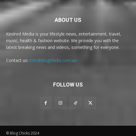
ABOUT US
Kindred Media is your lifestyle news, entertainment, travel,
music, health & fashion website. We provide you with the
latest breaking news and videos, something for everyone.
Contact us:
info@blogchicks.com.au
FOLLOW US
© Blog Chicks 2024