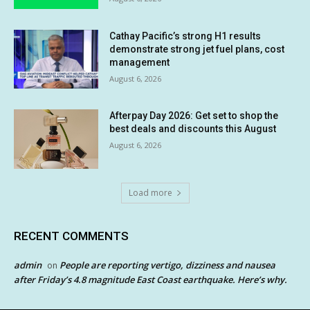
Cathay Pacific’s strong H1 results
demonstrate strong jet fuel plans, cost
management
August 6, 2026
Afterpay Day 2026: Get set to shop the
best deals and discounts this August
August 6, 2026
Load more
RECENT COMMENTS
admin
People are reporting vertigo, dizziness and nausea
on
after Friday’s 4.8 magnitude East Coast earthquake. Here’s why.