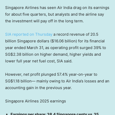
Singapore Airlines has seen Air India drag on its earnings
for about five quarters, but analysts and the airline say
the investment will pay off in the long term.
SIA reported on Thursday
a record revenue of 20.5
billion Singapore dollars ($16.06 billion) for its financial
year ended March 31, as operating profit surged 39% to
SG$2.38 billion on higher demand, higher yields and
lower full year net fuel cost, SIA said.
However, net profit plunged 57.4% year-on-year to
SG$1.18 billion— mainly owing to Air India’s losses and an
accounting gain in the previous year.
Singapore Airlines 2025 earnings
Earnings per share: 38.4 Singapore cents vs. 35