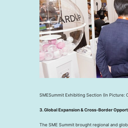
SMESummit Exhibiting Section (In Picture: 
3. Global Expansion & Cross-Border Opport
The SME Summit brought regional and globa