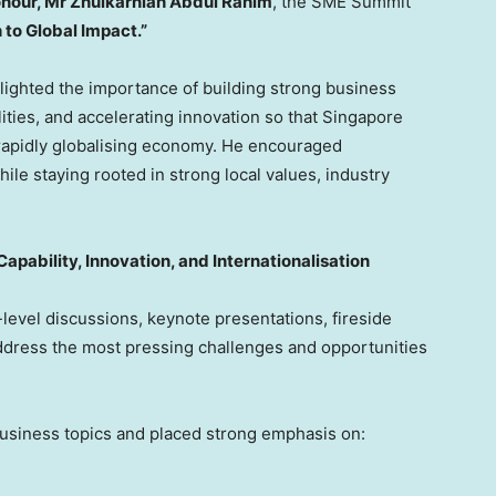
onour, Mr Zhulkarnian Abdul Rahim
, the SME Summit
 to Global Impact.”
lighted the importance of building strong business
ties, and accelerating innovation so that Singapore
 rapidly globalising economy. He encouraged
le staying rooted in strong local values, industry
apability, Innovation, and Internationalisation
level discussions, keynote presentations, fireside
ddress the most pressing challenges and opportunities
usiness topics and placed strong emphasis on: