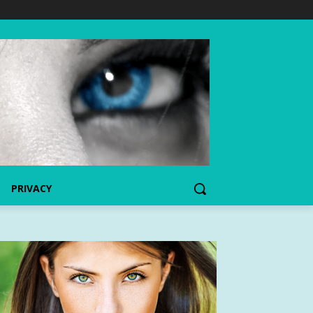
PRIVACY