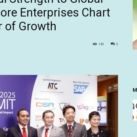
ore Enterprises Chart
r of Growth
140
0
M