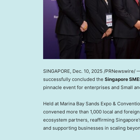
SINGAPORE
,
Dec. 10, 2025
/PRNewswire/ — 
successfully concluded the
Singapore SME
pinnacle event for enterprises and Small a
Held at Marina Bay Sands Expo & Conventi
convened more than 1,000 local and foreign
ecosystem partners, reaffirming
Singapore’
and supporting businesses in scaling beyo