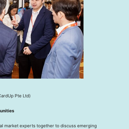
CardUp Pte Ltd)
unities
l market experts together to discuss emerging