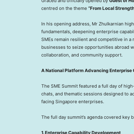
Graced and officially opened by
Guest of H
centred on the theme
“From Local Strength
In his opening address, Mr Zhulkarnian high
fundamentals, deepening enterprise capabili
SMEs remain resilient and competitive in a
businesses to seize opportunities abroad whi
collaboration, and community support.
A National Platform Advancing Enterprise C
The SME Summit featured a full day of high-
chats, and thematic sessions designed to a
facing
Singapore
enterprises.
The full day summit’s agenda covered key b
1. Enterprise Capability Development