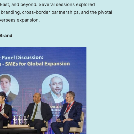
 East
, and beyond. Several sessions explored
l branding, cross-border partnerships, and the pivotal
overseas expansion.
 Brand