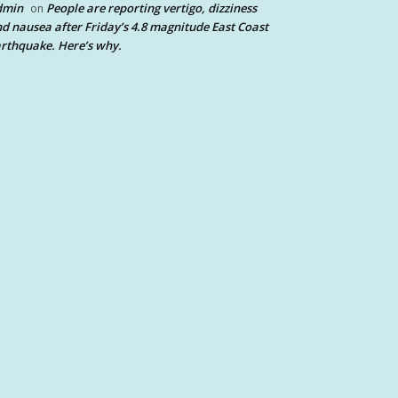
dmin
People are reporting vertigo, dizziness
on
d nausea after Friday’s 4.8 magnitude East Coast
rthquake. Here’s why.