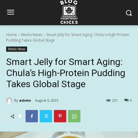
Home
Media News
Smart Jelly for Smart Aging: Chula's High-Protein
Pudding Takes Global Stage
Media News
Smart Jelly for Smart Aging:
Chula’s High-Protein Pudding
Takes Global Stage
By
admin
August 5, 2025
251
0