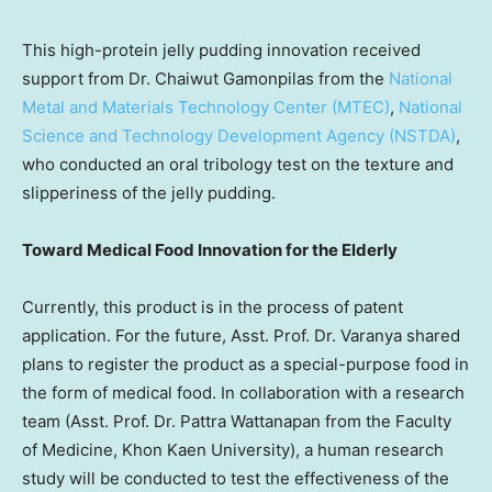
This high-protein jelly pudding innovation received
support from Dr. Chaiwut Gamonpilas from the
National
Metal and Materials Technology Center (MTEC)
,
National
Science and Technology Development Agency (NSTDA)
,
who conducted an oral tribology test on the texture and
slipperiness of the jelly pudding.
Toward Medical Food Innovation for the Elderly
Currently, this product is in the process of patent
application. For the future, Asst. Prof. Dr. Varanya shared
plans to register the product as a special-purpose food in
the form of medical food. In collaboration with a research
team (Asst. Prof. Dr. Pattra Wattanapan from the Faculty
of Medicine, Khon Kaen University), a human research
study will be conducted to test the effectiveness of the