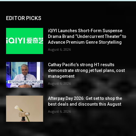
EDITOR PICKS
iQIYI Launches Short-Form Suspense
Drama Brand “Undercurrent Theater” to
Advance Premium Genre Storytelling
August 6, 2026
Cathay Pacific’s strong H1 results
demonstrate strong jet fuel plans, cost
management
August 6, 2026
Afterpay Day 2026: Get set to shop the
best deals and discounts this August
August 6, 2026