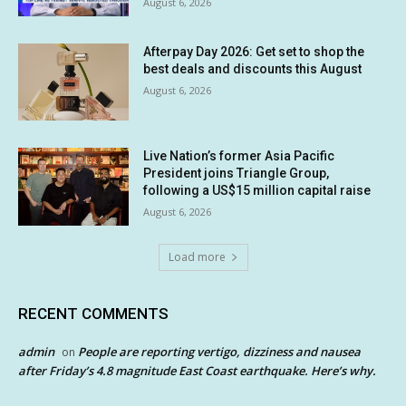
August 6, 2026
Afterpay Day 2026: Get set to shop the
best deals and discounts this August
August 6, 2026
Live Nation’s former Asia Pacific
President joins Triangle Group,
following a US$15 million capital raise
August 6, 2026
Load more
RECENT COMMENTS
admin
People are reporting vertigo, dizziness and nausea
on
after Friday’s 4.8 magnitude East Coast earthquake. Here’s why.