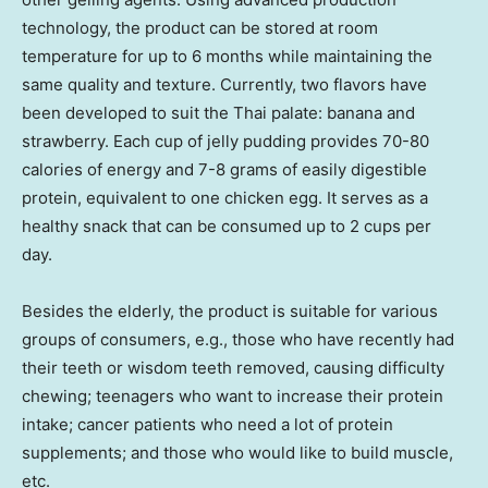
technology, the product can be stored at room
temperature for up to 6 months while maintaining the
same quality and texture. Currently, two flavors have
been developed to suit the Thai palate: banana and
strawberry. Each cup of jelly pudding provides 70-80
calories of energy and 7-8 grams of easily digestible
protein, equivalent to one chicken egg. It serves as a
healthy snack that can be consumed up to 2 cups per
day.
Besides the elderly, the product is suitable for various
groups of consumers, e.g., those who have recently had
their teeth or wisdom teeth removed, causing difficulty
chewing; teenagers who want to increase their protein
intake; cancer patients who need a lot of protein
supplements; and those who would like to build muscle,
etc.