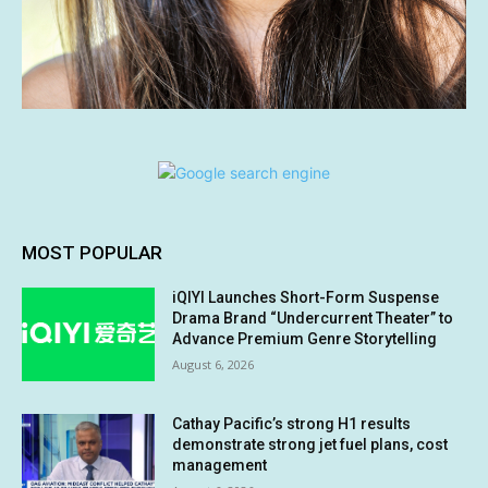
MOST POPULAR
iQIYI Launches Short-Form Suspense
Drama Brand “Undercurrent Theater” to
Advance Premium Genre Storytelling
August 6, 2026
Cathay Pacific’s strong H1 results
demonstrate strong jet fuel plans, cost
management