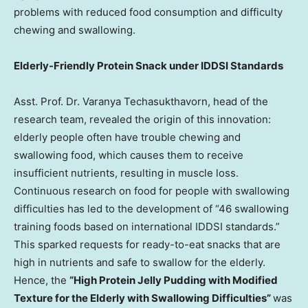
problems with reduced food consumption and difficulty
chewing and swallowing.
Elderly-Friendly Protein Snack under IDDSI Standards
Asst. Prof. Dr. Varanya Techasukthavorn, head of the
research team, revealed the origin of this innovation:
elderly people often have trouble chewing and
swallowing food, which causes them to receive
insufficient nutrients, resulting in muscle loss.
Continuous research on food for people with swallowing
difficulties has led to the development of “46 swallowing
training foods based on international IDDSI standards.”
This sparked requests for ready-to-eat snacks that are
high in nutrients and safe to swallow for the elderly.
Hence, the
“High Protein Jelly Pudding with Modified
Texture for the Elderly with Swallowing Difficulties”
was