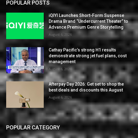
POPULAR POSTS
iQIYI Launches Short-Form Suspense
Drama Brand “Undercurrent Theater” to
Advance Premium Genre Storytelling
August 6, 2026
Cathay Pacific’s strong H1 results
demonstrate strong jet fuel plans, cost
management
August 6, 2026
Afterpay Day 2026: Get set to shop the
best deals and discounts this August
August 6, 2026
POPULAR CATEGORY