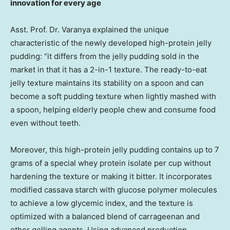
innovation for every age
Asst. Prof. Dr. Varanya explained the unique
characteristic of the newly developed high-protein jelly
pudding: “it differs from the jelly pudding sold in the
market in that it has a 2-in-1 texture. The ready-to-eat
jelly texture maintains its stability on a spoon and can
become a soft pudding texture when lightly mashed with
a spoon, helping elderly people chew and consume food
even without teeth.
Moreover, this high-protein jelly pudding contains up to 7
grams of a special whey protein isolate per cup without
hardening the texture or making it bitter. It incorporates
modified cassava starch with glucose polymer molecules
to achieve a low glycemic index, and the texture is
optimized with a balanced blend of carrageenan and
other gelling agents. Using advanced production