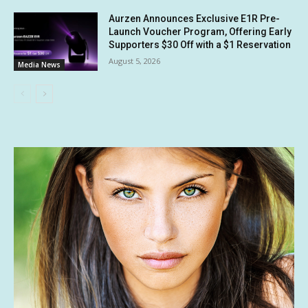
Aurzen Announces Exclusive E1R Pre-
Launch Voucher Program, Offering Early
Supporters $30 Off with a $1 Reservation
August 5, 2026
Media News