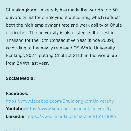
Chulalongkorn University
has made the world’s top 50
university list for employment outcomes, which reflects
both the high employment rate and work ability of Chula
graduates. The university is also listed as the best in
Thailand
for the 15th Consecutive Year (since 2009),
according to the newly released QS World University
Rankings 2024, putting Chula at 211th in the world, up
from 244th last year.
Social Media:
Facebook:
https://www.facebook.com/ChulalongkornUniversity
Youtube:
https://www.youtube.com/chulauniversity
Linkedin:
https://www.linkedin.com/school/15101896/