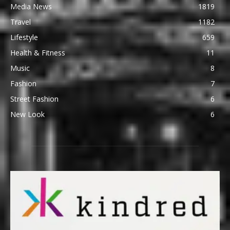
Media News
1819
Travel
1182
Lifestyle
659
Health & Fitness
11
Music
8
Fashion
7
Street Fashion
6
New Look
6