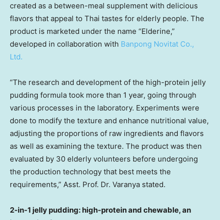
created as a between-meal supplement with delicious
flavors that appeal to Thai tastes for elderly people. The
product is marketed under the name “Elderine,”
developed in collaboration with
Banpong Novitat Co.,
Ltd.
“The research and development of the high-protein jelly
pudding formula took more than 1 year, going through
various processes in the laboratory. Experiments were
done to modify the texture and enhance nutritional value,
adjusting the proportions of raw ingredients and flavors
as well as examining the texture. The product was then
evaluated by 30 elderly volunteers before undergoing
the production technology that best meets the
requirements,” Asst. Prof. Dr. Varanya stated.
2-in-1 jelly pudding: high-protein and chewable, an