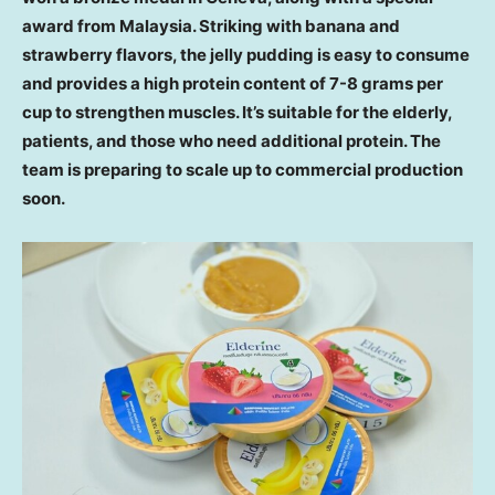
award from
Malaysia
. Striking with banana and
strawberry flavors, the jelly pudding is easy to consume
and provides a high protein content of 7-8 grams per
cup to strengthen muscles. It’s suitable for the elderly,
patients, and those who need additional protein. The
team is preparing to scale up to commercial production
soon.