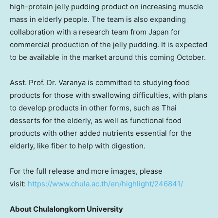
high-protein jelly pudding product on increasing muscle
mass in elderly people. The team is also expanding
collaboration with a research team from
Japan
for
commercial production of the jelly pudding. It is expected
to be available in the market around this coming October.
Asst. Prof. Dr. Varanya is committed to studying food
products for those with swallowing difficulties, with plans
to develop products in other forms, such as Thai
desserts for the elderly, as well as functional food
products with other added nutrients essential for the
elderly, like fiber to help with digestion.
For the full release and more images, please
visit:
https://www.chula.ac.th/en/highlight/246841/
About
Chulalongkorn University