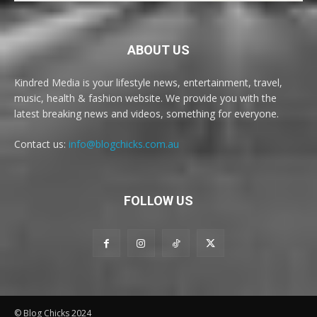
ABOUT US
Kindred Media is your lifestyle news, entertainment, travel,
music, health & fashion website. We provide you with the
latest breaking news and videos, something for everyone.
Contact us:
info@blogchicks.com.au
FOLLOW US
© Blog Chicks 2024