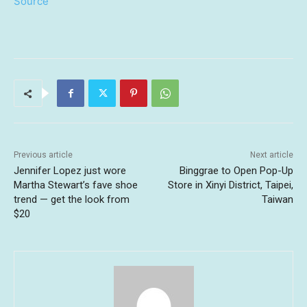
Source
Previous article
Next article
Jennifer Lopez just wore
Binggrae to Open Pop-Up
Martha Stewart’s fave shoe
Store in Xinyi District, Taipei,
trend — get the look from
Taiwan
$20