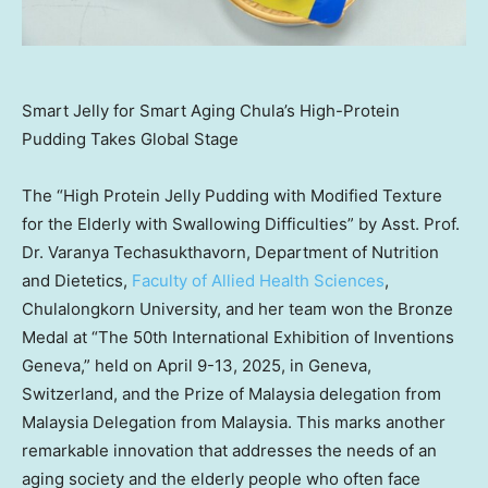
Smart Jelly for Smart Aging Chula’s High-Protein
Pudding Takes Global Stage
The “High Protein Jelly Pudding with Modified Texture
for the Elderly with Swallowing Difficulties” by Asst. Prof.
Dr. Varanya Techasukthavorn, Department of Nutrition
and Dietetics,
Faculty of Allied Health Sciences
,
Chulalongkorn University
, and her team won the Bronze
Medal at “The 50th International Exhibition of Inventions
Geneva,” held on
April 9-13, 2025
, in
Geneva,
Switzerland
, and the Prize of
Malaysia
delegation from
Malaysia Delegation from
Malaysia
. This marks another
remarkable innovation that addresses the needs of an
aging society and the elderly people who often face