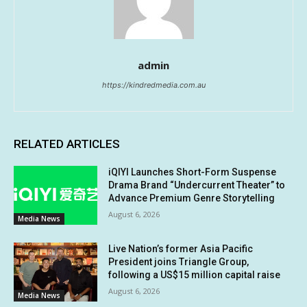
admin
https://kindredmedia.com.au
RELATED ARTICLES
iQIYI Launches Short-Form Suspense
Drama Brand “Undercurrent Theater” to
Advance Premium Genre Storytelling
August 6, 2026
Media News
Live Nation’s former Asia Pacific
President joins Triangle Group,
following a US$15 million capital raise
August 6, 2026
Media News