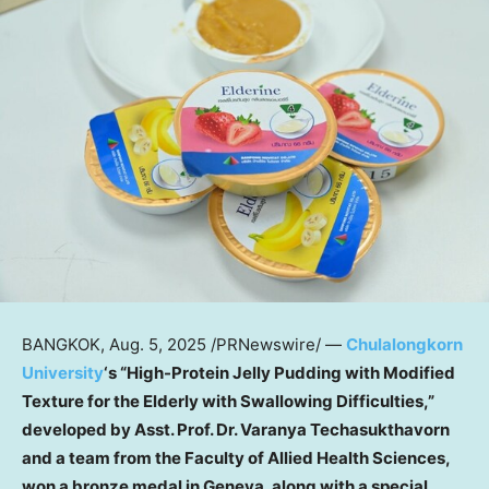
BANGKOK
,
Aug. 5, 2025
/PRNewswire/ —
Chulalongkorn
University
‘s “High-Protein Jelly Pudding with Modified
Texture for the Elderly with Swallowing Difficulties,”
developed by Asst. Prof. Dr. Varanya Techasukthavorn
and a team from the Faculty of Allied Health Sciences,
won a bronze medal in
Geneva
, along with a special