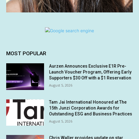
MOST POPULAR
Aurzen Announces Exclusive E1R Pre-
Launch Voucher Program, Offering Early
Supporters $30 Off with a $1 Reservation
August 5, 2026
Tam Jai International Honoured at The
15th Junzi Corporation Awards for
Outstanding ESG and Business Practices
August 5, 2026
Chris Waller provides update on star