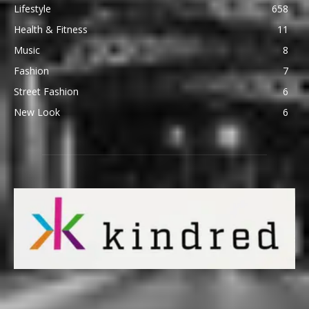
Lifestyle
658
Health & Fitness
11
Music
8
Fashion
7
Street Fashion
6
New Look
6