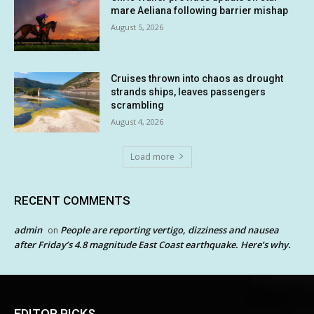
mare Aeliana following barrier mishap
August 5, 2026
Cruises thrown into chaos as drought
strands ships, leaves passengers
scrambling
August 4, 2026
Load more
RECENT COMMENTS
admin
People are reporting vertigo, dizziness and nausea
on
after Friday’s 4.8 magnitude East Coast earthquake. Here’s why.
EDITOR PICKS