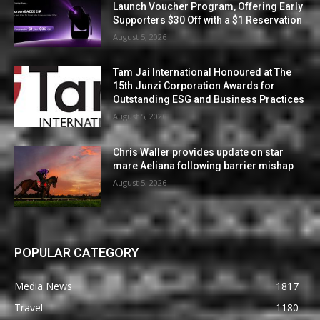
Launch Voucher Program, Offering Early
Supporters $30 Off with a $1 Reservation
August 5, 2026
Tam Jai International Honoured at The
15th Junzi Corporation Awards for
Outstanding ESG and Business Practices
August 5, 2026
Chris Waller provides update on star
mare Aeliana following barrier mishap
August 5, 2026
POPULAR CATEGORY
Media News
1817
Travel
1180