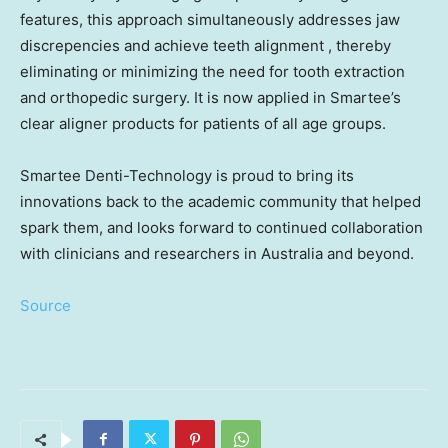
features, this approach simultaneously addresses jaw
discrepencies and achieve teeth alignment , thereby
eliminating or minimizing the need for tooth extraction
and orthopedic surgery. It is now applied in Smartee’s
clear aligner products for patients of all age groups.
Smartee Denti-Technology is proud to bring its
innovations back to the academic community that helped
spark them, and looks forward to continued collaboration
with clinicians and researchers in
Australia
and beyond.
Source