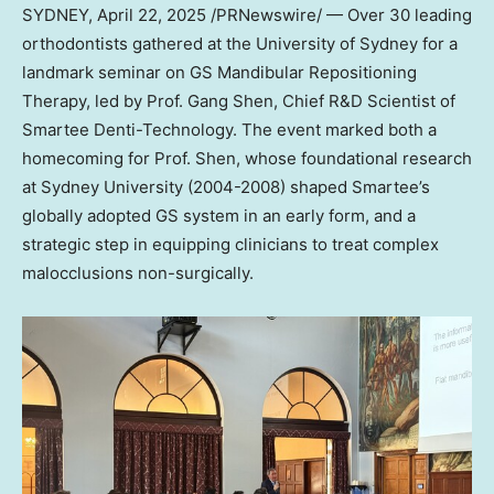
SYDNEY
,
April 22, 2025
/PRNewswire/ — Over 30 leading
orthodontists gathered at the
University of Sydney
for a
landmark seminar on GS Mandibular Repositioning
Therapy, led by Prof. Gang Shen, Chief R&D Scientist of
Smartee Denti-Technology. The event marked both a
homecoming for Prof. Shen, whose foundational research
at
Sydney University
(2004-2008) shaped Smartee’s
globally adopted GS system in an early form, and a
strategic step in equipping clinicians to treat complex
malocclusions non-surgically.