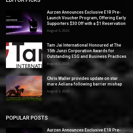
Aurzen Announces Exclusive E1R Pre-
Launch Voucher Program, Offering Early
Supporters $30 Off with a $1 Reservation
August 5, 2026
Tam Jai International Honoured at The
15th Junzi Corporation Awards for
Outstanding ESG and Business Practices
August 5, 2026
Chris Waller provides update on star
mare Aeliana following barrier mishap
August 5, 2026
POPULAR POSTS
Aurzen Announces Exclusive E1R Pre-