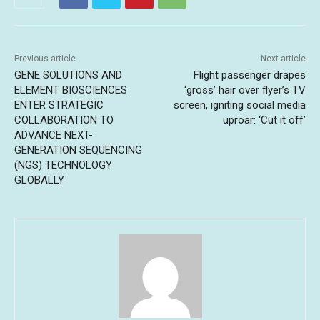
Previous article
Next article
GENE SOLUTIONS AND
Flight passenger drapes
ELEMENT BIOSCIENCES
‘gross’ hair over flyer’s TV
ENTER STRATEGIC
screen, igniting social media
COLLABORATION TO
uproar: ‘Cut it off’
ADVANCE NEXT-
GENERATION SEQUENCING
(NGS) TECHNOLOGY
GLOBALLY