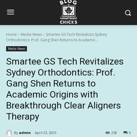
Home
Media News
Smartee GS Tech Revitalizes Sydney
Orthodontics: Prof. Gang Shen Returns to Academic...
Media News
Smartee GS Tech Revitalizes
Sydney Orthodontics: Prof.
Gang Shen Returns to
Academic Origins with
Breakthrough Clear Aligners
Therapy
By
admin
April 23, 2025
258
0