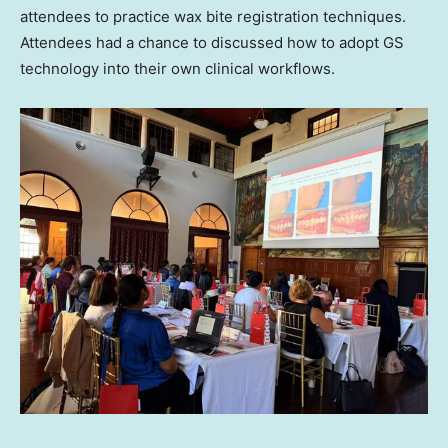
attendees to practice wax bite registration techniques.
Attendees had a chance to discussed how to adopt GS
technology into their own clinical workflows.