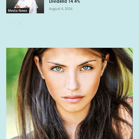
Dividend 14.4%
August 4, 2026
Media News