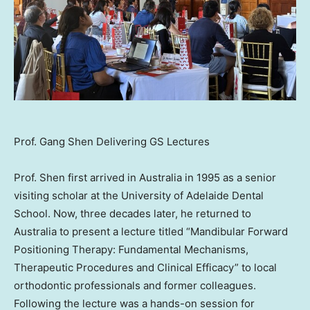
Prof. Gang Shen Delivering GS Lectures
Prof. Shen first arrived in
Australia
in 1995 as a senior
visiting scholar at the University of Adelaide Dental
School. Now, three decades later, he returned to
Australia
to present a lecture titled “Mandibular Forward
Positioning Therapy: Fundamental Mechanisms,
Therapeutic Procedures and Clinical Efficacy” to local
orthodontic professionals and former colleagues.
Following the lecture was a hands-on session for