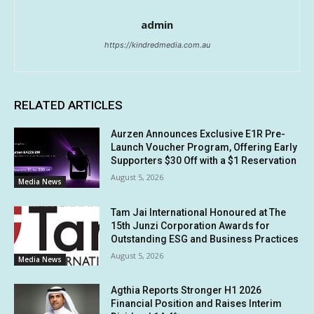
admin
https://kindredmedia.com.au
RELATED ARTICLES
Aurzen Announces Exclusive E1R Pre-
Launch Voucher Program, Offering Early
Supporters $30 Off with a $1 Reservation
August 5, 2026
Media News
Tam Jai International Honoured at The
15th Junzi Corporation Awards for
Outstanding ESG and Business Practices
August 5, 2026
Media News
Agthia Reports Stronger H1 2026
Financial Position and Raises Interim