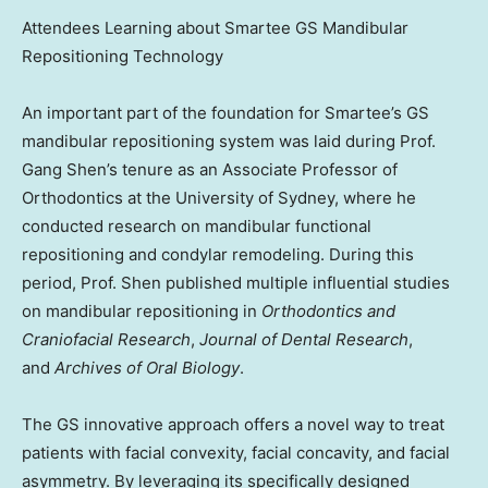
Attendees Learning about Smartee GS Mandibular
Repositioning Technology
An important part of the foundation for Smartee’s GS
mandibular repositioning system was laid during Prof.
Gang Shen’s tenure as an Associate Professor of
Orthodontics at the
University of Sydney
, where he
conducted research on mandibular functional
repositioning and condylar remodeling. During this
period, Prof. Shen published multiple influential studies
on mandibular repositioning in
Orthodontics and
Craniofacial Research
,
Journal of Dental Research
,
and
Archives of Oral Biology
.
The GS innovative approach offers a novel way to treat
patients with facial convexity, facial concavity, and facial
asymmetry. By leveraging its specifically designed