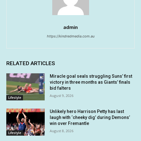
admin
https://kindredmedia.com.au
RELATED ARTICLES
Miracle goal seals struggling Suns’ first
victory in three months as Giants’ finals
bid falters
August 9, 2026
Lifestyle
Unlikely hero Harrison Petty has last
laugh with ‘cheeky dig’ during Demons’
win over Fremantle
August 8, 2026
Lifestyle