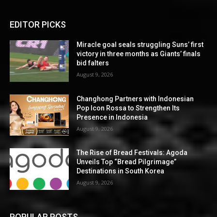
EDITOR PICKS
Miracle goal seals struggling Suns’ first
victory in three months as Giants’ finals
bid falters
August 9, 2026
Changhong Partners with Indonesian
Pop Icon Rossa to Strengthen Its
Presence in Indonesia
August 9, 2026
The Rise of Bread Festivals: Agoda
Unveils Top “Bread Pilgrimage”
Destinations in South Korea
August 9, 2026
POPULAR POSTS