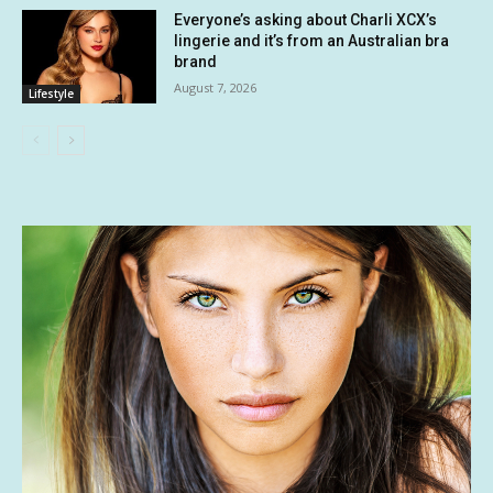
Everyone’s asking about Charli XCX’s
lingerie and it’s from an Australian bra
brand
August 7, 2026
Lifestyle