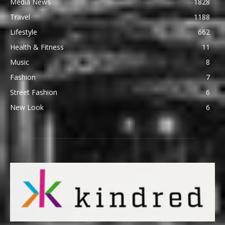
Media News
1828
Travel
1188
Lifestyle
662
Health & Fitness
11
Music
8
Fashion
7
Street Fashion
6
New Look
6