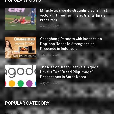
Miracle goal seals struggling Suns’ first
victory in three months as Giants’ finals
bid falters
August 9, 2026
Changhong Partners with Indonesian
Pop Icon Rossa to Strengthen Its
Presence in Indonesia
August 9, 2026
The Rise of Bread Festivals: Agoda
Unveils Top “Bread Pilgrimage”
Destinations in South Korea
August 9, 2026
POPULAR CATEGORY