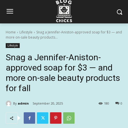
Home
Lifestyle
Snag a Jennifer-Aniston-approved soap for $3 — and
more on-sale beauty products...
Lifestyle
Snag a Jennifer-Aniston-
approved soap for $3 — and
more on-sale beauty products
for fall
By
admin
September 20, 2025
180
0