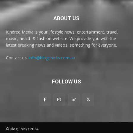
ABOUT US
Kindred Media is your lifestyle news, entertainment, travel,
music, health & fashion website. We provide you with the
latest breaking news and videos, something for everyone.
Contact us:
info@blogchicks.com.au
FOLLOW US
© Blog Chicks 2024