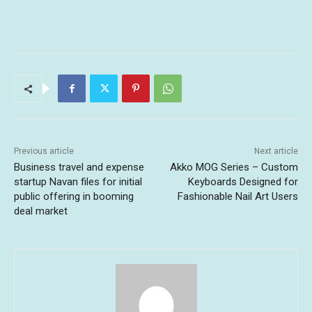
Previous article
Next article
Business travel and expense
Akko MOG Series – Custom
startup Navan files for initial
Keyboards Designed for
public offering in booming
Fashionable Nail Art Users
deal market