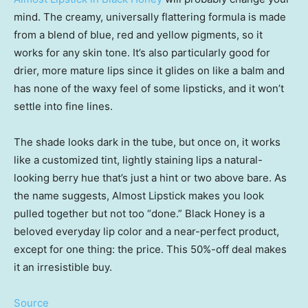
mind. The creamy, universally flattering formula is made
from a blend of blue, red and yellow pigments, so it
works for any skin tone. It’s also particularly good for
drier, more mature lips since it glides on like a balm and
has none of the waxy feel of some lipsticks, and it won’t
settle into fine lines.
The shade looks dark in the tube, but once on, it works
like a customized tint, lightly staining lips a natural-
looking berry hue that’s just a hint or two above bare. As
the name suggests, Almost Lipstick makes you look
pulled together but not too “done.” Black Honey is a
beloved everyday lip color and a near-perfect product,
except for one thing: the price. This 50%-off deal makes
it an irresistible buy.
Source