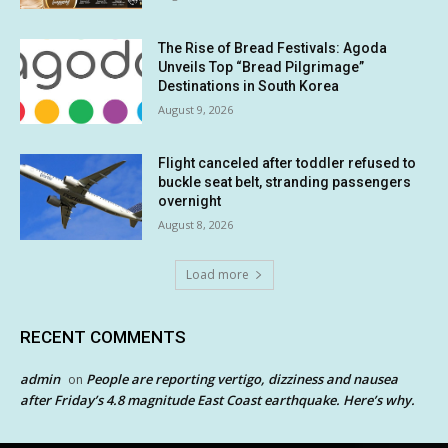
The Rise of Bread Festivals: Agoda
Unveils Top “Bread Pilgrimage”
Destinations in South Korea
August 9, 2026
Flight canceled after toddler refused to
buckle seat belt, stranding passengers
overnight
August 8, 2026
Load more
RECENT COMMENTS
admin
People are reporting vertigo, dizziness and nausea
on
after Friday’s 4.8 magnitude East Coast earthquake. Here’s why.