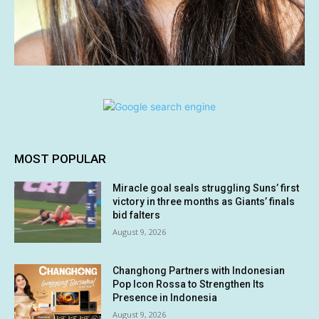
MOST POPULAR
Miracle goal seals struggling Suns’ first
victory in three months as Giants’ finals
bid falters
August 9, 2026
Changhong Partners with Indonesian
Pop Icon Rossa to Strengthen Its
Presence in Indonesia
August 9, 2026