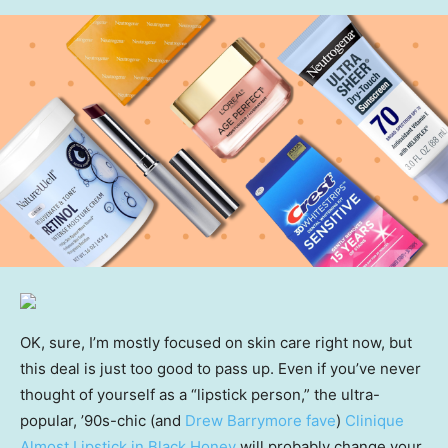
OK, sure, I’m mostly focused on skin care right now, but
this deal is just too good to pass up. Even if you’ve never
thought of yourself as a “lipstick person,” the ultra-
popular, ’90s-chic (and
Drew Barrymore fave
)
Clinique
Almost Lipstick in Black Honey
will probably change your