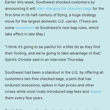
Earlier this week, Southwest shocked customers by
announcing it will
start charging for checked bags
for the
first time in its half-century of flying, a huge strategy
move for the largest domestic U.S. carrier. (There are
some
exceptions
to Southwest’s new bag rules, which
take effect in late May.)
“I think it’s going to be painful for a little bit as they find
their footing, and we’re going to take advantage of that,”
Spirit’s Christie said in an interview Thursday.
Southwest had been a standout in the U.S. by offering all
customers two free checked bags, a perk that has
endured recessions, spikes in fuel prices and other
crises while most rivals introduced bag fees and
raised
them every few years.