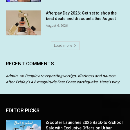
Afterpay Day 2026: Get set to shop the
best deals and discounts this August
August 6, 2026
Load more
RECENT COMMENTS
admin
People are reporting vertigo, dizziness and nausea
on
after Friday’s 4.8 magnitude East Coast earthquake. Here’s why.
EDITOR PICKS
iScooter Launches 2026 Back-to-School
Sale with Exclusive Offers on Urban