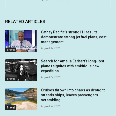
RELATED ARTICLES
Cathay Pacific’s strong H1 results
demonstrate strong jet fuel plans, cost
management
August 6, 2026
Travel
Search for Amelia Earhart’s long-lost
plane reignites with ambitious new
expedition
August 5, 2026
Travel
Cruises thrown into chaos as drought
strands ships, leaves passengers
scrambling
August 4, 2026
Travel