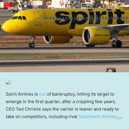
Spirit Airlines is
out
of bankruptcy, hitting its target to
emerge in the first quarter, after a crippling few years.
CEO Ted Christie says the carrier is leaner and ready to
take on competitors, including rival
Southwest Airlines
.