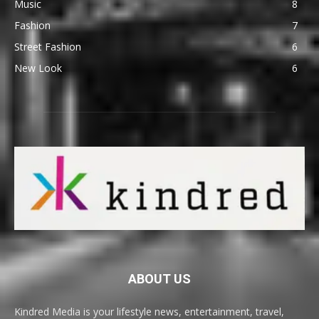
Music
8
Fashion
7
Street Fashion
6
New Look
6
ABOUT US
Kindred Media is your lifestyle news, entertainment, travel,