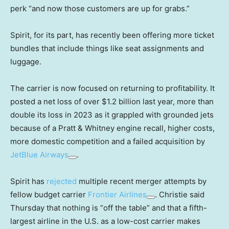
perk “and now those customers are up for grabs.”
Spirit, for its part, has recently been offering more ticket
bundles that include things like seat assignments and
luggage.
The carrier is now focused on returning to profitability. It
posted a net loss of over $1.2 billion last year, more than
double its loss in 2023 as it grappled with grounded jets
because of a Pratt & Whitney engine recall, higher costs,
more domestic competition and a failed acquisition by
JetBlue Airways
.
Spirit has
rejected
multiple recent merger attempts by
fellow budget carrier
Frontier Airlines
. Christie said
Thursday that nothing is “off the table” and that a fifth-
largest airline in the U.S. as a low-cost carrier makes