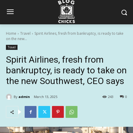
Home
Travel
Spirit Airlines, fresh from bankruptcy, is ready to take
on the new...
Travel
Spirit Airlines, fresh from
bankruptcy, is ready to take on
the new Southwest, CEO says
By
admin
March 13, 2025
243
0