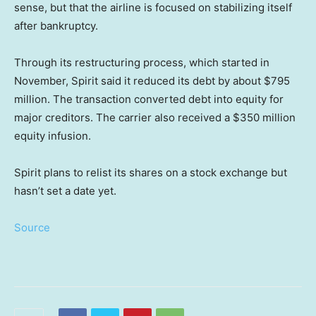
sense, but that the airline is focused on stabilizing itself
after bankruptcy.
Through its restructuring process, which started in
November, Spirit said it reduced its debt by about $795
million. The transaction converted debt into equity for
major creditors. The carrier also received a $350 million
equity infusion.
Spirit plans to relist its shares on a stock exchange but
hasn’t set a date yet.
Source