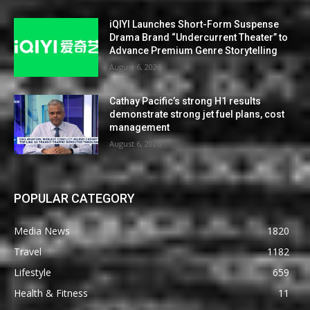
iQIYI Launches Short-Form Suspense
Drama Brand “Undercurrent Theater” to
Advance Premium Genre Storytelling
August 6, 2026
Cathay Pacific’s strong H1 results
demonstrate strong jet fuel plans, cost
management
August 6, 2026
POPULAR CATEGORY
Media News
1820
Travel
1182
Lifestyle
659
Health & Fitness
11