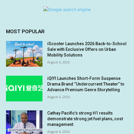
MOST POPULAR
iScooter Launches 2026 Back-to-School
Sale with Exclusive Offers on Urban
Mobility Solutions
August 6, 2026
iQIYI Launches Short-Form Suspense
Drama Brand “Undercurrent Theater” to
Advance Premium Genre Storytelling
August 6, 2026
Cathay Pacific’s strong H1 results
demonstrate strong jet fuel plans, cost
management
August 6, 2026