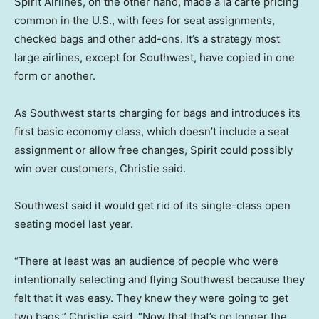
Spirit Airlines, on the other hand, made a la carte pricing
common in the U.S., with fees for seat assignments,
checked bags and other add-ons. It’s a strategy most
large airlines, except for Southwest, have copied in one
form or another.
As Southwest starts charging for bags and introduces its
first basic economy class, which doesn’t include a seat
assignment or allow free changes, Spirit could possibly
win over customers, Christie said.
Southwest said it would get rid of its single-class open
seating model last year.
“There at least was an audience of people who were
intentionally selecting and flying Southwest because they
felt that it was easy. They knew they were going to get
two bags,” Christie said. “Now that that’s no longer the