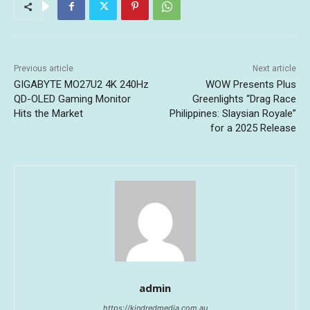
Previous article
Next article
GIGABYTE MO27U2 4K 240Hz
WOW Presents Plus
QD-OLED Gaming Monitor
Greenlights “Drag Race
Hits the Market
Philippines: Slaysian Royale”
for a 2025 Release
admin
https://kindredmedia.com.au