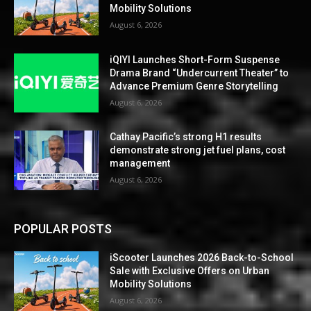
Mobility Solutions
August 6, 2026
iQIYI Launches Short-Form Suspense
Drama Brand “Undercurrent Theater” to
Advance Premium Genre Storytelling
August 6, 2026
Cathay Pacific’s strong H1 results
demonstrate strong jet fuel plans, cost
management
August 6, 2026
POPULAR POSTS
iScooter Launches 2026 Back-to-School
Sale with Exclusive Offers on Urban
Mobility Solutions
August 6, 2026