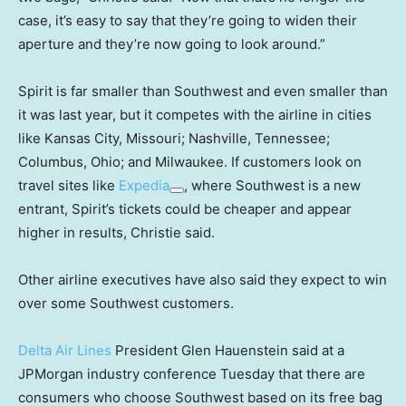
case, it’s easy to say that they’re going to widen their
aperture and they’re now going to look around.”
Spirit is far smaller than Southwest and even smaller than
it was last year, but it competes with the airline in cities
like Kansas City, Missouri; Nashville, Tennessee;
Columbus, Ohio; and Milwaukee. If customers look on
travel sites like
Expedia
, where Southwest is a new
entrant, Spirit’s tickets could be cheaper and appear
higher in results, Christie said.
Other airline executives have also said they expect to win
over some Southwest customers.
Delta Air Lines
President Glen Hauenstein said at a
JPMorgan industry conference Tuesday that there are
consumers who choose Southwest based on its free bag