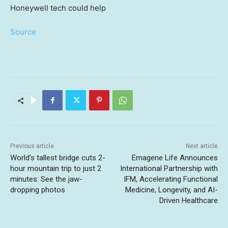
Source
Previous article
Next article
World’s tallest bridge cuts 2-
Emagene Life Announces
hour mountain trip to just 2
International Partnership with
minutes: See the jaw-
IFM, Accelerating Functional
dropping photos
Medicine, Longevity, and AI-
Driven Healthcare