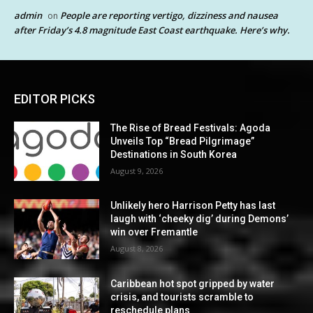
admin
People are reporting vertigo, dizziness and nausea
on
after Friday’s 4.8 magnitude East Coast earthquake. Here’s why.
EDITOR PICKS
The Rise of Bread Festivals: Agoda
Unveils Top “Bread Pilgrimage”
Destinations in South Korea
August 9, 2026
Unlikely hero Harrison Petty has last
laugh with ‘cheeky dig’ during Demons’
win over Fremantle
August 8, 2026
Caribbean hot spot gripped by water
crisis, and tourists scramble to
reschedule plans