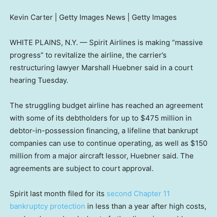
Kevin Carter | Getty Images News | Getty Images
WHITE PLAINS, N.Y. — Spirit Airlines is making “massive
progress” to revitalize the airline, the carrier’s
restructuring lawyer Marshall Huebner said in a court
hearing Tuesday.
The struggling budget airline has reached an agreement
with some of its debtholders for up to $475 million in
debtor-in-possession financing, a lifeline that bankrupt
companies can use to continue operating, as well as $150
million from a major aircraft lessor, Huebner said. The
agreements are subject to court approval.
Spirit last month filed for its
second Chapter 11
bankruptcy protection
in less than a year after high costs,