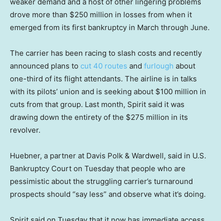
weaker demand and a host of other lingering problems
drove more than $250 million in losses from when it
emerged from its first bankruptcy in March through June.
The carrier has been racing to slash costs and recently
announced plans to
cut 40 routes
and
furlough
about
one-third of its flight attendants. The airline is in talks
with its pilots’ union and is seeking about $100 million in
cuts from that group. Last month, Spirit said it was
drawing down the entirety of the $275 million in its
revolver.
Huebner, a partner at Davis Polk & Wardwell, said in U.S.
Bankruptcy Court on Tuesday that people who are
pessimistic about the struggling carrier’s turnaround
prospects should “say less” and observe what it’s doing.
Spirit said on Tuesday that it now has immediate access