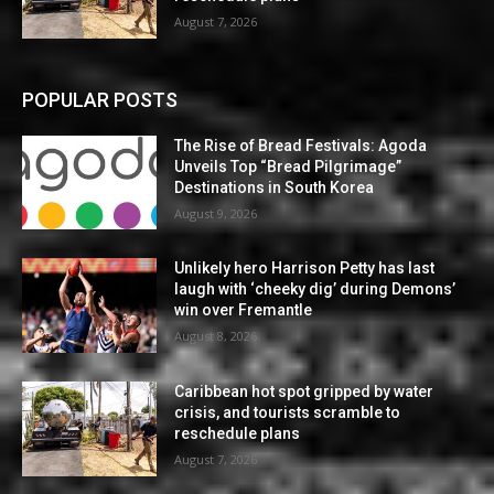
August 7, 2026
POPULAR POSTS
The Rise of Bread Festivals: Agoda
Unveils Top “Bread Pilgrimage”
Destinations in South Korea
August 9, 2026
Unlikely hero Harrison Petty has last
laugh with ‘cheeky dig’ during Demons’
win over Fremantle
August 8, 2026
Caribbean hot spot gripped by water
crisis, and tourists scramble to
reschedule plans
August 7, 2026