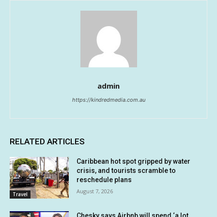
admin
https://kindredmedia.com.au
RELATED ARTICLES
Caribbean hot spot gripped by water
crisis, and tourists scramble to
reschedule plans
August 7, 2026
Travel
Chesky says Airbnb will spend ‘a lot