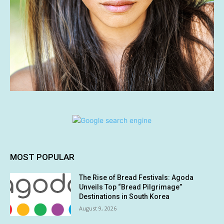
MOST POPULAR
The Rise of Bread Festivals: Agoda
Unveils Top “Bread Pilgrimage”
Destinations in South Korea
August 9, 2026