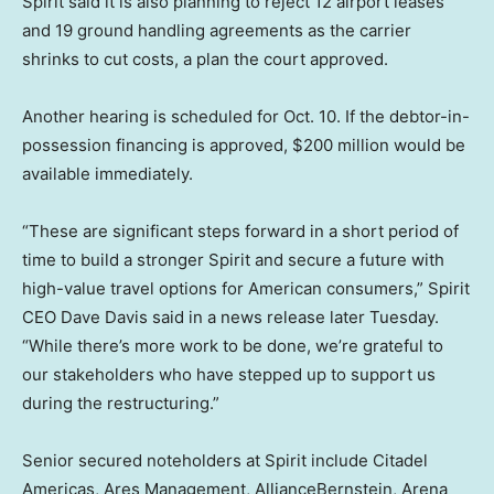
Spirit said it is also planning to reject 12 airport leases
and 19 ground handling agreements as the carrier
shrinks to cut costs, a plan the court approved.
Another hearing is scheduled for Oct. 10. If the debtor-in-
possession financing is approved, $200 million would be
available immediately.
“These are significant steps forward in a short period of
time to build a stronger Spirit and secure a future with
high-value travel options for American consumers,” Spirit
CEO Dave Davis said in a news release later Tuesday.
“While there’s more work to be done, we’re grateful to
our stakeholders who have stepped up to support us
during the restructuring.”
Senior secured noteholders at Spirit include Citadel
Americas, Ares Management, AllianceBernstein, Arena