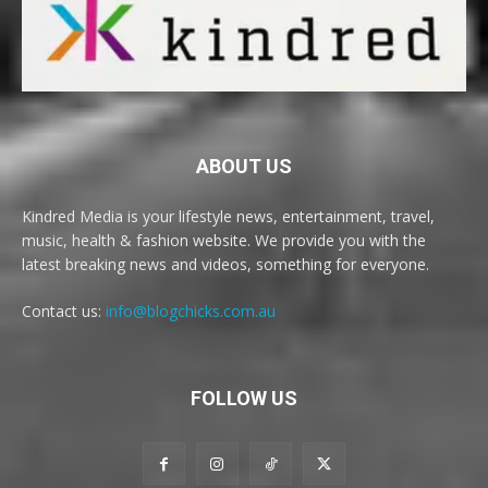
ABOUT US
Kindred Media is your lifestyle news, entertainment, travel,
music, health & fashion website. We provide you with the
latest breaking news and videos, something for everyone.
Contact us:
info@blogchicks.com.au
FOLLOW US