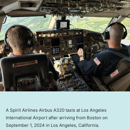
A Spirit Airlines Airbus A320 taxis at Los Angeles
International Airport after arriving from Boston on
September 1, 2024 in Los Angeles, California.