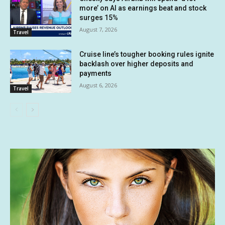
more’ on AI as earnings beat and stock
surges 15%
August 7, 2026
Travel
Cruise line’s tougher booking rules ignite
backlash over higher deposits and
payments
August 6, 2026
Travel