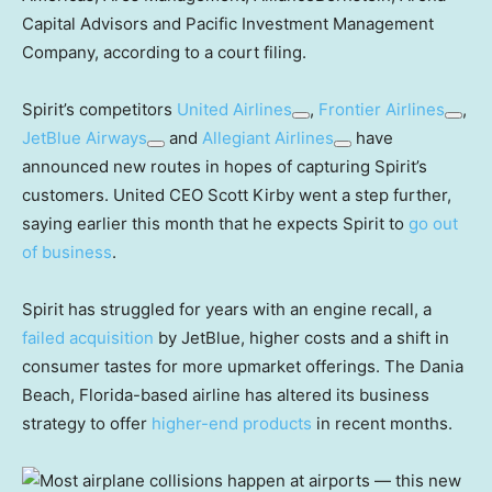
Capital Advisors and Pacific Investment Management
Company, according to a court filing.
Spirit’s competitors
United Airlines
,
Frontier Airlines
,
JetBlue Airways
and
Allegiant Airlines
have
announced new routes in hopes of capturing Spirit’s
customers. United CEO Scott Kirby went a step further,
saying earlier this month that he expects Spirit to
go out
of business
.
Spirit has struggled for years with an engine recall, a
failed acquisition
by JetBlue, higher costs and a shift in
consumer tastes for more upmarket offerings. The Dania
Beach, Florida-based airline has altered its business
strategy to offer
higher-end products
in recent months.