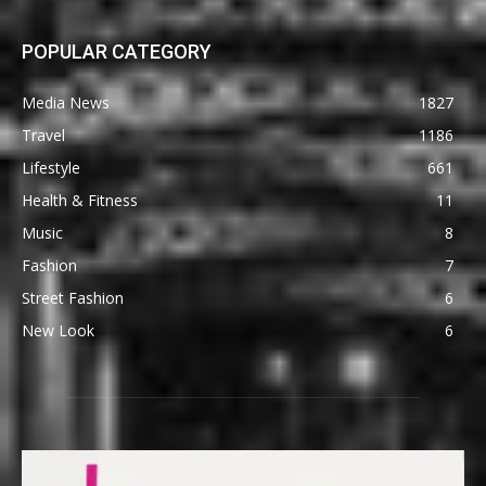
POPULAR CATEGORY
Media News
1827
Travel
1186
Lifestyle
661
Health & Fitness
11
Music
8
Fashion
7
Street Fashion
6
New Look
6