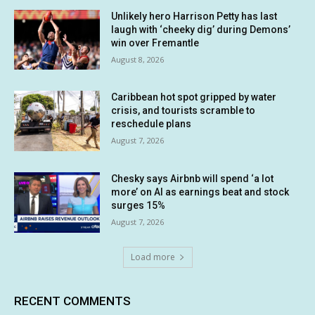
Unlikely hero Harrison Petty has last
laugh with ‘cheeky dig’ during Demons’
win over Fremantle
August 8, 2026
Caribbean hot spot gripped by water
crisis, and tourists scramble to
reschedule plans
August 7, 2026
Chesky says Airbnb will spend ‘a lot
more’ on AI as earnings beat and stock
surges 15%
August 7, 2026
Load more
RECENT COMMENTS