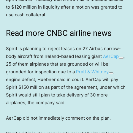
to $120 million in liquidity after a motion was granted to
use cash collateral.
Read more CNBC airline news
Spirit is planning to reject leases on 27 Airbus narrow-
body aircraft from Ireland-based leasing giant
AerCap
,
25 of them airplanes that are grounded or will be
grounded for inspection due to a
Pratt & Whitney
engine defect, Huebner said in court. AerCap will pay
Spirit $150 million as part of the agreement, under which
Spirit would still plan to take delivery of 30 more
airplanes, the company said.
AerCap did not immediately comment on the plan.