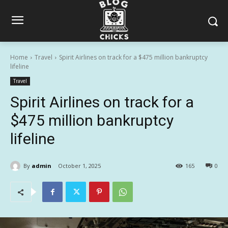
Home
Travel
Spirit Airlines on track for a $475 million bankruptcy
lifeline
Travel
Spirit Airlines on track for a
$475 million bankruptcy
lifeline
By
admin
October 1, 2025
165
0