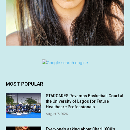
MOST POPULAR
STARCARES Revamps Basketball Court at
the University of Lagos for Future
Healthcare Professionals
August 7, 2026
Everyone’s asking about Charli XCX’s