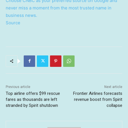
Choose CNBC as your preferred source on Google and
never miss a moment from the most trusted name in
business news.
Source
Previous article
Next article
Top airline offers $99 rescue
Frontier Airlines forecasts
fares as thousands are left
revenue boost from Spirit
stranded by Spirit shutdown
collapse