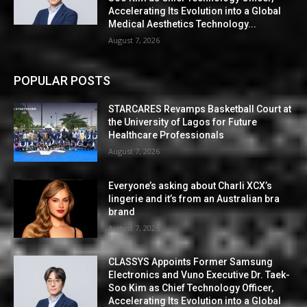
Accelerating Its Evolution into a Global
Medical Aesthetics Technology...
August 7, 2026
POPULAR POSTS
STARCARES Revamps Basketball Court at
the University of Lagos for Future
Healthcare Professionals
August 7, 2026
Everyone’s asking about Charli XCX’s
lingerie and it’s from an Australian bra
brand
August 7, 2026
CLASSYS Appoints Former Samsung
Electronics and Vuno Executive Dr. Taek-
Soo Kim as Chief Technology Officer,
Accelerating Its Evolution into a Global