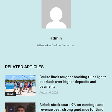
admin
https://kindredmedia.com.au
RELATED ARTICLES
Cruise line’s tougher booking rules ignite
backlash over higher deposits and
payments
August 6, 2026
Travel
Airbnb stock soars 9% on earnings and
revenue beat, strong guidance for third