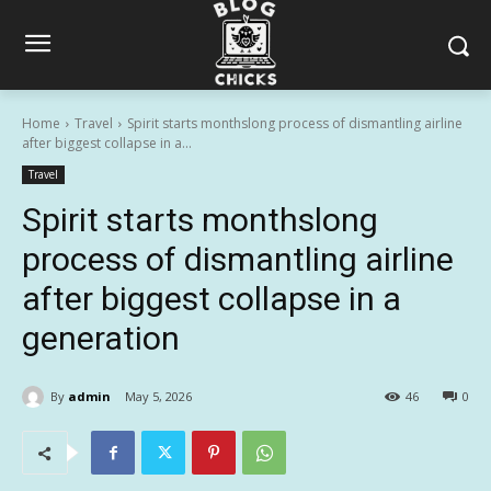
Home
Travel
Spirit starts monthslong process of dismantling airline
after biggest collapse in a...
Travel
Spirit starts monthslong
process of dismantling airline
after biggest collapse in a
generation
By
admin
May 5, 2026
46
0