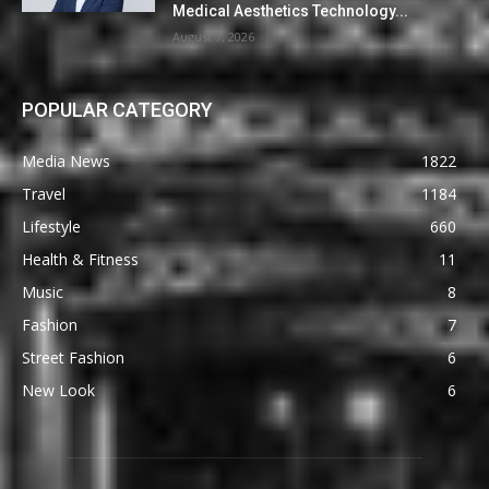
Medical Aesthetics Technology...
August 7, 2026
POPULAR CATEGORY
Media News
1822
Travel
1184
Lifestyle
660
Health & Fitness
11
Music
8
Fashion
7
Street Fashion
6
New Look
6