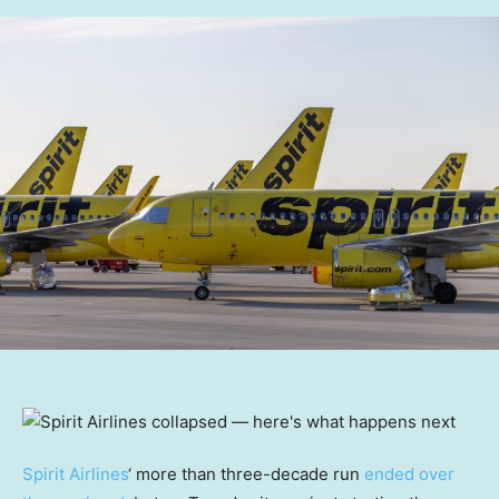
Spirit Airlines
‘ more than three-decade run
ended over