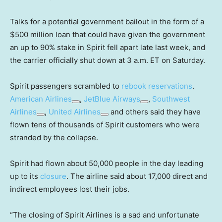
Talks for a potential government bailout in the form of a
$500 million loan that could have given the government
an up to 90% stake in Spirit fell apart late last week, and
the carrier officially shut down at 3 a.m. ET on Saturday.
Spirit passengers scrambled to
rebook reservations
.
American Airlines
,
JetBlue Airways
,
Southwest
Airlines
,
United Airlines
and others said they have
flown tens of thousands of Spirit customers who were
stranded by the collapse.
Spirit had flown about 50,000 people in the day leading
up to its
closure
. The airline said about 17,000 direct and
indirect employees lost their jobs.
“The closing of Spirit Airlines is a sad and unfortunate