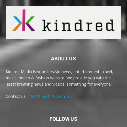
ABOUT US
Kindred Media is your lifestyle news, entertainment, travel,
music, health & fashion website. We provide you with the
latest breaking news and videos, something for everyone.
Contact us:
info@blogchicks.com.au
FOLLOW US