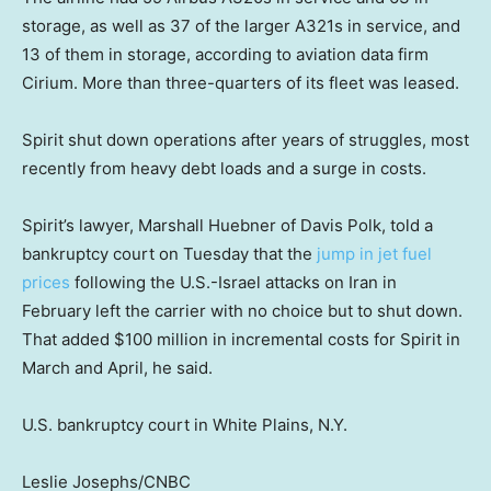
storage, as well as 37 of the larger A321s in service, and
13 of them in storage, according to aviation data firm
Cirium. More than three-quarters of its fleet was leased.
Spirit shut down operations after years of struggles, most
recently from heavy debt loads and a surge in costs.
Spirit’s lawyer, Marshall Huebner of Davis Polk, told a
bankruptcy court on Tuesday that the
jump in jet fuel
prices
following the U.S.-Israel attacks on Iran in
February left the carrier with no choice but to shut down.
That added $100 million in incremental costs for Spirit in
March and April, he said.
U.S. bankruptcy court in White Plains, N.Y.
Leslie Josephs/CNBC