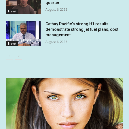
quarter
August 6, 2026
Travel
Cathay Pacific’s strong H1 results
demonstrate strong jet fuel plans, cost
management
August 6, 2026
Travel