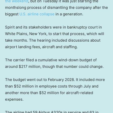
the weekend
, but on Tuesday it was just starting the
monthslong process of dismantling the company after the
biggest
U.S. airline collapse
in a generation.
Spirit and its stakeholders were in bankruptcy court in
White Plains, New York, to start that process, which will
take months. The hearing included discussions about
airport landing fees, aircraft and staffing.
The carrier filed a cumulative wind-down budget of
around $217 million, though that number could change.
The budget went out to February 2028. It included more
than $52 million in employee costs through July and
another more than $52 million for aircraft-related
expenses.
The airline had 59 Airbus A320s in service and 63 in