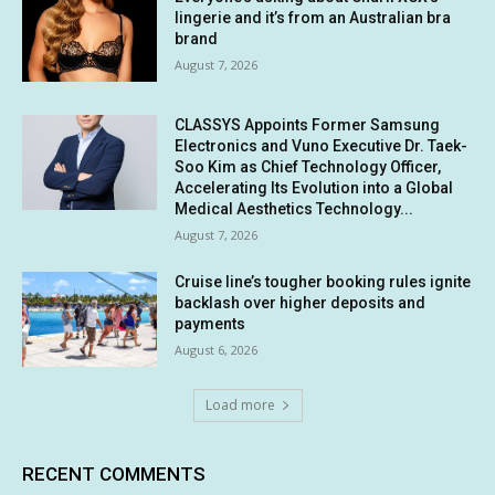
lingerie and it’s from an Australian bra
brand
August 7, 2026
CLASSYS Appoints Former Samsung
Electronics and Vuno Executive Dr. Taek-
Soo Kim as Chief Technology Officer,
Accelerating Its Evolution into a Global
Medical Aesthetics Technology...
August 7, 2026
Cruise line’s tougher booking rules ignite
backlash over higher deposits and
payments
August 6, 2026
Load more
RECENT COMMENTS