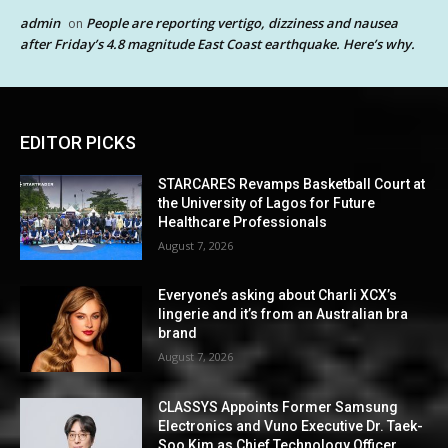
admin
People are reporting vertigo, dizziness and nausea
on
after Friday’s 4.8 magnitude East Coast earthquake. Here’s why.
EDITOR PICKS
STARCARES Revamps Basketball Court at
the University of Lagos for Future
Healthcare Professionals
August 7, 2026
Everyone’s asking about Charli XCX’s
lingerie and it’s from an Australian bra
brand
August 7, 2026
CLASSYS Appoints Former Samsung
Electronics and Vuno Executive Dr. Taek-
Soo Kim as Chief Technology Officer,