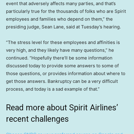
event that adversely affects many parties, and that’s
particularly true for the thousands of folks who are Spirit
employees and families who depend on them,” the
presiding judge, Sean Lane, said at Tuesday’s hearing.
“The stress level for these employees and affinities is
very high, and they likely have many questions,” he
continued. “Hopefully there’ll be some information
discussed today to provide some answers to some of
those questions, or provides information about where to
get those answers. Bankruptcy can be a very difficult
process, and today is a sad example of that.”
Read more about Spirit Airlines’
recent challenges