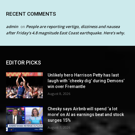
RECENT COMMENTS
admin
People are reporting vertigo, dizziness and nausea
on
after Friday’s 4.8 magnitude East Coast earthquake. Here’s why.
EDITOR PICKS
Unlikely hero Harrison Petty has last
laugh with ‘cheeky dig’ during Demons’
win over Fremantle
August 8, 2026
Chesky says Airbnb will spend ‘a lot
more’ on AI as earnings beat and stock
surges 15%
August 7, 2026