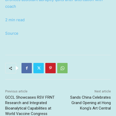
coach
2 min read
Source
Previous article
Next article
GCCL Showcases RSV FRNT
Sands China Celebrates
Research and Integrated
Grand Opening at Hong
Bioanalytical Capabilities at
Kong’s Art Central
World Vaccine Congress