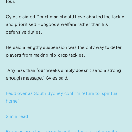
four.
Gyles claimed Couchman should have aborted the tackle
and prioritised Hopgood’s welfare rather than his
defensive duties.
He said a lengthy suspension was the only way to deter
players from making hip-drop tackles.
“Any less than four weeks simply doesn’t send a strong
enough message,” Gyles said.
Feud over as South Sydney confirm return to ‘spiritual
home’
2 min read
Broncos assistant abruptly quits after altercation with