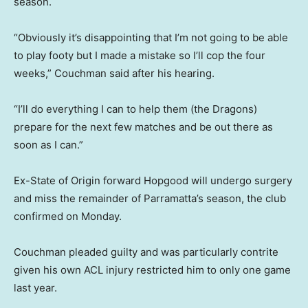
season.
“Obviously it’s disappointing that I’m not going to be able
to play footy but I made a mistake so I’ll cop the four
weeks,” Couchman said after his hearing.
“I’ll do everything I can to help them (the Dragons)
prepare for the next few matches and be out there as
soon as I can.”
Ex-State of Origin forward Hopgood will undergo surgery
and miss the remainder of Parramatta’s season, the club
confirmed on Monday.
Couchman pleaded guilty and was particularly contrite
given his own ACL injury restricted him to only one game
last year.