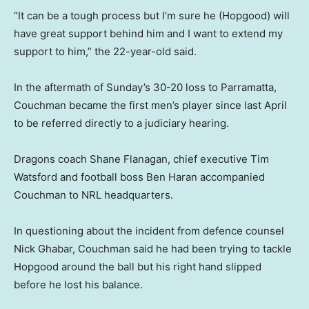
“It can be a tough process but I’m sure he (Hopgood) will
have great support behind him and I want to extend my
support to him,” the 22-year-old said.
In the aftermath of Sunday’s 30-20 loss to Parramatta,
Couchman became the first men’s player since last April
to be referred directly to a judiciary hearing.
Dragons coach Shane Flanagan, chief executive Tim
Watsford and football boss Ben Haran accompanied
Couchman to NRL headquarters.
In questioning about the incident from defence counsel
Nick Ghabar, Couchman said he had been trying to tackle
Hopgood around the ball but his right hand slipped
before he lost his balance.