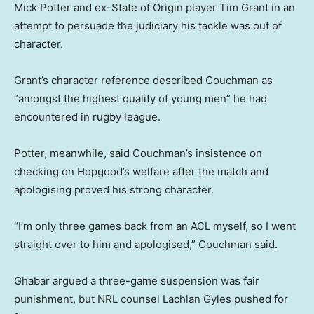
Mick Potter and ex-State of Origin player Tim Grant in an
attempt to persuade the judiciary his tackle was out of
character.
Grant’s character reference described Couchman as
“amongst the highest quality of young men” he had
encountered in rugby league.
Potter, meanwhile, said Couchman’s insistence on
checking on Hopgood’s welfare after the match and
apologising proved his strong character.
“I’m only three games back from an ACL myself, so I went
straight over to him and apologised,” Couchman said.
Ghabar argued a three-game suspension was fair
punishment, but NRL counsel Lachlan Gyles pushed for