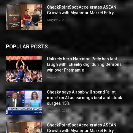
CheckPointSpot Accelerates ASEAN
Growth with Myanmar Market Entry
August 7, 2026
POPULAR POSTS
Unlikely hero Harrison Petty has last
laugh with ‘cheeky dig’ during Demons’
win over Fremantle
August 8, 2026
Chesky says Airbnb will spend ‘a lot
more’ on AI as earnings beat and stock
surges 15%
August 7, 2026
CheckPointSpot Accelerates ASEAN
Growth with Myanmar Market Entry