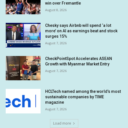
win over Fremantle
August 8, 2026
Chesky says Airbnb will spend ‘a lot
more’ on AI as earnings beat and stock
surges 15%
August 7, 2026
CheckPointSpot Accelerates ASEAN
Growth with Myanmar Market Entry
August 7, 2026
HCLTech named among the world’s most
sustainable companies by TIME
magazine
August 7, 2026
Load more