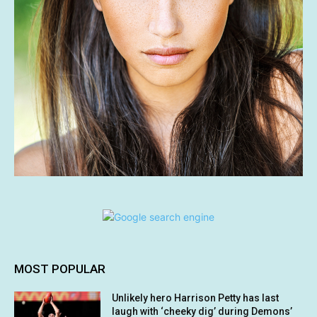
MOST POPULAR
Unlikely hero Harrison Petty has last
laugh with ‘cheeky dig’ during Demons’