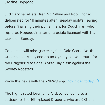
J’Maine Hopgood.
Judiciary panellists Greg McCallum and Bob Lindner
deliberated for 19 minutes after Tuesday night’s hearing
before finalising their punishment for Couchman, who
ruptured Hopgood’s anterior cruciate ligament with his
tackle on Sunday.
Couchman will miss games against Gold Coast, North
Queensland, Manly and South Sydney but will return for
the Dragons’ traditional Anzac Day clash against the
Sydney Roosters.
Know the news with the 7NEWS app:
Download today
The highly rated local junior’s absence looms as a
setback for the 16th-placed Dragons, who are 0-3 this