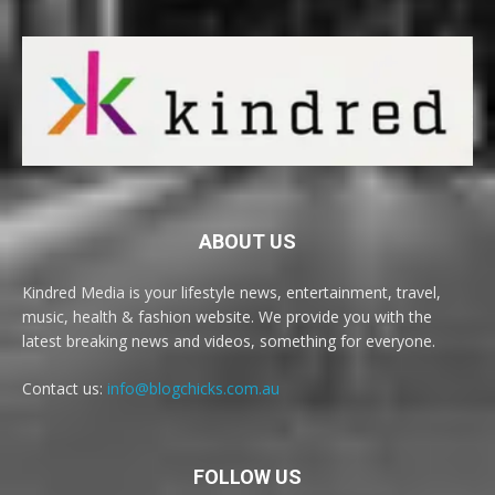
ABOUT US
Kindred Media is your lifestyle news, entertainment, travel,
music, health & fashion website. We provide you with the
latest breaking news and videos, something for everyone.
Contact us:
info@blogchicks.com.au
FOLLOW US