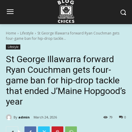
Home
Lifestyle
St George Illawarra forward Ryan Couchman gets
four-game ban for hip-drop tackle...
Lifestyle
St George Illawarra forward
Ryan Couchman gets four-
game ban for hip-drop tackle
that ended J’Maine Hopgood’s
year
By
admin
March 24, 2026
79
0