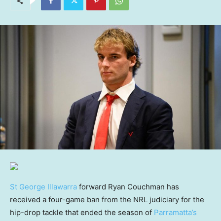
St George Illawarra
forward Ryan Couchman has
received a four-game ban from the NRL judiciary for the
hip-drop tackle that ended the season of
Parramatta’s