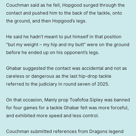
Couchman said as he fell, Hopgood surged through the
contact and pushed him to the back of the tackle, onto
the ground, and then Hopgood’s legs.
He said he hadn’t meant to put himself in that position
“but my weight – my hip and my butt” were on the ground
before he ended up on his opponent’s legs.
Ghabar suggested the contact was accidental and not as
careless or dangerous as the last hip-drop tackle
referred to the judiciary in round seven of 2025.
On that occasion, Manly prop Toafofoa Sipley was banned
for four games for a tackle Ghabar felt was more forceful,
and exhibited more speed and less control.
Couchman submitted references from Dragons legend