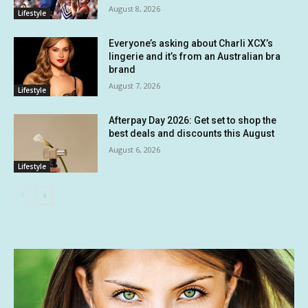
August 8, 2026
Lifestyle
Everyone’s asking about Charli XCX’s
lingerie and it’s from an Australian bra
brand
August 7, 2026
Lifestyle
Afterpay Day 2026: Get set to shop the
best deals and discounts this August
August 6, 2026
Lifestyle