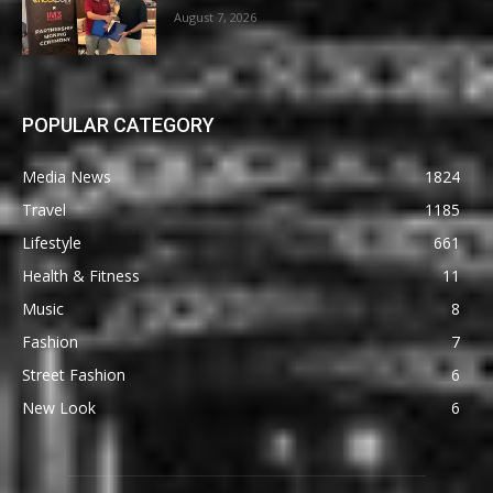
August 7, 2026
POPULAR CATEGORY
Media News
1824
Travel
1185
Lifestyle
661
Health & Fitness
11
Music
8
Fashion
7
Street Fashion
6
New Look
6