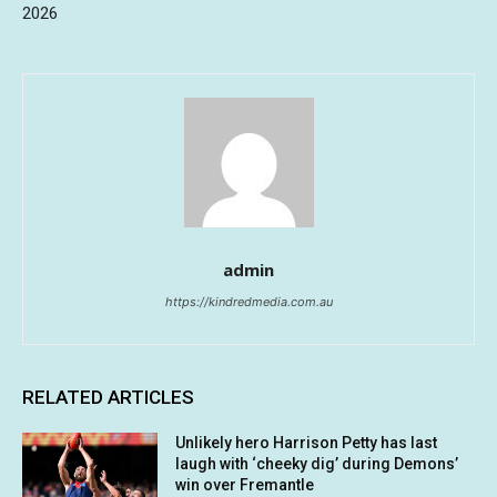
2026
admin
https://kindredmedia.com.au
RELATED ARTICLES
Unlikely hero Harrison Petty has last
laugh with ‘cheeky dig’ during Demons’
win over Fremantle