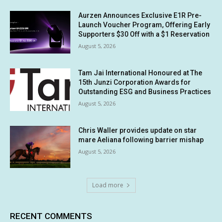
Aurzen Announces Exclusive E1R Pre-
Launch Voucher Program, Offering Early
Supporters $30 Off with a $1 Reservation
August 5, 2026
Tam Jai International Honoured at The
15th Junzi Corporation Awards for
Outstanding ESG and Business Practices
August 5, 2026
Chris Waller provides update on star
mare Aeliana following barrier mishap
August 5, 2026
Load more
RECENT COMMENTS