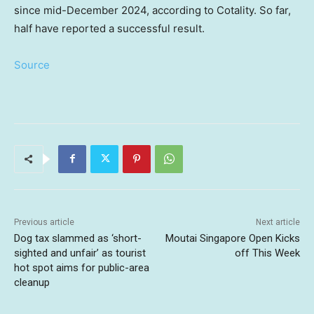
since mid-December 2024, according to Cotality. So far,
half have reported a successful result.
Source
Previous article
Next article
Dog tax slammed as ‘short-
Moutai Singapore Open Kicks
sighted and unfair’ as tourist
off This Week
hot spot aims for public-area
cleanup