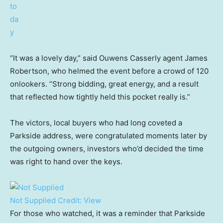
“It was a lovely day,” said Ouwens Casserly agent James
Robertson, who helmed the event before a crowd of 120
onlookers. “Strong bidding, great energy, and a result
that reflected how tightly held this pocket really is.”
The victors, local buyers who had long coveted a
Parkside address, were congratulated moments later by
the outgoing owners, investors who’d decided the time
was right to hand over the keys.
Not Supplied
Credit:
View
For those who watched, it was a reminder that Parkside