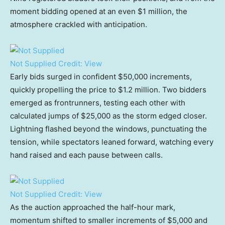
moment bidding opened at an even $1 million, the
atmosphere crackled with anticipation.
Not Supplied
Credit:
View
Early bids surged in confident $50,000 increments,
quickly propelling the price to $1.2 million. Two bidders
emerged as frontrunners, testing each other with
calculated jumps of $25,000 as the storm edged closer.
Lightning flashed beyond the windows, punctuating the
tension, while spectators leaned forward, watching every
hand raised and each pause between calls.
Not Supplied
Credit:
View
As the auction approached the half-hour mark,
momentum shifted to smaller increments of $5,000 and