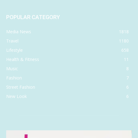
POPULAR CATEGORY
Media News
1818
Travel
1180
Lifestyle
658
Health & Fitness
11
Music
8
Fashion
7
Street Fashion
6
New Look
6