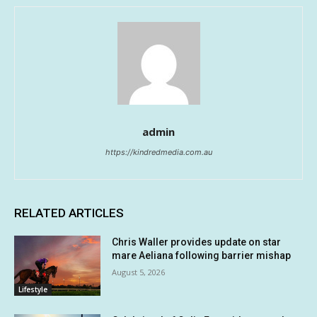
admin
https://kindredmedia.com.au
RELATED ARTICLES
Chris Waller provides update on star
mare Aeliana following barrier mishap
August 5, 2026
Lifestyle