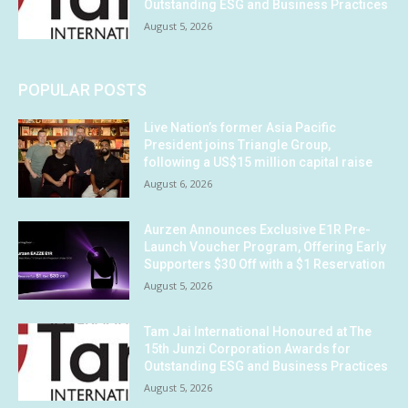
Outstanding ESG and Business Practices
August 5, 2026
POPULAR POSTS
Live Nation’s former Asia Pacific
President joins Triangle Group,
following a US$15 million capital raise
August 6, 2026
Aurzen Announces Exclusive E1R Pre-
Launch Voucher Program, Offering Early
Supporters $30 Off with a $1 Reservation
August 5, 2026
Tam Jai International Honoured at The
15th Junzi Corporation Awards for
Outstanding ESG and Business Practices
August 5, 2026