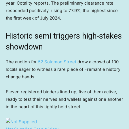
year, Cotality reports. The preliminary clearance rate
responded positively, rising to 77.9%, the highest since
the first week of July 2024.
Historic semi triggers high-stakes
showdown
The auction for
52 Solomon Street
drew a crowd of 100
locals eager to witness a rare piece of Fremantle history
change hands.
Eleven registered bidders lined up, five of them active,
ready to test their nerves and wallets against one another
in the heart of this tightly held street.