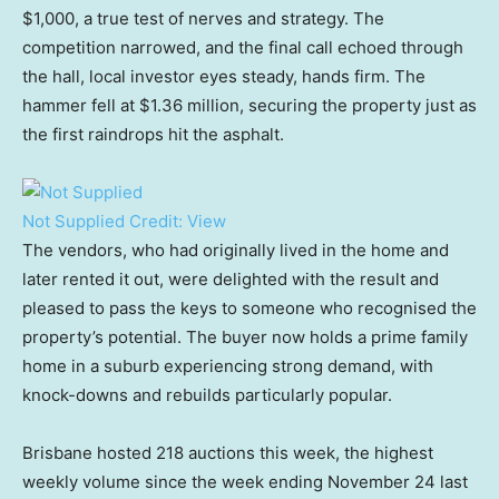
$1,000, a true test of nerves and strategy. The
competition narrowed, and the final call echoed through
the hall, local investor eyes steady, hands firm. The
hammer fell at $1.36 million, securing the property just as
the first raindrops hit the asphalt.
Not Supplied
Credit:
View
The vendors, who had originally lived in the home and
later rented it out, were delighted with the result and
pleased to pass the keys to someone who recognised the
property’s potential. The buyer now holds a prime family
home in a suburb experiencing strong demand, with
knock-downs and rebuilds particularly popular.
Brisbane hosted 218 auctions this week, the highest
weekly volume since the week ending November 24 last