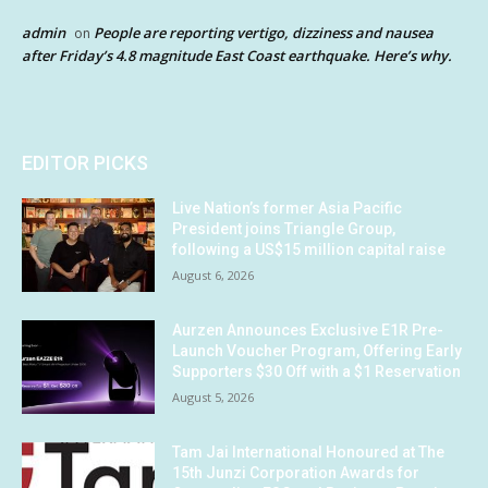
admin
People are reporting vertigo, dizziness and nausea
on
after Friday’s 4.8 magnitude East Coast earthquake. Here’s why.
EDITOR PICKS
Live Nation’s former Asia Pacific
President joins Triangle Group,
following a US$15 million capital raise
August 6, 2026
Aurzen Announces Exclusive E1R Pre-
Launch Voucher Program, Offering Early
Supporters $30 Off with a $1 Reservation
August 5, 2026
Tam Jai International Honoured at The
15th Junzi Corporation Awards for