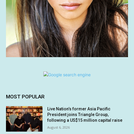
MOST POPULAR
Live Nation’s former Asia Pacific
President joins Triangle Group,
following a US$15 million capital raise
August 6, 2026