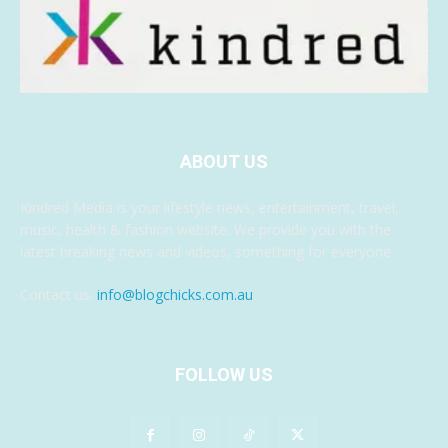
ABOUT US
Kindred Media is your lifestyle news, entertainment, travel,
music, health & fashion website. We provide you with the
latest breaking news and videos, something for everyone.
Contact us:
info@blogchicks.com.au
FOLLOW US