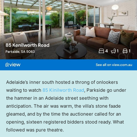
Adelaide’s inner south hosted a throng of onlookers
waiting to watch
85 Kinilworth Road
, Parkside go under
the hammer in an Adelaide street seething with
anticipation. The air was warm, the villa’s stone faade
gleamed, and by the time the auctioneer called for an
opening, sixteen registered bidders stood ready. What
followed was pure theatre.