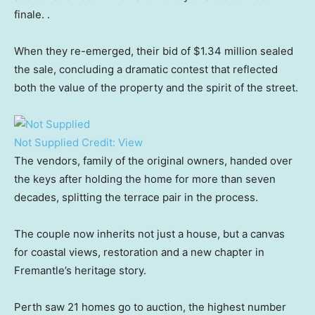
finale. .
When they re-emerged, their bid of $1.34 million sealed
the sale, concluding a dramatic contest that reflected
both the value of the property and the spirit of the street.
Not Supplied
Credit:
View
The vendors, family of the original owners, handed over
the keys after holding the home for more than seven
decades, splitting the terrace pair in the process.
The couple now inherits not just a house, but a canvas
for coastal views, restoration and a new chapter in
Fremantle’s heritage story.
Perth saw 21 homes go to auction, the highest number