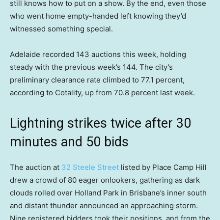
still knows how to put on a show. By the end, even those
who went home empty-handed left knowing they’d
witnessed something special.
Adelaide recorded 143 auctions this week, holding
steady with the previous week’s 144. The city’s
preliminary clearance rate climbed to 77.1 percent,
according to Cotality, up from 70.8 percent last week.
Lightning strikes twice after 30
minutes and 50 bids
The auction at
32 Steele Street
listed by Place Camp Hill
drew a crowd of 80 eager onlookers, gathering as dark
clouds rolled over Holland Park in Brisbane’s inner south
and distant thunder announced an approaching storm.
Nine registered bidders took their positions, and from the