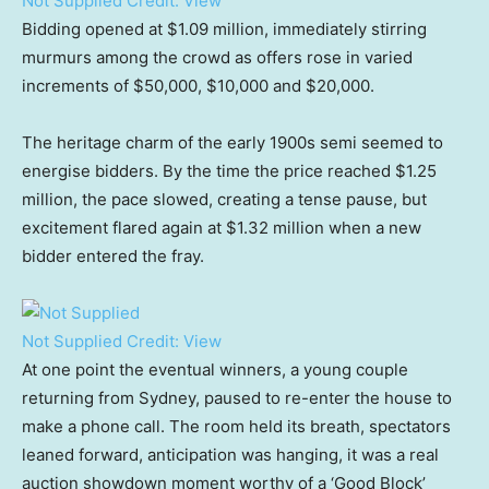
Not Supplied
Credit:
View
Bidding opened at $1.09 million, immediately stirring
murmurs among the crowd as offers rose in varied
increments of $50,000, $10,000 and $20,000.
The heritage charm of the early 1900s semi seemed to
energise bidders. By the time the price reached $1.25
million, the pace slowed, creating a tense pause, but
excitement flared again at $1.32 million when a new
bidder entered the fray.
Not Supplied
Credit:
View
At one point the eventual winners, a young couple
returning from Sydney, paused to re-enter the house to
make a phone call. The room held its breath, spectators
leaned forward, anticipation was hanging, it was a real
auction showdown moment worthy of a ‘Good Block’