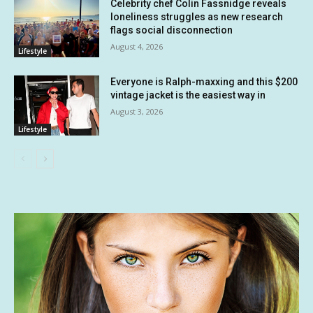
Celebrity chef Colin Fassnidge reveals
loneliness struggles as new research
flags social disconnection
August 4, 2026
Lifestyle
Everyone is Ralph-maxxing and this $200
vintage jacket is the easiest way in
August 3, 2026
Lifestyle