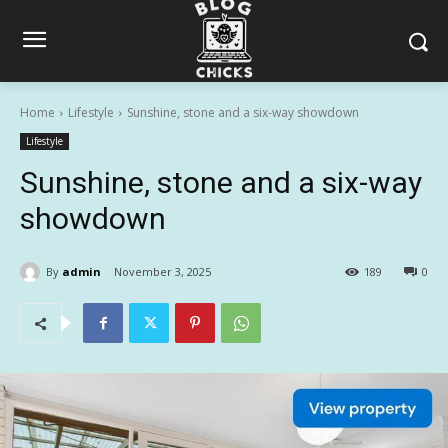
Home
Lifestyle
Sunshine, stone and a six-way showdown
Lifestyle
Sunshine, stone and a six-way
showdown
By
admin
November 3, 2025
189
0