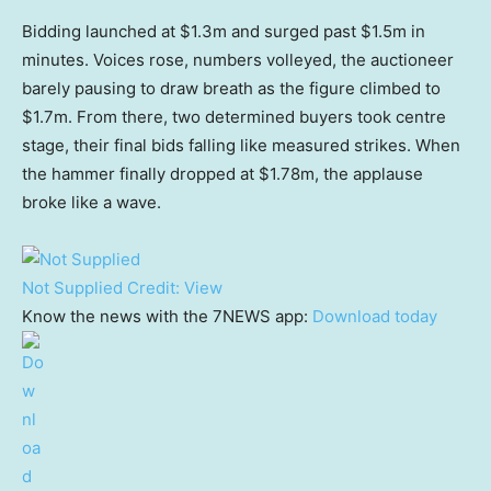
Bidding launched at $1.3m and surged past $1.5m in
minutes. Voices rose, numbers volleyed, the auctioneer
barely pausing to draw breath as the figure climbed to
$1.7m. From there, two determined buyers took centre
stage, their final bids falling like measured strikes. When
the hammer finally dropped at $1.78m, the applause
broke like a wave.
Not Supplied
Credit:
View
Know the news with the 7NEWS app:
Download today