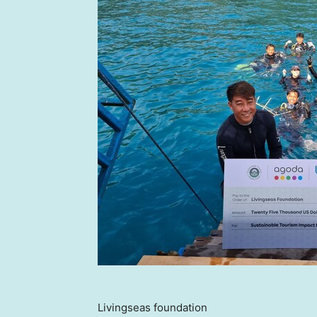
Livingseas foundation