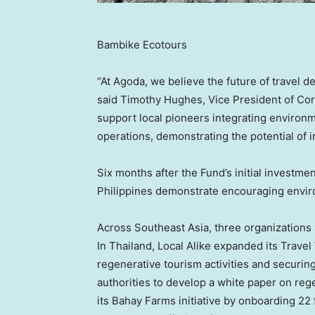
Bambike Ecotours
“At Agoda, we believe the future of travel d
said Timothy Hughes, Vice President of Co
support local pioneers integrating environm
operations, demonstrating the potential of 
Six months after the Fund’s initial investmen
Philippines demonstrate encouraging envi
Across Southeast Asia, three organization
In Thailand, Local Alike expanded its Travel 
regenerative tourism activities and securin
authorities to develop a white paper on reg
its Bahay Farms initiative by onboarding 22