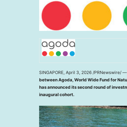
SINGAPORE
,
April 3, 2026
/PRNewswire/ 
between Agoda,
World Wide
Fund for Nat
has announced its second round of investm
inaugural cohort.