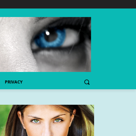
PRIVACY