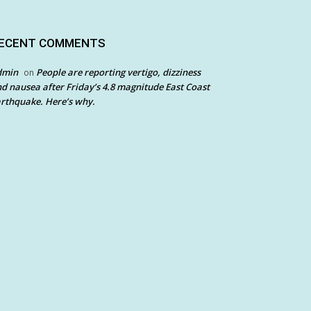
ECENT COMMENTS
dmin
People are reporting vertigo, dizziness
on
d nausea after Friday’s 4.8 magnitude East Coast
rthquake. Here’s why.