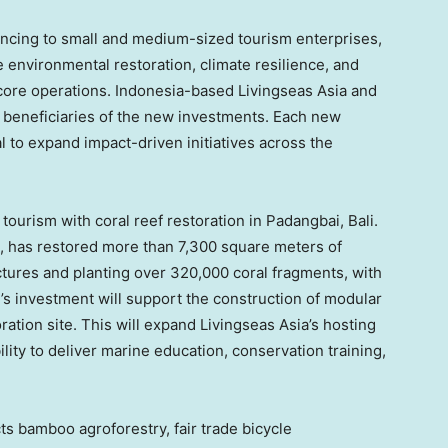
nancing to small and medium-sized tourism enterprises,
 environmental restoration, climate resilience, and
core operations. Indonesia-based Livingseas Asia and
e beneficiaries of the new investments. Each new
l to expand impact-driven initiatives across the
ourism with coral reef restoration in Padangbai, Bali.
n, has restored more than 7,300 square meters of
uctures and planting over 320,000 coral fragments, with
s investment will support the construction of modular
ration site. This will expand Livingseas Asia’s hosting
lity to deliver marine education, conservation training,
s bamboo agroforestry, fair trade bicycle