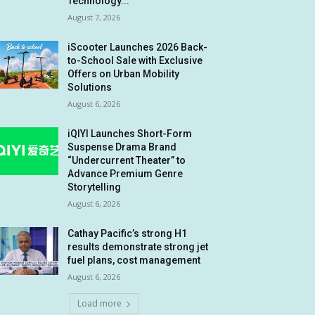
Technology...
August 7, 2026
iScooter Launches 2026 Back-
to-School Sale with Exclusive
Offers on Urban Mobility
Solutions
August 6, 2026
iQIYI Launches Short-Form
Suspense Drama Brand
“Undercurrent Theater” to
Advance Premium Genre
Storytelling
August 6, 2026
Cathay Pacific’s strong H1
results demonstrate strong jet
fuel plans, cost management
August 6, 2026
Load more