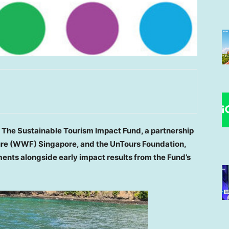
—
The Sustainable Tourism Impact Fund, a partnership
ure (WWF) Singapore, and the UnTours Foundation,
ents alongside early impact results from the Fund’s