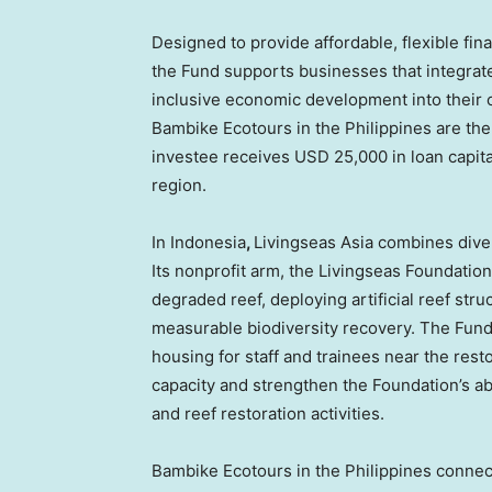
Designed to provide affordable, flexible fi
the Fund supports businesses that integrate
inclusive economic development into their 
Bambike Ecotours in the Philippines are th
investee receives USD 25,000 in loan capita
region.
In Indonesia
,
Livingseas Asia combines dive t
Its nonprofit arm, the Livingseas Foundatio
degraded reef, deploying artificial reef str
measurable biodiversity recovery. The Fund’
housing for staff and trainees near the resto
capacity and strengthen the Foundation’s abi
and reef restoration activities.
Bambike Ecotours in the Philippines connect