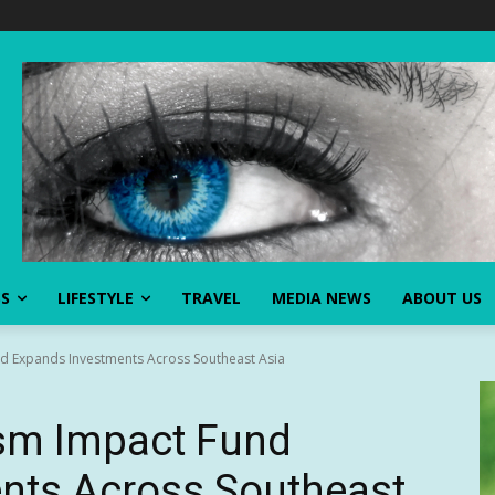
SS
LIFESTYLE
TRAVEL
MEDIA NEWS
ABOUT US
d Expands Investments Across Southeast Asia
ism Impact Fund
nts Across Southeast