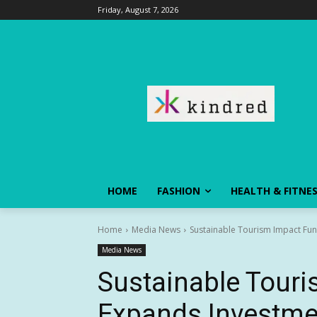
Friday, August 7, 2026
HOME
FASHION
HEALTH & FITNE
Home
Media News
Sustainable Tourism Impact Fun
Media News
Sustainable Tour
Expands Investme