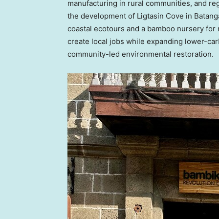
manufacturing in rural communities, and re
the development of Ligtasin Cove in Batanga
coastal ecotours and a bamboo nursery for re
create local jobs while expanding lower-ca
community-led environmental restoration.