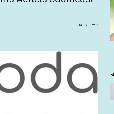
65
0
M