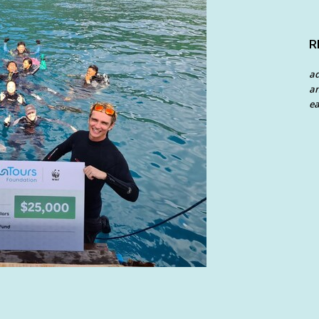
R
a
an
ea