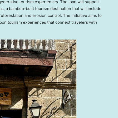
generative tourism experiences. The loan will support
s, a bamboo-built tourism destination that will include
forestation and erosion control. The initiative aims to
rbon tourism experiences that connect travelers with