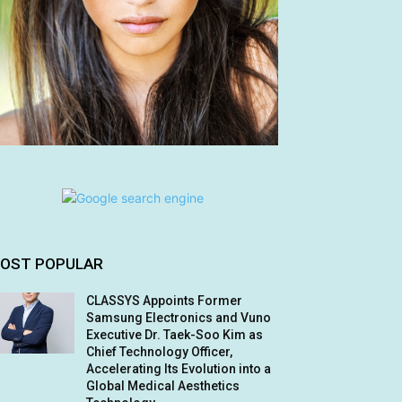
OST POPULAR
CLASSYS Appoints Former
Samsung Electronics and Vuno
Executive Dr. Taek-Soo Kim as
Chief Technology Officer,
Accelerating Its Evolution into a
Global Medical Aesthetics