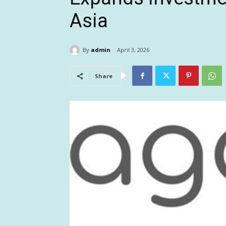
Asia
By
admin
April 3, 2026
Share