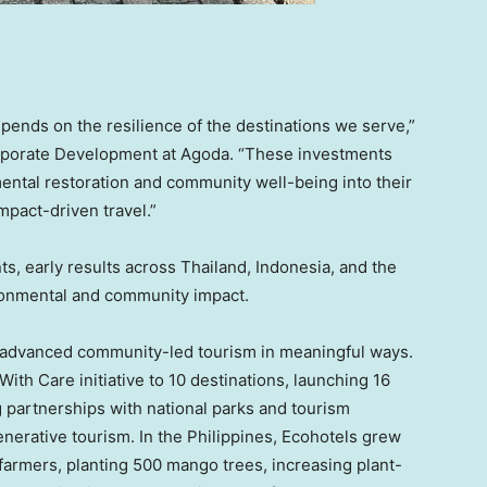
epends on the resilience of the destinations we serve,”
rporate Development at Agoda. “These investments
ental restoration and community well-being into their
impact-driven travel.”
ts, early results across Thailand, Indonesia, and the
ronmental and community impact.
s advanced community-led tourism in meaningful ways.
With Care initiative to 10 destinations, launching 16
g partnerships with national parks and tourism
enerative tourism. In the Philippines, Ecohotels grew
 farmers, planting 500 mango trees, increasing plant-