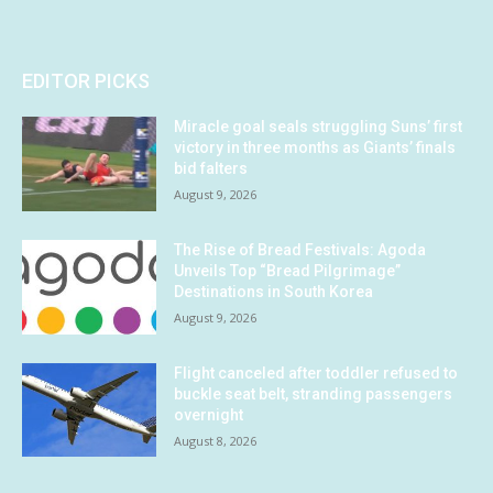
EDITOR PICKS
Miracle goal seals struggling Suns’ first
victory in three months as Giants’ finals
bid falters
August 9, 2026
The Rise of Bread Festivals: Agoda
Unveils Top “Bread Pilgrimage”
Destinations in South Korea
August 9, 2026
Flight canceled after toddler refused to
buckle seat belt, stranding passengers
overnight
August 8, 2026