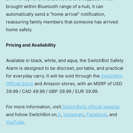
brought within Bluetooth range of a hub, it can
automatically send a “home arrival” notification,
reassuring family members that someone has arrived
home safely.
Pricing and Availability
Available in black, white, and aqua, the SwitchBot Safety
Alarm is designed to be discreet, portable, and practical
for everyday carry. It will be sold through the
SwitchBot
Official Store
and Amazon stores, with an MSRP of
USD
39.99
/
CAD 49.99
/
GBP 39.99
/
EUR 39.99
.
For more information, visit
SwitchBot’s official website
and follow SwitchBot on
X
,
Instagram
,
Facebook
, and
YouTube
.