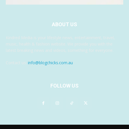
ABOUT US
Kindred Media is your lifestyle news, entertainment, travel,
music, health & fashion website. We provide you with the
latest breaking news and videos, something for everyone.
Contact us:
info@blogchicks.com.au
FOLLOW US