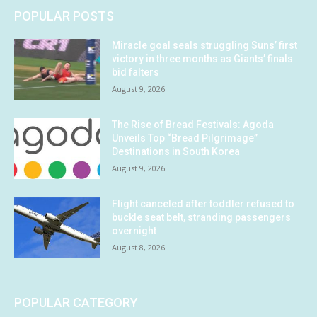
POPULAR POSTS
Miracle goal seals struggling Suns’ first
victory in three months as Giants’ finals
bid falters
August 9, 2026
The Rise of Bread Festivals: Agoda
Unveils Top “Bread Pilgrimage”
Destinations in South Korea
August 9, 2026
Flight canceled after toddler refused to
buckle seat belt, stranding passengers
overnight
August 8, 2026
POPULAR CATEGORY