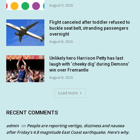
August 9, 2026
Flight canceled after toddler refused to
buckle seat belt, stranding passengers
overnight
August 8, 2026
Unlikely hero Harrison Petty has last
laugh with ‘cheeky dig’ during Demons’
win over Fremantle
August 8, 2026
Load more
RECENT COMMENTS
admin
People are reporting vertigo, dizziness and nausea
on
after Friday’s 4.8 magnitude East Coast earthquake. Here’s why.