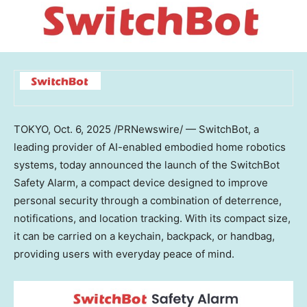
TOKYO
,
Oct. 6, 2025
/PRNewswire/ — SwitchBot, a
leading provider of AI-enabled embodied home robotics
systems, today announced the launch of the SwitchBot
Safety Alarm, a compact device designed to improve
personal security through a combination of deterrence,
notifications, and location tracking. With its compact size,
it can be carried on a keychain, backpack, or handbag,
providing users with everyday peace of mind.