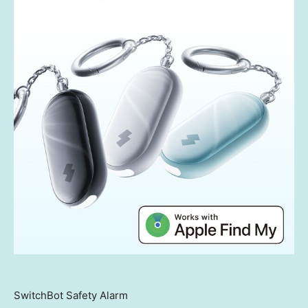
SwitchBot Safety Alarm