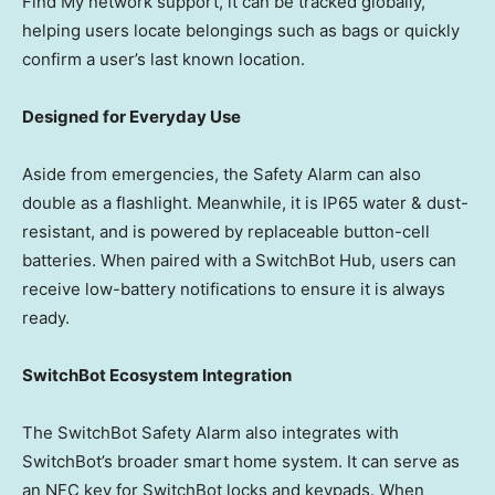
Find My network support, it can be tracked globally,
helping users locate belongings such as bags or quickly
confirm
a user’s last known location.
Designed for Everyday Use
Aside from emergencies, the Safety Alarm can also
double as a flashlight. Meanwhile, it is IP65 water & dust-
resistant, and is powered by replaceable button-cell
batteries. When paired with a SwitchBot Hub, users can
receive low-battery notifications to ensure it is always
ready.
SwitchBot Ecosystem Integration
The SwitchBot Safety Alarm also integrates with
SwitchBot’s broader smart home system. It can serve as
an NFC key for SwitchBot locks and keypads. When