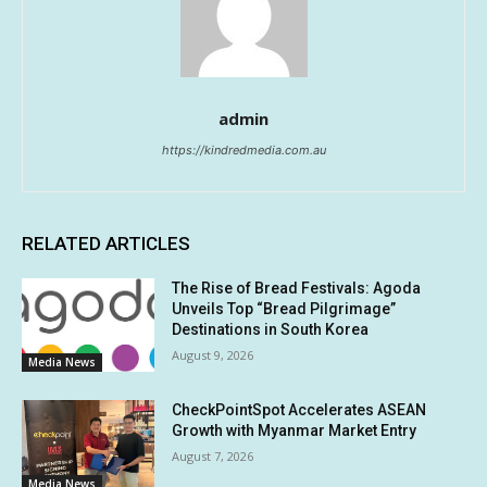
admin
https://kindredmedia.com.au
RELATED ARTICLES
The Rise of Bread Festivals: Agoda
Unveils Top “Bread Pilgrimage”
Destinations in South Korea
August 9, 2026
Media News
CheckPointSpot Accelerates ASEAN
Growth with Myanmar Market Entry
August 7, 2026
Media News