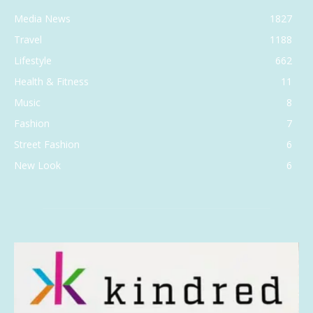
Media News
1827
Travel
1188
Lifestyle
662
Health & Fitness
11
Music
8
Fashion
7
Street Fashion
6
New Look
6