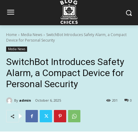
Home
Media News
SwitchBot Introduces Safety Alarm, a Compact
Device for Personal Security
Media News
SwitchBot Introduces Safety
Alarm, a Compact Device for
Personal Security
By
admin
October 6, 2025
201
0