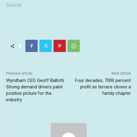
Source
Previous article
Next article
Wyndham CEO Geoff Ballotti:
Four decades, 7000 percent
Strong demand drivers paint
profit as terrace closes a
positive picture for the
family chapter
industry