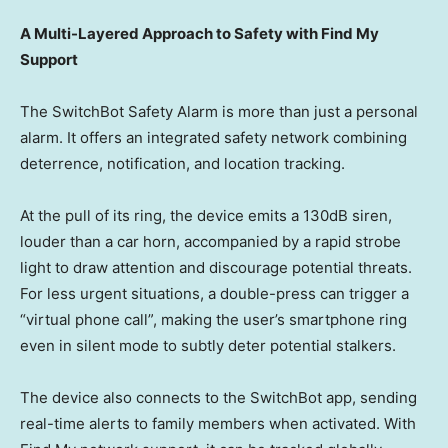
A Multi-Layered Approach to Safety with Find My
Support
The SwitchBot Safety Alarm is more than just a personal
alarm. It offers an integrated safety network combining
deterrence, notification, and location tracking.
At the pull of its ring, the device emits a 130dB siren,
louder than a car horn, accompanied by a rapid strobe
light to draw attention and discourage potential threats.
For less urgent situations, a double-press can trigger a
“virtual phone call”, making the user’s smartphone ring
even in silent mode to subtly deter potential
stalkers
.
The device also connects to the SwitchBot app, sending
real-time alerts to family members when activated. With