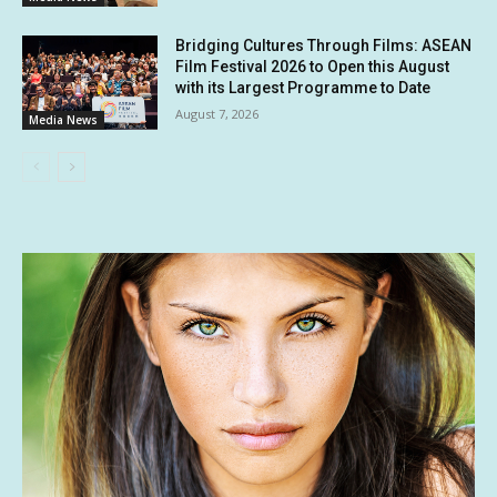
Bridging Cultures Through Films: ASEAN
Film Festival 2026 to Open this August
with its Largest Programme to Date
August 7, 2026
Media News