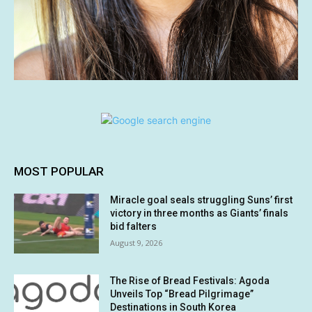
MOST POPULAR
Miracle goal seals struggling Suns’ first
victory in three months as Giants’ finals
bid falters
August 9, 2026
The Rise of Bread Festivals: Agoda
Unveils Top “Bread Pilgrimage”
Destinations in South Korea