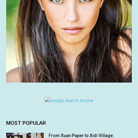
MOST POPULAR
From Xuan Paper to Xidi Village: