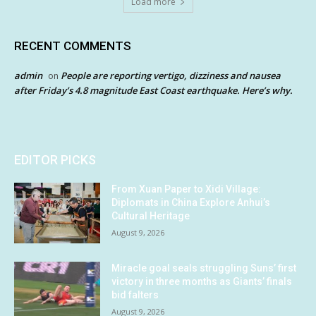
Load more
RECENT COMMENTS
admin
People are reporting vertigo, dizziness and nausea
on
after Friday’s 4.8 magnitude East Coast earthquake. Here’s why.
EDITOR PICKS
From Xuan Paper to Xidi Village:
Diplomats in China Explore Anhui’s
Cultural Heritage
August 9, 2026
Miracle goal seals struggling Suns’ first
victory in three months as Giants’ finals
bid falters
August 9, 2026