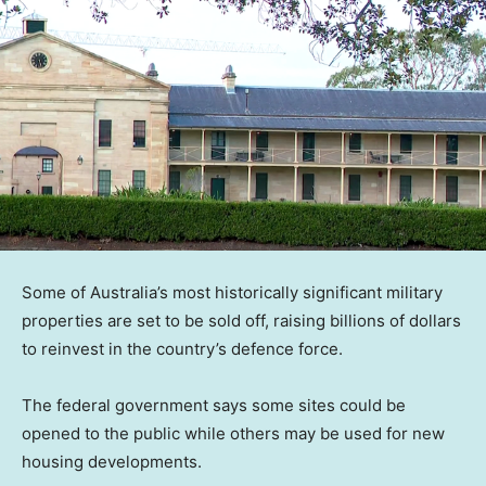
Some of Australia’s most historically significant military
properties are set to be sold off, raising billions of dollars
to reinvest in the country’s defence force.
The federal government says some sites could be
opened to the public while others may be used for new
housing developments.