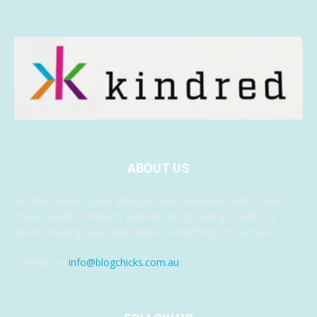
ABOUT US
Kindred Media is your lifestyle news, entertainment, travel,
music, health & fashion website. We provide you with the
latest breaking news and videos, something for everyone.
Contact us:
info@blogchicks.com.au