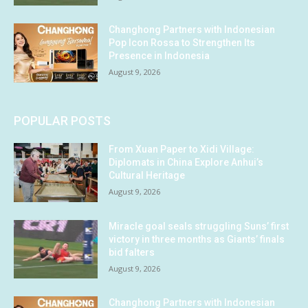
Changhong Partners with Indonesian
Pop Icon Rossa to Strengthen Its
Presence in Indonesia
August 9, 2026
POPULAR POSTS
From Xuan Paper to Xidi Village:
Diplomats in China Explore Anhui’s
Cultural Heritage
August 9, 2026
Miracle goal seals struggling Suns’ first
victory in three months as Giants’ finals
bid falters
August 9, 2026
Changhong Partners with Indonesian