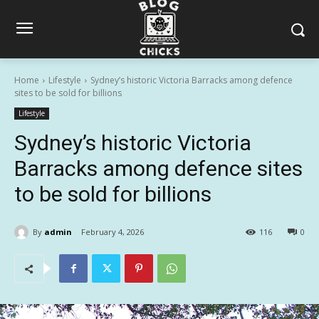
Home
Lifestyle
Sydney’s historic Victoria Barracks among defence
sites to be sold for billions
Lifestyle
Sydney’s historic Victoria
Barracks among defence sites
to be sold for billions
By
admin
February 4, 2026
116
0