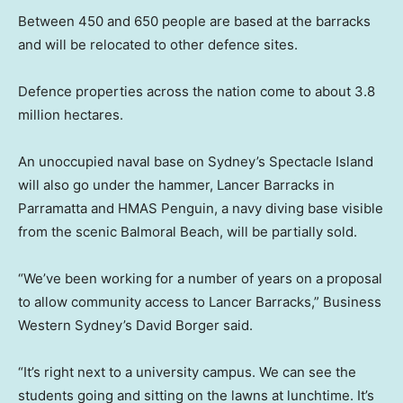
Between 450 and 650 people are based at the barracks
and will be relocated to other defence sites.
Defence properties across the nation come to about 3.8
million hectares.
An unoccupied naval base on Sydney’s Spectacle Island
will also go under the hammer, Lancer Barracks in
Parramatta and HMAS Penguin, a navy diving base visible
from the scenic Balmoral Beach, will be partially sold.
“We’ve been working for a number of years on a proposal
to allow community access to Lancer Barracks,” Business
Western Sydney’s David Borger said.
“It’s right next to a university campus. We can see the
students going and sitting on the lawns at lunchtime. It’s