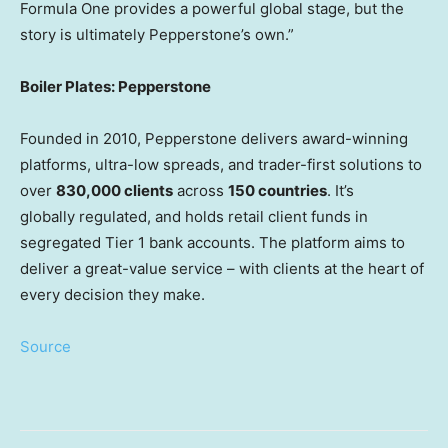
Formula One provides a powerful global stage, but the
story is ultimately Pepperstone’s own.”
Boiler Plates: Pepperstone
Founded in 2010, Pepperstone delivers award-winning
platforms, ultra-low spreads, and trader-first solutions to
over
830,000 clients
across
150 countries
. It’s
globally regulated, and holds retail client funds in
segregated Tier 1 bank accounts. The platform aims to
deliver a great-value service – with clients at the heart of
every decision they make.
Source