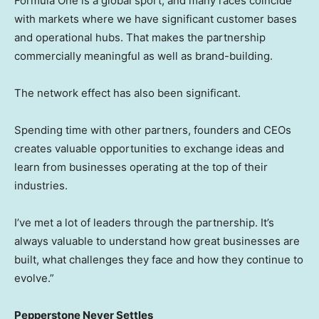
Formula One is a global sport, and many races coincide
with markets where we have significant customer bases
and operational hubs. That makes the partnership
commercially meaningful as well as brand-building.
The network effect has also been significant.
Spending time with other partners, founders and CEOs
creates valuable opportunities to exchange ideas and
learn from businesses operating at the top of their
industries.
I’ve met a lot of leaders through the partnership. It’s
always valuable to understand how great businesses are
built, what challenges they face and how they continue to
evolve.”
Pepperstone Never Settles