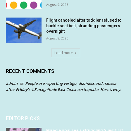
August 9, 2026
Flight canceled after toddler refused to
buckle seat belt, stranding passengers
overnight
August 8, 2026
Load more
RECENT COMMENTS
admin
People are reporting vertigo, dizziness and nausea
on
after Friday’s 4.8 magnitude East Coast earthquake. Here’s why.
EDITOR PICKS
Miracle goal seals struggling Suns’ first