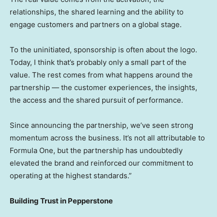
relationships, the shared learning and the ability to
engage customers and partners on a global stage.
To the uninitiated, sponsorship is often about the logo.
Today, I think that’s probably only a small part of the
value. The rest comes from what happens around the
partnership — the customer experiences, the insights,
the access and the shared pursuit of performance.
Since announcing the partnership, we’ve seen strong
momentum across the business. It’s not all attributable to
Formula One, but the partnership has undoubtedly
elevated the brand and reinforced our commitment to
operating at the highest standards.”
Building Trust in Pepperstone