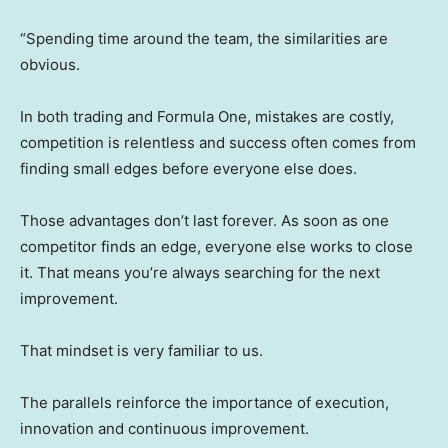
“Spending time around the team, the similarities are
obvious.
In both trading and Formula One, mistakes are costly,
competition is relentless and success often comes from
finding small edges before everyone else does.
Those advantages don’t last forever. As soon as one
competitor finds an edge, everyone else works to close
it. That means you’re always searching for the next
improvement.
That mindset is very familiar to us.
The parallels reinforce the importance of execution,
innovation and continuous improvement.