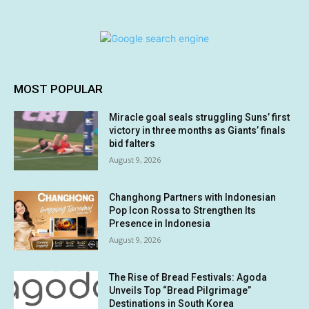
MOST POPULAR
Miracle goal seals struggling Suns’ first
victory in three months as Giants’ finals
bid falters
August 9, 2026
Changhong Partners with Indonesian
Pop Icon Rossa to Strengthen Its
Presence in Indonesia
August 9, 2026
The Rise of Bread Festivals: Agoda
Unveils Top “Bread Pilgrimage”
Destinations in South Korea