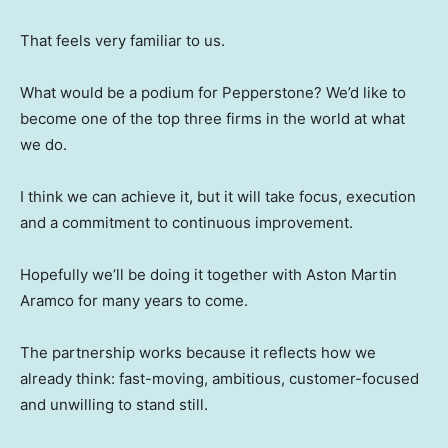
That feels very familiar to us.
What would be a podium for Pepperstone? We’d like to
become one of the top three firms in the world at what
we do.
I think we can achieve it, but it will take focus, execution
and a commitment to continuous improvement.
Hopefully we’ll be doing it together with Aston Martin
Aramco for many years to come.
The partnership works because it reflects how we
already think: fast-moving, ambitious, customer-focused
and unwilling to stand still.