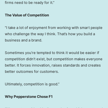
firms need to be ready for it.”
The Value of Competition
“I take a lot of enjoyment from working with smart people
who challenge the way I think. That’s how you build a
business and a brand.
Sometimes you’re tempted to think it would be easier if
competition didn’t exist, but competition makes everyone
better. It forces innovation, raises standards and creates
better outcomes for customers.
Ultimately, competition is good.”
Why Pepperstone Chose F1