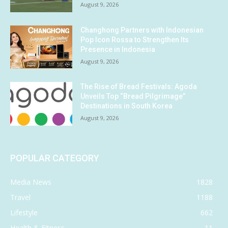
August 9, 2026
Changhong Partners with Indonesian
Pop Icon Rossa to Strengthen Its
Presence in Indonesia
August 9, 2026
The Rise of Bread Festivals: Agoda
Unveils Top “Bread Pilgrimage”
Destinations in South Korea
August 9, 2026
POPULAR CATEGORY
Media News
1828
Travel
1188
Lifestyle
662
Health & Fitness
11