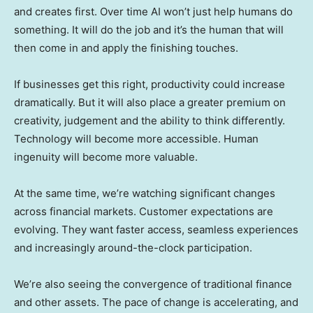
and creates first. Over time AI won’t just help humans do
something. It will do the job and it’s the human that will
then come in and apply the finishing touches.
If businesses get this right, productivity could increase
dramatically. But it will also place a greater premium on
creativity, judgement and the ability to think differently.
Technology will become more accessible. Human
ingenuity will become more valuable.
At the same time, we’re watching significant changes
across financial markets. Customer expectations are
evolving. They want faster access, seamless experiences
and increasingly around-the-clock participation.
We’re also seeing the convergence of traditional finance
and other assets. The pace of change is accelerating, and