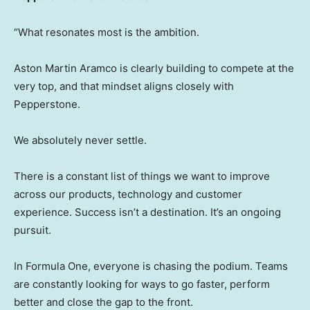
“What resonates most is the ambition.
Aston Martin Aramco is clearly building to compete at the
very top, and that mindset aligns closely with
Pepperstone.
We absolutely never settle.
There is a constant list of things we want to improve
across our products, technology and customer
experience. Success isn’t a destination. It’s an ongoing
pursuit.
In Formula One, everyone is chasing the podium. Teams
are constantly looking for ways to go faster, perform
better and close the gap to the front.