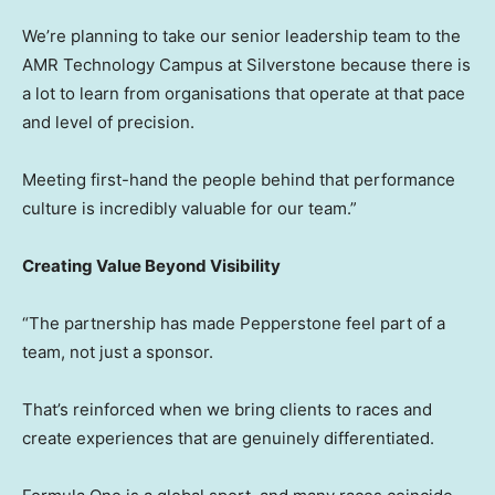
We’re planning to take our senior leadership team to the
AMR Technology Campus at Silverstone because there is
a lot to learn from organisations that operate at that pace
and level of precision.
Meeting first-hand the people behind that performance
culture is incredibly valuable for our team.”
Creating Value Beyond Visibility
“The partnership has made Pepperstone feel part of a
team, not just a sponsor.
That’s reinforced when we bring clients to races and
create experiences that are genuinely differentiated.