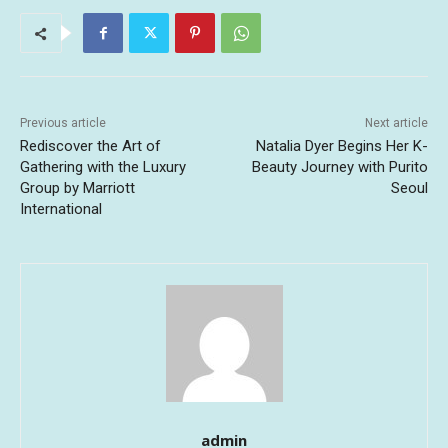
Previous article
Next article
Rediscover the Art of
Natalia Dyer Begins Her K-
Gathering with the Luxury
Beauty Journey with Purito
Group by Marriott
Seoul
International
admin