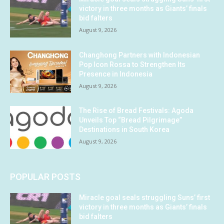
victory in three months as Giants’ finals
bid falters
August 9, 2026
Changhong Partners with Indonesian
Pop Icon Rossa to Strengthen Its
Presence in Indonesia
August 9, 2026
The Rise of Bread Festivals: Agoda
Unveils Top “Bread Pilgrimage”
Destinations in South Korea
August 9, 2026
POPULAR POSTS
Miracle goal seals struggling Suns’ first
victory in three months as Giants’ finals
bid falters