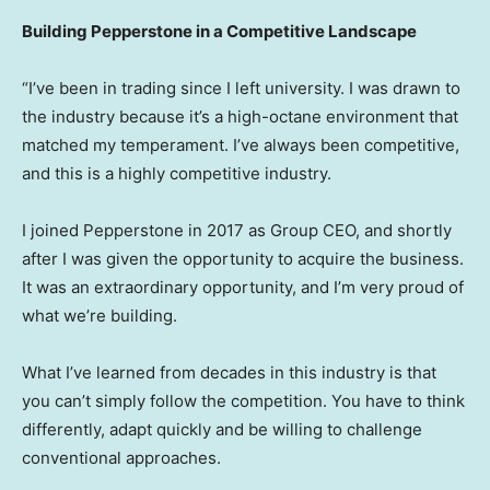
Building Pepperstone in a Competitive Landscape
“I’ve been in trading since I left university. I was drawn to
the industry because it’s a high-octane environment that
matched my temperament. I’ve always been competitive,
and this is a highly competitive industry.
I joined Pepperstone in 2017 as Group CEO, and shortly
after I was given the opportunity to acquire the business.
It was an extraordinary opportunity, and I’m very proud of
what we’re building.
What I’ve learned from decades in this industry is that
you can’t simply follow the competition. You have to think
differently, adapt quickly and be willing to challenge
conventional approaches.