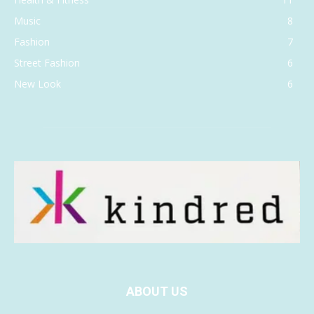
Music
8
Fashion
7
Street Fashion
6
New Look
6
ABOUT US