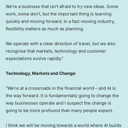
We’re a business that isn’t afraid to try new ideas. Some
work, some don’t, but the important thing is learning
quickly and moving forward. In a fast-moving industry,
flexibility matters as much as planning.
We operate with a clear direction of travel, but we also
recognise that markets, technology and customer
expectations evolve rapidly.”
Technology, Markets and Change
“We’re at a crossroads in the financial world – and AI is
the way forward. It is fundamentally going to change the
way businesses operate and I suspect the change is
going to be more profound than many people expect.
I think we will be moving towards a world where AI builds