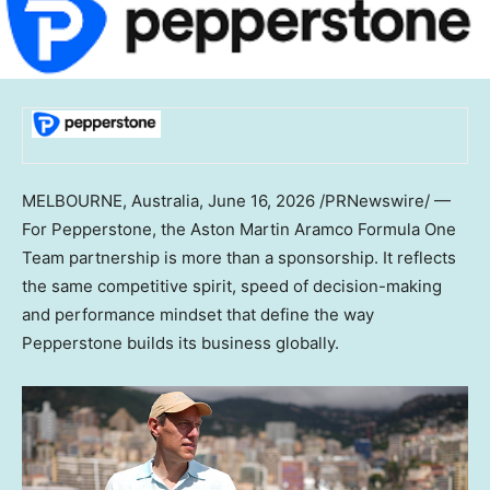
MELBOURNE, Australia
,
June 16, 2026
/PRNewswire/ —
For Pepperstone, the Aston Martin Aramco Formula One
Team partnership is more than a sponsorship. It reflects
the same competitive spirit, speed of decision-making
and performance mindset that define the way
Pepperstone builds its business globally.