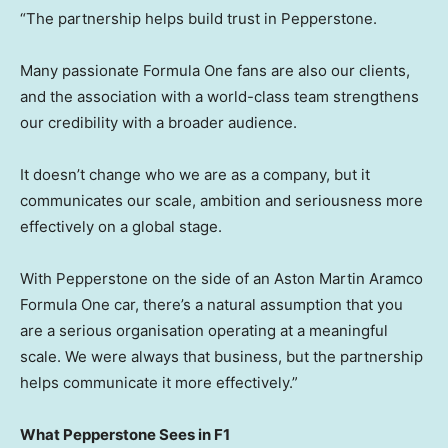
“The partnership helps build trust in Pepperstone.
Many passionate Formula One fans are also our clients,
and the association with a world-class team strengthens
our credibility with a broader audience.
It doesn’t change who we are as a company, but it
communicates our scale, ambition and seriousness more
effectively on a global stage.
With Pepperstone on the side of an Aston Martin Aramco
Formula One car, there’s a natural assumption that you
are a serious organisation operating at a meaningful
scale. We were always that business, but the partnership
helps communicate it more effectively.”
What Pepperstone Sees in F1