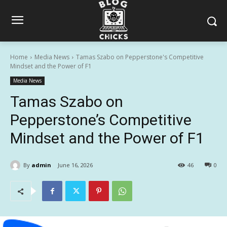
Home
Media News
Tamas Szabo on Pepperstone's Competitive
Mindset and the Power of F1
Media News
Tamas Szabo on
Pepperstone’s Competitive
Mindset and the Power of F1
By
admin
June 16, 2026
46
0