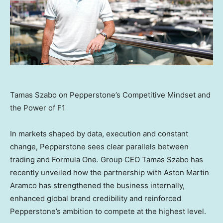
Tamas Szabo on Pepperstone’s Competitive Mindset and
the Power of F1
In markets shaped by data, execution and constant
change, Pepperstone sees clear parallels between
trading and Formula One. Group CEO Tamas Szabo has
recently unveiled how the partnership with Aston Martin
Aramco has strengthened the business internally,
enhanced global brand credibility and reinforced
Pepperstone’s ambition to compete at the highest level.