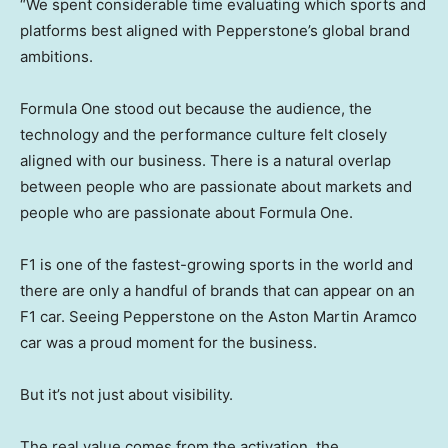
“We spent considerable time evaluating which sports and
platforms best aligned with Pepperstone’s global brand
ambitions.
Formula One stood out because the audience, the
technology and the performance culture felt closely
aligned with our business. There is a natural overlap
between people who are passionate about markets and
people who are passionate about Formula One.
F1 is one of the fastest-growing sports in the world and
there are only a handful of brands that can appear on an
F1 car. Seeing Pepperstone on the Aston Martin Aramco
car was a proud moment for the business.
But it’s not just about visibility.
The real value comes from the activation, the