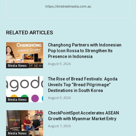
https://kindredmedia.com.au
RELATED ARTICLES
Changhong Partners with Indonesian
Pop Icon Rossa to Strengthen Its
Presence in Indonesia
August 9, 2026
Media News
The Rise of Bread Festivals: Agoda
Unveils Top “Bread Pilgrimage”
Destinations in South Korea
August 9, 2026
Media News
CheckPointSpot Accelerates ASEAN
Growth with Myanmar Market Entry
August 7, 2026
Media News