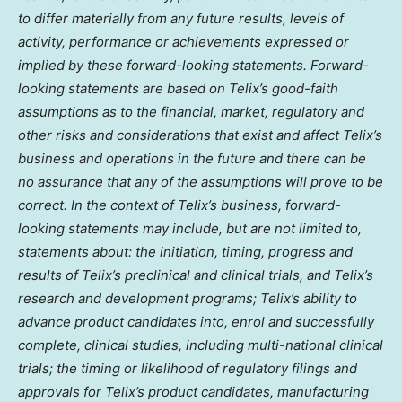
to differ materially from any future results, levels of
activity, performance or achievements expressed or
implied by these forward-looking statements. Forward-
looking statements are based on Telix’s good-faith
assumptions as to the financial, market, regulatory and
other risks and considerations that exist and affect Telix’s
business and operations in the future and there can be
no assurance that any of the assumptions will prove to be
correct. In the context of Telix’s business, forward-
looking statements may include, but are not limited to,
statements about: the initiation, timing, progress and
results of Telix’s preclinical and clinical trials, and Telix’s
research and development programs; Telix’s ability to
advance product candidates into, enrol and successfully
complete, clinical studies, including multi-national clinical
trials; the timing or likelihood of regulatory filings and
approvals for Telix’s product candidates, manufacturing