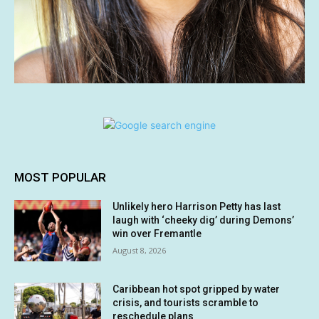
MOST POPULAR
Unlikely hero Harrison Petty has last
laugh with ‘cheeky dig’ during Demons’
win over Fremantle
August 8, 2026
Caribbean hot spot gripped by water
crisis, and tourists scramble to
reschedule plans