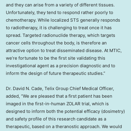
and they can arise from a variety of different tissues.
Unfortunately, they tend to respond rather poorly to
chemotherapy. While localized STS generally responds
to radiotherapy, it is challenging to treat once it has
spread. Targeted radionuclide therapy, which targets
cancer cells throughout the body, is therefore an
attractive option to treat disseminated disease. At MTIC,
we’re fortunate to be the first site validating this
investigational agent as a precision diagnostic and to
inform the design of future therapeutic studies.”
Dr.
David N. Cade
, Telix Group Chief Medical Officer,
added, “We are pleased that a first patient has been
imaged in the first-in-human ZOLAR trial, which is
designed to inform both the potential efficacy (dosimetry)
and safety profile of this research candidate as a
therapeutic, based on a theranostic approach. We would