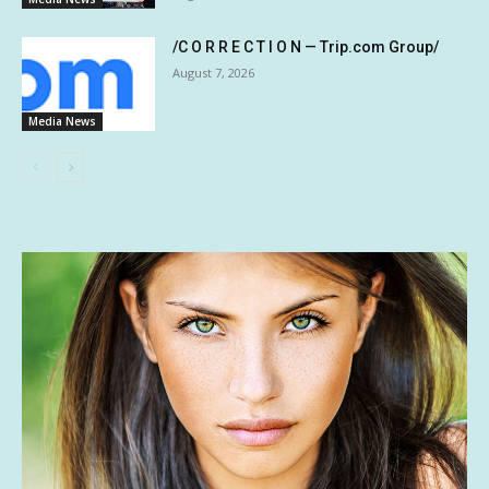
/C O R R E C T I O N — Trip.com Group/
August 7, 2026
Media News