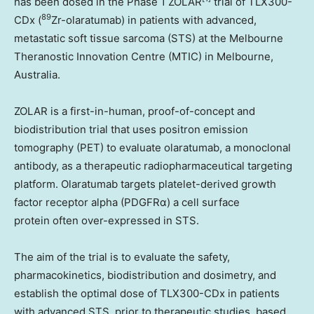
has been dosed in the Phase 1 ZOLAR
trial of TLX300-
89
CDx (
Zr-olaratumab) in patients with advanced,
metastatic soft tissue sarcoma (STS) at the Melbourne
Theranostic Innovation Centre (MTIC) in
Melbourne,
Australia
.
ZOLAR is a first-in-human, proof-of-concept and
biodistribution trial that uses positron emission
tomography (PET) to evaluate olaratumab, a monoclonal
antibody, as a therapeutic radiopharmaceutical targeting
platform. Olaratumab targets platelet-derived growth
factor receptor alpha (PDGFRα) a cell surface
protein often over-expressed in STS.
The aim of the trial is to evaluate the safety,
pharmacokinetics, biodistribution and dosimetry, and
establish the optimal dose of TLX300-CDx in patients
with advanced STS, prior to therapeutic studies, based