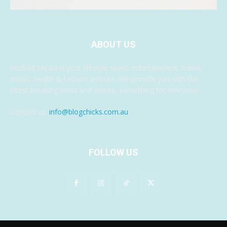
ABOUT US
Kindred Media is your lifestyle news, entertainment, travel,
music, health & fashion website. We provide you with the
latest breaking news and videos, something for everyone.
Contact us:
info@blogchicks.com.au
FOLLOW US