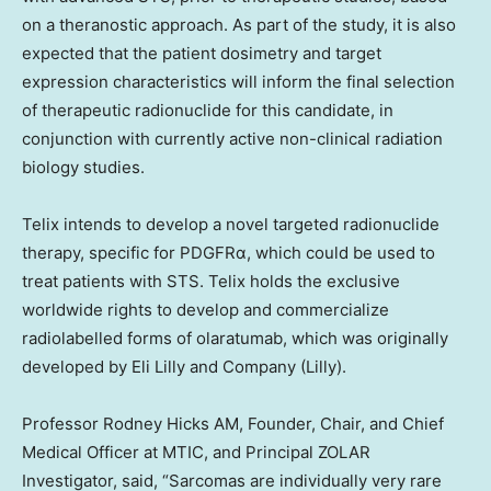
on a theranostic approach. As part of the study, it is also
expected that the patient dosimetry and target
expression characteristics will inform the final selection
of therapeutic radionuclide for this candidate, in
conjunction with currently active non-clinical radiation
biology studies.
Telix intends to develop a novel targeted radionuclide
therapy, specific for PDGFRα, which could be used to
treat patients with STS. Telix holds the exclusive
worldwide rights to develop and commercialize
radiolabelled forms of olaratumab, which was originally
developed by Eli Lilly and Company (Lilly).
Professor
Rodney Hicks AM
, Founder, Chair, and Chief
Medical Officer at MTIC, and Principal ZOLAR
Investigator, said, “Sarcomas are individually very rare