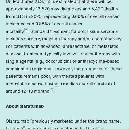
United States
(U.S.), it is estimated that there will be
approximately 13,520 new diagnoses and 5,420 deaths
from STS in 2025, representing 0.66% of overall cancer
incidence and 0.88% of overall cancer
[2]
mortality
. Standard treatment for soft tissue sarcoma
includes surgery, radiation therapy and/or chemotherapy.
For patients with advanced, unresectable, or metastatic
disease, treatment typically involves chemotherapy with
single agents (e.g., doxorubicin) or anthracycline-based
combination regimens. However, the prognosis for these
patients remains poor, with treated patients with
metastatic disease having a median overall survival of
[3]
around 12–18 months
.
About olaratumab
Olaratumab (previously marketed under the brand name,
®
Lartruvo
) was originally developed by Lilly as a