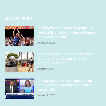
EDITOR PICKS
Unlikely hero Harrison Petty has last
laugh with ‘cheeky dig’ during Demons’
win over Fremantle
August 8, 2026
Caribbean hot spot gripped by water
crisis, and tourists scramble to
reschedule plans
August 7, 2026
Chesky says Airbnb will spend ‘a lot
more’ on AI as earnings beat and stock
surges 15%
August 7, 2026