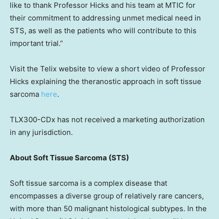
like to thank Professor Hicks and his team at MTIC for
their commitment to addressing unmet medical need in
STS, as well as the patients who will contribute to this
important trial.”
Visit the Telix website to view a short video of Professor
Hicks explaining the theranostic approach in soft tissue
sarcoma
here
.
TLX300-CDx has not received a marketing authorization
in any jurisdiction.
About Soft Tissue Sarcoma (STS)
Soft tissue sarcoma is a complex disease that
encompasses a diverse group of relatively rare cancers,
with more than 50 malignant histological subtypes. In
the