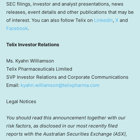
SEC filings, investor and analyst presentations, news
releases, event details and other publications that may be
of interest. You can also follow Telix on
LinkedIn
,
X
and
Facebook
.
Telix Investor Relations
Ms. Kyahn Williamson
Telix Pharmaceuticals Limited
SVP Investor Relations and Corporate Communications
Email:
kyahn.williamson@telixpharma.com
Legal Notices
You should read this announcement together with our
risk factors, as disclosed in our most recently filed
reports with the Australian Securities Exchange (ASX),