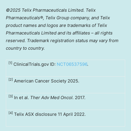
©2025 Telix Pharmaceuticals Limited. Telix
Pharmaceuticals®,
Telix
Group company, and Telix
product names and logos are trademarks of Telix
Pharmaceuticals Limited and its affiliates – all rights
reserved. Trademark registration status may vary from
country to country.
[1]
ClinicalTrials.gov ID:
NCT06537596
.
[2]
American Cancer Society 2025.
[3]
In et al.
Ther Adv Med Oncol.
2017.
[4]
Telix ASX disclosure 11 April 2022.