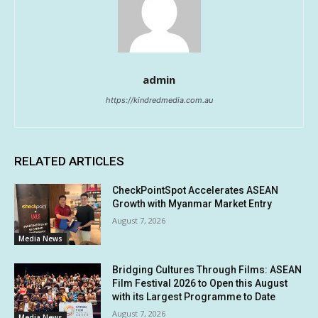
admin
https://kindredmedia.com.au
RELATED ARTICLES
CheckPointSpot Accelerates ASEAN
Growth with Myanmar Market Entry
August 7, 2026
Media News
Bridging Cultures Through Films: ASEAN
Film Festival 2026 to Open this August
with its Largest Programme to Date
August 7, 2026
Media News