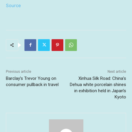
Source
Previous article
Next article
Barclay’s Trevor Young on
Xinhua Silk Road: China’s
consumer pullback in travel
Dehua white porcelain shines
in exhibition held in Japan’s
Kyoto