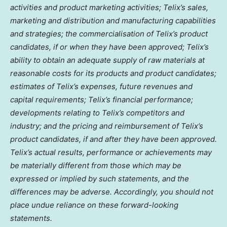
activities and product marketing activities; Telix’s sales,
marketing and distribution and manufacturing capabilities
and strategies; the commercialisation of Telix’s product
candidates, if or when they have been approved; Telix’s
ability to obtain an adequate supply of raw materials at
reasonable costs for its products and product candidates;
estimates of Telix’s expenses, future revenues and
capital requirements; Telix’s financial performance;
developments relating to Telix’s competitors and
industry; and the pricing and reimbursement of Telix’s
product candidates, if and after they have been approved.
Telix’s actual results, performance or achievements may
be materially different from those which may be
expressed or implied by such statements, and the
differences may be adverse. Accordingly, you should not
place undue reliance on these forward-looking
statements.