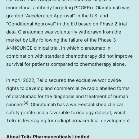
monoclonal antibody targeting PDGFRα. Olaratumab was
granted “Accelerated Approval” in the U.S. and
“Conditional Approval” in the EU based on Phase 2 trial
data. Olaratumab was voluntarily withdrawn from the
market by Lilly following the failure of the Phase 3
ANNOUNCE clinical trial, in which olaratumab in
combination with standard chemotherapy did not improve
survival for patients compared to chemotherapy alone.
In
April 2022
, Telix secured the exclusive worldwide
rights to develop and commercialize radiolabelled forms
of olaratumab for the diagnosis and treatment of human
[4]
cancers
. Olaratumab has a well-established clinical
safety profile and a favorable toxicology dataset, which
Telix is leveraging for radiopharmaceutical development.
About
Telix Pharmaceuticals Limited