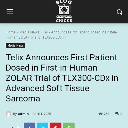
Home
Media News
Telix Announces First Patient Dosed in First-in-
Human ZOLAR Trial of TLX300-CDx in...
Media News
Telix Announces First Patient
Dosed in First-in-Human
ZOLAR Trial of TLX300-CDx in
Advanced Soft Tissue
Sarcoma
By
admin
April 1, 2025
257
0