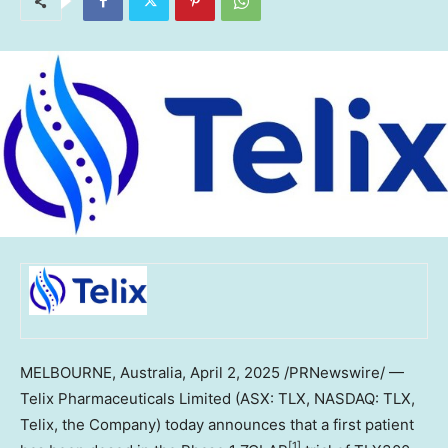
MELBOURNE, Australia
,
April 2, 2025
/PRNewswire/ —
Telix Pharmaceuticals Limited (ASX: TLX, NASDAQ: TLX,
Telix, the Company) today announces that a first patient
[1]