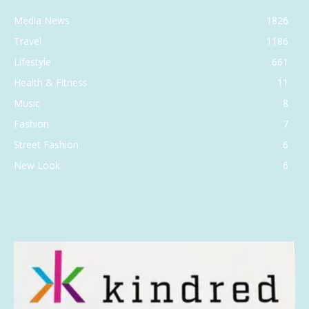
Media News
1826
Travel
1186
Lifestyle
661
Health & Fitness
11
Music
8
Fashion
7
Street Fashion
6
New Look
6