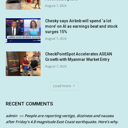
August 7, 2026
Chesky says Airbnb will spend ‘a lot
more’ on AI as earnings beat and stock
surges 15%
August 7, 2026
CheckPointSpot Accelerates ASEAN
Growth with Myanmar Market Entry
August 7, 2026
Load more
RECENT COMMENTS
admin
People are reporting vertigo, dizziness and nausea
on
after Friday’s 4.8 magnitude East Coast earthquake. Here’s why.