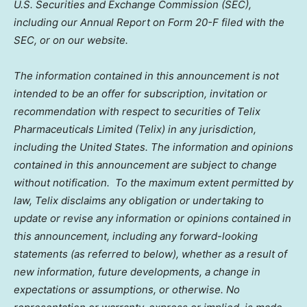
U.S. Securities and Exchange Commission (SEC),
including our Annual Report on Form 20-F filed with the
SEC, or on our website.
The information contained in this announcement is not
intended to be an offer for subscription, invitation or
recommendation with respect to securities of Telix
Pharmaceuticals Limited (Telix) in any jurisdiction,
including
the United States
. The information and opinions
contained in this announcement are subject to change
without notification. To the maximum extent permitted by
law, Telix disclaims any obligation or undertaking to
update or revise any information or opinions contained in
this announcement, including any forward-looking
statements (as referred to below), whether as a result of
new information, future developments, a change in
expectations or assumptions, or otherwise. No