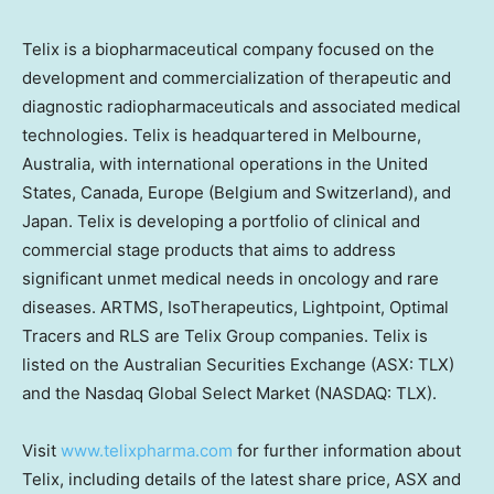
Telix is a biopharmaceutical company focused on the
development and commercialization of therapeutic and
diagnostic radiopharmaceuticals and associated medical
technologies. Telix is headquartered in
Melbourne,
Australia
, with international operations in
the United
States
,
Canada
,
Europe
(
Belgium
and
Switzerland
), and
Japan
. Telix is developing a portfolio of clinical and
commercial stage products that aims to address
significant unmet medical needs in oncology and rare
diseases. ARTMS, IsoTherapeutics, Lightpoint, Optimal
Tracers and RLS are Telix Group companies. Telix is
listed on the Australian Securities Exchange (ASX: TLX)
and the Nasdaq Global Select Market (NASDAQ: TLX).
Visit
www.telixpharma.com
for further information about
Telix, including details of the latest share price, ASX and