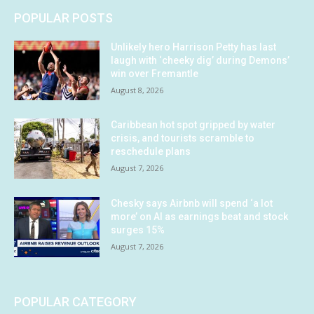
POPULAR POSTS
Unlikely hero Harrison Petty has last
laugh with ‘cheeky dig’ during Demons’
win over Fremantle
August 8, 2026
Caribbean hot spot gripped by water
crisis, and tourists scramble to
reschedule plans
August 7, 2026
Chesky says Airbnb will spend ‘a lot
more’ on AI as earnings beat and stock
surges 15%
August 7, 2026
POPULAR CATEGORY