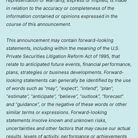
representation or warranty, express or implied, is made
in relation to the accuracy or completeness of the
information contained or opinions expressed in the
course of this announcement.
This announcement may contain forward-looking
statements, including within the meaning of the U.S.
Private Securities Litigation Reform Act of 1995, that
relate to anticipated future events, financial performance,
plans, strategies or business developments. Forward-
looking statements can generally be identified by the use
of words such as “may”, “expect”, “intend”, “plan”,
“estimate”, “anticipate”, “believe”, “outlook”, “forecast”
and “guidance”, or the negative of these words or other
similar terms or expressions. Forward-looking
statements involve known and unknown risks,
uncertainties and other factors that may cause our actual
results, levels of activity, performance or achievements