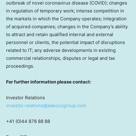
outbreak of novel coronavirus disease (COVID); changes
in regulation of temporary work; intense competition in
the markets in which the Company operates; integration
of acquired companies; changes in the Company’s ability
to attract and retain qualified internal and external
personnel or clients, the potential impact of disruptions
related to IT; any adverse developments in existing
commercial relationships, disputes or legal and tax
proceedings.
For further information please contact:
Investor Relations
investor.relations@adeccogroup.com
+41 (0)44 878 88 88