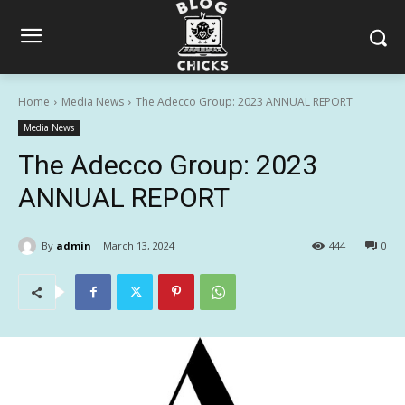
Home
Media News
The Adecco Group: 2023 ANNUAL REPORT
Media News
The Adecco Group: 2023
ANNUAL REPORT
By
admin
March 13, 2024
444
0