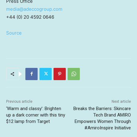
Press Office
media@adeccogroup.com
+44 (0) 20 4592 0646
Source
Previous article
Next article
‘Warm and classy’: Brighten
Breaks the Barriers: Skincare
up a dark corner with this tiny
Tech Brand AMIRO
$12 lamp from Target
Empowers Women Through
#AmiroInspire Initiative