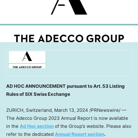
AD HOC ANNOUNCEMENT
pursuant to Art. 53 Listing
Rules of SIX Swiss Exchange
ZURICH, Switzerland
,
March 13, 2024
/PRNewswire/ —
The Adecco Group 2023 Annual Report is now available
in the
Ad Hoc section
of the Group’s website. Please also
refer to the dedicated
Annual Report section
.