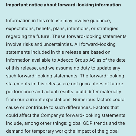
Important notice about forward-looking information
Information in this release may involve guidance,
expectations, beliefs, plans, intentions, or strategies
regarding the future. These forward-looking statements
involve risks and uncertainties. All forward-looking
statements included in this release are based on
information available to Adecco Group AG as of the date
of this release, and we assume no duty to update any
such forward-looking statements. The forward-looking
statements in this release are not guarantees of future
performance and actual results could differ materially
from our current expectations. Numerous factors could
cause or contribute to such differences. Factors that
could affect the Company’s forward-looking statements
include, among other things: global GDP trends and the
demand for temporary work; the impact of the global