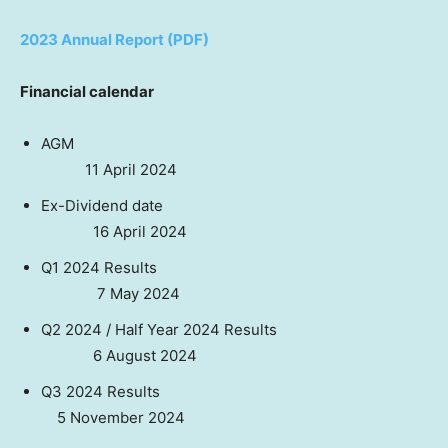
2023 Annual Report (PDF)
Financial calendar
AGM
11 April 2024
Ex-Dividend date
16 April 2024
Q1 2024 Results
7 May 2024
Q2 2024 / Half Year 2024 Results
6 August 2024
Q3 2024 Results
5 November 2024