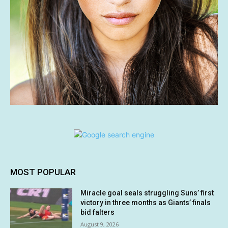
MOST POPULAR
Miracle goal seals struggling Suns’ first
victory in three months as Giants’ finals
bid falters
August 9, 2026