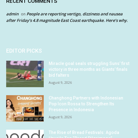
RECENT COMMENTS
admin
People are reporting vertigo, dizziness and nausea
on
after Friday’s 4.8 magnitude East Coast earthquake. Here’s why.
EDITOR PICKS
Miracle goal seals struggling Suns’ first
victory in three months as Giants’ finals
bid falters
August 9, 2026
Changhong Partners with Indonesian
Pop Icon Rossa to Strengthen Its
Presence in Indonesia
August 9, 2026
The Rise of Bread Festivals: Agoda