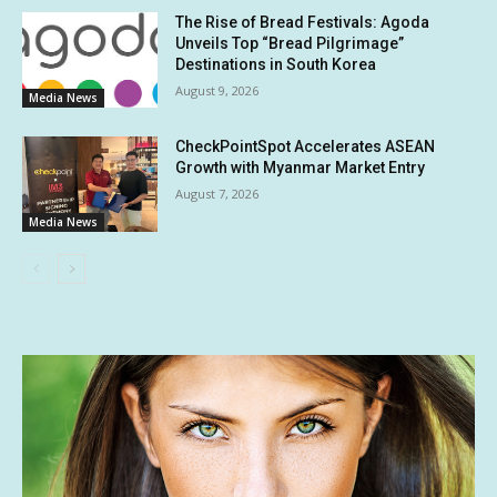
The Rise of Bread Festivals: Agoda
Unveils Top “Bread Pilgrimage”
Destinations in South Korea
August 9, 2026
Media News
CheckPointSpot Accelerates ASEAN
Growth with Myanmar Market Entry
August 7, 2026
Media News