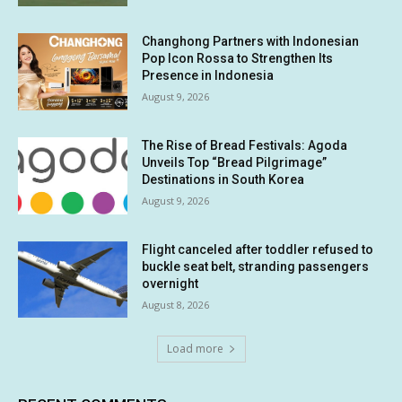
Changhong Partners with Indonesian
Pop Icon Rossa to Strengthen Its
Presence in Indonesia
August 9, 2026
The Rise of Bread Festivals: Agoda
Unveils Top “Bread Pilgrimage”
Destinations in South Korea
August 9, 2026
Flight canceled after toddler refused to
buckle seat belt, stranding passengers
overnight
August 8, 2026
Load more