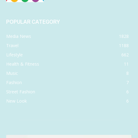
POPULAR CATEGORY
Media News
1828
Travel
1188
Lifestyle
662
Health & Fitness
11
Music
8
Fashion
7
Street Fashion
6
New Look
6