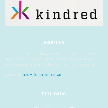
ABOUT US
Kindred Media is your lifestyle news, entertainment, travel,
music, health & fashion website. We provide you with the
latest breaking news and videos, something for everyone.
Contact us:
info@blogchicks.com.au
FOLLOW US