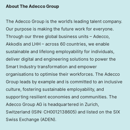
About The Adecco Group
The Adecco Group is the world’s leading talent company.
Our purpose is making the future work for everyone.
Through our three global business units – Adecco,
Akkodis and LHH – across 60 countries, we enable
sustainable and lifelong employability for individuals,
deliver digital and engineering solutions to power the
Smart Industry transformation and empower
organisations to optimise their workforces. The Adecco
Group leads by example and is committed to an inclusive
culture, fostering sustainable employability, and
supporting resilient economies and communities. The
Adecco Group AG is headquartered in
Zurich,
Switzerland
(ISIN: CH0012138605) and listed on the SIX
Swiss Exchange (ADEN).