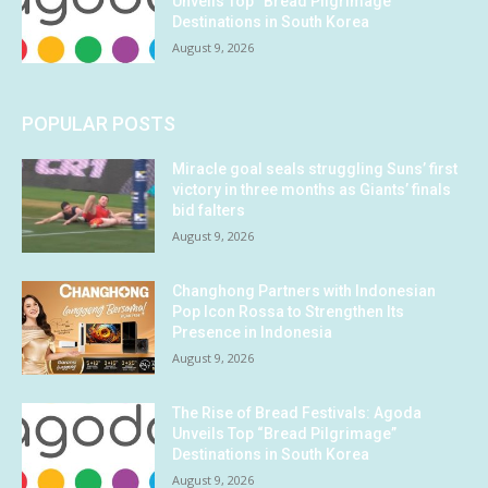
Unveils Top “Bread Pilgrimage”
Destinations in South Korea
August 9, 2026
POPULAR POSTS
Miracle goal seals struggling Suns’ first
victory in three months as Giants’ finals
bid falters
August 9, 2026
Changhong Partners with Indonesian
Pop Icon Rossa to Strengthen Its
Presence in Indonesia
August 9, 2026
The Rise of Bread Festivals: Agoda
Unveils Top “Bread Pilgrimage”
Destinations in South Korea
August 9, 2026