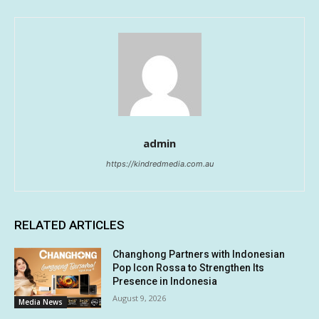
admin
https://kindredmedia.com.au
RELATED ARTICLES
Changhong Partners with Indonesian
Pop Icon Rossa to Strengthen Its
Presence in Indonesia
August 9, 2026
Media News