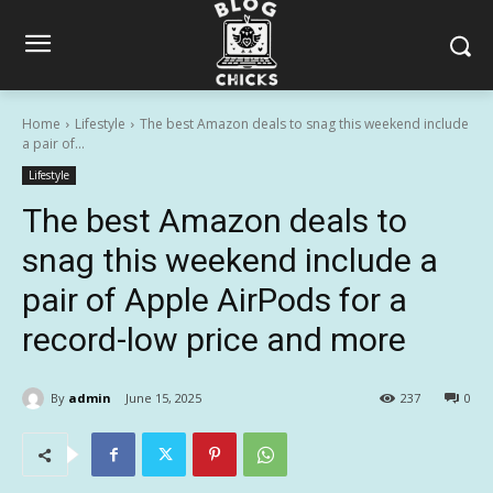
Home
Lifestyle
The best Amazon deals to snag this weekend include
a pair of...
Lifestyle
The best Amazon deals to
snag this weekend include a
pair of Apple AirPods for a
record-low price and more
By
admin
June 15, 2025
237
0