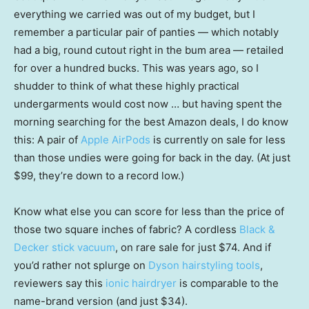
everything we carried was out of my budget, but I
remember a particular pair of panties — which notably
had a big, round cutout right in the bum area — retailed
for over a hundred bucks. This was years ago, so I
shudder to think of what these highly practical
undergarments would cost now … but having spent the
morning searching for the best Amazon deals, I do know
this: A pair of
Apple AirPods
is currently on sale for less
than those undies were going for back in the day. (At just
$99, they’re down to a record low.)
Know what else you can score for less than the price of
those two square inches of fabric? A cordless
Black &
Decker stick vacuum
, on rare sale for just $74. And if
you’d rather not splurge on
Dyson hairstyling tools
,
reviewers say this
ionic hairdryer
is comparable to the
name-brand version (and just $34).