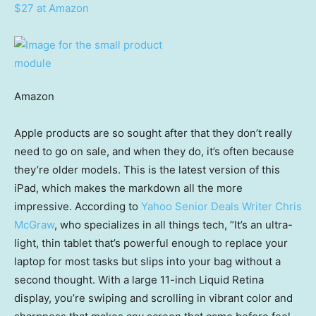
$27 at Amazon
Amazon
Apple products are so sought after that they don’t really
need to go on sale, and when they do, it’s often because
they’re older models. This is the latest version of this
iPad, which makes the markdown all the more
impressive. According to
Yahoo Senior Deals Writer Chris
McGraw
, who specializes in all things tech, “It’s an ultra-
light, thin tablet that’s powerful enough to replace your
laptop for most tasks but slips into your bag without a
second thought. With a large 11-inch Liquid Retina
display, you’re swiping and scrolling in vibrant color and