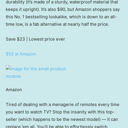
durability (it’s made of a sturdy, waterproof material that
keeps it upright). It’s also $90, but Amazon shoppers say
this No. 1 bestselling lookalike, which is down to an all-
time low, is a fab alternative at nearly half the price.
Save $23
| Lowest price ever
$52 at Amazon
Amazon
Tired of dealing with a menagerie of remotes every time
you want to watch TV? Stop the insanity with this top-
seller (which happens to be the newest model) — it can
replace ’em all. You’ll be able to effortlessly switch