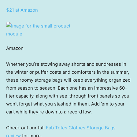
$21 at Amazon
Amazon
Whether you’re stowing away shorts and sundresses in
the winter or puffer coats and comforters in the summer,
these roomy storage bags will keep everything organized
from season to season. Each one has an impressive 60-
liter capacity, along with see-through front panels so you
won’t forget what you stashed in them. Add ’em to your
cart while they’re down to a record low.
Check out our full
Fab Totes Clothes Storage Bags
review
for more.