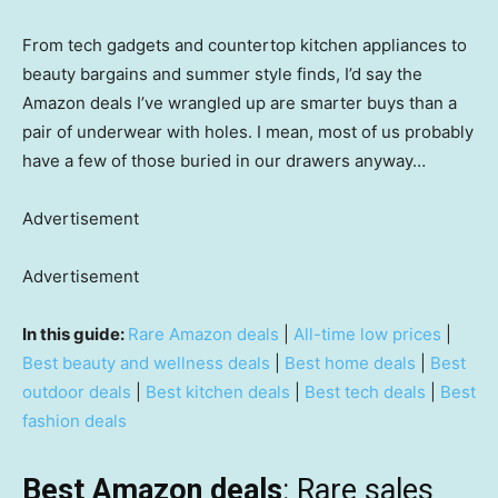
From tech gadgets and countertop kitchen appliances to
beauty bargains and summer style finds, I’d say the
Amazon deals I’ve wrangled up are smarter buys than a
pair of underwear with holes. I mean, most of us probably
have a few of those buried in our drawers anyway…
Advertisement
Advertisement
In this guide:
Rare Amazon deals
|
All-time low prices
|
Best beauty and wellness deals
|
Best home deals
|
Best
outdoor deals
|
Best kitchen deals
|
Best tech deals
|
Best
fashion deals
Best Amazon deals
: Rare sales