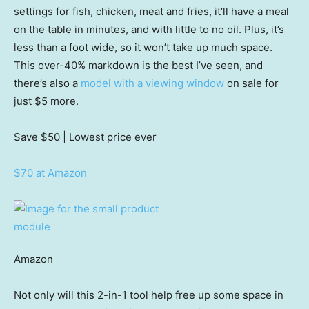
settings for fish, chicken, meat and fries, it’ll have a meal
on the table in minutes, and with little to no oil. Plus, it’s
less than a foot wide, so it won’t take up much space.
This over-40% markdown is the best I’ve seen, and
there’s also a
model with a viewing window
on sale for
just $5 more.
Save $50
| Lowest price ever
$70 at Amazon
Amazon
Not only will this 2-in-1 tool help free up some space in