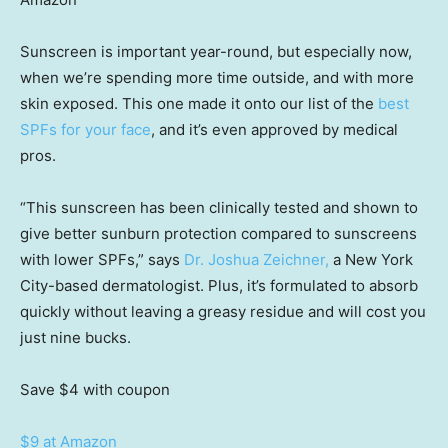
Sunscreen is important year-round, but especially now,
when we’re spending more time outside, and with more
skin exposed. This one made it onto our list of the
best
SPFs for your face
, and it’s even approved by medical
pros.
“This sunscreen has been clinically tested and shown to
give better sunburn protection compared to sunscreens
with lower SPFs,” says
Dr. Joshua Zeichner,
a New York
City-based dermatologist. Plus, it’s formulated to absorb
quickly without leaving a greasy residue and will cost you
just nine bucks.
Save $4
with coupon
$9 at Amazon