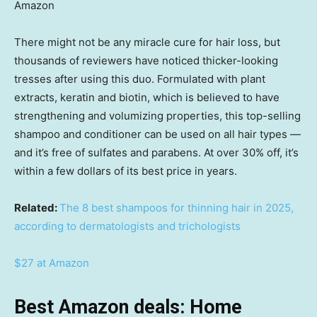
Amazon
There might not be any miracle cure for hair loss, but
thousands of reviewers have noticed thicker-looking
tresses after using this duo. Formulated with plant
extracts, keratin and biotin, which is believed to have
strengthening and volumizing properties, this top-selling
shampoo and conditioner can be used on all hair types —
and it’s free of sulfates and parabens. At over 30% off, it’s
within a few dollars of its best price in years.
Related:
The 8 best shampoos for thinning hair in 2025,
according to dermatologists and trichologists
$27 at Amazon
Best Amazon deals: Home