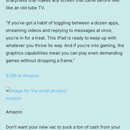
sharpness that makes any screen that came before feel
like an old tube TV.
“If you’ve got a habit of toggling between a dozen apps,
streaming videos and replying to messages at once,
you’re in for a treat. This iPad is ready to keep up with
whatever you throw its way. And if you’re into gaming, the
graphics capabilities mean you can play even demanding
games without dropping a frame.”
$299 at Amazon
Amazon
Don’t want your new vac to suck a ton of cash from your