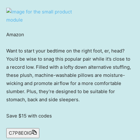
Amazon
Want to start your bedtime on the right foot, er, head?
You’d be wise to snag this popular pair while it’s close to
a record low. Filled with a lofty down alternative stuffing,
these plush, machine-washable pillows are moisture-
wicking and promote airflow for a more comfortable
slumber. Plus, they’re designed to be suitable for
stomach, back and side sleepers.
Save $15
with codes
C7P8EOIG