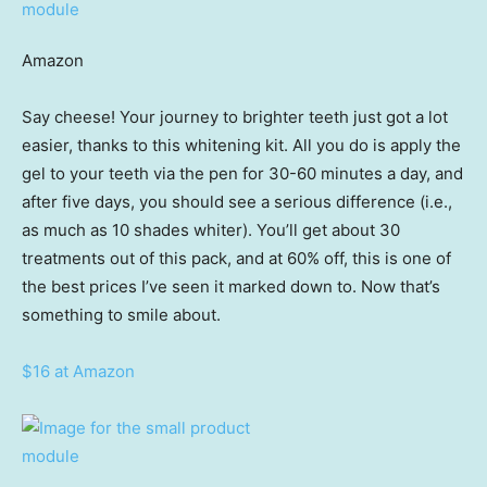
Amazon
Say cheese! Your journey to brighter teeth just got a lot
easier, thanks to this whitening kit. All you do is apply the
gel to your teeth via the pen for 30-60 minutes a day, and
after five days, you should see a serious difference (i.e.,
as much as 10 shades whiter). You’ll get about 30
treatments out of this pack, and at 60% off, this is one of
the best prices I’ve seen it marked down to. Now that’s
something to smile about.
$16 at Amazon