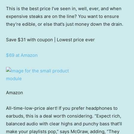
This is the best price I’ve seen in, well, ever, and when
expensive steaks are on the line? You want to ensure
they’re edible, or else that’s just money down the drain.
Save $31
with coupon | Lowest price ever
$69 at Amazon
Amazon
All-time-low-price alert! If you prefer headphones to
earbuds, this is a deal worth considering. “Expect rich,
balanced audio with clear highs and punchy bass that’ll
make your playlists pop,” says McGraw, adding, “They