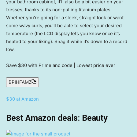
your bathroom cabinet, it’ll also be a bit easier on your
tresses, thanks to its non-pulling titanium plates.
Whether you’re going for a sleek, straight look or want
some wavy curls, you’ll be able to select your desired
temperature (the LCD display lets you know once it’s
heated to your liking). Snag it while it’s down to a record
low.
Save $30
with Prime and code | Lowest price ever
BPIHFAMZ
$30 at Amazon
Best Amazon deals: Beauty