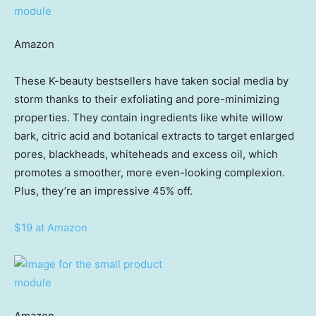
Amazon
These K-beauty bestsellers have taken social media by
storm thanks to their exfoliating and pore-minimizing
properties. They contain ingredients like white willow
bark, citric acid and botanical extracts to target enlarged
pores, blackheads, whiteheads and excess oil, which
promotes a smoother, more even-looking complexion.
Plus, they’re an impressive 45% off.
$19 at Amazon
Amazon