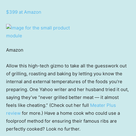
$399 at Amazon
Amazon
Allow this high-tech gizmo to take all the guesswork out
of grilling, roasting and baking by letting you know the
internal and external temperatures of the foods you’re
preparing. One Yahoo writer and her husband tried it out,
saying they’ve “never grilled better meat — it almost
feels like cheating.” (Check out her full
Meater Plus
review
for more.) Have a home cook who could use a
foolproof method for ensuring their famous ribs are
perfectly cooked? Look no further.