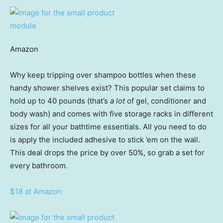
Amazon
Why keep tripping over shampoo bottles when these
handy shower shelves exist? This popular set claims to
hold up to 40 pounds (that’s
a lot
of gel, conditioner and
body wash) and comes with five storage racks in different
sizes for all your bathtime essentials. All you need to do
is apply the included adhesive to stick ’em on the wall.
This deal drops the price by over 50%, so grab a set for
every bathroom.
$18 at Amazon