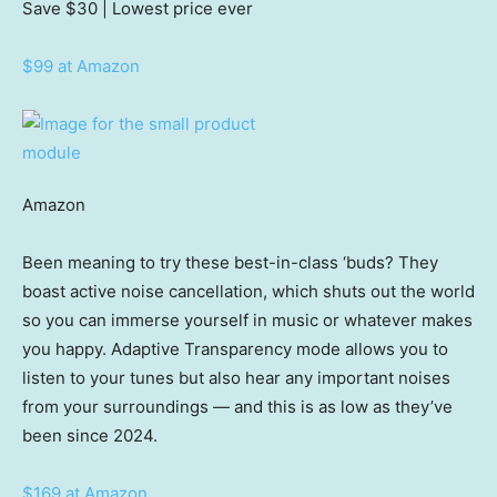
Save $30
| Lowest price ever
$99 at Amazon
Amazon
Been meaning to try these best-in-class ‘buds? They
boast active noise cancellation, which shuts out the world
so you can immerse yourself in music or whatever makes
you happy. Adaptive Transparency mode allows you to
listen to your tunes but also hear any important noises
from your surroundings — and this is as low as they’ve
been since 2024.
$169 at Amazon