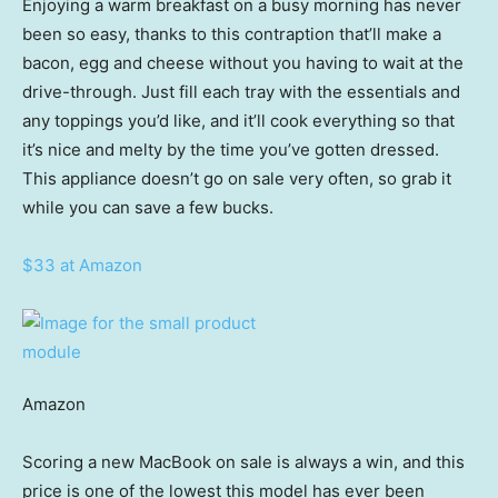
Enjoying a warm breakfast on a busy morning has never
been so easy, thanks to this contraption that’ll make a
bacon, egg and cheese without you having to wait at the
drive-through. Just fill each tray with the essentials and
any toppings you’d like, and it’ll cook everything so that
it’s nice and melty by the time you’ve gotten dressed.
This appliance doesn’t go on sale very often, so grab it
while you can save a few bucks.
$33 at Amazon
Amazon
Scoring a new MacBook on sale is always a win, and this
price is one of the lowest this model has ever been