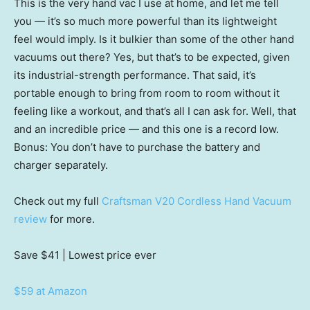
This is the very hand vac I use at home, and let me tell
you — it’s so much more powerful than its lightweight
feel would imply. Is it bulkier than some of the other hand
vacuums out there? Yes, but that’s to be expected, given
its industrial-strength performance. That said, it’s
portable enough to bring from room to room without it
feeling like a workout, and that’s all I can ask for. Well, that
and an incredible price — and this one is a record low.
Bonus: You don’t have to purchase the battery and
charger separately.
Check out my full
Craftsman V20 Cordless Hand Vacuum
review
for more.
Save $41
| Lowest price ever
$59 at Amazon