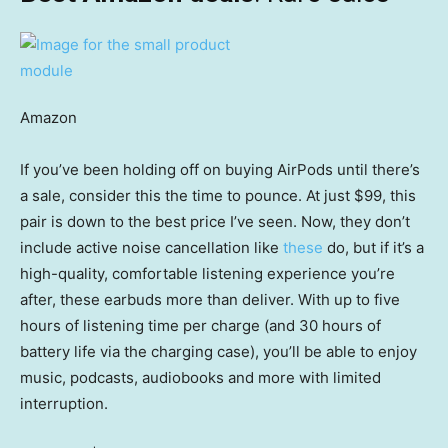
Amazon
If you’ve been holding off on buying AirPods until there’s
a sale, consider this the time to pounce. At just $99, this
pair is down to the best price I’ve seen. Now, they don’t
include active noise cancellation like
these
do, but if it’s a
high-quality, comfortable listening experience you’re
after, these earbuds more than deliver. With up to five
hours of listening time per charge (and 30 hours of
battery life via the charging case), you’ll be able to enjoy
music, podcasts, audiobooks and more with limited
interruption.