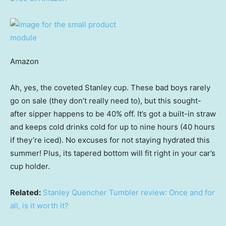
Amazon
Ah, yes, the coveted Stanley cup. These bad boys rarely
go on sale (they don’t really need to), but this sought-
after sipper happens to be 40% off. It’s got a built-in straw
and keeps cold drinks cold for up to nine hours (40 hours
if they’re iced). No excuses for not staying hydrated this
summer! Plus, its tapered bottom will fit right in your car’s
cup holder.
Related:
Stanley Quencher Tumbler review: Once and for
all, is it worth it?