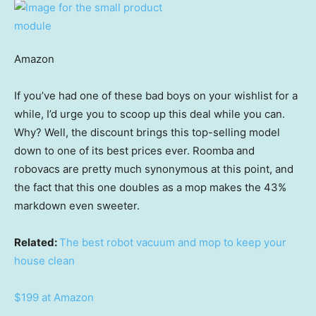
Amazon
If you’ve had one of these bad boys on your wishlist for a
while, I’d urge you to scoop up this deal while you can.
Why? Well, the discount brings this top-selling model
down to one of its best prices ever. Roomba and
robovacs are pretty much synonymous at this point, and
the fact that this one doubles as a mop makes the 43%
markdown even sweeter.
Related:
The best robot vacuum and mop to keep your
house clean
$199 at Amazon