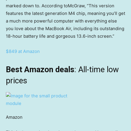
marked down to. According toMcGraw, “This version
features the latest generation M4 chip, meaning you’ll get
a much more powerful computer with everything else
you love about the MacBook Air, including its outstanding
18-hour battery life and gorgeous 13.6-inch screen.”
$849 at Amazon
Best Amazon deals
: All-time low
prices
Amazon