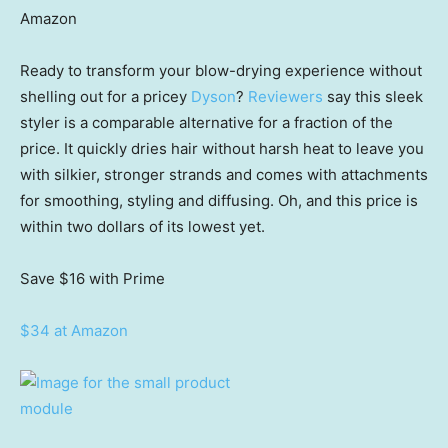
Amazon
Ready to transform your blow-drying experience without
shelling out for a pricey
Dyson
?
Reviewers
say this sleek
styler is a comparable alternative for a fraction of the
price. It quickly dries hair without harsh heat to leave you
with silkier, stronger strands and comes with attachments
for smoothing, styling and diffusing. Oh, and this price is
within two dollars of its lowest yet.
Save $16
with Prime
$34 at Amazon