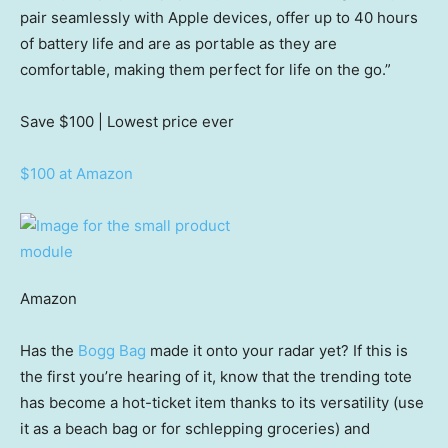
pair seamlessly with Apple devices, offer up to 40 hours
of battery life and are as portable as they are
comfortable, making them perfect for life on the go.”
Save $100
| Lowest price ever
$100 at Amazon
Amazon
Has the
Bogg Bag
made it onto your radar yet? If this is
the first you’re hearing of it, know that the trending tote
has become a hot-ticket item thanks to its versatility (use
it as a beach bag or for schlepping groceries) and