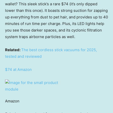
wallet? This sleek stick’s a rare $74 (it’s only dipped
lower than this once). It boasts strong suction for zapping
up everything from dust to pet hair, and provides up to 40
minutes of run time per charge. Plus, its LED lights help
you see those darker spaces, and its cyclonic filtration
system traps airborne particles as well.
Related:
The best cordless stick vacuums for 2025,
tested and reviewed
$74 at Amazon
Amazon