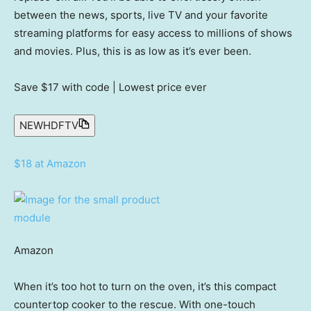
between the news, sports, live TV and your favorite
streaming platforms for easy access to millions of shows
and movies. Plus, this is as low as it’s ever been.
Save $17
with code | Lowest price ever
NEWHDFTV
$18 at Amazon
Amazon
When it’s too hot to turn on the oven, it’s this compact
countertop cooker to the rescue. With one-touch