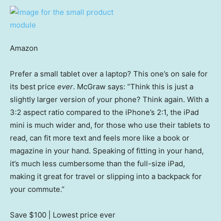
Amazon
Prefer a small tablet over a laptop? This one’s on sale for
its best price
ever
. McGraw says: “Think this is just a
slightly larger version of your phone? Think again. With a
3:2 aspect ratio compared to the iPhone’s 2:1, the iPad
mini is much wider and, for those who use their tablets to
read, can fit more text and feels more like a book or
magazine in your hand. Speaking of fitting in your hand,
it’s much less cumbersome than the full-size iPad,
making it great for travel or slipping into a backpack for
your commute.”
Save $100
| Lowest price ever