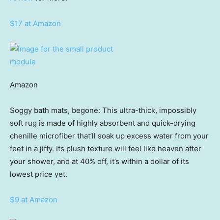
$17 at Amazon
Amazon
Soggy bath mats, begone: This ultra-thick, impossibly
soft rug is made of highly absorbent and quick-drying
chenille microfiber that’ll soak up excess water from your
feet in a jiffy. Its plush texture will feel like heaven after
your shower, and at 40% off, it’s within a dollar of its
lowest price yet.
$9 at Amazon