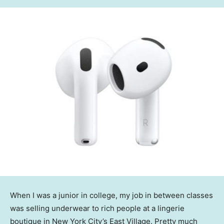
When I was a junior in college, my job in between classes
was selling underwear to rich people at a lingerie
boutique in New York City’s East Village. Pretty much