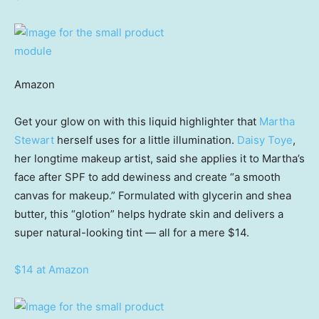
Amazon
Get your glow on with this liquid highlighter that
Martha
Stewart
herself uses for a little illumination.
Daisy Toye
,
her longtime makeup artist, said she applies it to Martha’s
face after SPF to add dewiness and create “a smooth
canvas for makeup.” Formulated with glycerin and shea
butter, this “glotion” helps hydrate skin and delivers a
super natural-looking tint — all for a mere $14.
$14 at Amazon