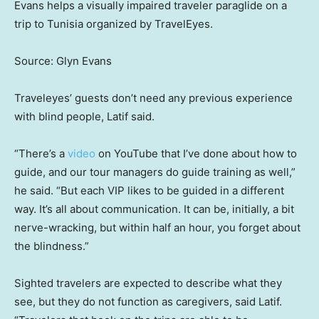
Evans helps a visually impaired traveler paraglide on a
trip to Tunisia organized by TravelEyes.
Source: Glyn Evans
Traveleyes’ guests don’t need any previous experience
with blind people, Latif said.
“There’s a
video
on YouTube that I’ve done about how to
guide, and our tour managers do guide training as well,”
he said. “But each VIP likes to be guided in a different
way. It’s all about communication. It can be, initially, a bit
nerve-wracking, but within half an hour, you forget about
the blindness.”
Sighted travelers are expected to describe what they
see, but they do not function as caregivers, said Latif.