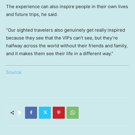
The experience can also inspire people in their own lives
and future trips, he said.
“Our sighted travelers also genuinely get really inspired
because they see that the VIPs can’t see, but they’re
halfway across the world without their friends and family,
and it makes them see their life in a different way.”
Source