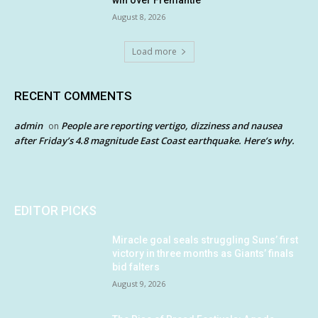
August 8, 2026
Load more
RECENT COMMENTS
admin
People are reporting vertigo, dizziness and nausea
on
after Friday’s 4.8 magnitude East Coast earthquake. Here’s why.
EDITOR PICKS
Miracle goal seals struggling Suns’ first
victory in three months as Giants’ finals
bid falters
August 9, 2026