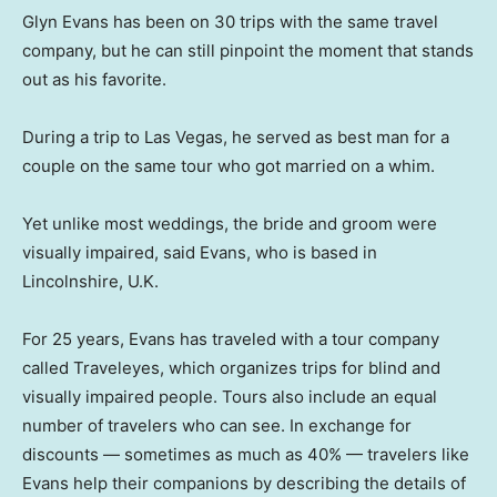
Glyn Evans has been on 30 trips with the same travel
company, but he can still pinpoint the moment that stands
out as his favorite.
During a trip to Las Vegas, he served as best man for a
couple on the same tour who got married on a whim.
Yet unlike most weddings, the bride and groom were
visually impaired, said Evans, who is based in
Lincolnshire, U.K.
For 25 years, Evans has traveled with a tour company
called Traveleyes, which organizes trips for blind and
visually impaired people. Tours also include an equal
number of travelers who can see. In exchange for
discounts — sometimes as much as 40% — travelers like
Evans help their companions by describing the details of