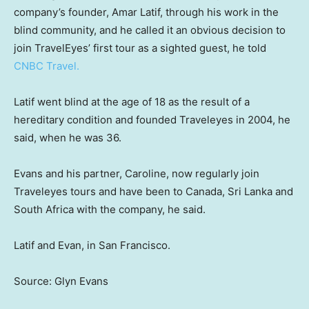
company’s founder, Amar Latif, through his work in the
blind community, and he called it an obvious decision to
join TravelEyes’ first tour as a sighted guest, he told
CNBC Travel.
Latif went blind at the age of 18 as the result of a
hereditary condition and founded Traveleyes in 2004, he
said, when he was 36.
Evans and his partner, Caroline, now regularly join
Traveleyes tours and have been to Canada, Sri Lanka and
South Africa with the company, he said.
Latif and Evan, in San Francisco.
Source: Glyn Evans