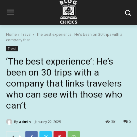
Home
Travel
'The best experience': He's been on 30 trips with a
company that...
Travel
‘The best experience’: He’s
been on 30 trips with a
company that links travelers
who can see with those who
can’t
By
admin
January 22, 2025
301
0