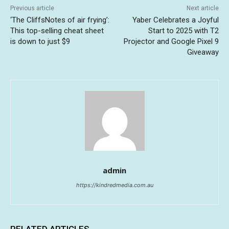
Previous article
Next article
‘The CliffsNotes of air frying’:
Yaber Celebrates a Joyful
This top-selling cheat sheet
Start to 2025 with T2
is down to just $9
Projector and Google Pixel 9
Giveaway
admin
https://kindredmedia.com.au
RELATED ARTICLES