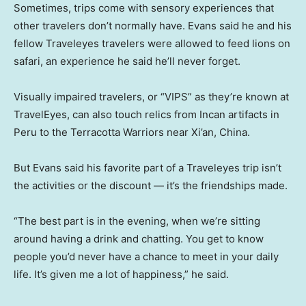
Sometimes, trips come with sensory experiences that
other travelers don’t normally have. Evans said he and his
fellow Traveleyes travelers were allowed to feed lions on
safari, an experience he said he’ll never forget.
Visually impaired travelers, or “VIPS” as they’re known at
TravelEyes, can also touch relics from Incan artifacts in
Peru to the Terracotta Warriors near Xi’an, China.
But Evans said his favorite part of a Traveleyes trip isn’t
the activities or the discount — it’s the friendships made.
“The best part is in the evening, when we’re sitting
around having a drink and chatting. You get to know
people you’d never have a chance to meet in your daily
life. It’s given me a lot of happiness,” he said.