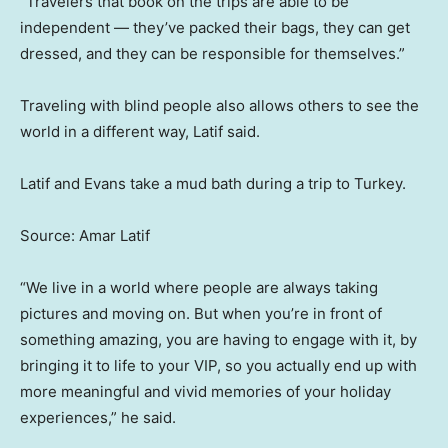
“Travelers that book on the trips are able to be
independent — they’ve packed their bags, they can get
dressed, and they can be responsible for themselves.”
Traveling with blind people also allows others to see the
world in a different way, Latif said.
Latif and Evans take a mud bath during a trip to Turkey.
Source: Amar Latif
“We live in a world where people are always taking
pictures and moving on. But when you’re in front of
something amazing, you are having to engage with it, by
bringing it to life to your VIP, so you actually end up with
more meaningful and vivid memories of your holiday
experiences,” he said.