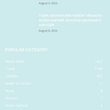
August 9, 2026
Flight canceled after toddler refused to
buckle seat belt, stranding passengers
overnight
August 8, 2026
POPULAR CATEGORY
Media News
1827
Travel
1188
Lifestyle
662
Health & Fitness
11
Music
8
Fashion
7
Street Fashion
6