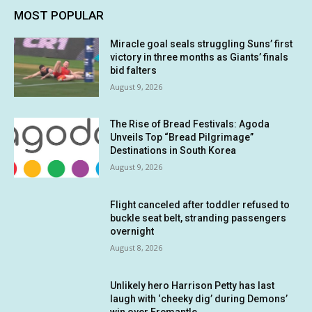
MOST POPULAR
Miracle goal seals struggling Suns’ first
victory in three months as Giants’ finals
bid falters
August 9, 2026
The Rise of Bread Festivals: Agoda
Unveils Top “Bread Pilgrimage”
Destinations in South Korea
August 9, 2026
Flight canceled after toddler refused to
buckle seat belt, stranding passengers
overnight
August 8, 2026
Unlikely hero Harrison Petty has last
laugh with ‘cheeky dig’ during Demons’
win over Fremantle