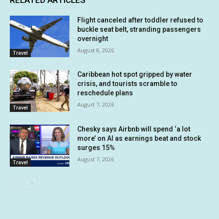
Flight canceled after toddler refused to
buckle seat belt, stranding passengers
overnight
August 8, 2026
Travel
Caribbean hot spot gripped by water
crisis, and tourists scramble to
reschedule plans
August 7, 2026
Travel
Chesky says Airbnb will spend ‘a lot
more’ on AI as earnings beat and stock
surges 15%
August 7, 2026
Travel