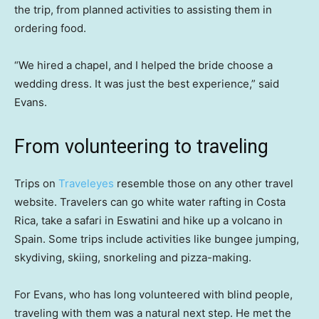
the trip, from planned activities to assisting them in
ordering food.
“We hired a chapel, and I helped the bride choose a
wedding dress. It was just the best experience,” said
Evans.
From volunteering to traveling
Trips on
Traveleyes
resemble those on any other travel
website. Travelers can go white water rafting in Costa
Rica, take a safari in Eswatini and hike up a volcano in
Spain. Some trips include activities like bungee jumping,
skydiving, skiing, snorkeling and pizza-making.
For Evans, who has long volunteered with blind people,
traveling with them was a natural next step. He met the