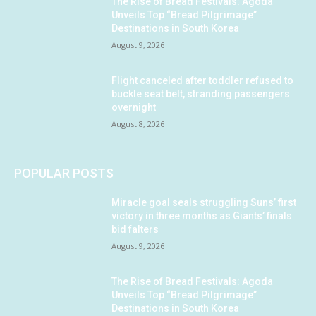
The Rise of Bread Festivals: Agoda
Unveils Top “Bread Pilgrimage”
Destinations in South Korea
August 9, 2026
Flight canceled after toddler refused to
buckle seat belt, stranding passengers
overnight
August 8, 2026
POPULAR POSTS
Miracle goal seals struggling Suns’ first
victory in three months as Giants’ finals
bid falters
August 9, 2026
The Rise of Bread Festivals: Agoda
Unveils Top “Bread Pilgrimage”
Destinations in South Korea