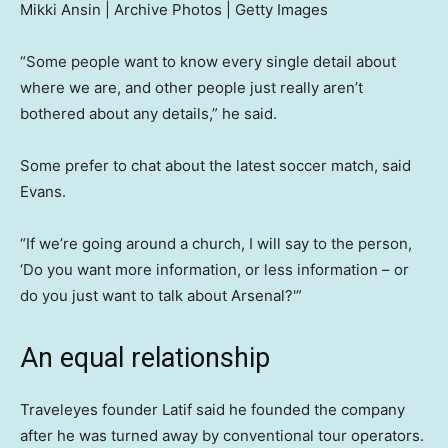
Mikki Ansin | Archive Photos | Getty Images
“Some people want to know every single detail about
where we are, and other people just really aren’t
bothered about any details,” he said.
Some prefer to chat about the latest soccer match, said
Evans.
“If we’re going around a church, I will say to the person,
‘Do you want more information, or less information – or
do you just want to talk about Arsenal?'”
An equal relationship
Traveleyes founder Latif said he founded the company
after he was turned away by conventional tour operators.