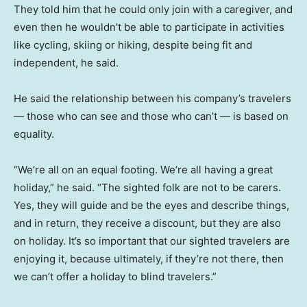
They told him that he could only join with a caregiver, and
even then he wouldn’t be able to participate in activities
like cycling, skiing or hiking, despite being fit and
independent, he said.
He said the relationship between his company’s travelers
— those who can see and those who can’t — is based on
equality.
“We’re all on an equal footing. We’re all having a great
holiday,” he said. “The sighted folk are not to be carers.
Yes, they will guide and be the eyes and describe things,
and in return, they receive a discount, but they are also
on holiday. It’s so important that our sighted travelers are
enjoying it, because ultimately, if they’re not there, then
we can’t offer a holiday to blind travelers.”