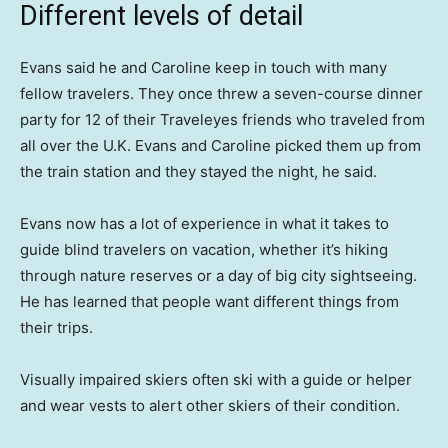
Different levels of detail
Evans said he and Caroline keep in touch with many
fellow travelers. They once threw a seven-course dinner
party for 12 of their Traveleyes friends who traveled from
all over the U.K. Evans and Caroline picked them up from
the train station and they stayed the night, he said.
Evans now has a lot of experience in what it takes to
guide blind travelers on vacation, whether it’s hiking
through nature reserves or a day of big city sightseeing.
He has learned that people want different things from
their trips.
Visually impaired skiers often ski with a guide or helper
and wear vests to alert other skiers of their condition.