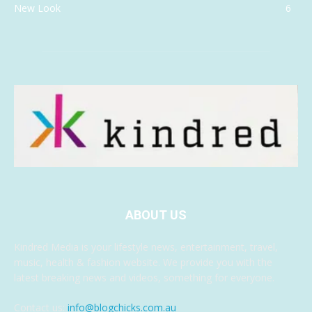
New Look
6
ABOUT US
Kindred Media is your lifestyle news, entertainment, travel,
music, health & fashion website. We provide you with the
latest breaking news and videos, something for everyone.
Contact us:
info@blogchicks.com.au