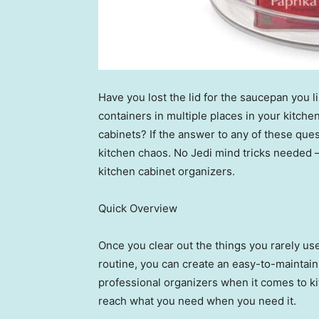
Have you lost the lid for the saucepan you l
containers in multiple places in your kitch
cabinets? If the answer to any of these ques
kitchen chaos. No Jedi mind tricks needed — 
kitchen cabinet organizers.
Quick Overview
Once you clear out the things you rarely use 
routine, you can create an easy-to-mainta
professional organizers when it comes to ki
reach what you need when you need it.