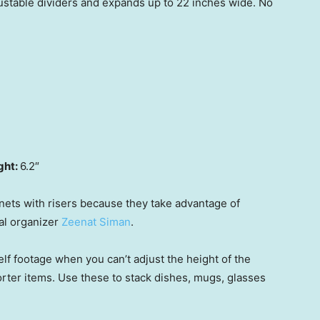
ustable dividers and expands up to 22 inches wide. No
ght:
6.2″
inets with risers because they take advantage of
al organizer
Zeenat Siman
.
elf footage when you can’t adjust the height of the
rter items. Use these to stack dishes, mugs, glasses