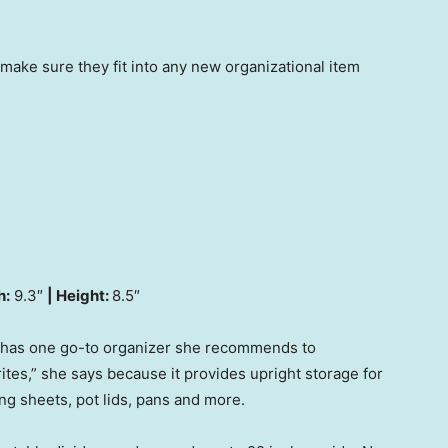
 make sure they fit into any new organizational item
h:
9.3″
| Height:
8.5″
 has one go-to organizer she recommends to
orites,” she says because it provides upright storage for
ng sheets, pot lids, pans and more.