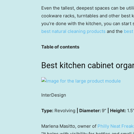
Even the tallest, deepest spaces can be utili
cookware racks, turntables and other best k
you’re done with the kitchen, you can start 
best natural cleaning products
and the
best
Table of contents
Best kitchen cabinet orga
InterDesign
Type:
Revolving
| Diameter:
9″
| Height:
1.5
Marlena Masitto, owner of
Philly Neat Freak
“It helps with visibility for bottles and small