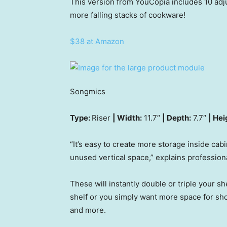
This version from YouCopia includes 10 adj
more falling stacks of cookware!
$38 at Amazon
Songmics
Type:
Riser
| Width:
11.7″
| Depth:
7.7″
| Hei
“It’s easy to create more storage inside cab
unused vertical space,” explains profession
These will instantly double or triple your sh
shelf or you simply want more space for sho
and more.