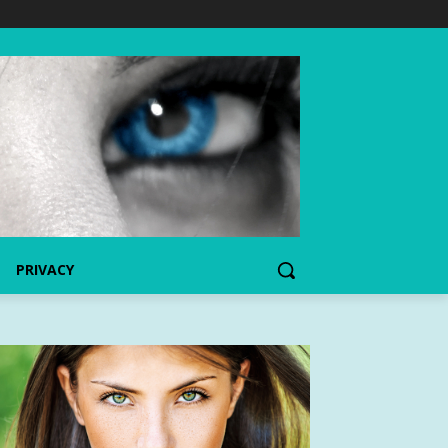
PRIVACY