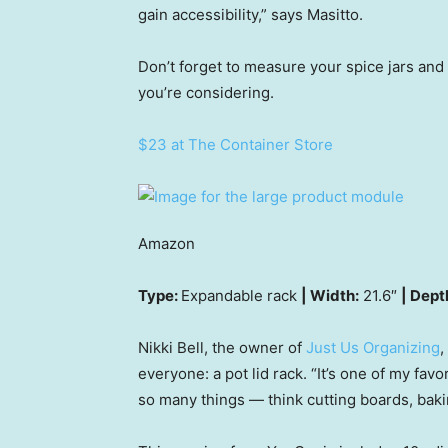
gain accessibility,” says Masitto.
Don’t forget to measure your spice jars and
you’re considering.
$23 at The Container Store
Amazon
Type:
Expandable rack
| Width:
21.6″
| Dept
Nikki Bell, the owner of
Just Us Organizing
,
everyone: a pot lid rack. “It’s one of my fav
so many things — think cutting boards, baki