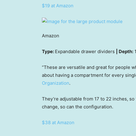
$19 at Amazon
Amazon
Type:
Expandable drawer dividers
| Depth:
1
“These are versatile and great for people w
about having a compartment for every single
Organization
.
They’re adjustable from 17 to 22 inches, so
change, so can the configuration.
$38 at Amazon