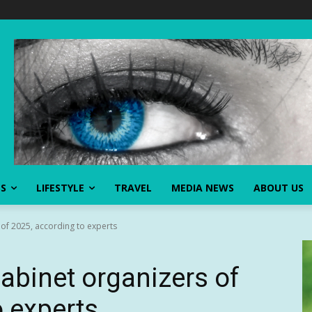
SS
LIFESTYLE
TRAVEL
MEDIA NEWS
ABOUT US
 of 2025, according to experts
abinet organizers of
o experts