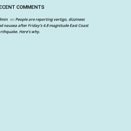
ECENT COMMENTS
dmin
People are reporting vertigo, dizziness
on
d nausea after Friday’s 4.8 magnitude East Coast
rthquake. Here’s why.