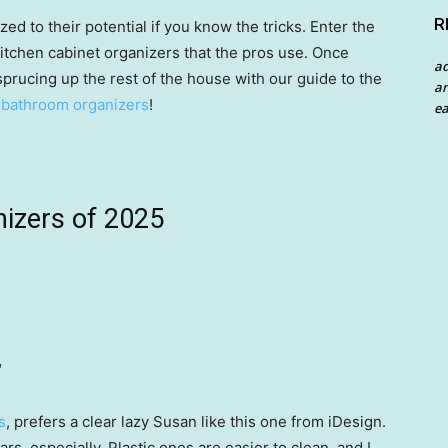
R
zed to their potential if you know the tricks. Enter the
itchen cabinet organizers that the pros use. Once
a
sprucing up the rest of the house with our guide to the
an
 bathroom organizers
!
ea
nizers of 2025
″
s
, prefers a clear lazy Susan like this one from iDesign.
 jars, especially. Plastic ones are easier to clean, and I