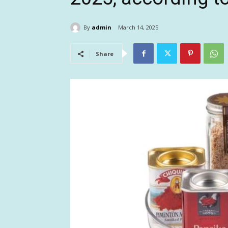
By
admin
March 14, 2025
Share