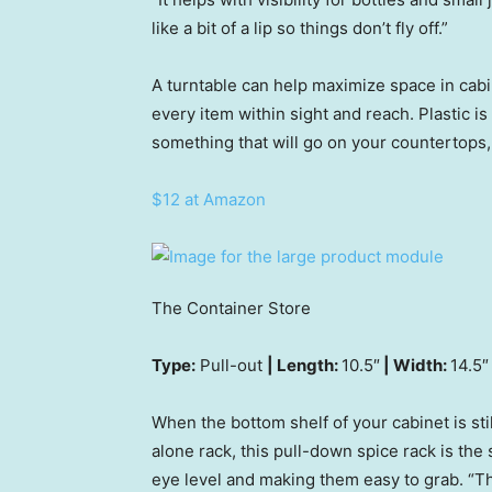
like a bit of a lip so things don’t fly off.”
A turntable can help maximize space in cabi
every item within sight and reach. Plastic is
something that will go on your countertops
$12 at Amazon
The Container Store
Type:
Pull-out
| Length:
10.5″
| Width:
14.5″
When the bottom shelf of your cabinet is stil
alone rack, this pull-down spice rack is the 
eye level and making them easy to grab. “T