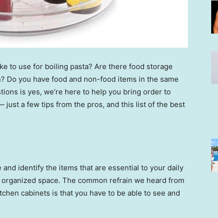
ike to use for boiling pasta? Are there food storage
en? Do you have food and non-food items in the same
tions is yes, we’re here to help you bring order to
just a few tips from the pros, and this list of the best
and identify the items that are essential to your daily
in organized space. The common refrain we heard from
tchen cabinets is that you have to be able to see and