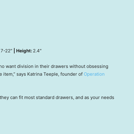
7-22″
| Height:
2.4″
ho want division in their drawers without obsessing
 item,” says Katrina Teeple, founder of
Operation
 they can fit most standard drawers, and as your needs