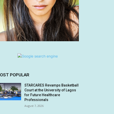
OST POPULAR
STARCARES Revamps Basketball
Court at the University of Lagos
for Future Healthcare
Professionals
August 7, 2026