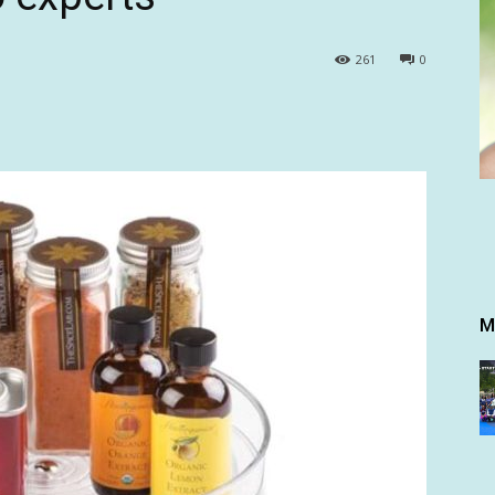
261
0
M