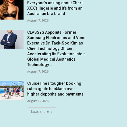
Everyone’s asking about Charli
XCX’s lingerie and it’s from an
Australian bra brand
August 7, 2026
CLASSYS Appoints Former
Samsung Electronics and Vuno
Executive Dr. Taek-Soo Kim as
Chief Technology Officer,
Accelerating Its Evolution into a
Global Medical Aesthetics
Technology...
August 7, 2026
Cruise line’s tougher booking
rules ignite backlash over
higher deposits and payments
August 6, 2026
Load more