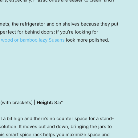
nets, the refrigerator and on shelves because they put
 perfect for behind doors; if you’re looking for
,
wood or bamboo lazy Susans
look more polished.
 (with brackets)
| Height:
8.5″
l a bit high and there’s no counter space for a stand-
solution. It moves out and down, bringing the jars to
his smart spice rack helps you maximize space and