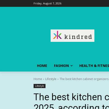
Friday, August 7, 2026
HOME
FASHION
HEALTH & FITNE
Home
Lifestyle
The best kitchen cabinet organizers
Lifestyle
The best kitchen c
2025, according t