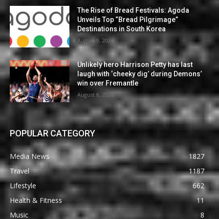
The Rise of Bread Festivals: Agoda
Unveils Top “Bread Pilgrimage”
Destinations in South Korea
August 9, 2026
Unlikely hero Harrison Petty has last
laugh with ‘cheeky dig’ during Demons’
win over Fremantle
August 8, 2026
POPULAR CATEGORY
Media News
1827
Travel
1187
Lifestyle
662
Health & Fitness
11
Music
8