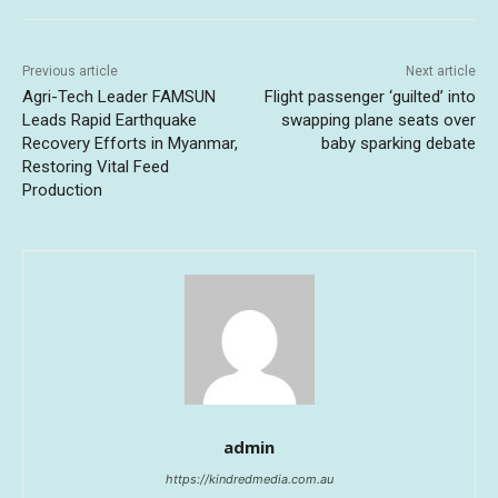
Previous article
Next article
Agri-Tech Leader FAMSUN
Flight passenger ‘guilted’ into
Leads Rapid Earthquake
swapping plane seats over
Recovery Efforts in Myanmar,
baby sparking debate
Restoring Vital Feed
Production
admin
https://kindredmedia.com.au