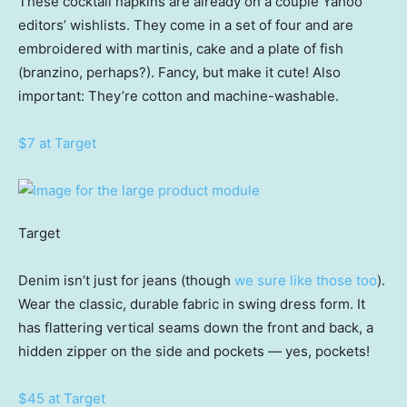
These cocktail napkins are already on a couple Yahoo
editors’ wishlists. They come in a set of four and are
embroidered with martinis, cake and a plate of fish
(branzino, perhaps?). Fancy, but make it cute! Also
important: They’re cotton and machine-washable.
$7 at Target
Target
Denim isn’t just for jeans (though
we sure like those too
).
Wear the classic, durable fabric in swing dress form. It
has flattering vertical seams down the front and back, a
hidden zipper on the side and pockets — yes, pockets!
$45 at Target