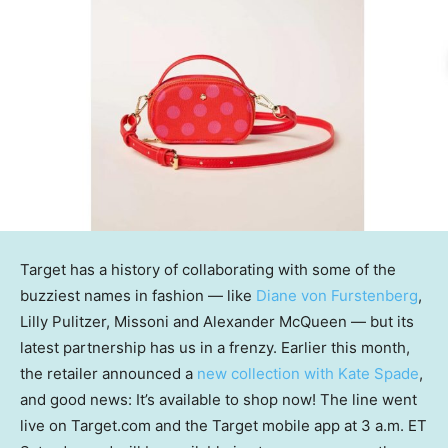
Target has a history of collaborating with some of the
buzziest names in fashion — like
Diane von Furstenberg
,
Lilly Pulitzer, Missoni and Alexander McQueen — but its
latest partnership has us in a frenzy. Earlier this month,
the retailer announced a
new collection with Kate Spade
,
and good news: It’s available to shop now! The line went
live on Target.com and the Target mobile app at 3 a.m. ET