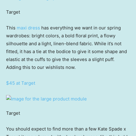
Target
This
maxi dress
has everything we want in our spring
wardrobes: bright colors, a bold floral print, a flowy
silhouette and a light, linen-blend fabric. While it’s not
fitted, it has a tie at the bodice to give it some shape and
elastic at the cuffs to give the sleeves a slight puff.
Adding this to our wishlists now.
$45 at Target
Target
You should expect to find more than a few Kate Spade x