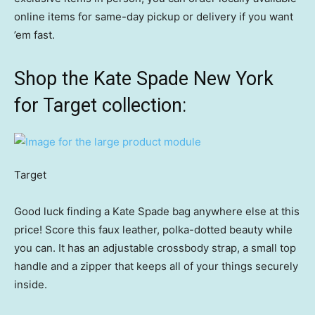
online items for same-day pickup or delivery if you want
’em fast.
Shop the Kate Spade New York
for Target collection:
Target
Good luck finding a Kate Spade bag anywhere else at this
price! Score this faux leather, polka-dotted beauty while
you can. It has an adjustable crossbody strap, a small top
handle and a zipper that keeps all of your things securely
inside.