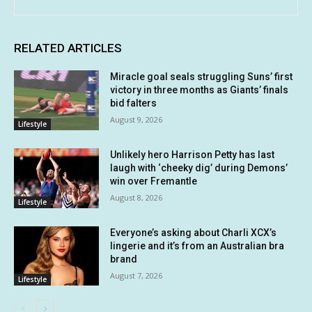
RELATED ARTICLES
Miracle goal seals struggling Suns’ first
victory in three months as Giants’ finals
bid falters
August 9, 2026
Lifestyle
Unlikely hero Harrison Petty has last
laugh with ‘cheeky dig’ during Demons’
win over Fremantle
August 8, 2026
Lifestyle
Everyone’s asking about Charli XCX’s
lingerie and it’s from an Australian bra
brand
August 7, 2026
Lifestyle