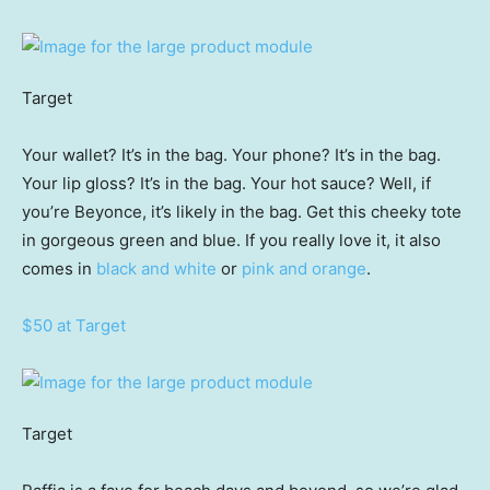
Target
Your wallet? It’s in the bag. Your phone? It’s in the bag.
Your lip gloss? It’s in the bag. Your hot sauce? Well, if
you’re Beyonce, it’s likely in the bag. Get this cheeky tote
in gorgeous green and blue. If you really love it, it also
comes in
black and white
or
pink and orange
.
$50 at Target
Target