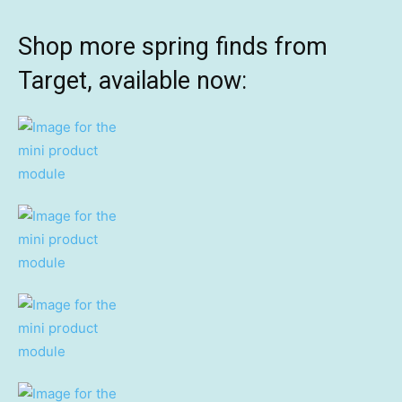
Shop more spring finds from
Target, available now: