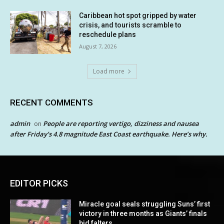
Caribbean hot spot gripped by water
crisis, and tourists scramble to
reschedule plans
August 7, 2026
Load more
RECENT COMMENTS
admin
People are reporting vertigo, dizziness and nausea
on
after Friday’s 4.8 magnitude East Coast earthquake. Here’s why.
EDITOR PICKS
Miracle goal seals struggling Suns’ first
victory in three months as Giants’ finals
bid falters