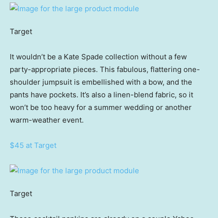
Target
It wouldn’t be a Kate Spade collection without a few
party-appropriate pieces. This fabulous, flattering one-
shoulder jumpsuit is embellished with a bow, and the
pants have pockets. It’s also a linen-blend fabric, so it
won’t be too heavy for a summer wedding or another
warm-weather event.
$45 at Target
Target