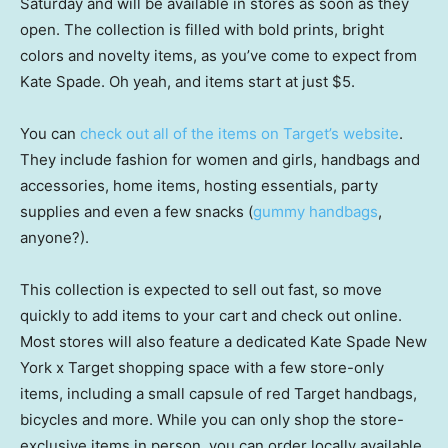
Saturday and will be available in stores as soon as they
open. The collection is filled with bold prints, bright
colors and novelty items, as you’ve come to expect from
Kate Spade. Oh yeah, and items start at just $5.
You can
check out all of the items on Target’s website
.
They include fashion for women and girls, handbags and
accessories, home items, hosting essentials, party
supplies and even a few snacks (
gummy handbags
,
anyone?).
This collection is expected to sell out fast, so move
quickly to add items to your cart and check out online.
Most stores will also feature a dedicated Kate Spade New
York x Target shopping space with a few store-only
items, including a small capsule of red Target handbags,
bicycles and more. While you can only shop the store-
exclusive items in person, you can order locally available