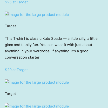
$25 at Target
Target
This T-shirt is classic Kate Spade — a little silly, a little
glam and totally fun. You can wear it with just about
anything in your wardrobe. If anything, it’s a good
conversation starter!
$20 at Target
Target