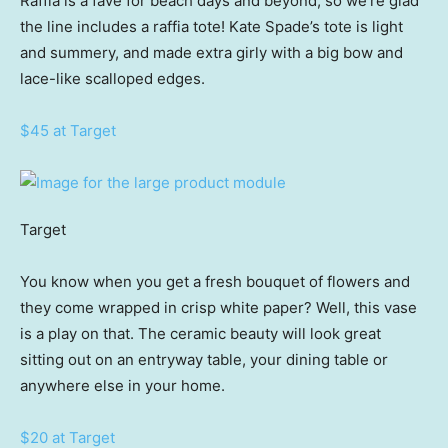
Raffia is a fave for beach days and beyond, so we’re glad
the line includes a raffia tote! Kate Spade’s tote is light
and summery, and made extra girly with a big bow and
lace-like scalloped edges.
$45 at Target
Target
You know when you get a fresh bouquet of flowers and
they come wrapped in crisp white paper? Well, this vase
is a play on that. The ceramic beauty will look great
sitting out on an entryway table, your dining table or
anywhere else in your home.
$20 at Target