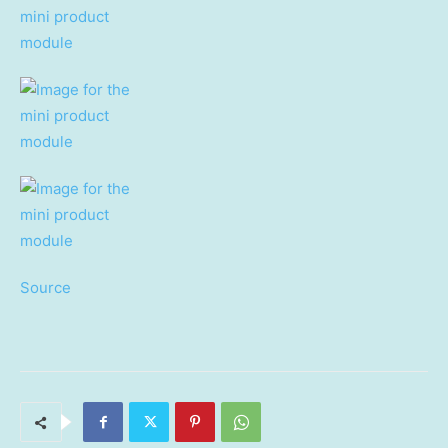
Source