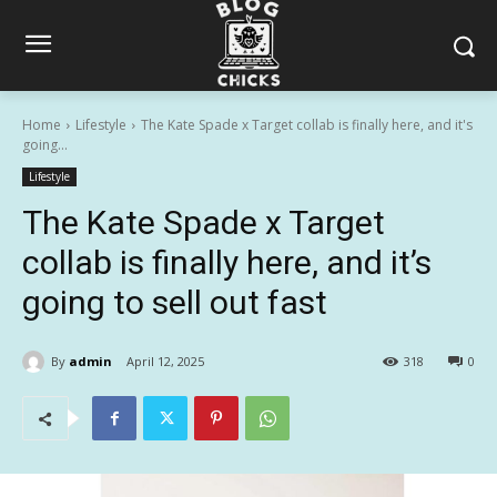
Home
Lifestyle
The Kate Spade x Target collab is finally here, and it's
going...
Lifestyle
The Kate Spade x Target
collab is finally here, and it’s
going to sell out fast
By
admin
April 12, 2025
318
0