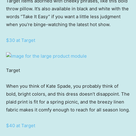
Target items adorned with cheeky phrases, like this bold
throw pillow. It’s also available in black and white with the
words “Take It Easy” if you want a little less judgment
when you’re binge-watching the latest hot show.
$30 at Target
Target
When you think of Kate Spade, you probably think of
bold, bright colors, and this dress doesn’t disappoint. The
plaid print is fit for a spring picnic, and the breezy linen
fabric makes it comfy enough to reach for all season long.
$40 at Target