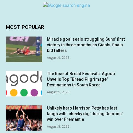
MOST POPULAR
Miracle goal seals struggling Suns’ first
victory in three months as Giants’ finals
bid falters
August 9, 2026
The Rise of Bread Festivals: Agoda
Unveils Top “Bread Pilgrimage”
Destinations in South Korea
August 9, 2026
Unlikely hero Harrison Petty has last
laugh with ‘cheeky dig’ during Demons’
win over Fremantle
August 8, 2026