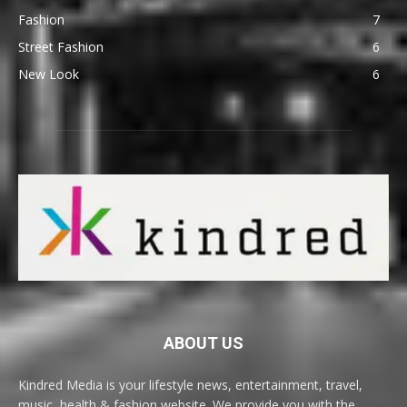
Fashion
7
Street Fashion
6
New Look
6
ABOUT US
Kindred Media is your lifestyle news, entertainment, travel,
music, health & fashion website. We provide you with the