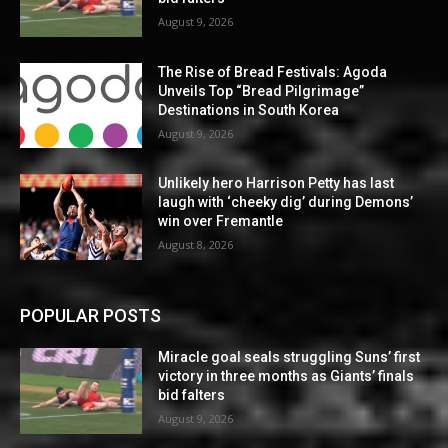
August 9, 2026
The Rise of Bread Festivals: Agoda
Unveils Top “Bread Pilgrimage”
Destinations in South Korea
August 9, 2026
Unlikely hero Harrison Petty has last
laugh with ‘cheeky dig’ during Demons’
win over Fremantle
August 8, 2026
POPULAR POSTS
Miracle goal seals struggling Suns’ first
victory in three months as Giants’ finals
bid falters
August 9, 2026