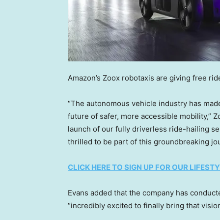
Amazon’s Zoox robotaxis are giving free ride
“The autonomous vehicle industry has made r
future of safer, more accessible mobility,” 
launch of our fully driverless ride-hailing 
thrilled to be part of this groundbreaking jo
CLICK HERE TO SIGN UP FOR OUR LIFES
Evans added that the company has conducte
“incredibly excited to finally bring that visio