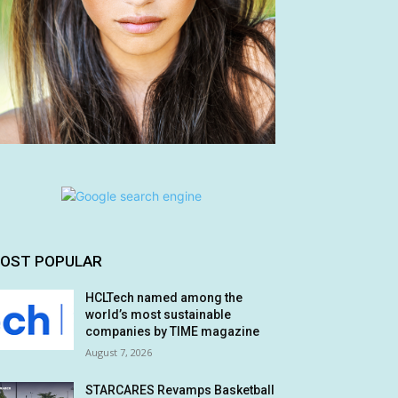
OST POPULAR
HCLTech named among the
world’s most sustainable
companies by TIME magazine
August 7, 2026
STARCARES Revamps Basketball