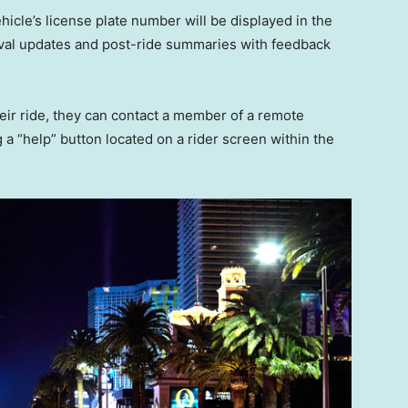
hicle’s license plate number will be displayed in the
rival updates and post-ride summaries with feedback
their ride, they can contact a member of a remote
a “help” button located on a rider screen within the