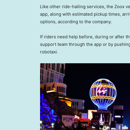
Like other ride-hailing services, the Zoox ve
app, along with estimated pickup times, ar
options, according to the company.
If riders need help before, during or after 
support team through the app or by pushing 
robotaxi.