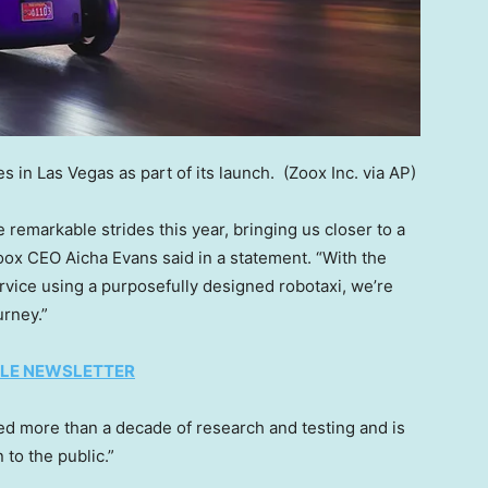
s in Las Vegas as part of its launch.
(Zoox Inc. via AP)
emarkable strides this year, bringing us closer to a
Zoox CEO Aicha Evans said in a statement. “With the
service using a purposefully designed robotaxi, we’re
urney.”
TYLE NEWSLETTER
d more than a decade of research and testing and is
n to the public.”