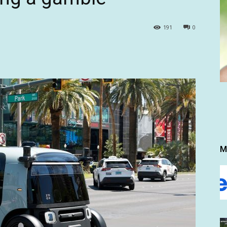
191
0
M