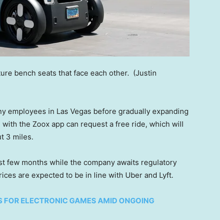
ture bench seats that face each other.
(Justin
any employees in Las Vegas before gradually expanding
ith the Zoox app can request a free ride, which will
t 3 miles.
rst few months while the company awaits regulatory
ices are expected to be in line with Uber and Lyft.
RS FOR ELECTRONIC GAMES AMID ONGOING