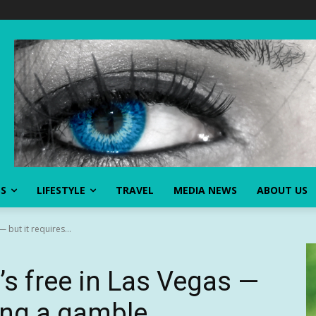
SS
LIFESTYLE
TRAVEL
MEDIA NEWS
ABOUT US
 but it requires...
’s free in Las Vegas —
king a gamble