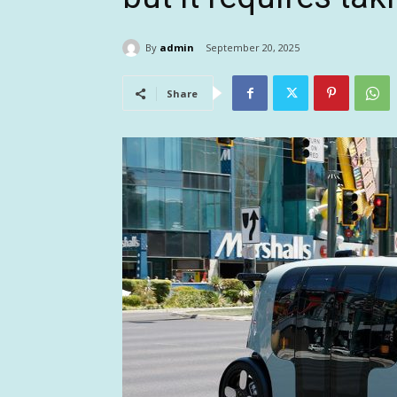
By
admin
September 20, 2025
Share