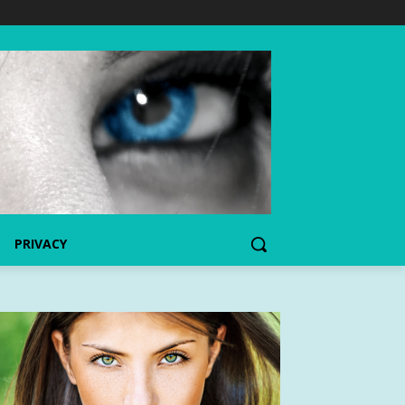
PRIVACY