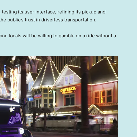
 testing its user interface, refining its pickup and
he public’s trust in driverless transportation.
and locals will be willing to gamble on a ride without a