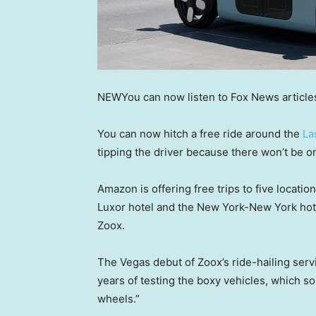
NEW
You can now listen to Fox News article
You can now hitch a free ride around the
La
tipping the driver because there won’t be o
Amazon is offering free trips to five locati
Luxor hotel and the New York-New York hotel
Zoox.
The Vegas debut of Zoox’s ride-hailing serv
years of testing the boxy vehicles, which s
wheels.”