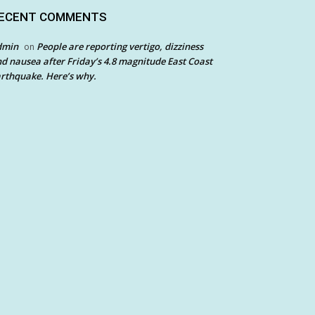
ECENT COMMENTS
dmin
People are reporting vertigo, dizziness
on
d nausea after Friday’s 4.8 magnitude East Coast
rthquake. Here’s why.