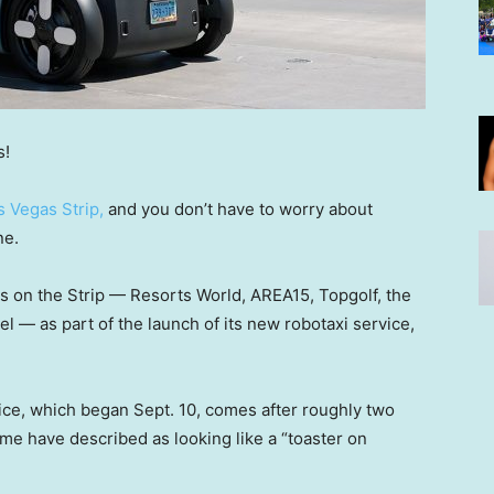
s!
s Vegas Strip,
and you don’t have to worry about
ne.
ons on the Strip — Resorts World, AREA15, Topgolf, the
 — as part of the launch of its new robotaxi service,
ice, which began Sept. 10, comes after roughly two
ome have described as looking like a “toaster on