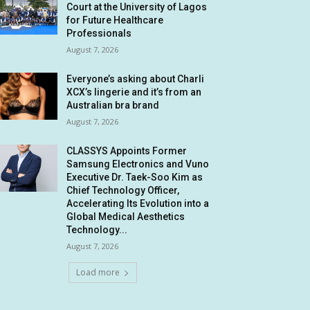
Court at the University of Lagos
for Future Healthcare
Professionals
August 7, 2026
Everyone’s asking about Charli
XCX’s lingerie and it’s from an
Australian bra brand
August 7, 2026
CLASSYS Appoints Former
Samsung Electronics and Vuno
Executive Dr. Taek-Soo Kim as
Chief Technology Officer,
Accelerating Its Evolution into a
Global Medical Aesthetics
Technology...
August 7, 2026
Load more