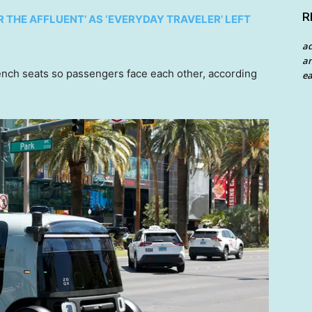
R
THE AFFLUENT’ AS ‘EVERYDAY TRAVELER’ LEFT
a
an
ench seats so passengers face each other, according
ea