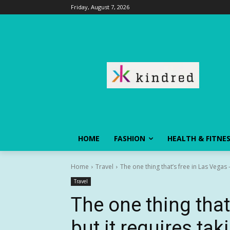
Friday, August 7, 2026
HOME
FASHION
HEALTH & FITNE
Home
Travel
The one thing that’s free in Las Vegas —
Travel
The one thing that
but it requires ta