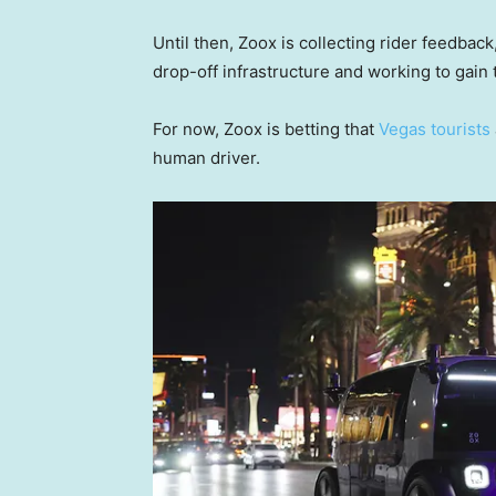
Until then, Zoox is collecting rider feedback,
drop-off infrastructure and working to gain t
For now, Zoox is betting that
Vegas tourists
human driver.