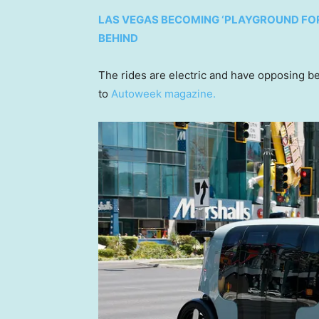
LAS VEGAS BECOMING ‘PLAYGROUND FOR 
BEHIND
The rides are electric and have opposing b
to
Autoweek magazine.