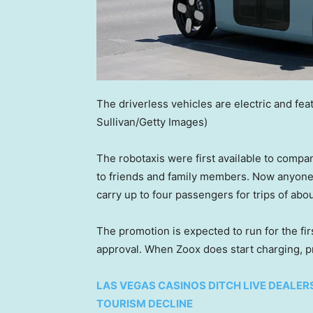
The driverless vehicles are electric and fea
Sullivan/Getty Images)
The robotaxis were first available to comp
to friends and family members. Now anyone w
carry up to four passengers for trips of abou
The promotion is expected to run for the fi
approval. When Zoox does start charging, pr
LAS VEGAS CASINOS DITCH LIVE DEALE
TOURISM DECLINE