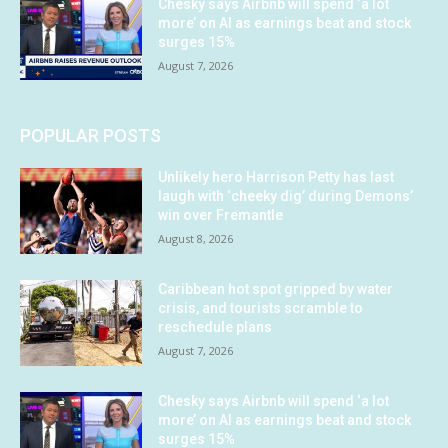
Chesky says Airbnb will spend ‘a lot
more’ on AI as earnings beat and stock
surges 15%
August 7, 2026
POPULAR POSTS
Unlikely hero Harrison Petty has last
laugh with ‘cheeky dig’ during Demons’
win over Fremantle
August 8, 2026
Caribbean hot spot gripped by water
crisis, and tourists scramble to
reschedule plans
August 7, 2026
Chesky says Airbnb will spend ‘a lot
more’ on AI as earnings beat and stock
surges 15%