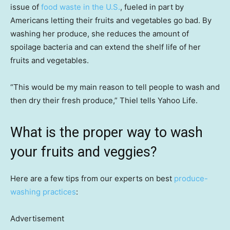
issue of
food waste in the U.S.
, fueled in part by
Americans letting their fruits and vegetables go bad. By
washing her produce, she reduces the amount of
spoilage bacteria and can extend the shelf life of her
fruits and vegetables.
“This would be my main reason to tell people to wash and
then dry their fresh produce,” Thiel tells Yahoo Life.
What is the proper way to wash
your fruits and veggies?
Here are a few tips from our experts on best
produce-
washing practices
:
Advertisement