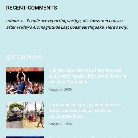
RECENT COMMENTS
admin
People are reporting vertigo, dizziness and nausea
on
after Friday’s 4.8 magnitude East Coast earthquake. Here’s why.
EDITOR PICKS
Unlikely hero Harrison Petty has last
laugh with ‘cheeky dig’ during Demons’
win over Fremantle
August 8, 2026
Caribbean hot spot gripped by water
crisis, and tourists scramble to
reschedule plans
August 7, 2026