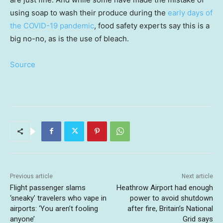
using soap to wash their produce during the
early days of
the COVID-19 pandemic
, food safety experts say this is a
big no-no, as is the use of bleach.
Source
Previous article
Next article
Flight passenger slams
Heathrow Airport had enough
‘sneaky’ travelers who vape in
power to avoid shutdown
airports: ‘You aren’t fooling
after fire, Britain’s National
anyone’
Grid says