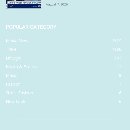
August 7, 2026
POPULAR CATEGORY
Media News
1824
Travel
1186
Lifestyle
661
Health & Fitness
11
Music
8
Fashion
7
Street Fashion
6
New Look
6