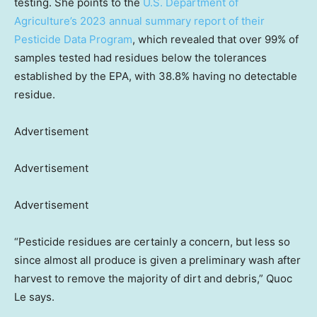
testing. She points to the
U.S. Department of
Agriculture’s 2023 annual summary report of their
Pesticide Data Program
, which revealed that over 99% of
samples tested had residues below the tolerances
established by the EPA, with 38.8% having no detectable
residue.
Advertisement
Advertisement
Advertisement
“Pesticide residues are certainly a concern, but less so
since almost all produce is given a preliminary wash after
harvest to remove the majority of dirt and debris,” Quoc
Le says.