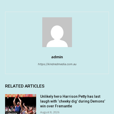
admin
https://kindredmedia.com.au
RELATED ARTICLES
Unlikely hero Harrison Petty has last
laugh with ‘cheeky dig’ during Demons’
win over Fremantle
August 8, 2026
Lifestyle