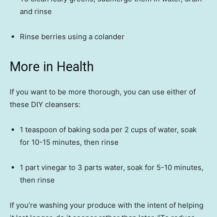
and rinse
Rinse berries using a colander
More in Health
If you want to be more thorough, you can use either of
these DIY cleansers:
1 teaspoon of baking soda per 2 cups of water, soak
for 10-15 minutes, then rinse
1 part vinegar to 3 parts water, soak for 5-10 minutes,
then rinse
If you’re washing your produce with the intent of helping