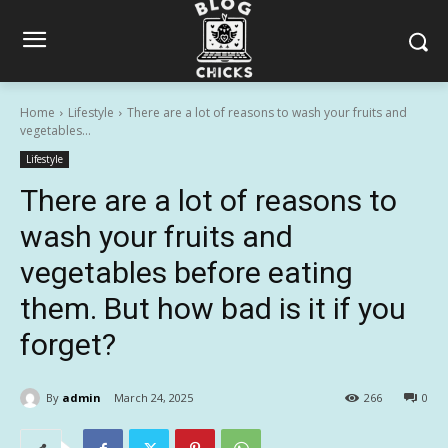
Home
Lifestyle
There are a lot of reasons to wash your fruits and
vegetables...
Lifestyle
There are a lot of reasons to
wash your fruits and
vegetables before eating
them. But how bad is it if you
forget?
By
admin
March 24, 2025
266
0