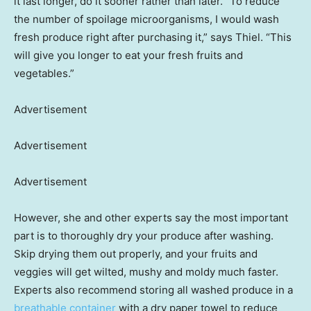
it last longer, do it sooner rather than later. “To reduce
the number of spoilage microorganisms, I would wash
fresh produce right after purchasing it,” says Thiel. “This
will give you longer to eat your fresh fruits and
vegetables.”
Advertisement
Advertisement
Advertisement
However, she and other experts say the most important
part is to thoroughly dry your produce after washing.
Skip drying them out properly, and your fruits and
veggies will get wilted, mushy and moldy much faster.
Experts also recommend storing all washed produce in a
breathable container
with a dry paper towel to reduce