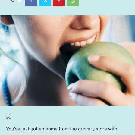
You’ve just gotten home from the grocery store with