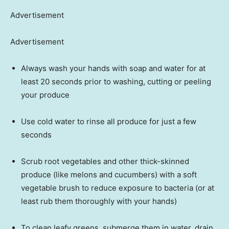
Advertisement
Advertisement
Always wash your hands with soap and water for at
least 20 seconds prior to washing, cutting or peeling
your produce
Use cold water to rinse all produce for just a few
seconds
Scrub root vegetables and other thick-skinned
produce (like melons and cucumbers) with a soft
vegetable brush to reduce exposure to bacteria (or at
least rub them thoroughly with your hands)
To clean leafy greens, submerge them in water, drain