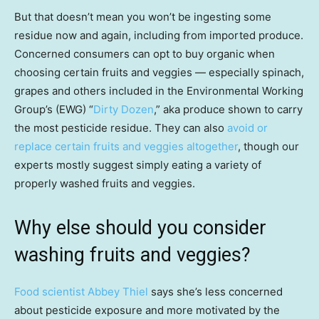
But that doesn’t mean you won’t be ingesting some
residue now and again, including from imported produce.
Concerned consumers can opt to buy organic when
choosing certain fruits and veggies — especially spinach,
grapes and others included in the Environmental Working
Group’s (EWG) “
Dirty Dozen
,” aka produce shown to carry
the most pesticide residue. They can also
avoid or
replace certain fruits and veggies altogether
, though our
experts mostly suggest simply eating a variety of
properly washed fruits and veggies.
Why else should you consider
washing fruits and veggies?
Food scientist Abbey Thiel
says she’s less concerned
about pesticide exposure and more motivated by the