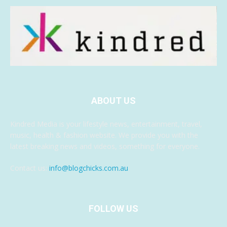
ABOUT US
Kindred Media is your lifestyle news, entertainment, travel,
music, health & fashion website. We provide you with the
latest breaking news and videos, something for everyone.
Contact us:
info@blogchicks.com.au
FOLLOW US