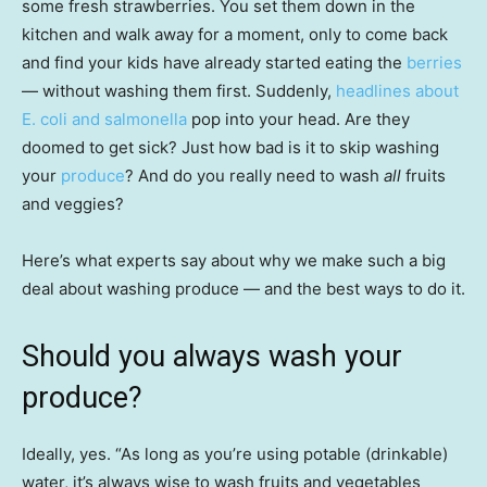
some fresh strawberries. You set them down in the
kitchen and walk away for a moment, only to come back
and find your kids have already started eating the
berries
— without washing them first. Suddenly,
headlines about
E. coli and salmonella
pop into your head. Are they
doomed to get sick? Just how bad is it to skip washing
your
produce
? And do you really need to wash
all
fruits
and veggies?
Here’s what experts say about why we make such a big
deal about washing produce — and the best ways to do it.
Should you always wash your
produce?
Ideally, yes. “As long as you’re using potable (drinkable)
water, it’s always wise to wash fruits and vegetables