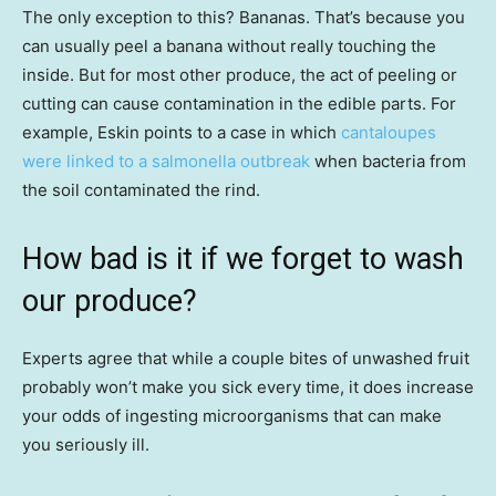
The only exception to this? Bananas. That’s because you
can usually peel a banana without really touching the
inside. But for most other produce, the act of peeling or
cutting can cause contamination in the edible parts. For
example, Eskin points to a case in which
cantaloupes
were linked to a salmonella outbreak
when bacteria from
the soil contaminated the rind.
How bad is it if we forget to wash
our produce?
Experts agree that while a couple bites of unwashed fruit
probably won’t make you sick every time, it does increase
your odds of ingesting microorganisms that can make
you seriously ill.