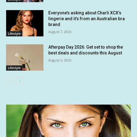
Everyone’s asking about Charli XCX’s
lingerie and it’s from an Australian bra
brand
August 7, 2026
Lifestyle
Afterpay Day 2026: Get set to shop the
best deals and discounts this August
August 6, 2026
Lifestyle