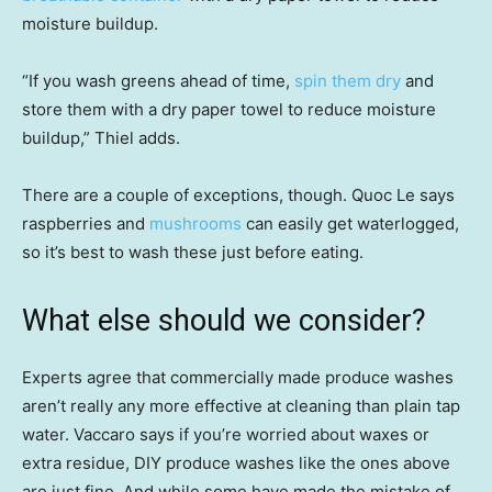
moisture buildup.
“If you wash greens ahead of time,
spin them dry
and
store them with a dry paper towel to reduce moisture
buildup,” Thiel adds.
There are a couple of exceptions, though. Quoc Le says
raspberries and
mushrooms
can easily get waterlogged,
so it’s best to wash these just before eating.
What else should we consider?
Experts agree that commercially made produce washes
aren’t really any more effective at cleaning than plain tap
water. Vaccaro says if you’re worried about waxes or
extra residue, DIY produce washes like the ones above
are just fine. And while some have made the mistake of