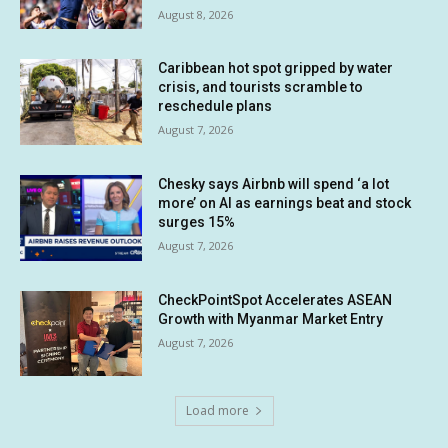
August 8, 2026
Caribbean hot spot gripped by water
crisis, and tourists scramble to
reschedule plans
August 7, 2026
Chesky says Airbnb will spend ‘a lot
more’ on AI as earnings beat and stock
surges 15%
August 7, 2026
CheckPointSpot Accelerates ASEAN
Growth with Myanmar Market Entry
August 7, 2026
Load more