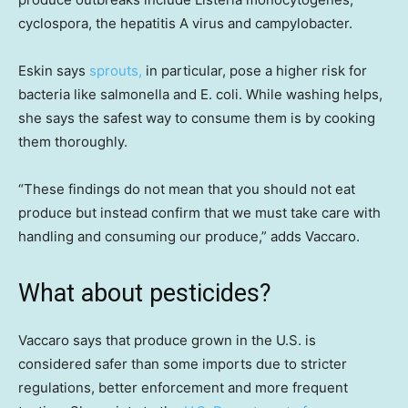
cyclospora, the hepatitis A virus and campylobacter.
Eskin says
sprouts,
in particular, pose a higher risk for
bacteria like salmonella and E. coli. While washing helps,
she says the safest way to consume them is by cooking
them thoroughly.
“These findings do not mean that you should not eat
produce but instead confirm that we must take care with
handling and consuming our produce,” adds Vaccaro.
What about pesticides?
Vaccaro says that produce grown in the U.S. is
considered safer than some imports due to stricter
regulations, better enforcement and more frequent