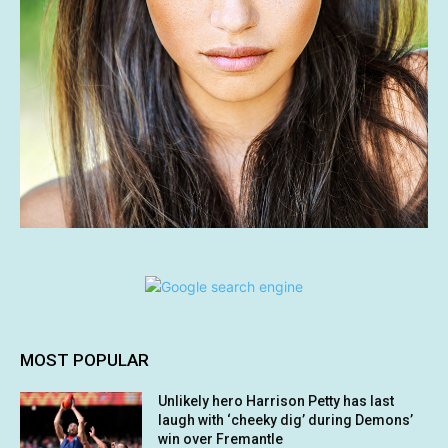
MOST POPULAR
Unlikely hero Harrison Petty has last
laugh with ‘cheeky dig’ during Demons’
win over Fremantle