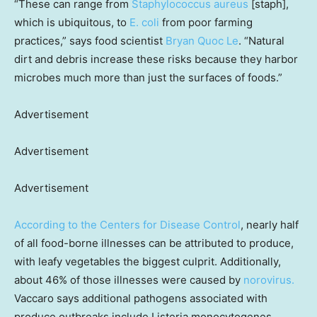
“These can range from
Staphylococcus aureus
[staph],
which is ubiquitous, to
E. coli
from poor farming
practices,” says food scientist
Bryan Quoc Le
. “Natural
dirt and debris increase these risks because they harbor
microbes much more than just the surfaces of foods.”
Advertisement
Advertisement
Advertisement
According to the Centers for Disease Control
, nearly half
of all food-borne illnesses can be attributed to produce,
with leafy vegetables the biggest culprit. Additionally,
about 46% of those illnesses were caused by
norovirus.
Vaccaro says additional pathogens associated with
produce outbreaks include Listeria monocytogenes,