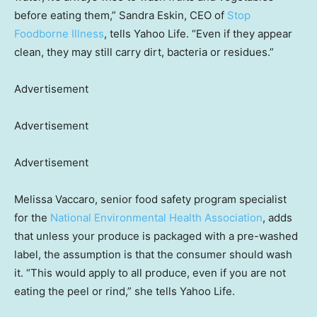
before eating them,” Sandra Eskin, CEO of
Stop
Foodborne Illness
, tells Yahoo Life. “Even if they appear
clean, they may still carry dirt, bacteria or residues.”
Advertisement
Advertisement
Advertisement
Melissa Vaccaro, senior food safety program specialist
for the
National Environmental Health Association
, adds
that unless your produce is packaged with a pre-washed
label, the assumption is that the consumer should wash
it. “This would apply to all produce, even if you are not
eating the peel or rind,” she tells Yahoo Life.