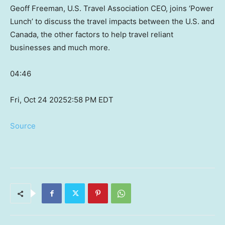
Geoff Freeman, U.S. Travel Association CEO, joins ‘Power
Lunch’ to discuss the travel impacts between the U.S. and
Canada, the other factors to help travel reliant
businesses and much more.
04:46
Fri, Oct 24 2025
2:58 PM EDT
Source