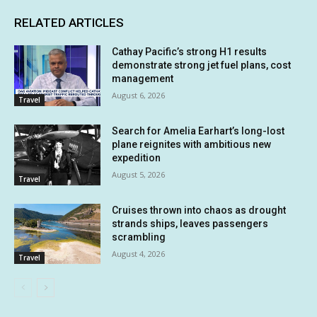
RELATED ARTICLES
Cathay Pacific’s strong H1 results
demonstrate strong jet fuel plans, cost
management
August 6, 2026
Travel
Search for Amelia Earhart’s long-lost
plane reignites with ambitious new
expedition
August 5, 2026
Travel
Cruises thrown into chaos as drought
strands ships, leaves passengers
scrambling
August 4, 2026
Travel