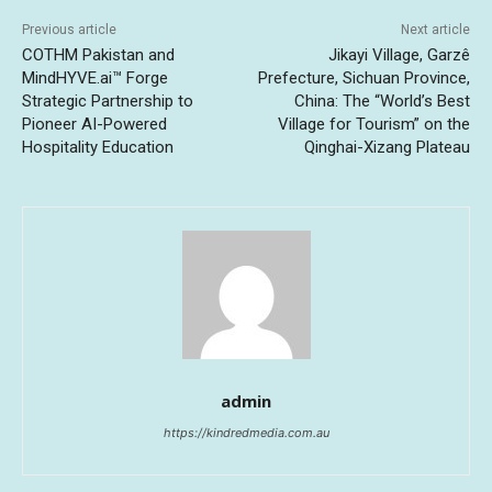
Previous article
Next article
COTHM Pakistan and
Jikayi Village, Garzê
MindHYVE.ai™ Forge
Prefecture, Sichuan Province,
Strategic Partnership to
China: The “World’s Best
Pioneer AI-Powered
Village for Tourism” on the
Hospitality Education
Qinghai-Xizang Plateau
admin
https://kindredmedia.com.au