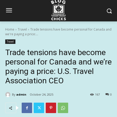
Home
Travel
Trade tensions have become personal for Canada and
we're paying a price:...
Travel
Trade tensions have become
personal for Canada and we’re
paying a price: U.S. Travel
Association CEO
By
admin
October 24, 2025
167
0