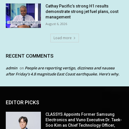
Cathay Pacific’s strong H1 results
demonstrate strong jet fuel plans, cost
management
August 6, 2026
Load more
RECENT COMMENTS
admin
People are reporting vertigo, dizziness and nausea
on
after Friday’s 4.8 magnitude East Coast earthquake. Here’s why.
EDITOR PICKS
CLASSYS Appoints Former Samsung
Electronics and Vuno Executive Dr. Taek-
Soo Kim as Chief Technology Officer,