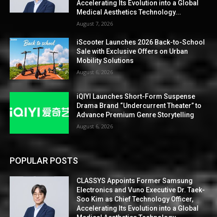
Accelerating Its Evolution into a Global
Medical Aesthetics Technology...
August 7, 2026
iScooter Launches 2026 Back-to-School
Sale with Exclusive Offers on Urban
Mobility Solutions
August 6, 2026
iQIYI Launches Short-Form Suspense
Drama Brand “Undercurrent Theater” to
Advance Premium Genre Storytelling
August 6, 2026
POPULAR POSTS
CLASSYS Appoints Former Samsung
Electronics and Vuno Executive Dr. Taek-
Soo Kim as Chief Technology Officer,
Accelerating Its Evolution into a Global