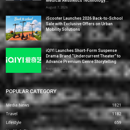
Medical Aesthetics Technology...
August 7, 2026
iScooter Launches 2026 Back-to-School
Sale with Exclusive Offers on Urban
Mobility Solutions
August 6, 2026
iQIYI Launches Short-Form Suspense
Drama Brand “Undercurrent Theater” to
Advance Premium Genre Storytelling
August 6, 2026
POPULAR CATEGORY
Media News
1821
Travel
1182
Lifestyle
659