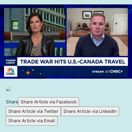
Share
Share Article via Facebook
Share Article via Twitter
Share Article via LinkedIn
Share Article via Email