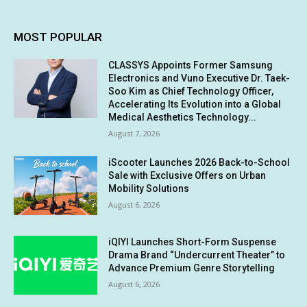
MOST POPULAR
CLASSYS Appoints Former Samsung
Electronics and Vuno Executive Dr. Taek-
Soo Kim as Chief Technology Officer,
Accelerating Its Evolution into a Global
Medical Aesthetics Technology...
August 7, 2026
iScooter Launches 2026 Back-to-School
Sale with Exclusive Offers on Urban
Mobility Solutions
August 6, 2026
iQIYI Launches Short-Form Suspense
Drama Brand “Undercurrent Theater” to
Advance Premium Genre Storytelling
August 6, 2026