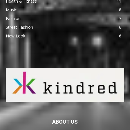
Health & Fitness
11
Music
8
Fashion
7
Street Fashion
6
New Look
6
ABOUT US