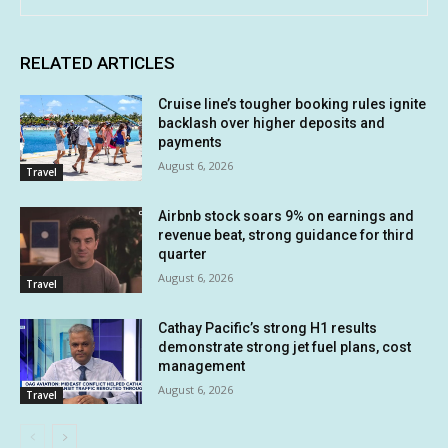
RELATED ARTICLES
Cruise line’s tougher booking rules ignite
backlash over higher deposits and
payments
August 6, 2026
Travel
Airbnb stock soars 9% on earnings and
revenue beat, strong guidance for third
quarter
August 6, 2026
Travel
Cathay Pacific’s strong H1 results
demonstrate strong jet fuel plans, cost
management
August 6, 2026
Travel