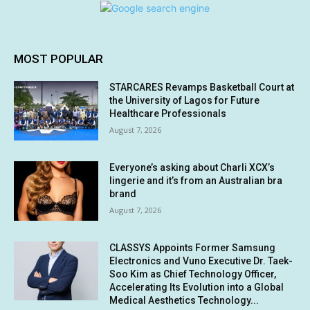
MOST POPULAR
STARCARES Revamps Basketball Court at
the University of Lagos for Future
Healthcare Professionals
August 7, 2026
Everyone’s asking about Charli XCX’s
lingerie and it’s from an Australian bra
brand
August 7, 2026
CLASSYS Appoints Former Samsung
Electronics and Vuno Executive Dr. Taek-
Soo Kim as Chief Technology Officer,
Accelerating Its Evolution into a Global
Medical Aesthetics Technology...