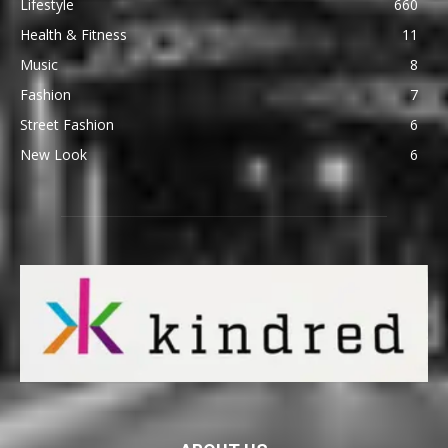
Lifestyle
660
Health & Fitness
11
Music
8
Fashion
7
Street Fashion
6
New Look
6