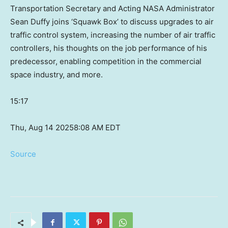
Transportation Secretary and Acting NASA Administrator
Sean Duffy joins ‘Squawk Box’ to discuss upgrades to air
traffic control system, increasing the number of air traffic
controllers, his thoughts on the job performance of his
predecessor, enabling competition in the commercial
space industry, and more.
15:17
Thu, Aug 14 2025
8:08 AM EDT
Source