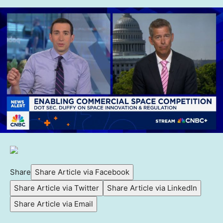
Share
Share Article via Facebook
Share Article via Twitter
Share Article via LinkedIn
Share Article via Email