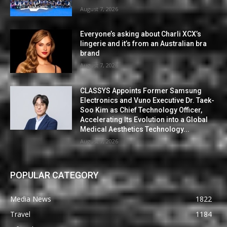
August 7, 2026
Everyone’s asking about Charli XCX’s
lingerie and it’s from an Australian bra
brand
August 7, 2026
CLASSYS Appoints Former Samsung
Electronics and Vuno Executive Dr. Taek-
Soo Kim as Chief Technology Officer,
Accelerating Its Evolution into a Global
Medical Aesthetics Technology...
August 7, 2026
POPULAR CATEGORY
Media News
1822
Travel
1184