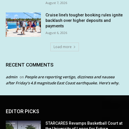
August 7, 2026
Cruise line’s tougher booking rules ignite
backlash over higher deposits and
payments
August 6, 2026
Load more
RECENT COMMENTS
admin
People are reporting vertigo, dizziness and nausea
on
after Friday’s 4.8 magnitude East Coast earthquake. Here’s why.
EDITOR PICKS
STARCARES Revamps Basketball Court at
the University of Lagos for Future