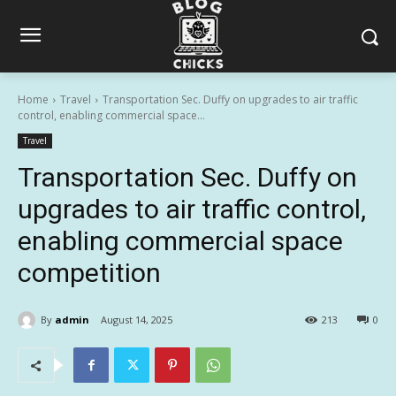
Home
Travel
Transportation Sec. Duffy on upgrades to air traffic
control, enabling commercial space...
Travel
Transportation Sec. Duffy on
upgrades to air traffic control,
enabling commercial space
competition
By
admin
August 14, 2025
213
0