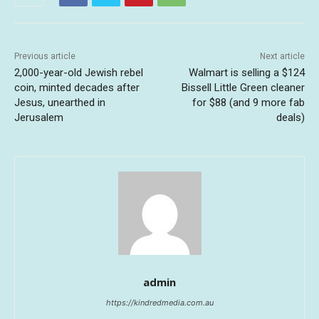
Previous article
Next article
2,000-year-old Jewish rebel
Walmart is selling a $124
coin, minted decades after
Bissell Little Green cleaner
Jesus, unearthed in
for $88 (and 9 more fab
Jerusalem
deals)
admin
https://kindredmedia.com.au