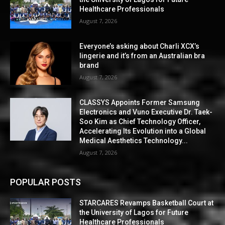
Healthcare Professionals
August 7, 2026
Everyone’s asking about Charli XCX’s
lingerie and it’s from an Australian bra
brand
August 7, 2026
CLASSYS Appoints Former Samsung
Electronics and Vuno Executive Dr. Taek-
Soo Kim as Chief Technology Officer,
Accelerating Its Evolution into a Global
Medical Aesthetics Technology...
August 7, 2026
POPULAR POSTS
STARCARES Revamps Basketball Court at
the University of Lagos for Future
Healthcare Professionals