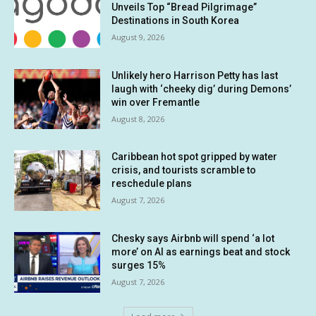
Unveils Top “Bread Pilgrimage”
Destinations in South Korea
August 9, 2026
Unlikely hero Harrison Petty has last
laugh with ‘cheeky dig’ during Demons’
win over Fremantle
August 8, 2026
Caribbean hot spot gripped by water
crisis, and tourists scramble to
reschedule plans
August 7, 2026
Chesky says Airbnb will spend ‘a lot
more’ on AI as earnings beat and stock
surges 15%
August 7, 2026