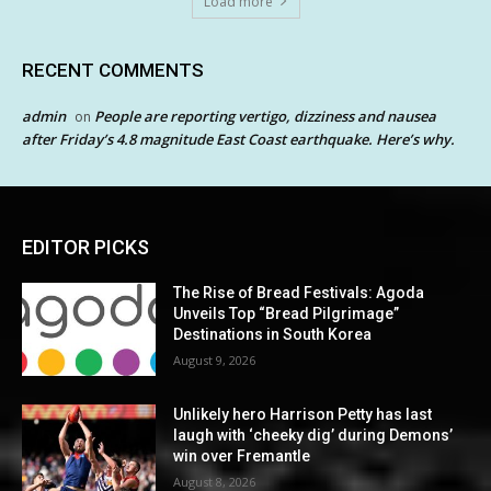
Load more
RECENT COMMENTS
admin
People are reporting vertigo, dizziness and nausea
on
after Friday’s 4.8 magnitude East Coast earthquake. Here’s why.
EDITOR PICKS
The Rise of Bread Festivals: Agoda
Unveils Top “Bread Pilgrimage”
Destinations in South Korea
August 9, 2026
Unlikely hero Harrison Petty has last
laugh with ‘cheeky dig’ during Demons’
win over Fremantle
August 8, 2026