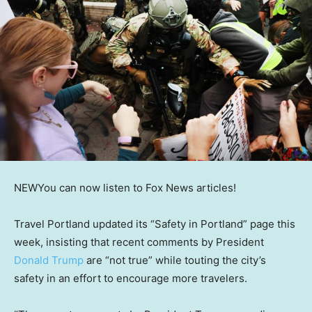
NEW
You can now listen to Fox News articles!
Travel Portland updated its “Safety in Portland” page this
week, insisting that recent comments by President
Donald Trump
are “not true” while touting the city’s
safety in an effort to encourage more travelers.