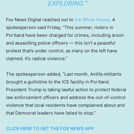
EXPLORING.”
Fox News Digital reached out to
the White House
. A
spokesperson said Friday, “This summer, rioters in
Portland have been charged for crimes, including arson
and assaulting police officers — this isn’t a peaceful
protest that’s under control, as many on the left have
claimed. It’s radical violence.”
The spokesperson added, “Last month, Antifa militants
brought a guillotine to the ICE facility in Portland.
President Trump is taking lawful action to protect federal
law enforcement officers and address the out-of-control
violence that local residents have complained about and
that Democrat leaders have failed to stop.”
CLICK HERE TO GET THE FOX NEWS APP