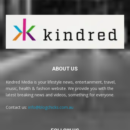
ABOUT US
Kindred Media is your lifestyle news, entertainment, travel,
music, health & fashion website. We provide you with the
latest breaking news and videos, something for everyone.
Contact us:
info@blogchicks.com.au