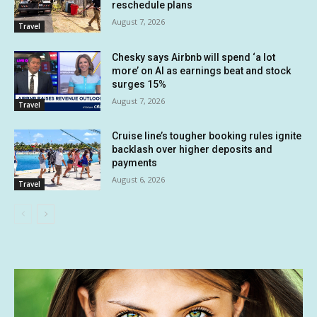
reschedule plans
August 7, 2026
Travel
Chesky says Airbnb will spend ‘a lot
more’ on AI as earnings beat and stock
surges 15%
August 7, 2026
Travel
Cruise line’s tougher booking rules ignite
backlash over higher deposits and
payments
August 6, 2026
Travel