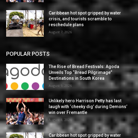
Caribbean hot spot gripped by water
crisis, and tourists scramble to
reschedule plans
August 7, 2026
POPULAR POSTS
The Rise of Bread Festivals: Agoda
Unveils Top “Bread Pilgrimage”
Destinations in South Korea
August 9, 2026
Unlikely hero Harrison Petty has last
laugh with ‘cheeky dig’ during Demons’
win over Fremantle
August 8, 2026
Caribbean hot spot gripped by water