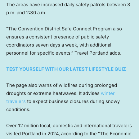
The areas have increased daily safety patrols between 3
p.m. and 2:30 a.m.
“The Convention District Safe Connect Program also
ensures a consistent presence of public safety
coordinators seven days a week, with additional
personnel for specific events,” Travel Portland adds.
TEST YOURSELF WITH OUR LATEST LIFESTYLE QUIZ
The page also warns of wildfires during prolonged
droughts or extreme heatwaves. It advises
winter
travelers
to expect business closures during snowy
conditions.
Over 12 million local, domestic and international travelers
visited Portland in 2024, according to the “The Economic