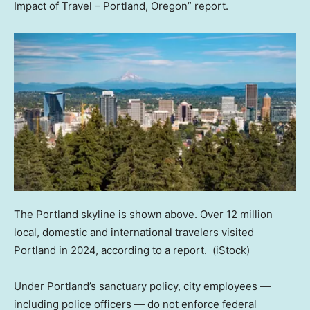
Impact of Travel – Portland, Oregon” report.
The Portland skyline is shown above. Over 12 million
local, domestic and international travelers visited
Portland in 2024, according to a report.
(iStock)
Under Portland’s sanctuary policy, city employees —
including police officers — do not enforce federal