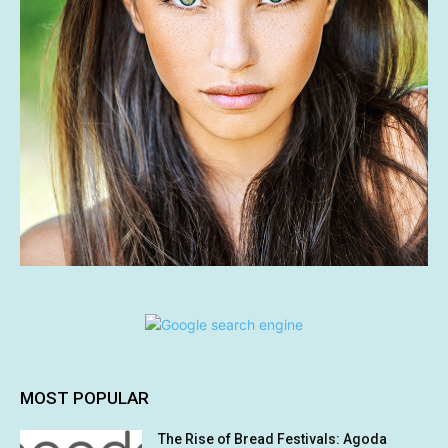
MOST POPULAR
The Rise of Bread Festivals: Agoda