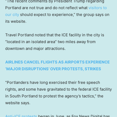
“The recent comments by President Trump regarding
Portland are not true and do not reflect what
visitors to
our city
should expect to experience,” the group says on
its website.
Travel Portland noted that the ICE facility in the city is
“located in an isolated area” two miles away from
downtown and major attractions.
AIRLINES CANCEL FLIGHTS AS AIRPORTS EXPERIENCE
‘MAJOR DISRUPTIONS’ OVER PROTESTS, STRIKES
“Portlanders have long exercised their free speech
rights, and some have gravitated to the federal ICE facility
in South Portland to protest the agency’s tactics,” the
website says.
Anti-ICE protests
began in June, as Fox News Digital has