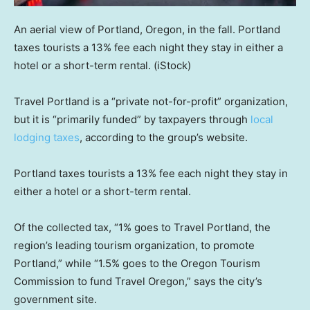
An aerial view of Portland, Oregon, in the fall. Portland
taxes tourists a 13% fee each night they stay in either a
hotel or a short-term rental.
(iStock)
Travel Portland is a “private not-for-profit” organization,
but it is “primarily funded” by taxpayers through
local
lodging taxes
, according to the group’s website.
Portland taxes tourists a 13% fee each night they stay in
either a hotel or a short-term rental.
Of the collected tax, “1% goes to Travel Portland, the
region’s leading tourism organization, to promote
Portland,” while “1.5% goes to the Oregon Tourism
Commission to fund Travel Oregon,” says the city’s
government site.