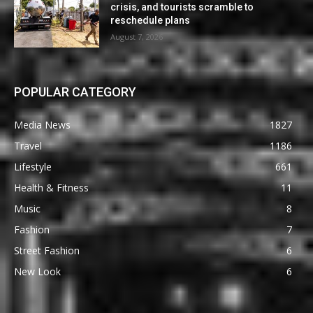
crisis, and tourists scramble to
reschedule plans
August 7, 2026
POPULAR CATEGORY
Media News
1827
Travel
1186
Lifestyle
661
Health & Fitness
11
Music
8
Fashion
7
Street Fashion
6
New Look
6