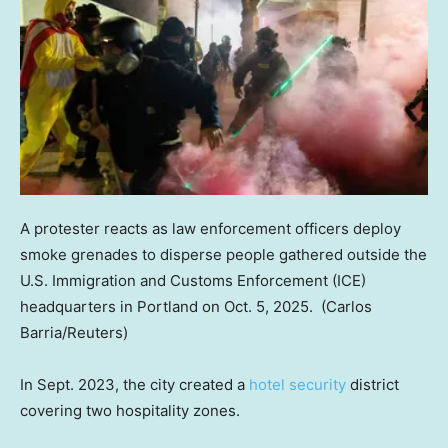
A protester reacts as law enforcement officers deploy
smoke grenades to disperse people gathered outside the
U.S. Immigration and Customs Enforcement (ICE)
headquarters in Portland on Oct. 5, 2025.
(Carlos
Barria/Reuters)
In Sept. 2023, the city created a
hotel security
district
covering two hospitality zones.