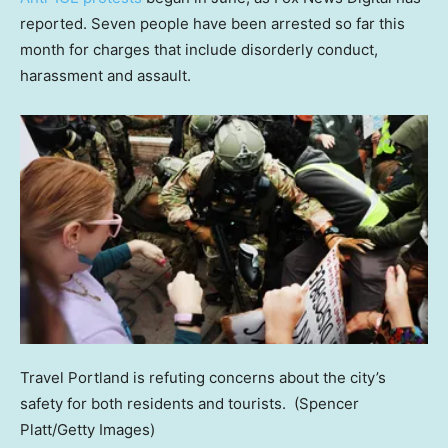
reported. Seven people have been arrested so far this
month for charges that include disorderly conduct,
harassment and assault.
Travel Portland is refuting concerns about the city’s
safety for both residents and tourists.
(Spencer
Platt/Getty Images)