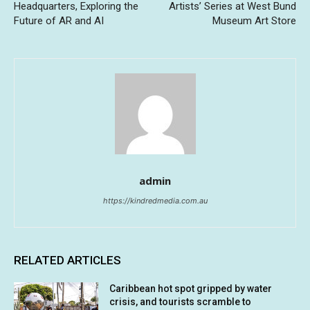
Headquarters, Exploring the
Artists’ Series at West Bund
Future of AR and AI
Museum Art Store
admin
https://kindredmedia.com.au
RELATED ARTICLES
Caribbean hot spot gripped by water
crisis, and tourists scramble to