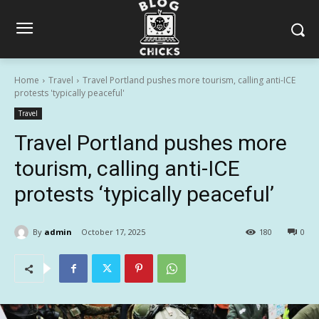
Home
Travel
Travel Portland pushes more tourism, calling anti-ICE
protests 'typically peaceful'
Travel
Travel Portland pushes more
tourism, calling anti-ICE
protests ‘typically peaceful’
By
admin
October 17, 2025
180
0