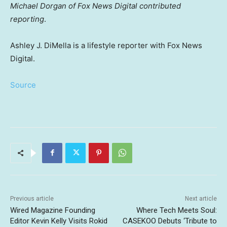
Michael Dorgan of Fox News Digital contributed
reporting
.
Ashley J. DiMella is a lifestyle reporter with Fox News
Digital.
Source
Previous article
Next article
Wired Magazine Founding
Where Tech Meets Soul:
Editor Kevin Kelly Visits Rokid
CASEKOO Debuts ‘Tribute to