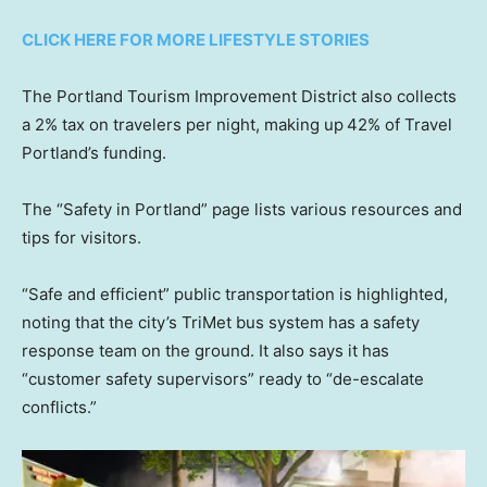
CLICK HERE FOR MORE LIFESTYLE STORIES
The Portland Tourism Improvement District also collects
a 2% tax on travelers per night, making up
42% of Travel
Portland’s funding.
The “Safety in Portland” page lists various resources and
tips for visitors.
“Safe and efficient” public transportation is highlighted,
noting that the city’s TriMet bus system has a safety
response team on the ground. It also says it has
“customer safety supervisors” ready to “de-escalate
conflicts.”