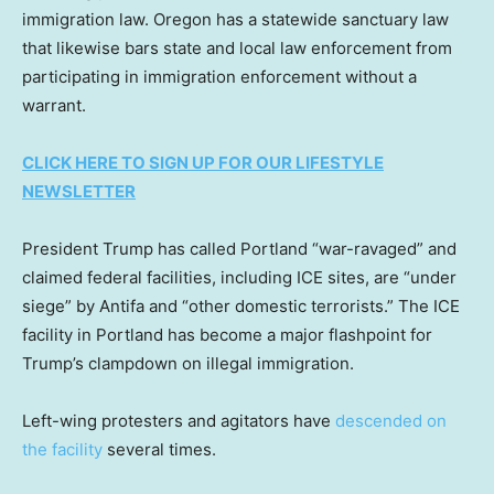
immigration law. Oregon has a statewide sanctuary law
that likewise bars state and local law enforcement from
participating in immigration enforcement without a
warrant.
CLICK HERE TO SIGN UP FOR OUR LIFESTYLE
NEWSLETTER
President Trump has called Portland “war-ravaged” and
claimed federal facilities, including ICE sites, are “under
siege” by Antifa and “other domestic terrorists.” The ICE
facility in Portland has become a major flashpoint for
Trump’s clampdown on illegal immigration.
Left-wing protesters and agitators have
descended on
the facility
several times.