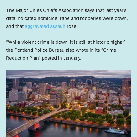
The Major Cities Chiefs Association says that last year’s
data indicated homicide, rape and robberies were down,
and that
aggravated assault
rose.
“While violent crime is down, it is still at historic highs,”
the Portland Police Bureau also wrote in its “Crime
Reduction Plan” posted in January.