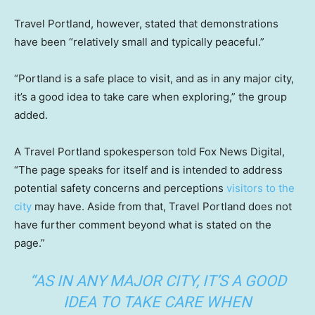
Travel Portland, however, stated that demonstrations
have been “relatively small and typically peaceful.”
“Portland is a safe place to visit, and as in any major city,
it’s a good idea to take care when exploring,” the group
added.
A Travel Portland spokesperson told Fox News Digital,
“The page speaks for itself and is intended to address
potential safety concerns and perceptions
visitors to the
city
may have. Aside from that, Travel Portland does not
have further comment beyond what is stated on the
page.”
“AS IN ANY MAJOR CITY, IT’S A GOOD
IDEA TO TAKE CARE WHEN