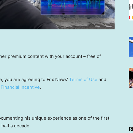
other premium content with your account – free of
e, you are agreeing to Fox News’
Terms of Use
and
 Financial Incentive
.
 documenting his unique experience as one of the first
 half a decade.
R