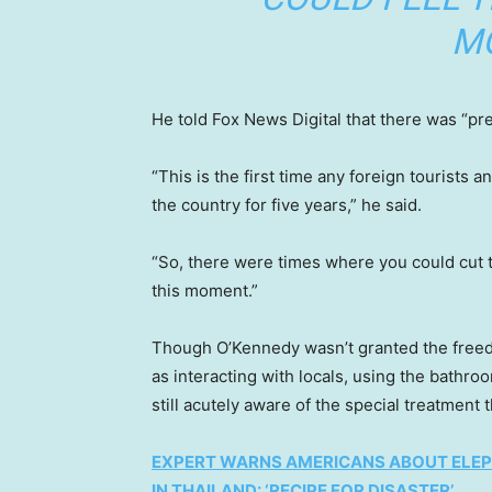
M
He told Fox News Digital that there was “pr
“This is the first time any foreign tourist
the country for five years,” he said.
“So, there were times where you could cut t
this moment.”
Though O’Kennedy wasn’t granted the freed
as interacting with locals, using the bathr
still acutely aware of the special treatment 
EXPERT WARNS AMERICANS ABOUT ELEP
IN THAILAND: ‘RECIPE FOR DISASTER’