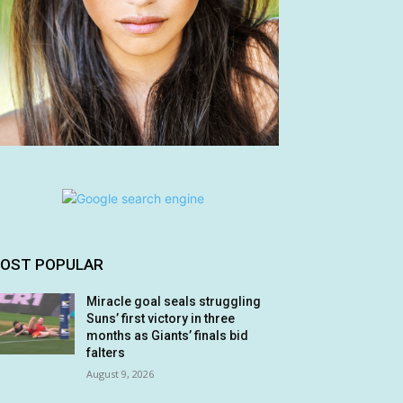
OST POPULAR
Miracle goal seals struggling
Suns’ first victory in three
months as Giants’ finals bid
falters
August 9, 2026