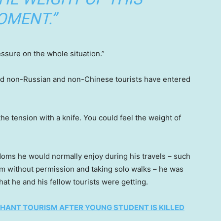
OMENT.”
essure on the whole situation.”
s and non-Russian and non-Chinese tourists have entered
he tension with a knife. You could feel the weight of
oms he would normally enjoy during his travels – such
oom without permission and taking solo walks – he was
that he and his fellow tourists were getting.
HANT TOURISM AFTER YOUNG STUDENT IS KILLED