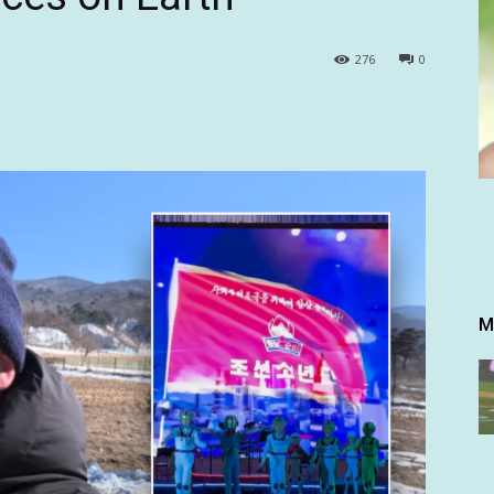
276
0
M