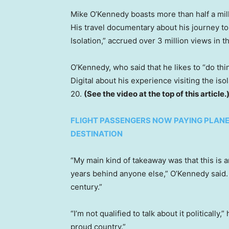
Mike O’Kennedy boasts more than half a mil
His travel documentary about his journey to
Isolation,” accrued over 3 million views in t
O’Kennedy, who said that he likes to “do t
Digital about his experience visiting the iso
20.
(See the video at the top of this article.
FLIGHT PASSENGERS NOW PAYING PLANE
DESTINATION
“My main kind of takeaway was that this is a
years behind anyone else,” O’Kennedy said. “
century.”
“I’m not qualified to talk about it politically,
proud country.”