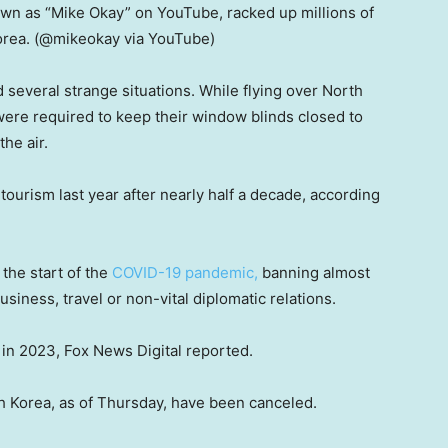
wn as “Mike Okay” on YouTube, racked up millions of
orea.
(@mikeokay via YouTube)
 several strange situations. While flying over North
were required to keep their window blinds closed to
the air.
tourism last year after nearly half a decade, according
the start of the
COVID-19 pandemic,
banning almost
usiness, travel or non-vital diplomatic relations.
 in 2023, Fox News Digital reported.
h Korea, as of Thursday, have been canceled.