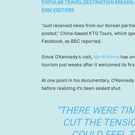
POPULAR TRAVEL DESTINATION BREAKS 
60M VISITORS
“Just received news from our Korean partne
posted,” China-based KTG Tours, which spe
Facebook, as BBC reported.
Since O’Kennedy’s visit,
North Korea
has onc
tourism just weeks after it welcomed its firs
At one point in his documentary, O’Kennedy 
before realizing it’s been sealed shut.
“THERE WERE TI
CUT THE TENSIO
COULD FEEL T