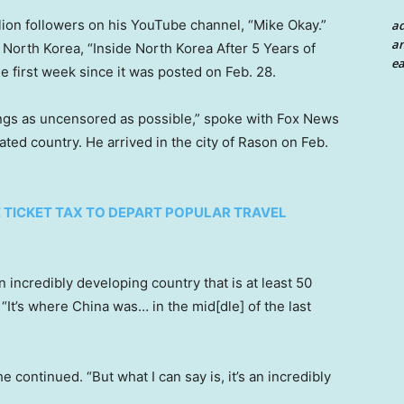
lion followers on his YouTube channel, “Mike Okay.”
a
an
 North Korea, “Inside North Korea After 5 Years of
ea
he first week since it was posted on Feb. 28.
hings as uncensored as possible,” spoke with Fox News
lated country. He arrived in the city of Rason on Feb.
)
 TICKET TAX TO DEPART POPULAR TRAVEL
n incredibly developing country that is at least 50
It’s where China was… in the mid[dle] of the last
” he continued. “But what I can say is, it’s an incredibly