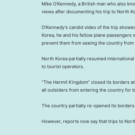
Mike O’Kennedy, a British man who also kno
views after documenting his trip to North K
O’Kennedy’s candid video of the trip showed
Korea, he and his fellow plane passengers 
prevent them from seeing the country from 
North Korea partially resumed international 
to tourist operators.
“The Hermit Kingdom” closed its borders at 
all outsiders from entering the country for b
The country partially re-opened its borders
However, reports now say that trips to Nort