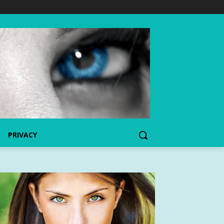
PRIVACY