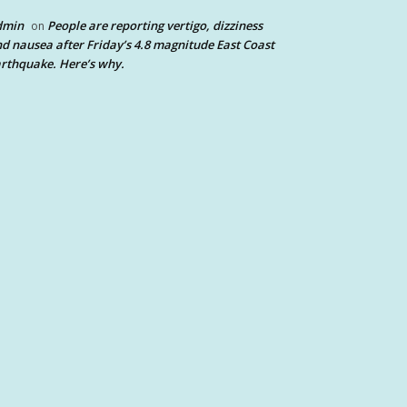
dmin
People are reporting vertigo, dizziness
on
d nausea after Friday’s 4.8 magnitude East Coast
rthquake. Here’s why.