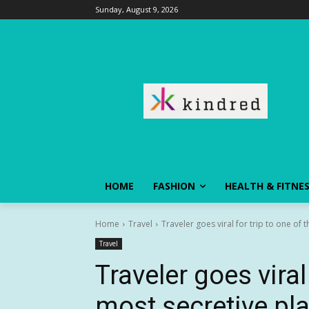
Sunday, August 9, 2026
HOME
FASHION
HEALTH & FITNE
Home
Travel
Traveler goes viral for trip to one of 
Travel
Traveler goes viral
most secretive pl