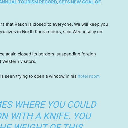
ANNUAL TOURISM RECORD, SETS NEW GOAL OF
rs that Rason is closed to everyone. We will keep you
cializes in North Korean tours, said Wednesday on
e again closed its borders, suspending foreign
t Western visitors.
is seen trying to open a window in his
hotel room
MES WHERE YOU COULD
N WITH A KNIFE. YOU
HE WEIGHT OF THIS