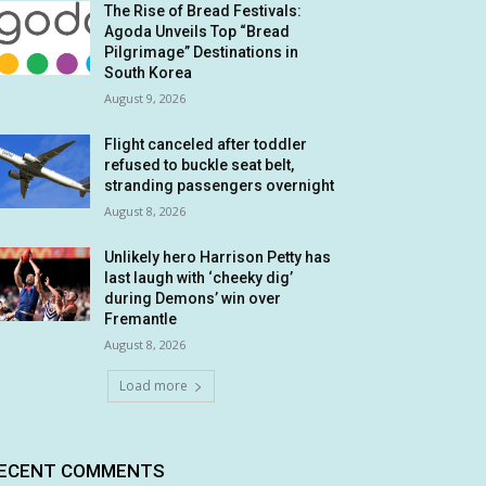
The Rise of Bread Festivals:
Agoda Unveils Top “Bread
Pilgrimage” Destinations in
South Korea
August 9, 2026
Flight canceled after toddler
refused to buckle seat belt,
stranding passengers overnight
August 8, 2026
Unlikely hero Harrison Petty has
last laugh with ‘cheeky dig’
during Demons’ win over
Fremantle
August 8, 2026
Load more
ECENT COMMENTS