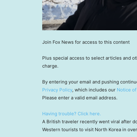
Join Fox News for access to this content
Plus special access to select articles and 
charge.
By entering your email and pushing continu
Privacy Policy
, which includes our
Notice of
Please enter a valid email address.
Having trouble? Click here.
A British traveler recently went viral after
Western tourists to visit North Korea in over