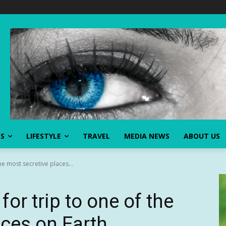
SS
LIFESTYLE
TRAVEL
MEDIA NEWS
ABOUT US
the most secretive places...
 for trip to one of the
aces on Earth