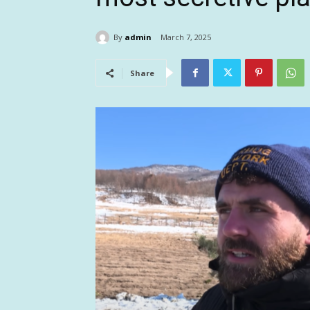
By
admin
March 7, 2025
Share