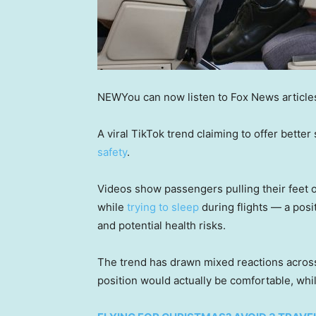
NEW
You can now listen to Fox News article
A viral TikTok trend claiming to offer better
safety
.
Videos show passengers pulling their feet on
while
trying to sleep
during flights — a posi
and potential health risks.
The trend has drawn mixed reactions acros
position would actually be comfortable, whi