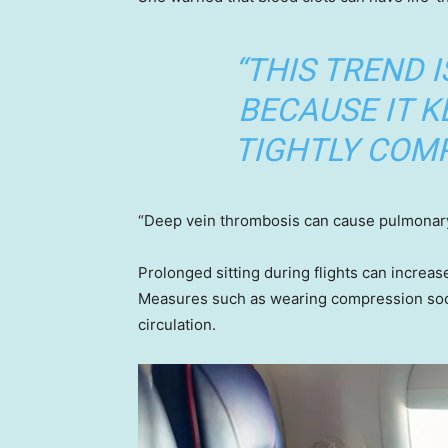
“THIS TREND 
BECAUSE IT K
TIGHTLY COMP
“Deep vein thrombosis can cause pulmonary
Prolonged sitting during flights can increase
Measures such as wearing compression sock
circulation.