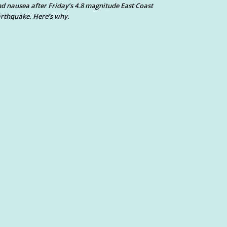
d nausea after Friday’s 4.8 magnitude East Coast
rthquake. Here’s why.