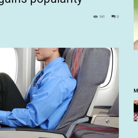
141
0
M