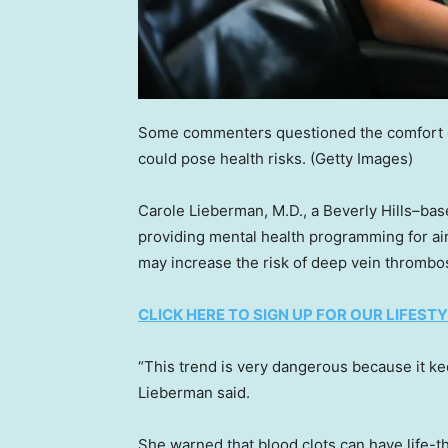
Some commenters questioned the comfort of
could pose health risks.
(Getty Images)
Carole Lieberman, M.D., a Beverly Hills–bas
providing mental health programming for air
may increase the risk of deep vein thrombos
CLICK HERE TO SIGN UP FOR OUR LIFES
“This trend is very dangerous because it kee
Lieberman said.
She warned that blood clots can have life-