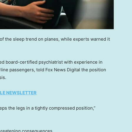
 the sleep trend on planes, while experts warned it
ed board-certified psychiatrist with experience in
line passengers, told Fox News Digital the position
is.
TYLE NEWSLETTER
ps the legs in a tightly compressed position,”
threatening consequences.