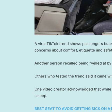
A viral TikTok trend shows passengers buckli
concerns about comfort, etiquette and safet
Another person recalled being “yelled at by 
Others who tested the trend said it came w
One video creator acknowledged that while the
asleep.
BEST SEAT TO AVOID GETTING SICK ON A