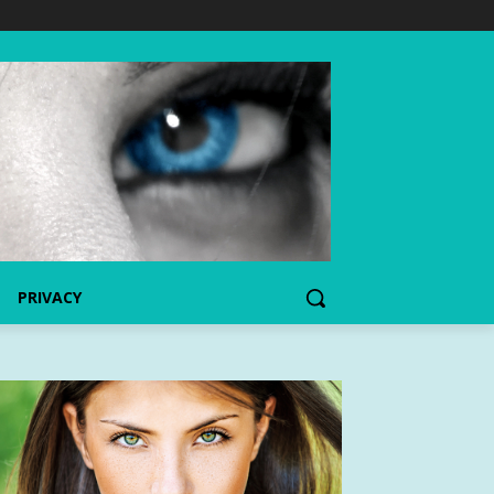
PRIVACY