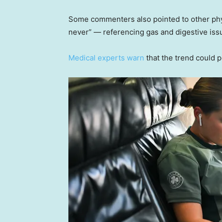
Some commenters also pointed to other phy
never” — referencing gas and digestive issu
Medical experts warn
that the trend could po