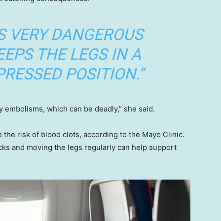
IS VERY DANGEROUS
EEPS THE LEGS IN A
RESSED POSITION.”
 embolisms, which can be deadly,” she said.
 the risk of blood clots, according to the Mayo Clinic.
s and moving the legs regularly can help support