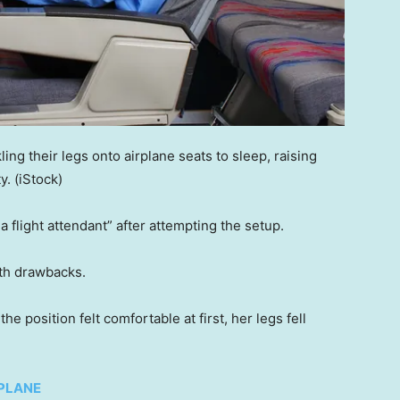
ng their legs onto airplane seats to sleep, raising
y.
(iStock)
a flight attendant” after attempting the setup.
ith drawbacks.
 position felt comfortable at first, her legs fell
 PLANE