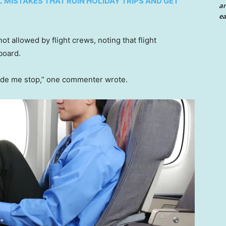
L MISTAKES THAT RUIN HOLIDAY TRIPS AND GET
an
ea
t allowed by flight crews, noting that flight
board.
e me stop,” one commenter wrote.