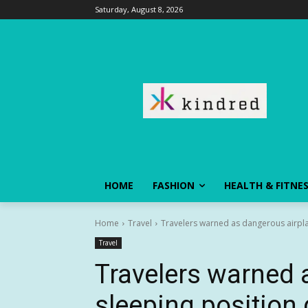
Saturday, August 8, 2026
HOME
FASHION
HEALTH & FITNE
Home
Travel
Travelers warned as dangerous airpla
Travel
Travelers warned 
sleeping position 