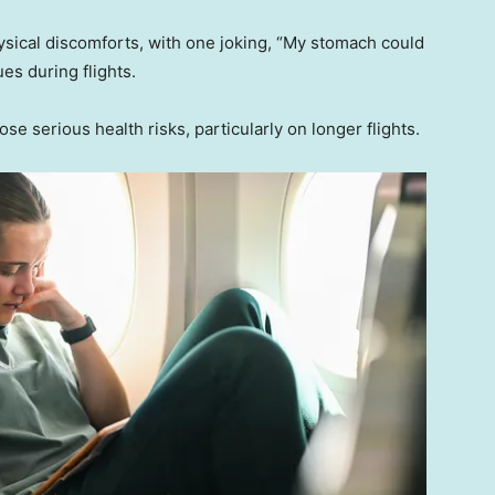
sical discomforts, with one joking, “My stomach could
es during flights.
se serious health risks, particularly on longer flights.