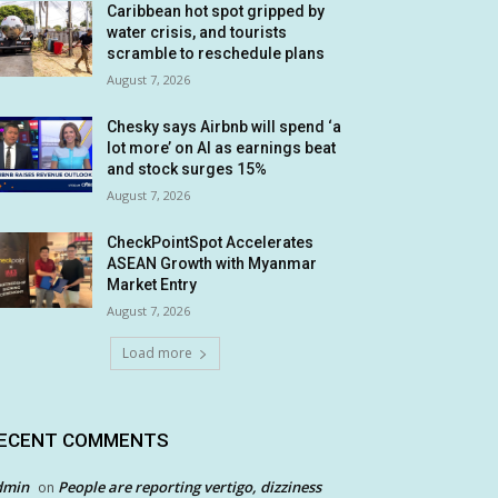
Caribbean hot spot gripped by
water crisis, and tourists
scramble to reschedule plans
August 7, 2026
Chesky says Airbnb will spend ‘a
lot more’ on AI as earnings beat
and stock surges 15%
August 7, 2026
CheckPointSpot Accelerates
ASEAN Growth with Myanmar
Market Entry
August 7, 2026
Load more
ECENT COMMENTS
dmin
People are reporting vertigo, dizziness
on