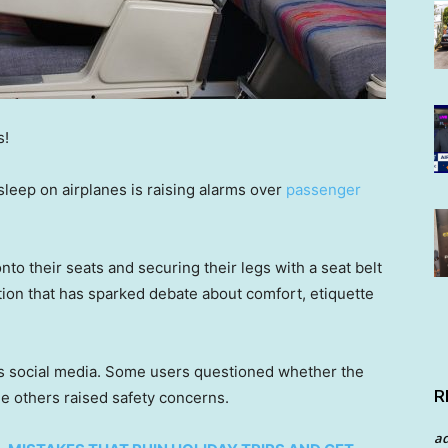
s!
 sleep on airplanes is raising alarms over
passenger
to their seats and securing their legs with a seat belt
tion that has sparked debate about comfort, etiquette
s social media. Some users questioned whether the
R
le others raised safety concerns.
a