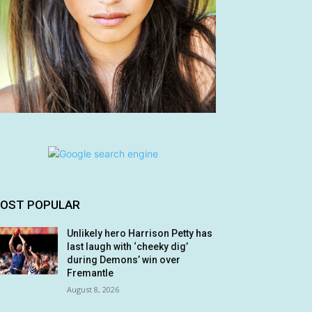
OST POPULAR
Unlikely hero Harrison Petty has
last laugh with ‘cheeky dig’
during Demons’ win over
Fremantle
August 8, 2026