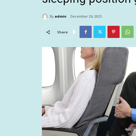
By
admin
December 26, 2025
Share