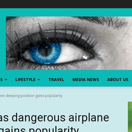
SS
LIFESTYLE
TRAVEL
MEDIA NEWS
ABOUT US
ne sleeping position gains popularity
as dangerous airplane
gains popularity