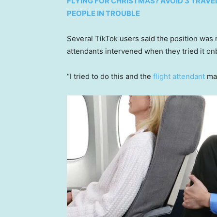
FLYING FOR CHRISTMAS? AVOID 3 TRAVE
PEOPLE IN TROUBLE
Several TikTok users said the position was no
attendants intervened when they tried it on
“I tried to do this and the
flight attendant
mad