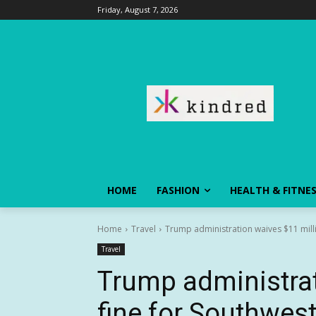
Friday, August 7, 2026
HOME
FASHION
HEALTH & FITNE
Home
Travel
Trump administration waives $11 milli
Travel
Trump administrat
fine for Southwest