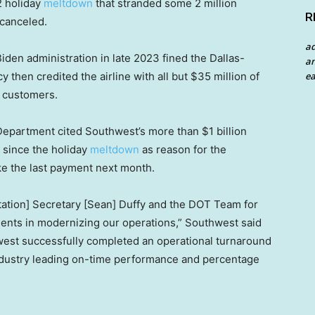
2 holiday
meltdown
that stranded some 2 million
R
 canceled.
a
den administration in late 2023 fined the Dallas-
an
ea
y then credited the airline with all but $35 million of
o customers.
 Department cited Southwest’s more than $1 billion
 since the holiday
meltdown
as reason for the
ke the last payment next month.
rtation] Secretary [Sean] Duffy and the DOT Team for
ments in modernizing our operations,” Southwest said
hwest successfully completed an operational turnaround
industry leading on-time performance and percentage