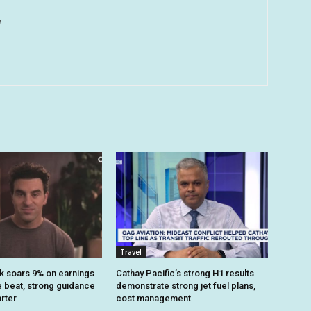
u
Travel
k soars 9% on earnings
Cathay Pacific’s strong H1 results
 beat, strong guidance
demonstrate strong jet fuel plans,
arter
cost management