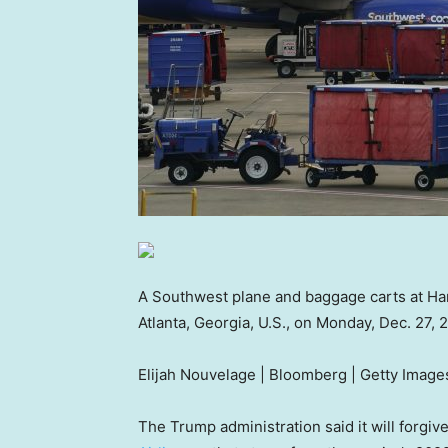
A Southwest plane and baggage carts at Hart
Atlanta, Georgia, U.S., on Monday, Dec. 27, 
Elijah Nouvelage | Bloomberg | Getty Image
The Trump administration said it will forgive 