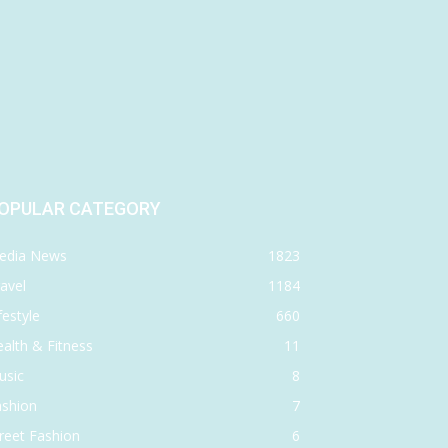
OPULAR CATEGORY
edia News
1823
avel
1184
festyle
660
alth & Fitness
11
usic
8
ashion
7
reet Fashion
6