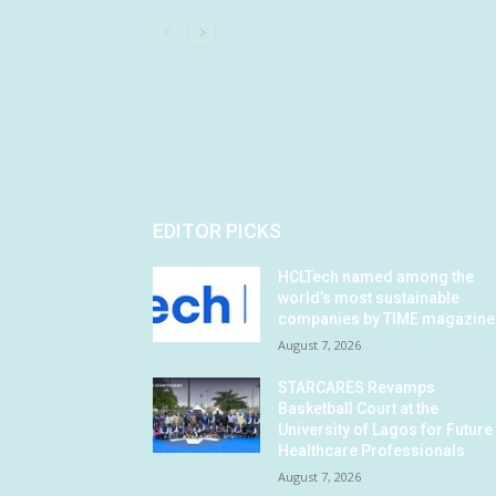
EDITOR PICKS
HCLTech named among the
world’s most sustainable
companies by TIME magazine
August 7, 2026
STARCARES Revamps
Basketball Court at the
University of Lagos for Future
Healthcare Professionals
August 7, 2026