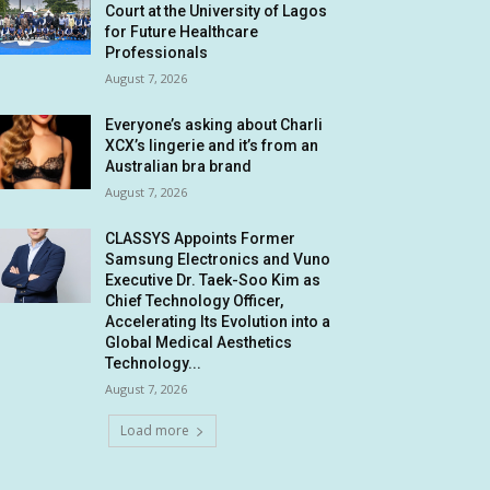
Court at the University of Lagos
for Future Healthcare
Professionals
August 7, 2026
Everyone’s asking about Charli
XCX’s lingerie and it’s from an
Australian bra brand
August 7, 2026
CLASSYS Appoints Former
Samsung Electronics and Vuno
Executive Dr. Taek-Soo Kim as
Chief Technology Officer,
Accelerating Its Evolution into a
Global Medical Aesthetics
Technology...
August 7, 2026
Load more