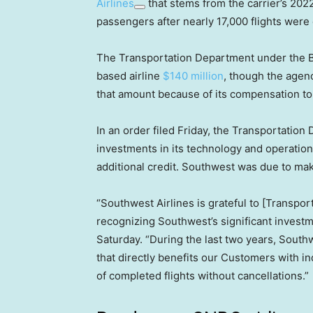
Airlines
that stems from the carrier’s 202
passengers after nearly 17,000 flights were
The Transportation Department under the Bi
based airline
$140 million
, though the agenc
that amount because of its compensation t
In an order filed Friday, the Transportation
investments in its technology and operation
additional credit. Southwest was due to ma
“Southwest Airlines is grateful to [Transpo
recognizing Southwest’s significant invest
Saturday. “During the last two years, Sout
that directly benefits our Customers with 
of completed flights without cancellations.”