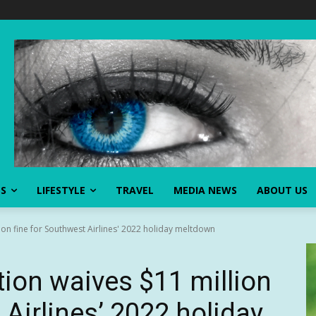
SS
LIFESTYLE
TRAVEL
MEDIA NEWS
ABOUT US
on fine for Southwest Airlines' 2022 holiday meltdown
ion waives $11 million
 Airlines’ 2022 holiday