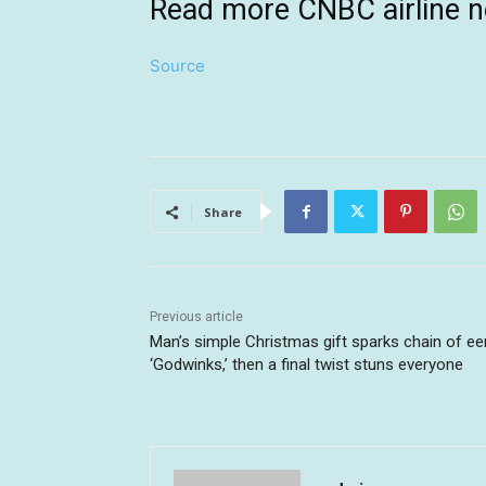
Read more CNBC airline 
Source
Share
Previous article
Man’s simple Christmas gift sparks chain of ee
‘Godwinks,’ then a final twist stuns everyone