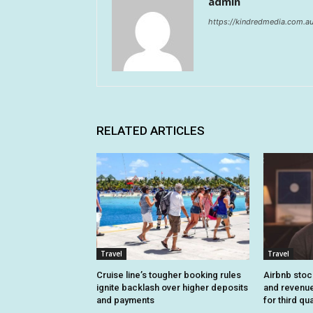
admin
https://kindredmedia.com.a
RELATED ARTICLES
Travel
Travel
Cruise line’s tougher booking rules
Airbnb stoc
ignite backlash over higher deposits
and revenue
and payments
for third qu