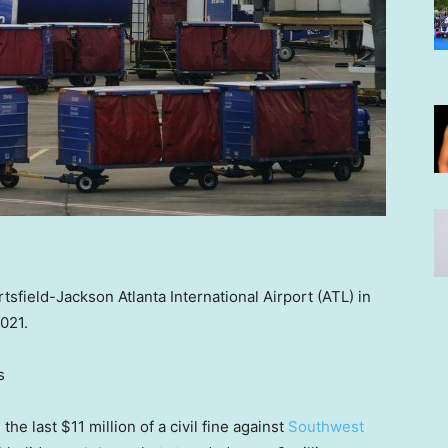
sfield-Jackson Atlanta International Airport (ATL) in
2021.
s
the last $11 million of a civil fine against
Southwest