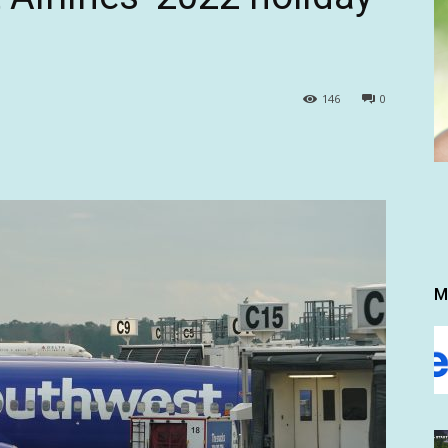
146
0
M