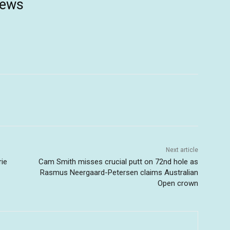
news
Next article
rie
Cam Smith misses crucial putt on 72nd hole as
Rasmus Neergaard-Petersen claims Australian
Open crown