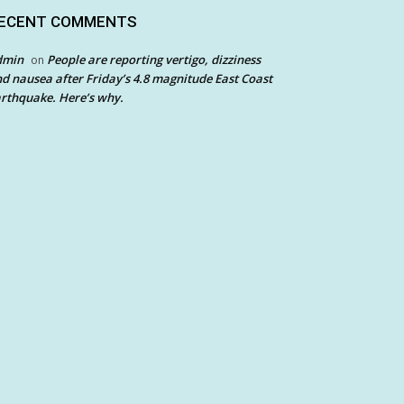
ECENT COMMENTS
dmin
People are reporting vertigo, dizziness
on
d nausea after Friday’s 4.8 magnitude East Coast
rthquake. Here’s why.