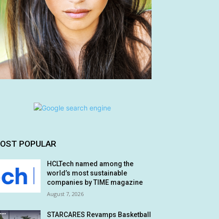
OST POPULAR
HCLTech named among the
world’s most sustainable
companies by TIME magazine
August 7, 2026
STARCARES Revamps Basketball