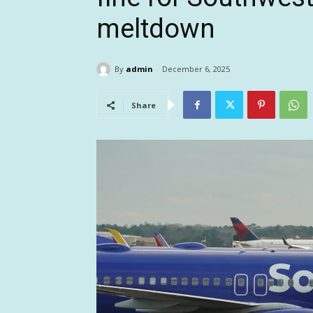
meltdown
By
admin
December 6, 2025
Share