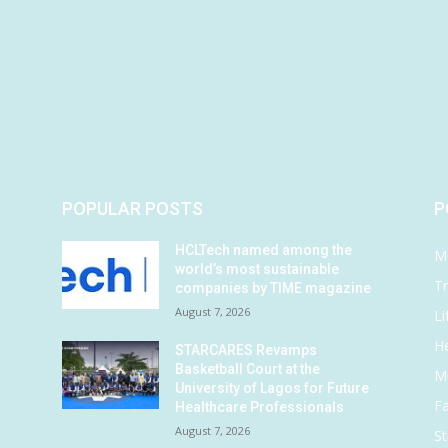
POPULAR POSTS
P
HCLTech named among the
M
world’s most sustainable
Tr
companies by TIME magazine
August 7, 2026
Li
He
STARCARES Revamps
Basketball Court at the
M
University of Lagos for Future
F
Healthcare Professionals
August 7, 2026
St