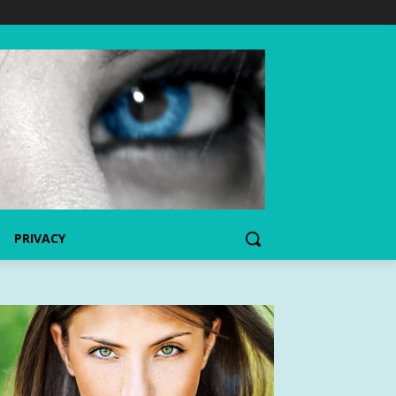
PRIVACY