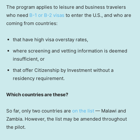
The program applies to leisure and business travelers
who need
B-1 or B-2 visas
to enter the U.S., and who are
coming from countries:
that have high visa overstay rates,
where screening and vetting information is deemed
insufficient, or
that offer Citizenship by Investment without a
residency requirement.
Which countries are these?
So far, only two countries are
on the list
— Malawi and
Zambia. However, the list may be amended throughout
the pilot.