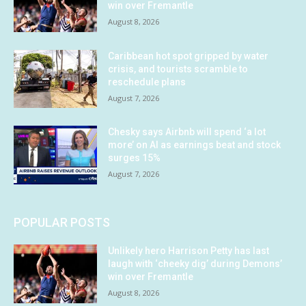
win over Fremantle
August 8, 2026
Caribbean hot spot gripped by water
crisis, and tourists scramble to
reschedule plans
August 7, 2026
Chesky says Airbnb will spend ‘a lot
more’ on AI as earnings beat and stock
surges 15%
August 7, 2026
POPULAR POSTS
Unlikely hero Harrison Petty has last
laugh with ‘cheeky dig’ during Demons’
win over Fremantle
August 8, 2026