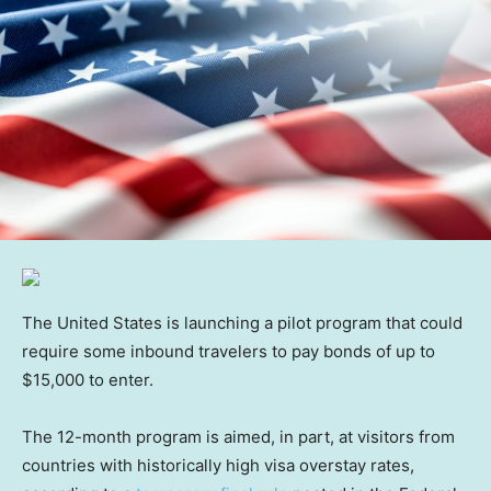
The United States is launching a pilot program that could
require some inbound travelers to pay bonds of up to
$15,000 to enter.
The 12-month program is aimed, in part, at visitors from
countries with historically high visa overstay rates,