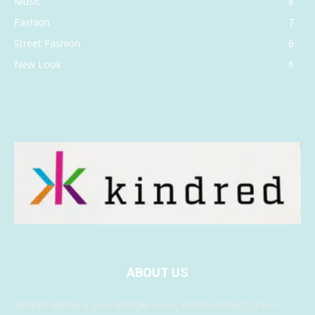
Music
8
Fashion
7
Street Fashion
6
New Look
6
ABOUT US
Kindred Media is your lifestyle news, entertainment, travel,