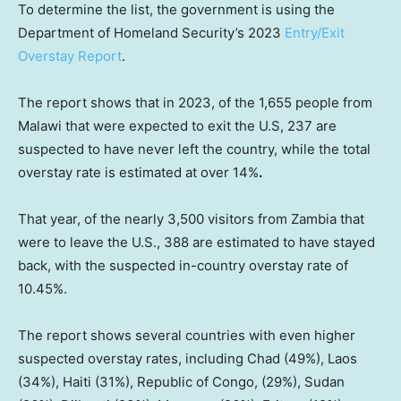
To determine the list, the government is using the
Department of Homeland Security’s 2023
Entry/Exit
Overstay Report
.
The report shows that in 2023, of the 1,655 people from
Malawi that were expected to exit the U.S, 237 are
suspected to have never left the country, while the total
overstay rate is estimated at over 14%
.
That year, of the nearly 3,500 visitors from Zambia that
were to leave the U.S., 388 are estimated to have stayed
back, with the suspected in-country overstay rate of
10.45%.
The report shows several countries with even higher
suspected overstay rates, including Chad (49%), Laos
(34%), Haiti (31%), Republic of Congo, (29%), Sudan