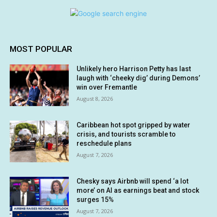
MOST POPULAR
Unlikely hero Harrison Petty has last
laugh with ‘cheeky dig’ during Demons’
win over Fremantle
August 8, 2026
Caribbean hot spot gripped by water
crisis, and tourists scramble to
reschedule plans
August 7, 2026
Chesky says Airbnb will spend ‘a lot
more’ on AI as earnings beat and stock
surges 15%
August 7, 2026