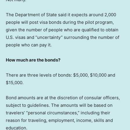
The Department of State said it expects around 2,000
people will post visa bonds during the pilot program,
given the number of people who are qualified to obtain
U.S. visas and “uncertainty” surrounding the number of
people who can pay it.
How much are the bonds?
There are three levels of bonds: $5,000, $10,000 and
$15,000.
Bond amounts are at the discretion of consular officers,
subject to guidelines. The amounts will be based on
travelers’ “personal circumstances,” including their
reason for traveling, employment, income, skills and
education.