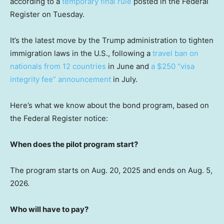
according to a
temporary final rule
posted in the Federal
Register on Tuesday.
It’s the latest move by the Trump administration to tighten
immigration laws in the U.S., following a
travel ban on
nationals from 12 countries
in June and
a $250 “visa
integrity fee” announcement
in July.
Here’s what we know about the bond program, based on
the Federal Register notice:
When does the pilot program start?
The program starts on Aug. 20, 2025 and ends on Aug. 5,
2026.
Who will have to pay?