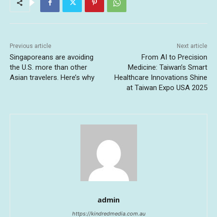
Previous article
Next article
Singaporeans are avoiding
From AI to Precision
the U.S. more than other
Medicine: Taiwan’s Smart
Asian travelers. Here’s why
Healthcare Innovations Shine
at Taiwan Expo USA 2025
admin
https://kindredmedia.com.au