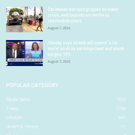
Caribbean hot spot gripped by water
crisis, and tourists scramble to
reschedule plans
August 7, 2026
Chesky says Airbnb will spend ‘a lot
more’ on AI as earnings beat and stock
surges 15%
August 7, 2026
POPULAR CATEGORY
Media News
1825
Travel
1186
Lifestyle
661
Health & Fitness
11