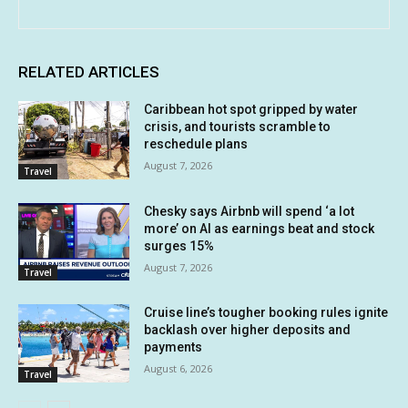
RELATED ARTICLES
Caribbean hot spot gripped by water
crisis, and tourists scramble to
reschedule plans
August 7, 2026
Travel
Chesky says Airbnb will spend ‘a lot
more’ on AI as earnings beat and stock
surges 15%
August 7, 2026
Travel
Cruise line’s tougher booking rules ignite
backlash over higher deposits and
payments
August 6, 2026
Travel