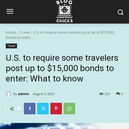
Home
Travel
U.S. to require some travelers post up to $15,000
bonds to enter:...
Travel
U.S. to require some travelers
post up to $15,000 bonds to
enter: What to know
By
admin
August 6, 2025
237
0