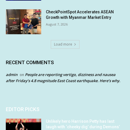
CheckPointSpot Accelerates ASEAN
Growth with Myanmar Market Entry
August 7, 2026
Load more
RECENT COMMENTS
admin
People are reporting vertigo, dizziness and nausea
on
after Friday’s 4.8 magnitude East Coast earthquake. Here’s why.
EDITOR PICKS
Unlikely hero Harrison Petty has last
laugh with ‘cheeky dig’ during Demons’