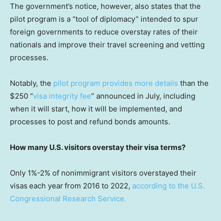
The government’s notice, however, also states that the
pilot program is a “tool of diplomacy” intended to spur
foreign governments to reduce overstay rates of their
nationals and improve their travel screening and vetting
processes.
Notably, the
pilot program provides more details
than the
$250 “
visa integrity fee
” announced in July, including
when it will start, how it will be implemented, and
processes to post and refund bonds amounts.
How many U.S. visitors overstay their visa terms?
Only 1%-2% of nonimmigrant visitors overstayed their
visas
each year
from 2016 to 2022,
according to the U.S.
Congressional Research Service.