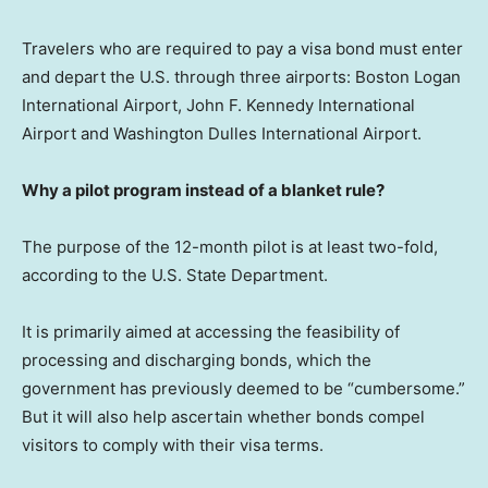
Travelers who are required to pay a visa bond must enter
and depart the U.S. through three airports: Boston Logan
International Airport, John F. Kennedy International
Airport and Washington Dulles International Airport.
Why a pilot program instead of a blanket rule?
The purpose of the 12-month pilot is at least two-fold,
according to the U.S. State Department.
It is primarily aimed at accessing the feasibility of
processing and discharging bonds, which the
government has previously deemed to be “cumbersome.”
But it will also help ascertain whether bonds compel
visitors to comply with their visa terms.