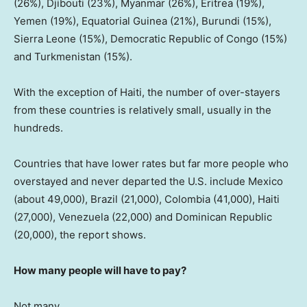
(26%), Djibouti (23%), Myanmar (26%), Eritrea (19%),
Yemen (19%), Equatorial Guinea (21%), Burundi (15%),
Sierra Leone (15%), Democratic Republic of Congo (15%)
and Turkmenistan (15%).
With the exception of Haiti, the number of over-stayers
from these countries is relatively small, usually in the
hundreds.
Countries that have lower rates but far more people who
overstayed and never departed the U.S. include Mexico
(about 49,000), Brazil (21,000), Colombia (41,000), Haiti
(27,000), Venezuela (22,000) and Dominican Republic
(20,000), the report shows.
How many people will have to pay?
Not many.