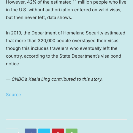
However, 42% of the estimated 11 million people who live
in the U.S. without authorization entered on valid visas,
but then never left, data shows.
In 2019, the Department of Homeland Security estimated
that more than 320,000 people overstayed their visas,
though this includes travelers who eventually left the
country, according to the State Department’s visa bond
notice.
— CNBC’s Kaela Ling contributed to this story.
Source