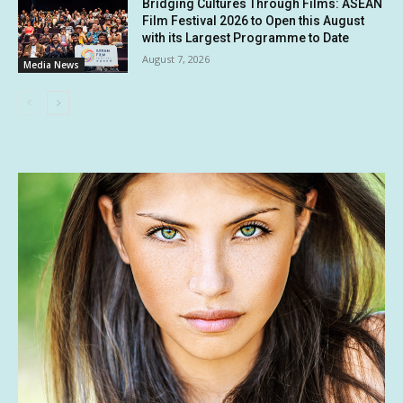
Bridging Cultures Through Films: ASEAN
Film Festival 2026 to Open this August
with its Largest Programme to Date
August 7, 2026
Media News