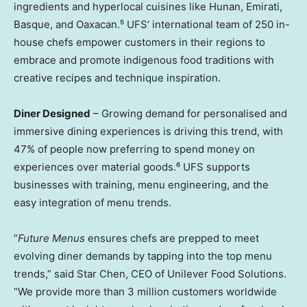
ingredients and hyperlocal cuisines like
Hunan
, Emirati,
Basque, and Oaxacan.⁵ UFS’ international team of 250 in-
house chefs empower customers in their regions to
embrace and promote indigenous food traditions with
creative recipes and technique inspiration.
Diner Designed
– Growing demand for personalised and
immersive dining experiences is driving this trend, with
47% of people now preferring to spend money on
experiences over material goods.⁶ UFS supports
businesses with training, menu engineering, and the
easy integration of menu trends.
“
Future Menus
ensures chefs are prepped to meet
evolving diner demands by tapping into the top menu
trends,” said
Star Chen
, CEO of Unilever Food Solutions.
“We provide more than 3 million customers worldwide