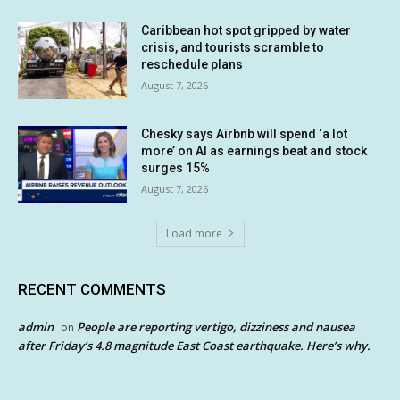
Caribbean hot spot gripped by water
crisis, and tourists scramble to
reschedule plans
August 7, 2026
Chesky says Airbnb will spend ‘a lot
more’ on AI as earnings beat and stock
surges 15%
August 7, 2026
Load more
RECENT COMMENTS
admin
People are reporting vertigo, dizziness and nausea
on
after Friday’s 4.8 magnitude East Coast earthquake. Here’s why.