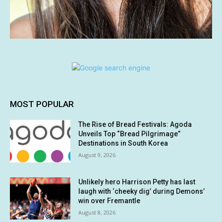
MOST POPULAR
The Rise of Bread Festivals: Agoda
Unveils Top “Bread Pilgrimage”
Destinations in South Korea
August 9, 2026
Unlikely hero Harrison Petty has last
laugh with ‘cheeky dig’ during Demons’
win over Fremantle
August 8, 2026