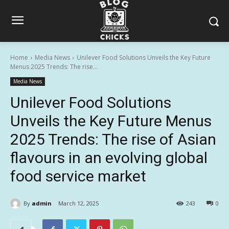
Home
Media News
Unilever Food Solutions Unveils the Key Future
Menus 2025 Trends: The rise...
Media News
Unilever Food Solutions
Unveils the Key Future Menus
2025 Trends: The rise of Asian
flavours in an evolving global
food service market
By
admin
March 12, 2025
243
0