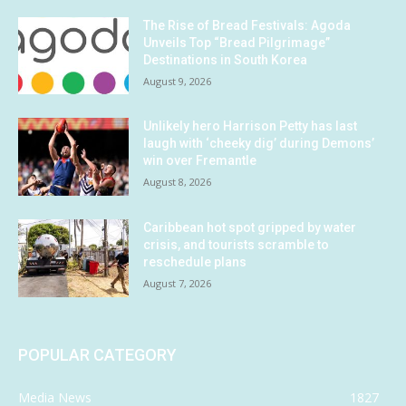
The Rise of Bread Festivals: Agoda
Unveils Top “Bread Pilgrimage”
Destinations in South Korea
August 9, 2026
Unlikely hero Harrison Petty has last
laugh with ‘cheeky dig’ during Demons’
win over Fremantle
August 8, 2026
Caribbean hot spot gripped by water
crisis, and tourists scramble to
reschedule plans
August 7, 2026
POPULAR CATEGORY
Media News
1827