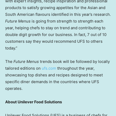
with expert insights, recipe inspiration and professional
products to satisfy growing appetites for the Asian and
South American flavours identified in this year’s research.
Future Menus
is going from strength to strength each
year, helping chefs to stay on trend and contributing to
double digit growth for our business. In fact, 7 out of 10
customers say they would recommend UFS to others
today.”
The
Future Menus
trends book will be followed by locally
tailored editions on
ufs.com
throughout the year,
showcasing top dishes and recipes designed to meet
specific diner demands in the countries where UFS
operates.
About Unilever Food Solutions
Unilever Food Solutions (UFS) is a business of chefs for