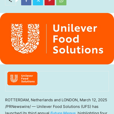
ROTTERDAM, Netherlands
and
LONDON
,
March 12, 2025
/PRNewswire/ — Unilever Food Solutions (UFS) has
launched its third annual
Future Menus
, highlighting four