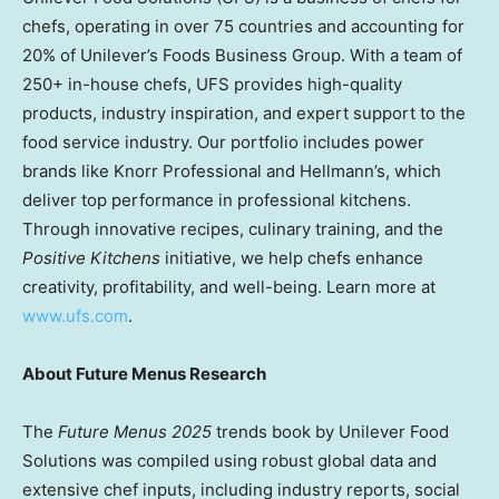
chefs, operating in over 75 countries and accounting for
20% of Unilever’s Foods Business Group. With a team of
250+ in-house chefs, UFS provides high-quality
products, industry inspiration, and expert support to the
food service industry. Our portfolio includes power
brands like Knorr Professional and Hellmann’s, which
deliver top performance in professional kitchens.
Through innovative recipes, culinary training, and the
Positive Kitchens
initiative, we help chefs enhance
creativity, profitability, and well-being. Learn more at
www.ufs.com
.
About
Future Menus Research
The
Future Menus 2025
trends book by Unilever Food
Solutions was compiled using robust global data and
extensive chef inputs, including industry reports, social