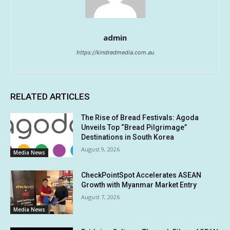
admin
https://kindredmedia.com.au
RELATED ARTICLES
The Rise of Bread Festivals: Agoda
Unveils Top “Bread Pilgrimage”
Destinations in South Korea
August 9, 2026
Media News
CheckPointSpot Accelerates ASEAN
Growth with Myanmar Market Entry
August 7, 2026
Media News