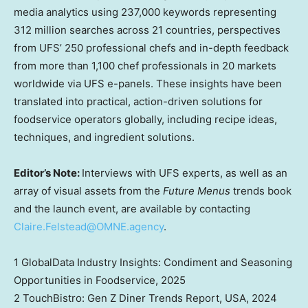
media analytics using 237,000 keywords representing
312 million searches across 21 countries, perspectives
from UFS’ 250 professional chefs and in-depth feedback
from more than 1,100 chef professionals in 20 markets
worldwide via UFS e-panels. These insights have been
translated into practical, action-driven solutions for
foodservice operators globally, including recipe ideas,
techniques, and ingredient solutions.
Editor’s Note:
Interviews with UFS experts, as well as an
array of visual assets from the
Future Menus
trends book
and the launch event, are available by contacting
Claire.Felstead@OMNE.agency
.
1 GlobalData Industry Insights: Condiment and Seasoning
Opportunities in Foodservice, 2025
2 TouchBistro: Gen Z Diner Trends Report,
USA
, 2024