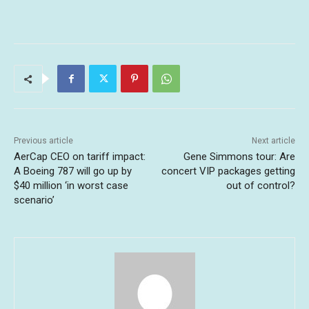
Previous article
Next article
AerCap CEO on tariff impact:
Gene Simmons tour: Are
A Boeing 787 will go up by
concert VIP packages getting
$40 million ‘in worst case
out of control?
scenario’