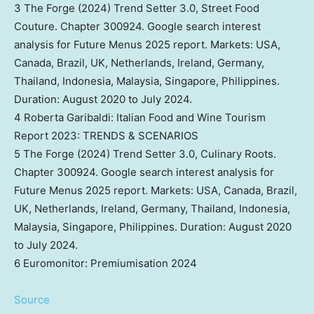
3 The Forge (2024) Trend Setter 3.0, Street Food
Couture. Chapter 300924. Google search interest
analysis for Future Menus 2025 report. Markets:
USA
,
Canada
,
Brazil
, UK,
Netherlands
,
Ireland
,
Germany
,
Thailand
,
Indonesia
,
Malaysia
,
Singapore
,
Philippines
.
Duration:
August 2020
to
July 2024
.
4 Roberta Garibaldi: Italian Food and Wine Tourism
Report 2023: TRENDS & SCENARIOS
5 The Forge (2024) Trend Setter 3.0, Culinary Roots.
Chapter 300924. Google search interest analysis for
Future Menus 2025 report. Markets:
USA
,
Canada
,
Brazil
,
UK,
Netherlands
,
Ireland
,
Germany
,
Thailand
,
Indonesia
,
Malaysia
,
Singapore
,
Philippines
. Duration:
August 2020
to
July 2024
.
6 Euromonitor: Premiumisation 2024
Source