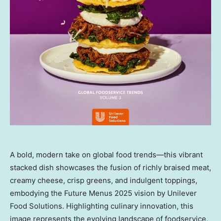
A bold, modern take on global food trends—this vibrant
stacked dish showcases the fusion of richly braised meat,
creamy cheese, crisp greens, and indulgent toppings,
embodying the Future Menus 2025 vision by Unilever
Food Solutions. Highlighting culinary innovation, this
image represents the evolving landscape of foodservice,