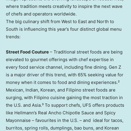
where tradition meets creativity to inspire the next wave
of chefs and operators worldwide.
The big culinary shift from West to East and North to
South is influencing this year’s four distinct global menu
trends:
Street Food Couture
– Traditional street foods are being
elevated to gourmet offerings with chef expertise in
every food service channel, including fine dining. Gen Z
is a major driver of this trend, with 65% seeking value for
money when it comes to food and dining experiences.²
Mexican, Indian, Korean, and Filipino street foods are
surging, with Filipino cuisine gaining the most traction in
the U.S. and Asia.³ To support chefs, UFS offers products
like Hellmann’s Real Ancho Chipotle Sauce and Spicy
Mayonnaise – favourites in the U.S. – and ideal for tacos,
burritos, spring rolls, dumplings, bao buns, and Korean