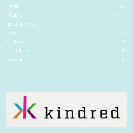
Travel
1186
Lifestyle
661
Health & Fitness
11
Music
8
Fashion
7
Street Fashion
6
New Look
6