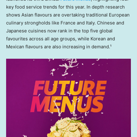
key food service trends for this year. In depth research
shows Asian flavours are overtaking traditional European
culinary strongholds like
France
and
Italy
. Chinese and
Japanese cuisines now rank in the top five global
favourites across all age groups, while Korean and
Mexican flavours are also increasing in demand.¹