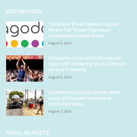
EDITOR PICKS
The Rise of Bread Festivals: Agoda
Unveils Top “Bread Pilgrimage”
Destinations in South Korea
August 9, 2026
Unlikely hero Harrison Petty has last
laugh with ‘cheeky dig’ during Demons’
win over Fremantle
August 8, 2026
Caribbean hot spot gripped by water
crisis, and tourists scramble to
reschedule plans
August 7, 2026
POPULAR POSTS