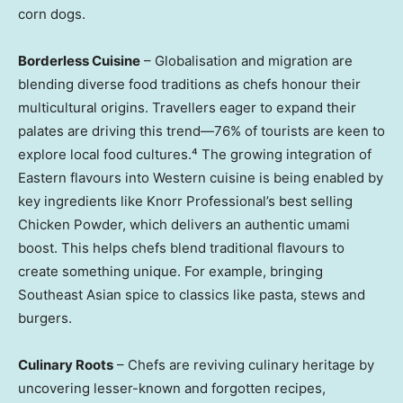
corn dogs.
Borderless Cuisine
– Globalisation and migration are
blending diverse food traditions as chefs honour their
multicultural origins. Travellers eager to expand their
palates are driving this trend—76% of tourists are keen to
explore local food cultures.⁴ The growing integration of
Eastern flavours into Western cuisine is being enabled by
key ingredients like Knorr Professional’s best selling
Chicken Powder, which delivers an authentic umami
boost. This helps chefs blend traditional flavours to
create something unique. For example, bringing
Southeast Asian spice to classics like pasta, stews and
burgers.
Culinary Roots
– Chefs are reviving culinary heritage by
uncovering lesser-known and forgotten recipes,