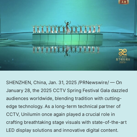
SHENZHEN, China
,
Jan. 31, 2025
/PRNewswire/ — On
January 28
, the 2025 CCTV Spring Festival Gala dazzled
audiences worldwide, blending tradition with cutting-
edge technology. As a long-term technical partner of
CCTV, Unilumin once again played a crucial role in
crafting breathtaking stage visuals with state-of-the-art
LED display solutions and innovative digital content.