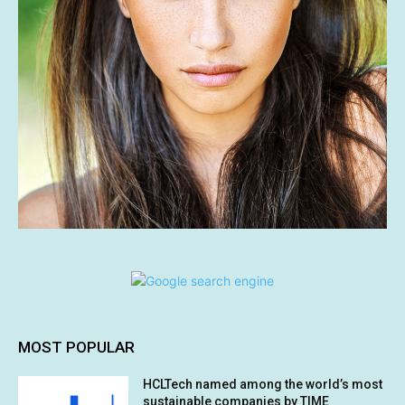
MOST POPULAR
HCLTech named among the world’s most
sustainable companies by TIME