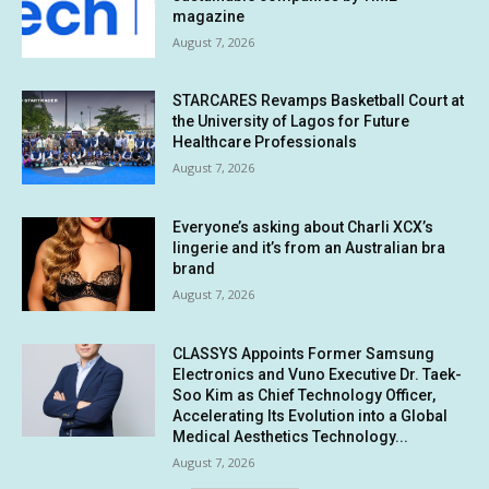
magazine
August 7, 2026
STARCARES Revamps Basketball Court at
the University of Lagos for Future
Healthcare Professionals
August 7, 2026
Everyone’s asking about Charli XCX’s
lingerie and it’s from an Australian bra
brand
August 7, 2026
CLASSYS Appoints Former Samsung
Electronics and Vuno Executive Dr. Taek-
Soo Kim as Chief Technology Officer,
Accelerating Its Evolution into a Global
Medical Aesthetics Technology...
August 7, 2026