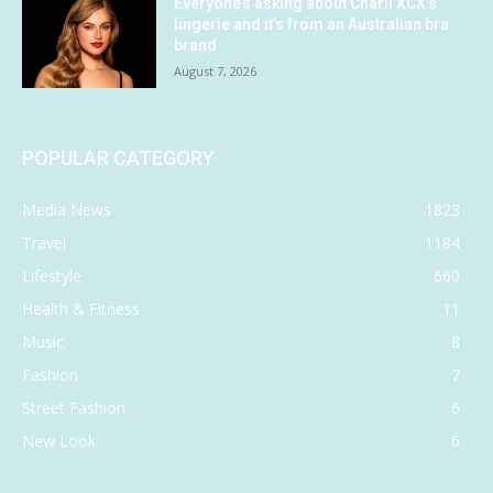
Everyone’s asking about Charli XCX’s
lingerie and it’s from an Australian bra
brand
August 7, 2026
POPULAR CATEGORY
Media News
1823
Travel
1184
Lifestyle
660
Health & Fitness
11
Music
8
Fashion
7
Street Fashion
6
New Look
6