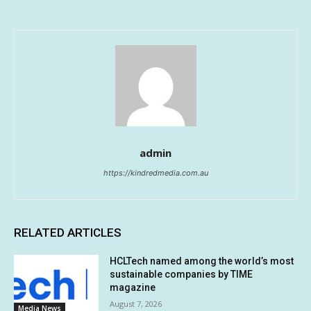
admin
https://kindredmedia.com.au
RELATED ARTICLES
HCLTech named among the world’s most
sustainable companies by TIME
magazine
August 7, 2026
Media News