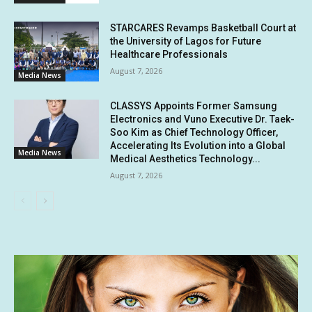
STARCARES Revamps Basketball Court at
the University of Lagos for Future
Healthcare Professionals
August 7, 2026
Media News
CLASSYS Appoints Former Samsung
Electronics and Vuno Executive Dr. Taek-
Soo Kim as Chief Technology Officer,
Accelerating Its Evolution into a Global
Media News
Medical Aesthetics Technology...
August 7, 2026