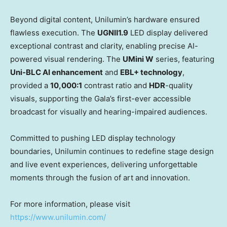
Beyond digital content, Unilumin’s hardware ensured
flawless execution. The
UGN
Ⅱ1.9
LED display delivered
exceptional contrast and clarity, enabling precise AI-
powered visual rendering. The
UMini W
series, featuring
Uni-BLC AI enhancement
and
EBL+ technology
,
provided a
10,000:1
contrast ratio and
HDR
-quality
visuals, supporting the Gala’s first-ever accessible
broadcast for visually and hearing-impaired audiences.
Committed to pushing LED display technology
boundaries, Unilumin continues to redefine stage design
and live event experiences, delivering unforgettable
moments through the fusion of art and innovation.
For more information, please visit
https://www.unilumin.com/