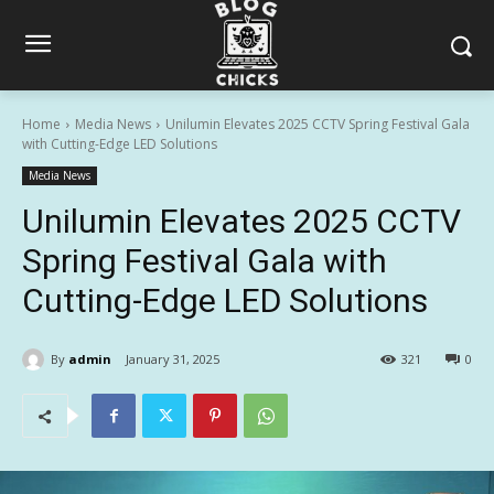
Home
Media News
Unilumin Elevates 2025 CCTV Spring Festival Gala
with Cutting-Edge LED Solutions
Media News
Unilumin Elevates 2025 CCTV
Spring Festival Gala with
Cutting-Edge LED Solutions
By
admin
January 31, 2025
321
0