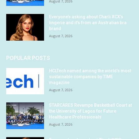
August 7, 2026
Everyone’s asking about Charli XCX’s
lingerie and it’s from an Australian bra
brand
August 7, 2026
POPULAR POSTS
HCLTech named among the world’s most
sustainable companies by TIME
magazine
August 7, 2026
STARCARES Revamps Basketball Court at
the University of Lagos for Future
Healthcare Professionals
August 7, 2026