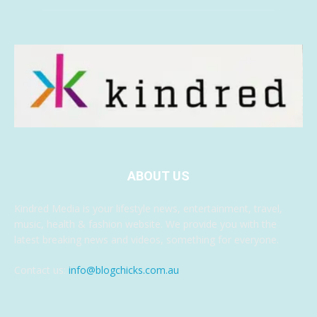
ABOUT US
Kindred Media is your lifestyle news, entertainment, travel,
music, health & fashion website. We provide you with the
latest breaking news and videos, something for everyone.
Contact us:
info@blogchicks.com.au