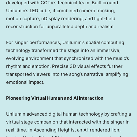
developed with CCTV’s technical team. Built around
Unilumin’s LED cube, it combined camera tracking,
motion capture, nDisplay rendering, and light-field
reconstruction for unparalleled depth and realism.
For singer performances, Unilumin’s spatial computing
technology transformed the stage into an immersive,
evolving environment that synchronized with the music’s
rhythm and emotion. Precise 3D visual effects further
transported viewers into the song’s narrative, amplifying
emotional impact.
Pioneering Virtual Human and AI Interaction
Unilumin advanced digital human technology by crafting a
virtual stage companion that interacted with the singer in
real-time. In Ascending Heights, an AI-rendered lion,