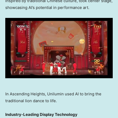
inspired by traditional Chinese culture, took center stage,
showcasing AI’s potential in performance art.
In Ascending Heights, Unilumin used AI to bring the
traditional lion dance to life.
Industry-Leading Display Technology