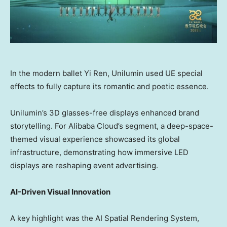
In the modern ballet Yi Ren, Unilumin used UE special
effects to fully capture its romantic and poetic essence.
Unilumin’s 3D glasses-free displays enhanced brand
storytelling. For
Alibaba Cloud’s
segment, a deep-space-
themed visual experience showcased its global
infrastructure, demonstrating how immersive LED
displays are reshaping event advertising.
AI-Driven Visual Innovation
A key highlight was the AI Spatial Rendering System,