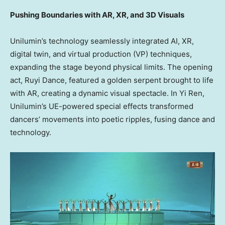
Pushing Boundaries with AR, XR, and 3D Visuals
Unilumin’s technology seamlessly integrated AI, XR,
digital twin, and virtual production (VP) techniques,
expanding the stage beyond physical limits. The opening
act,
Ruyi Dance
, featured a golden serpent brought to life
with AR, creating a dynamic visual spectacle. In
Yi Ren
,
Unilumin’s UE-powered special effects transformed
dancers’ movements into poetic ripples, fusing dance and
technology.