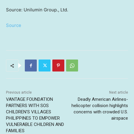
Source: Unilumin Group., Ltd.
Source
Previous article
Next article
VANTAGE FOUNDATION
Deadly American Airlines-
PARTNERS WITH SOS
helicopter collision highlights
CHILDREN’S VILLAGES
concerns with crowded U.S.
PHILIPPINES TO EMPOWER
airspace
VULNERABLE CHILDREN AND
FAMILIES