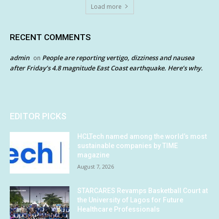
Load more
RECENT COMMENTS
admin
People are reporting vertigo, dizziness and nausea
on
after Friday’s 4.8 magnitude East Coast earthquake. Here’s why.
EDITOR PICKS
HCLTech named among the world’s most
sustainable companies by TIME
magazine
August 7, 2026
STARCARES Revamps Basketball Court at
the University of Lagos for Future
Healthcare Professionals