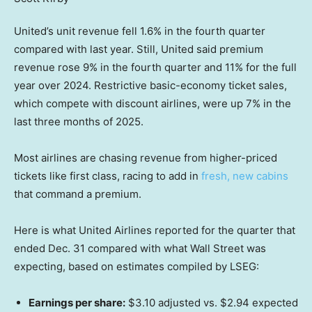
United’s unit revenue fell 1.6% in the fourth quarter
compared with last year. Still, United said premium
revenue rose 9% in the fourth quarter and 11% for the full
year over 2024. Restrictive basic-economy ticket sales,
which compete with discount airlines, were up 7% in the
last three months of 2025.
Most airlines are chasing revenue from higher-priced
tickets like first class, racing to add in
fresh, new cabins
that command a premium.
Here is what United Airlines reported for the quarter that
ended Dec. 31 compared with what Wall Street was
expecting, based on estimates compiled by LSEG:
Earnings per share:
$3.10 adjusted vs. $2.94 expected