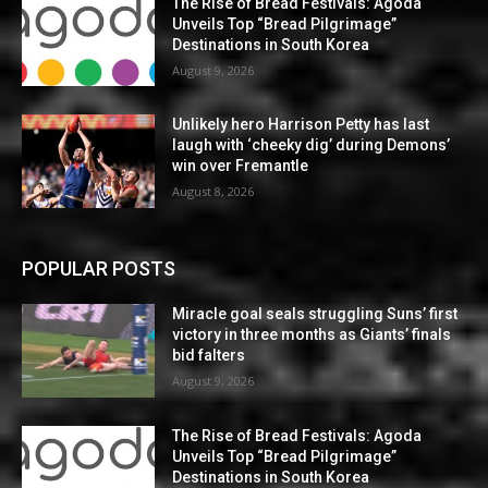
The Rise of Bread Festivals: Agoda
Unveils Top “Bread Pilgrimage”
Destinations in South Korea
August 9, 2026
Unlikely hero Harrison Petty has last
laugh with ‘cheeky dig’ during Demons’
win over Fremantle
August 8, 2026
POPULAR POSTS
Miracle goal seals struggling Suns’ first
victory in three months as Giants’ finals
bid falters
August 9, 2026
The Rise of Bread Festivals: Agoda
Unveils Top “Bread Pilgrimage”
Destinations in South Korea