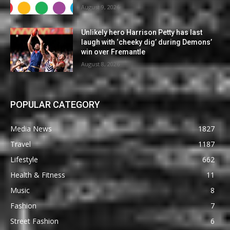
August 9, 2026
Unlikely hero Harrison Petty has last
laugh with ‘cheeky dig’ during Demons’
win over Fremantle
August 8, 2026
POPULAR CATEGORY
Media News
1827
Travel
1187
Lifestyle
662
Health & Fitness
11
Music
8
Fashion
7
Street Fashion
6