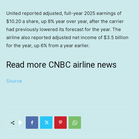
United reported adjusted, full-year 2025 earnings of
$10.20 a share, up 8% year over year, after the carrier
had previously lowered its forecast for the year. The
airline also reported adjusted net income of $3.5 billion
for the year, up 6% from a year earlier.
Read more CNBC airline news
Source