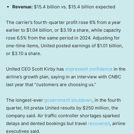
Revenue:
$15.4 billion vs. $15.4 billion expected
The carrier’s fourth-quarter profit rose 6% from a year
earlier to $1.04 billion, or $3.19 a share, while capacity
rose 6.5% from the same period in 2024. Adjusting for
one-time items, United posted earnings of $1.01 billion,
or $3.10 a share.
United CEO Scott Kirby has
expressed confidence
in the
airline’s growth plan, saying in an interview with CNBC
last year that “customers are choosing us.”
The longest-ever
government shutdown
, in the fourth
quarter, hit pretax United results by $250 million, the
company said. Air traffic controller shortages sparked
delays and dented bookings but travel
recovered
, airline
executives said.