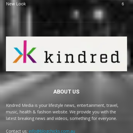
New Look
6
ABOUT US
Kindred Media is your lifestyle news, entertainment, travel,
music, health & fashion website. We provide you with the
latest breaking news and videos, something for everyone.
Contact us:
info@blogchicks.com.au