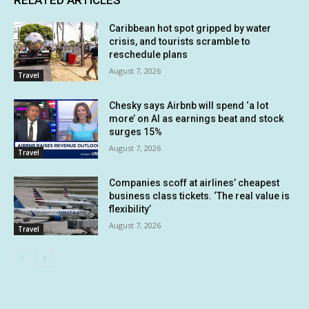
RELATED ARTICLES
Caribbean hot spot gripped by water
crisis, and tourists scramble to
reschedule plans
August 7, 2026
Travel
Chesky says Airbnb will spend ‘a lot
more’ on AI as earnings beat and stock
surges 15%
August 7, 2026
Travel
Companies scoff at airlines’ cheapest
business class tickets. ‘The real value is
flexibility’
August 7, 2026
Travel