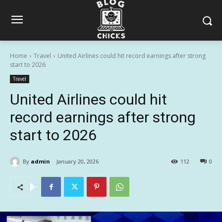
Home
Travel
United Airlines could hit record earnings after strong
start to 2026
Travel
United Airlines could hit
record earnings after strong
start to 2026
By
admin
January 20, 2026
112
0