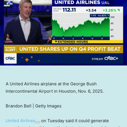
A United Airlines airplane at the George Bush
Intercontinental Airport in Houston, Nov. 6, 2025.
Brandon Bell | Getty Images
United Airlines
on Tuesday said it could generate