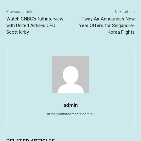
Previous article
Next article
Watch CNBC’s full interview
T’way Air Announces New
with United Airlines CEO
Year Offers for Singapore-
Scott Kirby
Korea Flights
admin
https://kindredmedia.com.au