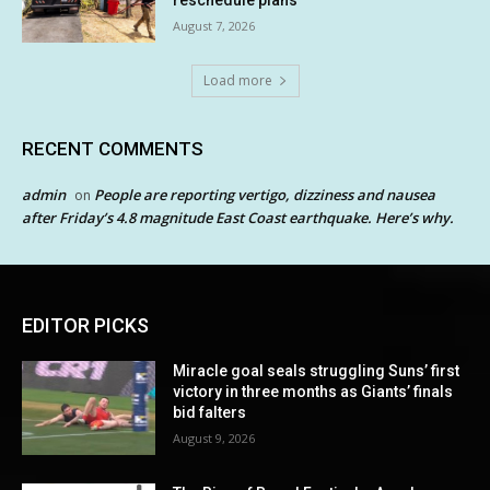
reschedule plans
August 7, 2026
Load more
RECENT COMMENTS
admin
People are reporting vertigo, dizziness and nausea
on
after Friday’s 4.8 magnitude East Coast earthquake. Here’s why.
EDITOR PICKS
Miracle goal seals struggling Suns’ first
victory in three months as Giants’ finals
bid falters
August 9, 2026