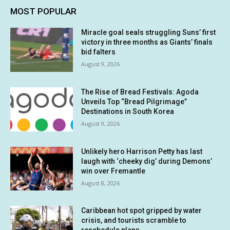
MOST POPULAR
Miracle goal seals struggling Suns’ first
victory in three months as Giants’ finals
bid falters
August 9, 2026
The Rise of Bread Festivals: Agoda
Unveils Top “Bread Pilgrimage”
Destinations in South Korea
August 9, 2026
Unlikely hero Harrison Petty has last
laugh with ‘cheeky dig’ during Demons’
win over Fremantle
August 8, 2026
Caribbean hot spot gripped by water
crisis, and tourists scramble to