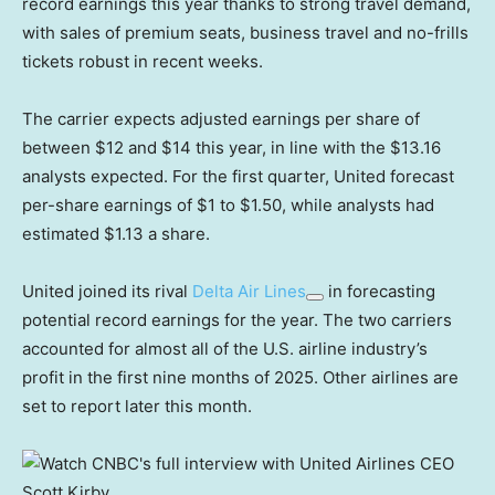
record earnings this year thanks to strong travel demand,
with sales of premium seats, business travel and no-frills
tickets robust in recent weeks.
The carrier expects adjusted earnings per share of
between $12 and $14 this year, in line with the $13.16
analysts expected. For the first quarter, United forecast
per-share earnings of $1 to $1.50, while analysts had
estimated $1.13 a share.
United joined its rival
Delta Air Lines
in forecasting
potential record earnings for the year. The two carriers
accounted for almost all of the U.S. airline industry’s
profit in the first nine months of 2025. Other airlines are
set to report later this month.