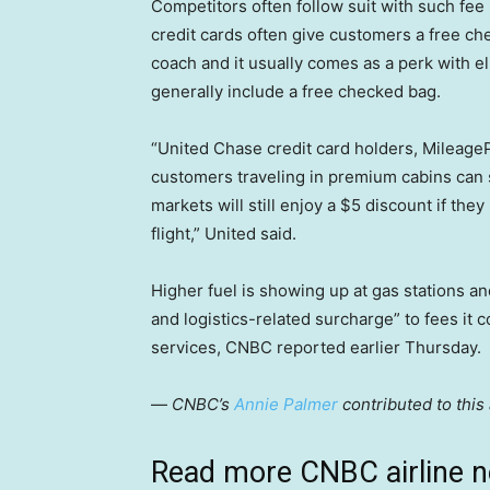
Competitors often follow suit with such fee
credit cards often give customers a free ch
coach and it usually comes as a perk with eli
generally include a free checked bag.
“United Chase credit card holders, Mileag
customers traveling in premium cabins can s
markets will still enjoy a $5 discount if the
flight,” United said.
Higher fuel is showing up at gas stations an
and logistics-related surcharge” to fees it c
services, CNBC reported earlier Thursday.
—
CNBC’s
Annie Palmer
contributed to this 
Read more CNBC airline 