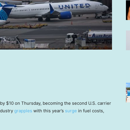
 by $10 on Thursday, becoming the second U.S. carrier
industry
grapples
with this year’s
surge
in fuel costs,