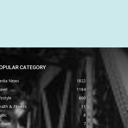
OPULAR CATEGORY
edia News
1822
avel
1184
festyle
660
alth & Fitness
11
usic
8
ashion
7