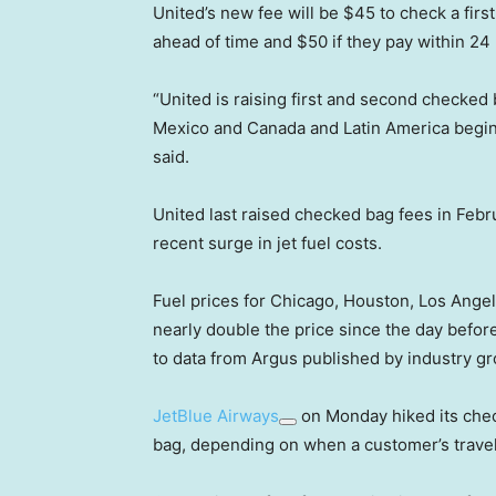
United’s new fee will be $45 to check a first
ahead of time and $50 if they pay within 24 h
“United is raising first and second checked 
Mexico and Canada and Latin America beginni
said.
United last raised checked bag fees in Febru
recent surge in jet fuel costs.
Fuel prices for Chicago, Houston, Los Ang
nearly double the price since the day before
to data from Argus published by industry gr
JetBlue Airways
on Monday hiked its chec
bag, depending on when a customer’s trave