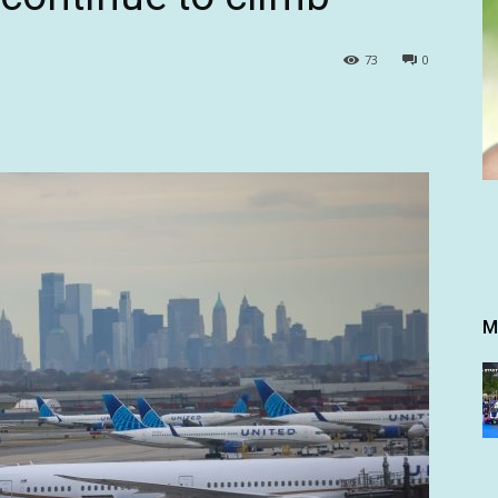
73
0
M