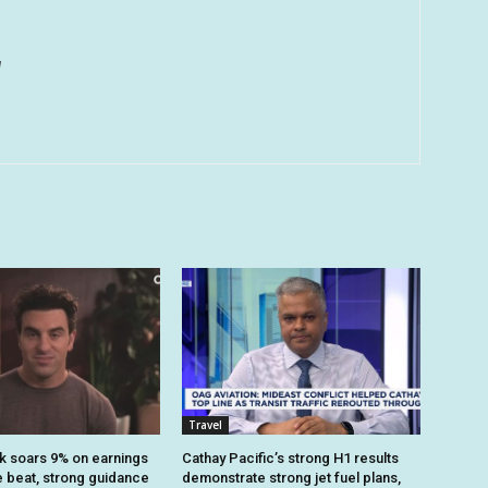
u
Travel
k soars 9% on earnings
Cathay Pacific’s strong H1 results
 beat, strong guidance
demonstrate strong jet fuel plans,