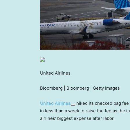
United Airlines
Bloomberg | Bloomberg | Getty Images
United Airlines
hiked its checked bag fee
in less than a week to raise the fee as the 
airlines’ biggest expense after labor.