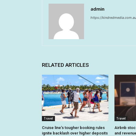
admin
https://kindredmedia.com.a
RELATED ARTICLES
Travel
Travel
Cruise line’s tougher booking rules
Airbnb stoc
ignite backlash over higher deposits
and revenue