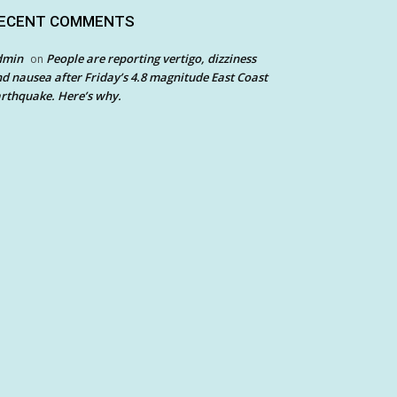
ECENT COMMENTS
dmin
People are reporting vertigo, dizziness
on
d nausea after Friday’s 4.8 magnitude East Coast
rthquake. Here’s why.