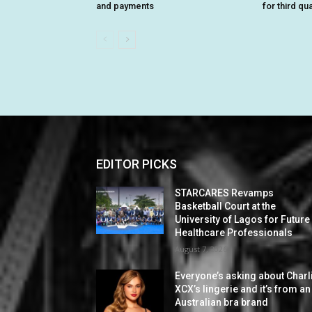
and payments
for third qu
EDITOR PICKS
STARCARES Revamps
Basketball Court at the
University of Lagos for Future
Healthcare Professionals
August 7, 2026
Everyone’s asking about Charl
XCX’s lingerie and it’s from an
Australian bra brand