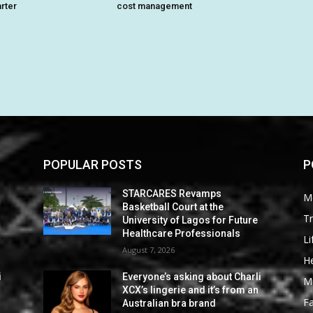
arter
cost management
POPULAR POSTS
P
STARCARES Revamps
M
Basketball Court at the
Tr
University of Lagos for Future
Healthcare Professionals
Li
August 7, 2026
He
i
Everyone’s asking about Charli
M
XCX’s lingerie and it’s from an
F
Australian bra brand