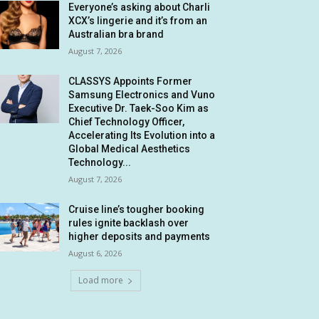
Everyone’s asking about Charli
XCX’s lingerie and it’s from an
Australian bra brand
August 7, 2026
CLASSYS Appoints Former
Samsung Electronics and Vuno
Executive Dr. Taek-Soo Kim as
Chief Technology Officer,
Accelerating Its Evolution into a
Global Medical Aesthetics
Technology...
August 7, 2026
Cruise line’s tougher booking
rules ignite backlash over
higher deposits and payments
August 6, 2026
Load more