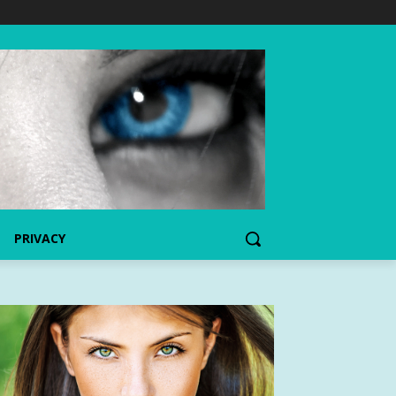
PRIVACY