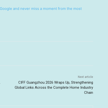
Google and never miss a moment from the most
Next article
.
CIFF Guangzhou 2026 Wraps Up, Strengthening
Global Links Across the Complete Home Industry
Chain