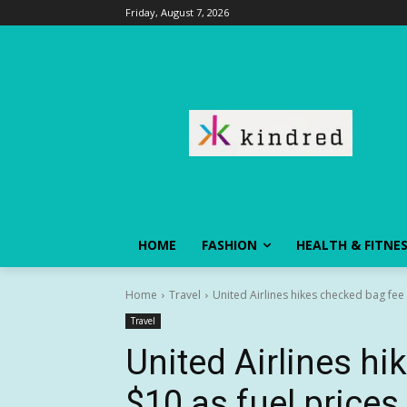
Friday, August 7, 2026
HOME
FASHION
HEALTH & FITNE
Home
Travel
United Airlines hikes checked bag fee 
Travel
United Airlines h
$10 as fuel prices