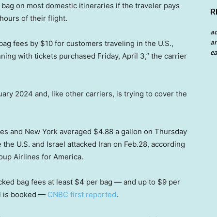
 bag on most domestic itineraries if the traveler pays
R
ours of their flight.
a
an
bag fees by $10 for customers traveling in the U.S.,
ea
ng with tickets purchased Friday, April 3,” the carrier
ary 2024 and, like other carriers, is trying to cover the
eles and New York averaged $4.88 a gallon on Thursday
 the U.S. and Israel attacked Iran on Feb.28, according
oup Airlines for America.
ked bag fees at least $4 per bag — and up to $9 per
l is booked —
CNBC first reported
.