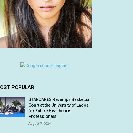
OST POPULAR
STARCARES Revamps Basketball
Court at the University of Lagos
for Future Healthcare
Professionals
August 7, 2026