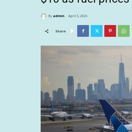
By
admin
April 3, 2026
Share