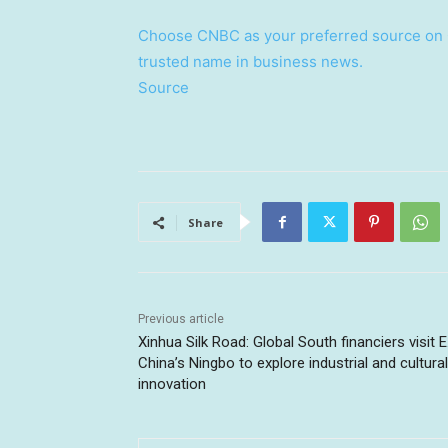
Choose CNBC as your preferred source on 
trusted name in business news.
Source
Share
Previous article
Xinhua Silk Road: Global South financiers visit E
China’s Ningbo to explore industrial and cultural
innovation