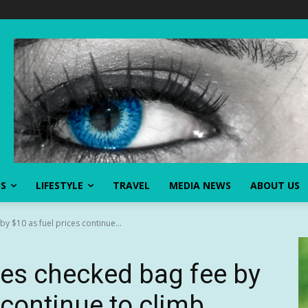
SS
LIFESTYLE
TRAVEL
MEDIA NEWS
ABOUT US
by $10 as fuel prices continue...
ikes checked bag fee by
 continue to climb