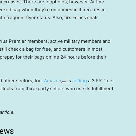
 increases. There are loopholes, however. Airline
ecked bag when they’re on domestic itineraries in
te frequent flyer status. Also, first-class seats
ePlus Premier members, active military members and
till check a bag for free, and customers in most
y prepay for their bags online 24 hours before their
d other sectors, too.
Amazon
is
adding
a 3.5% “fuel
ollects from third-party sellers who use its fulfillment
article.
news