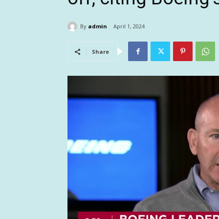
By
admin
April 1, 2024
Share