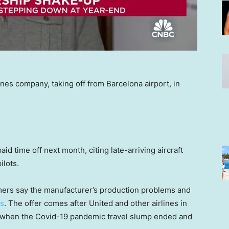
nes company, taking off from Barcelona airport, in
aid time off next month, citing late-arriving aircraft
ilots.
mers say the manufacturer’s production problems and
ns
. The offer comes after United and other airlines in
when the Covid-19 pandemic travel slump ended and