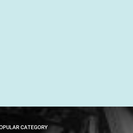
OPULAR CATEGORY