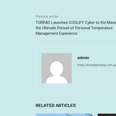
Previous article
TORRAS Launches COOLiFY Cyber to the Mass
the Ultimate Pursuit of Personal Temperature
Management Experience
admin
https://kindredmedia.com.a
RELATED ARTICLES