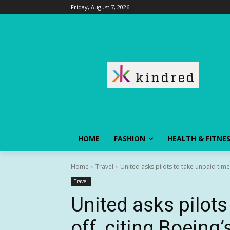
Friday, August 7, 2026
HOME
FASHION
HEALTH & FITNE
Home
Travel
United asks pilots to take unpaid time 
Travel
United asks pilots
off, citing Boeing’