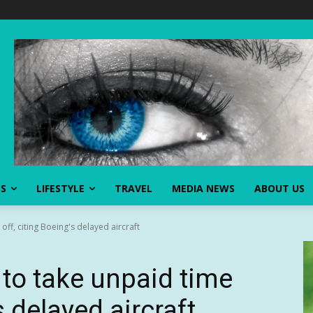
SS
LIFESTYLE
TRAVEL
MEDIA NEWS
ABOUT US
off, citing Boeing's delayed aircraft
 to take unpaid time
s delayed aircraft