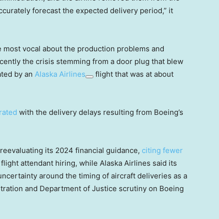
ccurately forecast the expected delivery period,” it
 most vocal about the production problems and
ecently the crisis stemming from a door plug that blew
ated by an
Alaska Airlines
flight that was at about
rated
with the delivery delays resulting from Boeing’s
 reevaluating its 2024 financial guidance,
citing fewer
flight attendant hiring, while Alaska Airlines said its
ncertainty around the timing of aircraft deliveries as a
stration and Department of Justice scrutiny on Boeing