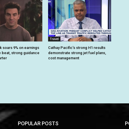
Travel
k soars 9% on earnings
Cathay Pacific’s strong H1 results
 beat, strong guidance
demonstrate strong jet fuel plans,
arter
cost management
POPULAR POSTS
P