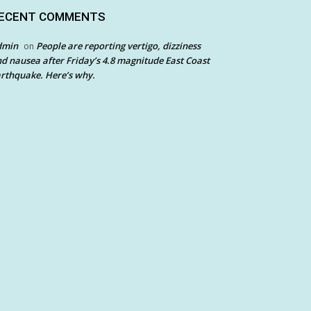
ECENT COMMENTS
dmin
People are reporting vertigo, dizziness
on
d nausea after Friday’s 4.8 magnitude East Coast
rthquake. Here’s why.