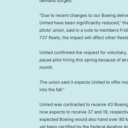
demand surged.
“Due to recent changes to our Boeing delive
United have been significantly reduced,” the
pilots’ union, said in a note to members Fri
737 fleets, the impact will affect other fleets
United confirmed the request for voluntary, 
pause pilot hiring this spring because of ai
month.
The union said it expects United to offer mo
into the fall.”
United was contracted to receive 43 Boeing
now expects to receive 37 and 19, respective
expected Boeing would also hand over 80 Ma
yet been certified by the Federal Aviation 