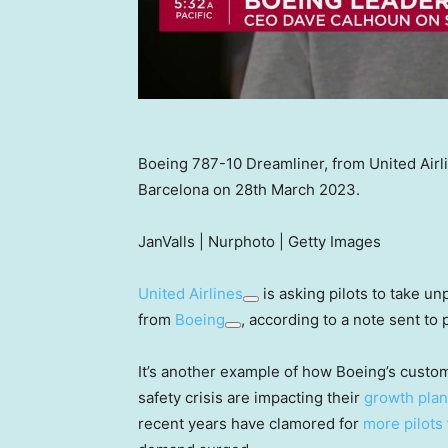
Boeing 787-10 Dreamliner, from United Airli
Barcelona on 28th March 2023.
JanValls | Nurphoto | Getty Images
United Airlines
is asking pilots to take unp
from
Boeing
, according to a note sent to p
It’s another example of how Boeing’s custo
safety crisis are impacting their
growth pla
recent years have clamored for
more pilots