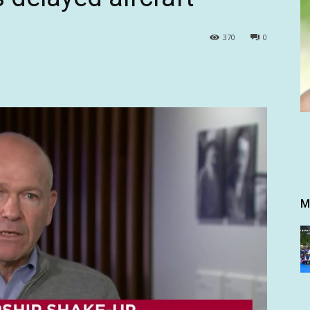
370
0
M