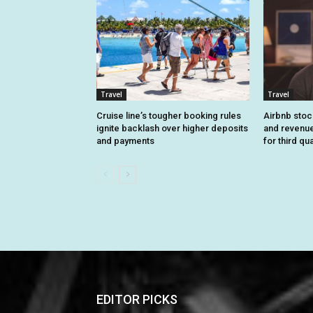
Travel
Travel
Cruise line’s tougher booking rules
Airbnb stoc
ignite backlash over higher deposits
and revenue
and payments
for third qu
EDITOR PICKS