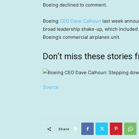
Boeing declined to comment.
Boeing
CEO Dave Calhoun
last week announ
broad leadership shake-up, which included 
Boeing’s commercial airplanes unit.
Don’t miss these stories
Source
Share