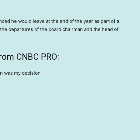
ced he would leave at the end of the year as part of a
the departures of the board chairman and the head of
 from CNBC PRO: