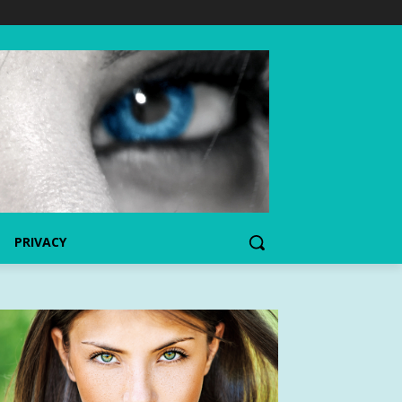
PRIVACY