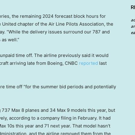
R
ries, the remaining 2024 forecast block hours for
a
 United chapter of the Air Line Pilots Association, the
an
day. “While the delivery issues surround our 787 and
ea
 as well.”
unpaid time off. The airline previously said it would
rcraft arriving late from Boeing, CNBC
reported
last
re time off “for the summer bid periods and potentially
 737 Max 8 planes and 34 Max 9 models this year, but
ly, according to a company filing in February. It had
x 10s this year and 71 next year. That model hasn’t
Administration, and the airline removed them from the