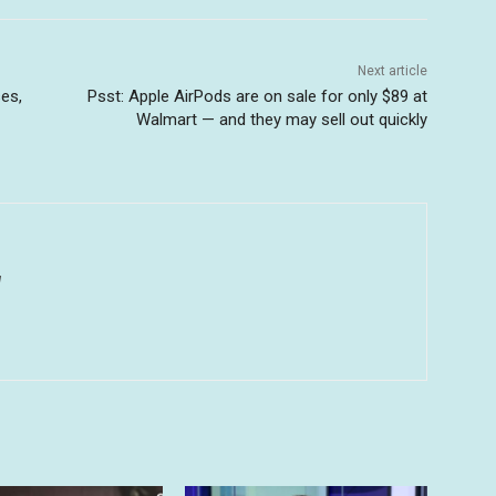
Next article
es,
Psst: Apple AirPods are on sale for only $89 at
Walmart — and they may sell out quickly
u