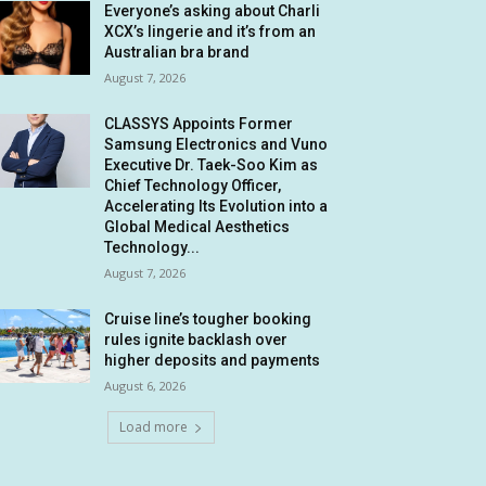
Everyone’s asking about Charli
XCX’s lingerie and it’s from an
Australian bra brand
August 7, 2026
CLASSYS Appoints Former
Samsung Electronics and Vuno
Executive Dr. Taek-Soo Kim as
Chief Technology Officer,
Accelerating Its Evolution into a
Global Medical Aesthetics
Technology...
August 7, 2026
Cruise line’s tougher booking
rules ignite backlash over
higher deposits and payments
August 6, 2026
Load more