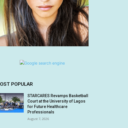
OST POPULAR
STARCARES Revamps Basketball
Court at the University of Lagos
for Future Healthcare
Professionals
August 7, 2026