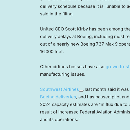
delivery schedule because it is “unable to a
said in the filing.
United CEO Scott Kirby has been among the
delivery delays at Boeing, including most r
out of a nearly new Boeing 737 Max 9 oper
16,000 feet.
Other airlines bosses have also
grown frust
manufacturing issues.
Southwest Airlines
last month said it was
Boeing deliveries
, and has paused pilot and 
2024 capacity estimates are “in flux due to u
result of increased Federal Aviation Admini
and its operations.”