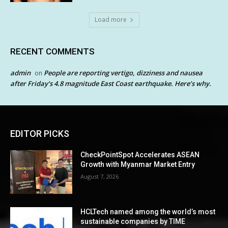
Load more
RECENT COMMENTS
admin
People are reporting vertigo, dizziness and nausea
on
after Friday’s 4.8 magnitude East Coast earthquake. Here’s why.
EDITOR PICKS
CheckPointSpot Accelerates ASEAN
Growth with Myanmar Market Entry
August 7, 2026
HCLTech named among the world’s most
sustainable companies by TIME