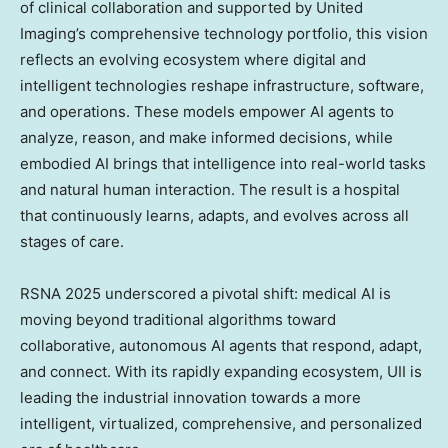
of clinical collaboration and supported by United
Imaging’s comprehensive technology portfolio, this vision
reflects an evolving ecosystem where digital and
intelligent technologies reshape infrastructure, software,
and operations. These models empower AI agents to
analyze, reason, and make informed decisions, while
embodied AI brings that intelligence into real-world tasks
and natural human interaction. The result is a hospital
that continuously learns, adapts, and evolves across all
stages of care.
RSNA 2025 underscored a pivotal shift: medical AI is
moving beyond traditional algorithms toward
collaborative, autonomous AI agents that respond, adapt,
and connect. With its rapidly expanding ecosystem, UII is
leading the industrial innovation towards a more
intelligent, virtualized, comprehensive, and personalized