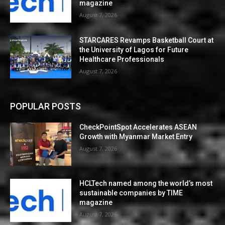
magazine
August 7, 2026
STARCARES Revamps Basketball Court at
the University of Lagos for Future
Healthcare Professionals
August 7, 2026
POPULAR POSTS
CheckPointSpot Accelerates ASEAN
Growth with Myanmar Market Entry
August 7, 2026
HCLTech named among the world’s most
sustainable companies by TIME
magazine
August 7, 2026