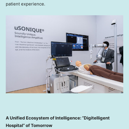
patient experience.
A Unified Ecosystem of Intelligence: “Digitelligent
Hospital” of Tomorrow