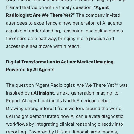
framed that vision with a timely question:
“Agent
Radiologist: Are We There Yet?”
The company invited
attendees to experience a new generation of AI agents
capable of understanding, reasoning, and acting across
the entire care pathway, bringing more precise and
accessible healthcare within reach.
Digital Transformation in Action: Medical Imaging
Powered by AI Agents
The question “Agent Radiologist: Are We There Yet?” was
inspired by
uAI Insight
, a next-generation Imaging-to-
Report AI agent making its North American debut.
Drawing strong interest from visitors around the world,
uAI Insight demonstrated how AI can elevate diagnostic
workflows by integrating clinical reasoning directly into
reporting. Powered by UII’s multimodal large models,