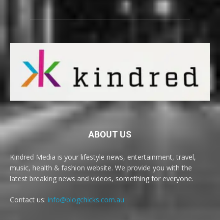
ABOUT US
Kindred Media is your lifestyle news, entertainment, travel,
music, health & fashion website. We provide you with the
latest breaking news and videos, something for everyone.
Contact us:
info@blogchicks.com.au