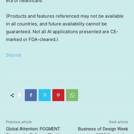
era of healthcare.
(Products and features referenced may not be available
in all countries, and future availability cannot be
guaranteed. Not all AI applications presented are CE-
marked or FDA-cleared.)
Source
Previous article
Next article
Global Attention: POGMENT
Business of Design Week