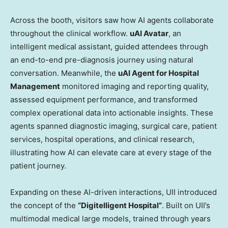
Across the booth, visitors saw how AI agents collaborate
throughout the clinical workflow.
uAI Avatar
, an
intelligent medical assistant, guided attendees through
an end-to-end pre-diagnosis journey using natural
conversation. Meanwhile, the
uAI Agent for Hospital
Management
monitored imaging and reporting quality,
assessed equipment performance, and transformed
complex operational data into actionable insights. These
agents spanned diagnostic imaging, surgical care, patient
services, hospital operations, and clinical research,
illustrating how AI can elevate care at every stage of the
patient journey.
Expanding on these AI-driven interactions, UII introduced
the concept of the
“Digitelligent Hospital”
. Built on UII’s
multimodal medical large models, trained through years