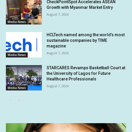
CheckPointSpot Accelerates ASEAN
Growth with Myanmar Market Entry
August 7, 2026
Media News
HCLTech named among the world’s most
sustainable companies by TIME
magazine
August 7, 2026
Media News
STARCARES Revamps Basketball Court at
the University of Lagos for Future
Healthcare Professionals
August 7, 2026
Media News