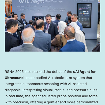
RSNA 2025 also marked the debut of the
uAI Agent for
Ultrasound
, an embodied AI robotic-arm system that
integrates autonomous scanning with AI-assisted
diagnosis. Interpreting visual, tactile, and pressure cues
in real time, the agent adjusted probe position and force
with precision, offering a gentler and more personalized