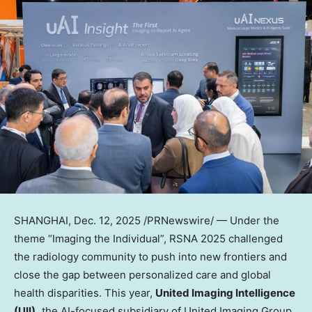
SHANGHAI
,
Dec. 12, 2025
/PRNewswire/ — Under the
theme “Imaging the Individual”, RSNA 2025 challenged
the radiology community to push into new frontiers and
close the gap between personalized care and global
health disparities. This year,
United Imaging Intelligence
(UII),
the AI-focused subsidiary of United Imaging Group,