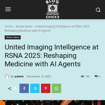
Home
Media News
United Imaging Intelligence at RSNA 2025:
Reshaping Medicine with AI Agents
Media News
United Imaging Intelligence at
RSNA 2025: Reshaping
Medicine with AI Agents
By
admin
December 12, 2025
133
0