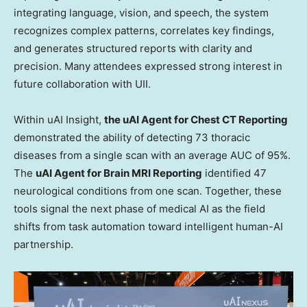
integrating language, vision, and speech, the system
recognizes complex patterns, correlates key findings,
and generates structured reports with clarity and
precision. Many attendees expressed strong interest in
future collaboration with UII.
Within uAI Insight,
the uAI Agent for Chest CT Reporting
demonstrated the ability of detecting 73 thoracic
diseases from a single scan with an average AUC of 95%.
The
uAI Agent for Brain MRI Reporting
identified 47
neurological conditions from one scan. Together, these
tools signal the next phase of medical AI as the field
shifts from task automation toward intelligent human-AI
partnership.