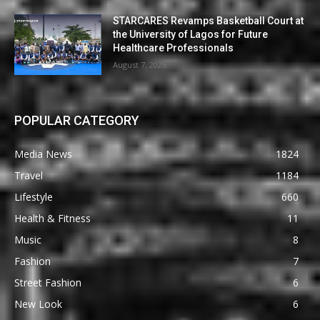
STARCARES Revamps Basketball Court at
the University of Lagos for Future
Healthcare Professionals
August 7, 2026
POPULAR CATEGORY
Media News
1824
Travel
1184
Lifestyle
660
Health & Fitness
11
Music
8
Fashion
7
Street Fashion
6
New Look
6