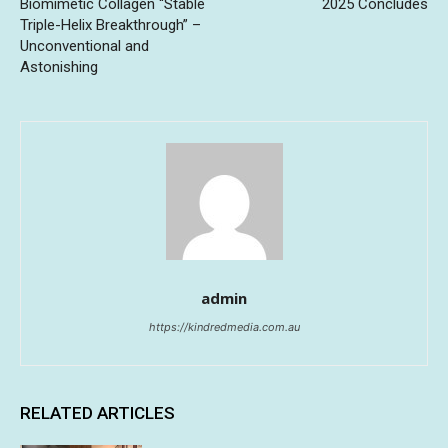
Biomimetic Collagen “Stable
2025 Concludes
Triple-Helix Breakthrough” –
Unconventional and
Astonishing
admin
https://kindredmedia.com.au
RELATED ARTICLES