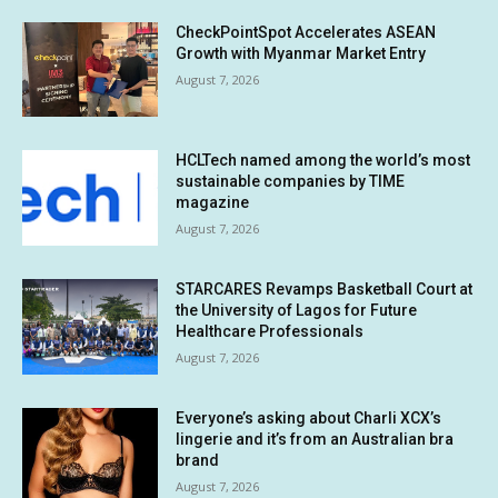
CheckPointSpot Accelerates ASEAN
Growth with Myanmar Market Entry
August 7, 2026
HCLTech named among the world’s most
sustainable companies by TIME
magazine
August 7, 2026
STARCARES Revamps Basketball Court at
the University of Lagos for Future
Healthcare Professionals
August 7, 2026
Everyone’s asking about Charli XCX’s
lingerie and it’s from an Australian bra
brand
August 7, 2026