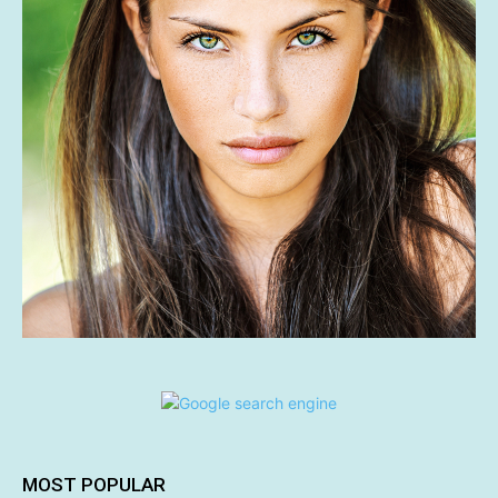
MOST POPULAR