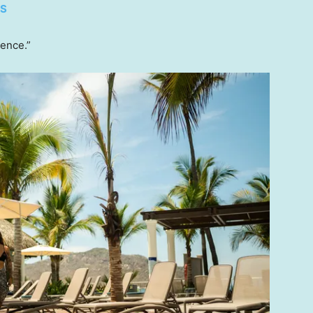
ES
lence.”