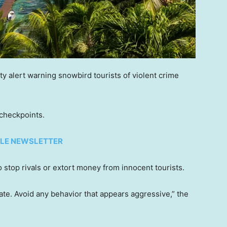
y alert warning snowbird tourists of violent crime
 checkpoints.
TYLE NEWSLETTER
o stop rivals or extort money from innocent tourists.
ate. Avoid any behavior that appears aggressive,” the