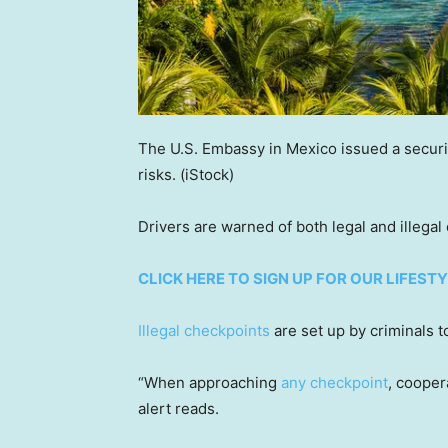
The U.S. Embassy in Mexico issued a securit
risks.
(iStock)
Drivers are warned of both legal and illegal
CLICK HERE TO SIGN UP FOR OUR LIFES
Illegal checkpoints
are set up by criminals t
“When approaching
any checkpoint
, cooper
alert reads.