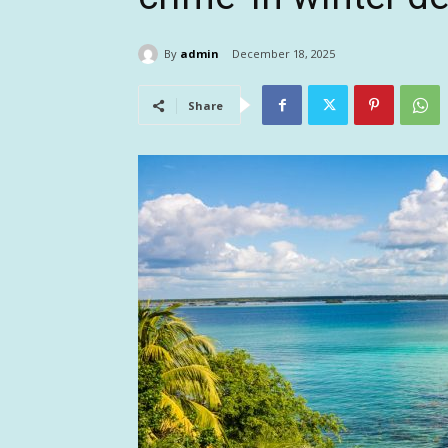
By
admin
December 18, 2025
Share