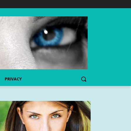
PRIVACY