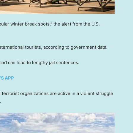
ular winter break spots,” the alert from the U.S.
nternational tourists, according to government data.
 and can lead to lengthy jail sentences.
WS APP
terrorist organizations are active in a violent struggle
t.