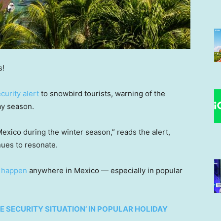
s!
curity alert
to snowbird tourists, warning of the
day season.
 Mexico during the winter season,” reads the alert,
nues to resonate.
n happen
anywhere in Mexico — especially in popular
E SECURITY SITUATION’ IN POPULAR HOLIDAY