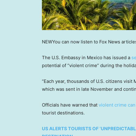
NEW
You can now listen to Fox News article
The U.S. Embassy in Mexico has issued a
se
potential of “violent crime” during the holi
“Each year, thousands of U.S. citizens visit
which was sent in late November and conti
Officials have warned that
violent crime ca
tourist destinations.
US ALERTS TOURISTS OF ‘UNPREDICTABL