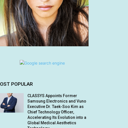
OST POPULAR
CLASSYS Appoints Former
Samsung Electronics and Vuno
Executive Dr. Taek-Soo Kim as
Chief Technology Officer,
Accelerating Its Evolution into a
Global Medical Aesthetics