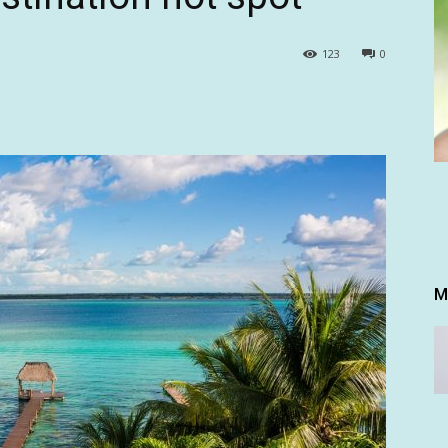
123
0
M