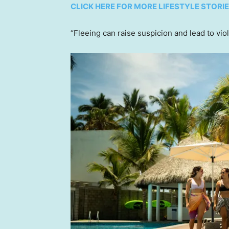
CLICK HERE FOR MORE LIFESTYLE STORI
“Fleeing can raise suspicion and lead to vio