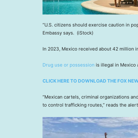
“U.S. citizens should exercise caution in pop
Embassy says.
(iStock)
In 2023, Mexico received about 42 million i
Drug use or possession
is illegal in Mexico
CLICK HERE TO DOWNLOAD THE FOX NE
“Mexican cartels, criminal organizations and 
to control trafficking routes,” reads the aler