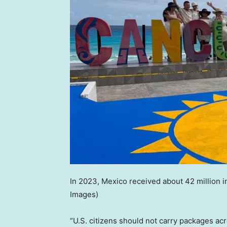
In 2023, Mexico received about 42 million in
Images)
“U.S. citizens should not carry packages acr