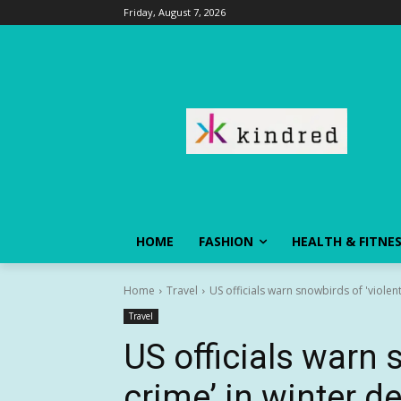
Friday, August 7, 2026
HOME
FASHION
HEALTH & FITNE
Home
Travel
US officials warn snowbirds of 'violent
Travel
US officials warn 
crime’ in winter d