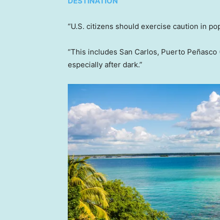
DESTINATION
“U.S. citizens should exercise caution in po
“This includes San Carlos, Puerto Peñasco 
especially after dark.”