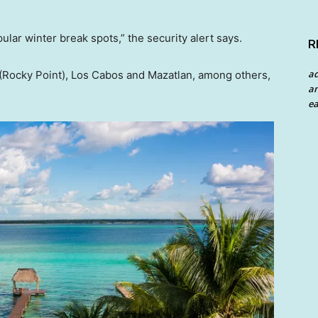
pular winter break spots,” the security alert says.
R
a
(Rocky Point), Los Cabos and Mazatlan, among others,
an
ea