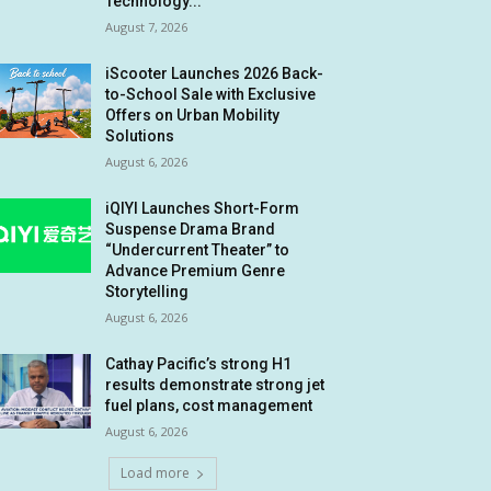
Technology...
August 7, 2026
iScooter Launches 2026 Back-
to-School Sale with Exclusive
Offers on Urban Mobility
Solutions
August 6, 2026
iQIYI Launches Short-Form
Suspense Drama Brand
“Undercurrent Theater” to
Advance Premium Genre
Storytelling
August 6, 2026
Cathay Pacific’s strong H1
results demonstrate strong jet
fuel plans, cost management
August 6, 2026
Load more