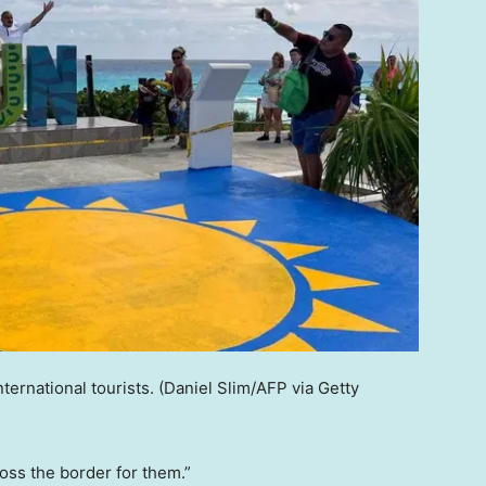
ternational tourists.
(Daniel Slim/AFP via Getty
oss the border for them.”