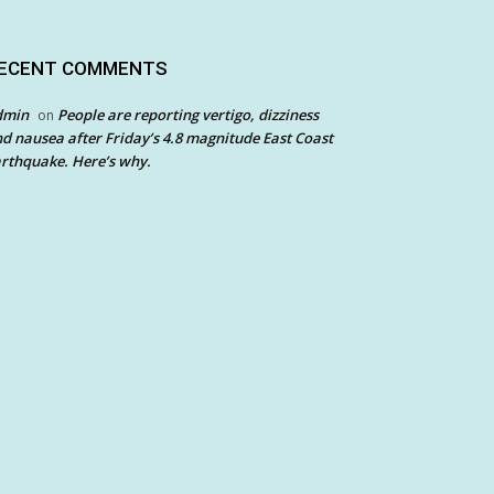
ECENT COMMENTS
dmin
People are reporting vertigo, dizziness
on
d nausea after Friday’s 4.8 magnitude East Coast
rthquake. Here’s why.