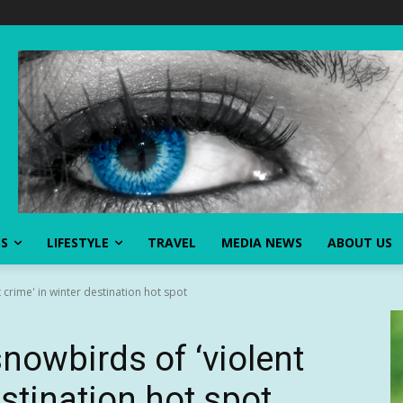
SS
LIFESTYLE
TRAVEL
MEDIA NEWS
ABOUT US
 crime' in winter destination hot spot
snowbirds of ‘violent
estination hot spot