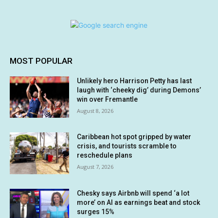
MOST POPULAR
Unlikely hero Harrison Petty has last
laugh with ‘cheeky dig’ during Demons’
win over Fremantle
August 8, 2026
Caribbean hot spot gripped by water
crisis, and tourists scramble to
reschedule plans
August 7, 2026
Chesky says Airbnb will spend ‘a lot
more’ on AI as earnings beat and stock
surges 15%