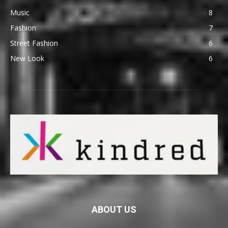
Music
8
Fashion
7
Street Fashion
6
New Look
6
ABOUT US