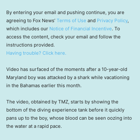
By entering your email and pushing continue, you are
agreeing to Fox News’
Terms of Use
and
Privacy Policy
,
which includes our
Notice of Financial Incentive
. To
access the content, check your email and follow the
instructions provided.
Having trouble? Click here.
Video has surfaced of the moments after a 10-year-old
Maryland boy was attacked by a shark while vacationing
in the Bahamas earlier this month.
The video, obtained by TMZ, starts by showing the
bottom of the diving experience tank before it quickly
pans up to the boy, whose blood can be seen oozing into
the water at a rapid pace.