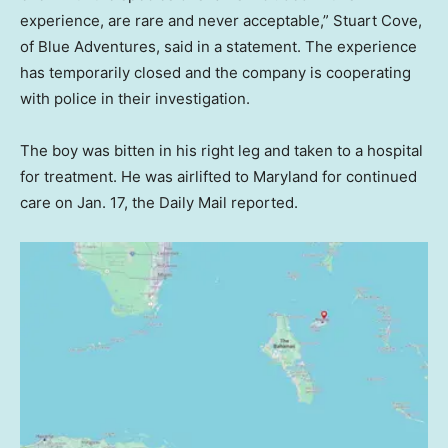
experience, are rare and never acceptable,” Stuart Cove,
of Blue Adventures, said in a statement. The experience
has temporarily closed and the company is cooperating
with police in their investigation.
The boy was bitten in his right leg and taken to a hospital
for treatment. He was airlifted to Maryland for continued
care on Jan. 17, the Daily Mail reported.