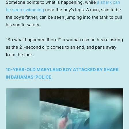
Someone points to what is happening, while
a shark can
be seen swimming
near the boy’s legs. A man, said to be
the boy’s father, can be seen jumping into the tank to pull
his son to safety.
“So what happened there?” a woman can be heard asking
as the 21-second clip comes to an end, and pans away
from the tank.
10-YEAR-OLD MARYLAND BOY ATTACKED BY SHARK
IN BAHAMAS: POLICE