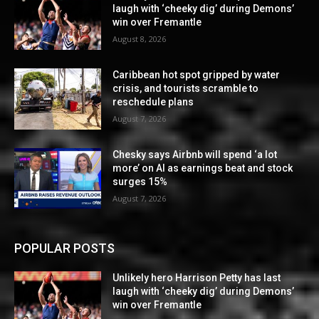
laugh with ‘cheeky dig’ during Demons’
win over Fremantle
August 8, 2026
Caribbean hot spot gripped by water
crisis, and tourists scramble to
reschedule plans
August 7, 2026
Chesky says Airbnb will spend ‘a lot
more’ on AI as earnings beat and stock
surges 15%
August 7, 2026
POPULAR POSTS
Unlikely hero Harrison Petty has last
laugh with ‘cheeky dig’ during Demons’
win over Fremantle