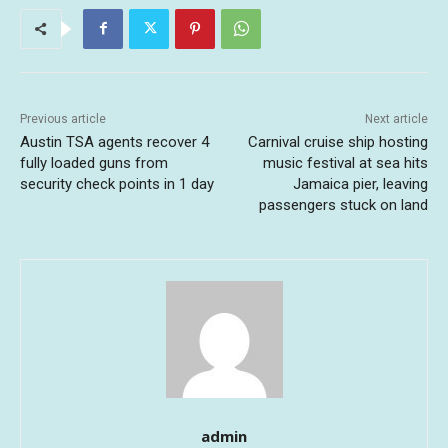
Previous article
Next article
Austin TSA agents recover 4
Carnival cruise ship hosting
fully loaded guns from
music festival at sea hits
security check points in 1 day
Jamaica pier, leaving
passengers stuck on land
admin