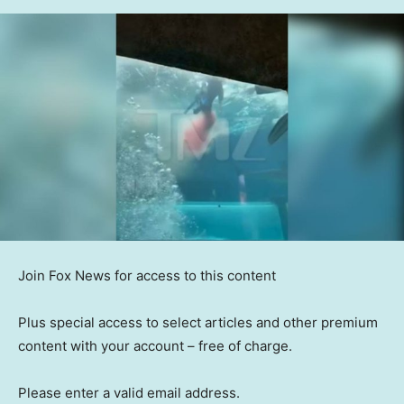
Join Fox News for access to this content
Plus special access to select articles and other premium
content with your account – free of charge.
Please enter a valid email address.