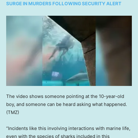
SURGE IN MURDERS FOLLOWING SECURITY ALERT
The video shows someone pointing at the 10-year-old
boy, and someone can be heard asking what happened.
(TMZ)
“Incidents like this involving interactions with marine life,
even with the species of sharks included in this