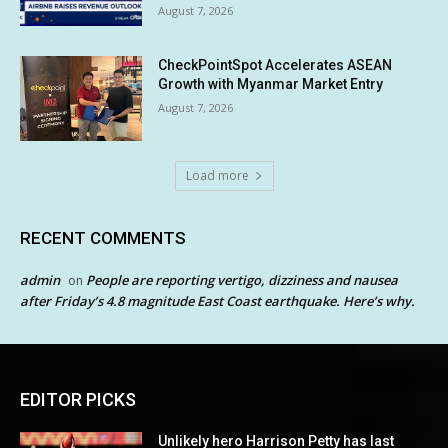
August 7, 2026
CheckPointSpot Accelerates ASEAN
Growth with Myanmar Market Entry
August 7, 2026
Load more
RECENT COMMENTS
admin
People are reporting vertigo, dizziness and nausea
on
after Friday’s 4.8 magnitude East Coast earthquake. Here’s why.
EDITOR PICKS
Unlikely hero Harrison Petty has last