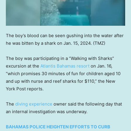
The boy’s blood can be seen gushing into the water after
he was bitten by a shark on Jan. 15, 2024.
(TMZ)
The boy was participating in a “Walking with Sharks”
excursion at the
Atlantis Bahamas resort
on Jan. 16,
“which promises 30 minutes of fun for children aged 10
and up with nurse and reef sharks for $110,” the New
York Post reports.
The
diving experience
owner said the following day that
an internal investigation was underway.
BAHAMAS POLICE HEIGHTEN EFFORTS TO CURB