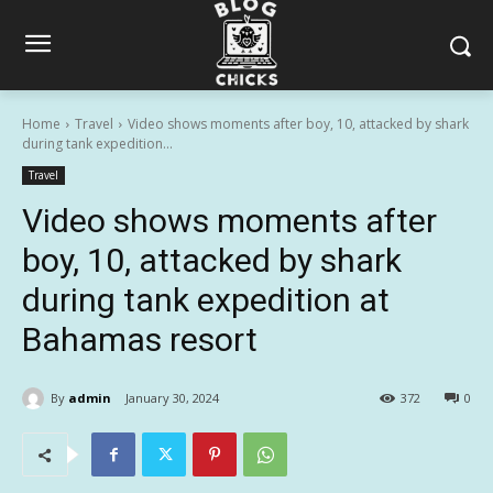
Home
Travel
Video shows moments after boy, 10, attacked by shark
during tank expedition...
Travel
Video shows moments after
boy, 10, attacked by shark
during tank expedition at
Bahamas resort
By
admin
January 30, 2024
372
0