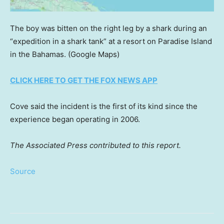
The boy was bitten on the right leg by a shark during an
“expedition in a shark tank” at a resort on Paradise Island
in the Bahamas.
(Google Maps)
CLICK HERE TO GET THE FOX NEWS APP
Cove said the incident is the first of its kind since the
experience began operating in 2006.
The Associated Press contributed to this report.
Source