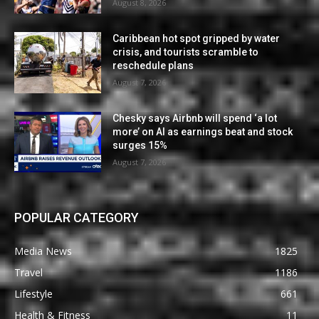
August 8, 2026
Caribbean hot spot gripped by water
crisis, and tourists scramble to
reschedule plans
August 7, 2026
Chesky says Airbnb will spend ‘a lot
more’ on AI as earnings beat and stock
surges 15%
August 7, 2026
POPULAR CATEGORY
Media News
1825
Travel
1186
Lifestyle
661
Health & Fitness
11