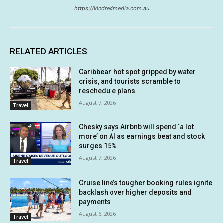
https://kindredmedia.com.au
RELATED ARTICLES
Caribbean hot spot gripped by water
crisis, and tourists scramble to
reschedule plans
August 7, 2026
Travel
Chesky says Airbnb will spend ‘a lot
more’ on AI as earnings beat and stock
surges 15%
August 7, 2026
Travel
Cruise line’s tougher booking rules ignite
backlash over higher deposits and
payments
August 6, 2026
Travel