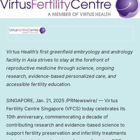
Virtus Health’s first greenfield embryology and andrology
facility in
Asia
strives to stay at the forefront of
reproductive medicine through science, ongoing
research, evidence-based personalized care, and
accessible fertility education.
SINGAPORE
,
Jan. 21, 2025
/PRNewswire/ — Virtus
Fertility Centre Singapore (VFCS) today celebrates its
10th anniversary, commemorating a decade of
contributing research and evidence-based science to
support fertility preservation and infertility treatments