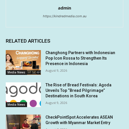
admin
https://kindredmedia.com.au
RELATED ARTICLES
Changhong Partners with Indonesian
Pop Icon Rossa to Strengthen Its
Presence in Indonesia
August 9, 2026
Media News
The Rise of Bread Festivals: Agoda
Unveils Top “Bread Pilgrimage”
Destinations in South Korea
August 9, 2026
Media News
CheckPointSpot Accelerates ASEAN
Growth with Myanmar Market Entry