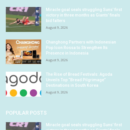
Miracle goal seals struggling Suns’ first
victory in three months as Giants’ finals
bid falters
August 9, 2026
Changhong Partners with Indonesian
Pop Icon Rossa to Strengthen Its
Presence in Indonesia
August 9, 2026
The Rise of Bread Festivals: Agoda
Unveils Top “Bread Pilgrimage”
Destinations in South Korea
August 9, 2026
POPULAR POSTS
Miracle goal seals struggling Suns’ first