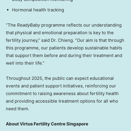
Hormonal health tracking
“The
ReadyBaby
programme reflects our understanding
that physical and emotional preparation is key to the
fertility journey,” said Dr. Chieng. “Our aim is that through
this programme, our patients develop sustainable habits
that support them before and during their treatment and
well into their life.”
Throughout 2025, the public can expect educational
events and patient support initiatives, reinforcing our
commitment to raising awareness about fertility health
and providing accessible treatment options for all who
need them.
About Virtus Fertility Centre Singapore