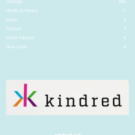
Lifestyle
662
Health & Fitness
11
Music
8
Fashion
7
Street Fashion
6
New Look
6