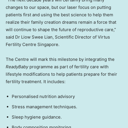
changes to our space, but our laser focus on putting
patients first and using the best science to help them
realize their family creation dreams remain a force that
will continue to shape the future of reproductive care,”
said Dr Liow Swee Lian, Scientific Director of Virtus
Fertility Centre Singapore.
The Centre will mark this milestone by integrating the
ReadyBaby
programme as part of fertility care with
lifestyle modifications to help patients prepare for their
fertility treatment. It includes:
Personalised nutrition advisory
Stress management techniques.
Sleep hygiene guidance.
Body composition monitoring