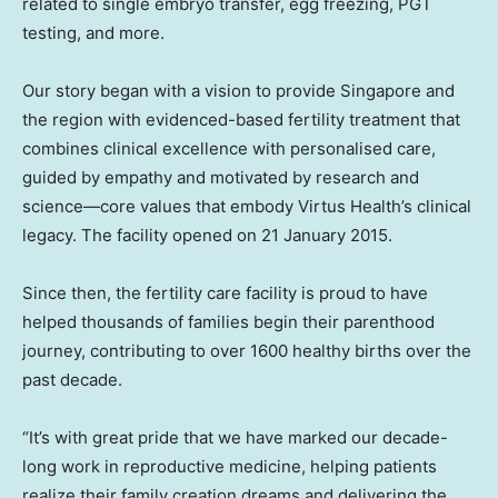
related to single embryo transfer, egg freezing, PGT
testing, and more.
Our story began with a vision to provide
Singapore
and
the region with evidenced-based fertility treatment that
combines clinical excellence with personalised care,
guided by empathy and motivated by research and
science—core values that embody Virtus Health’s clinical
legacy. The facility opened on
21 January 2015
.
Since then, the fertility care facility is proud to have
helped thousands of families begin their parenthood
journey, contributing to over 1600 healthy births over the
past decade.
“It’s with great pride that we have marked our decade-
long work in reproductive medicine, helping patients
realize their family creation dreams and delivering the