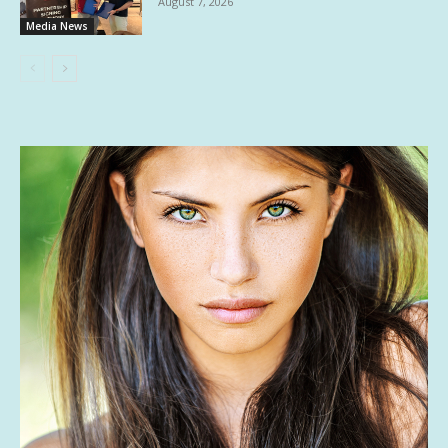
August 7, 2026
Media News