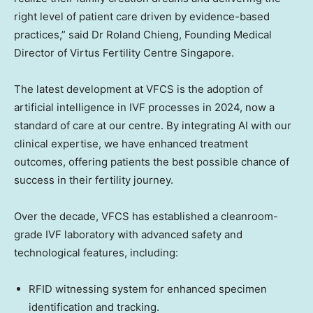
right level of patient care driven by evidence-based
practices,” said Dr
Roland Chieng
, Founding Medical
Director of Virtus Fertility Centre Singapore.
The latest development at VFCS is the adoption of
artificial intelligence in IVF processes in 2024, now a
standard of care at our centre. By integrating AI with our
clinical expertise, we have enhanced treatment
outcomes, offering patients the best possible chance of
success in their fertility journey.
Over the decade, VFCS has established a cleanroom-
grade IVF laboratory with advanced safety and
technological features, including:
RFID witnessing system for enhanced specimen
identification and tracking.