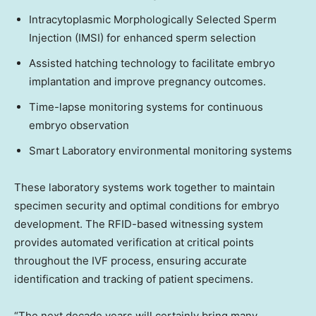
Intracytoplasmic Morphologically Selected Sperm
Injection (IMSI) for enhanced sperm selection
Assisted hatching technology to facilitate embryo
implantation and improve pregnancy outcomes.
Time-lapse monitoring systems for continuous
embryo observation
Smart Laboratory environmental monitoring systems
These laboratory systems work together to maintain
specimen security and optimal conditions for embryo
development. The RFID-based witnessing system
provides automated verification at critical points
throughout the IVF process, ensuring accurate
identification and tracking of patient specimens.
“The next decade years will certainly bring many