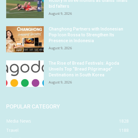
victory in three months as Giants’ finals
bid falters
August 9, 2026
Changhong Partners with Indonesian
Pop Icon Rossa to Strengthen Its
Presence in Indonesia
August 9, 2026
The Rise of Bread Festivals: Agoda
Unveils Top “Bread Pilgrimage”
Destinations in South Korea
August 9, 2026
POPULAR CATEGORY
Media News
1828
Travel
1188