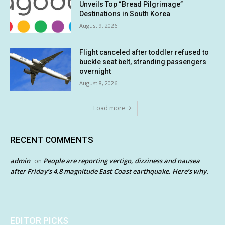
Unveils Top “Bread Pilgrimage”
Destinations in South Korea
August 9, 2026
Flight canceled after toddler refused to
buckle seat belt, stranding passengers
overnight
August 8, 2026
Load more
RECENT COMMENTS
admin
People are reporting vertigo, dizziness and nausea
on
after Friday’s 4.8 magnitude East Coast earthquake. Here’s why.
EDITOR PICKS