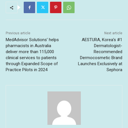
Previous article
Next article
MedAdvisor Solutions’ helps
AESTURA, Korea’s #1
pharmacists in Australia
Dermatologist-
deliver more than 115,000
Recommended
clinical services to patients
Dermocosmetic Brand
through Expanded Scope of
Launches Exclusively at
Practice Pilots in 2024
Sephora