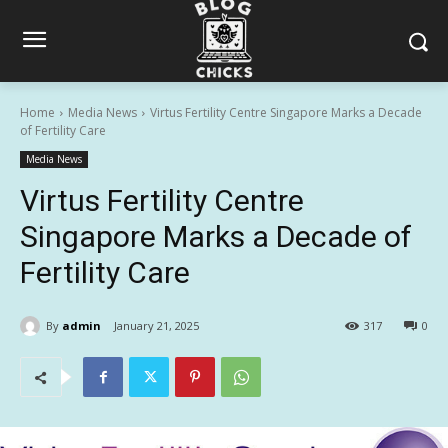
Home
Media News
Virtus Fertility Centre Singapore Marks a Decade
of Fertility Care
Media News
Virtus Fertility Centre
Singapore Marks a Decade of
Fertility Care
By
admin
January 21, 2025
317
0