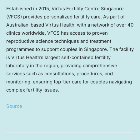
Established in 2015, Virtus Fertility Centre Singapore
(VFCS) provides personalized fertility care. As part of
Australian-based Virtus Health, with a network of over 40
clinics worldwide, VFCS has access to proven
reproductive science techniques and treatment
programmes to support couples in
Singapore
. The facility
is Virtus Health’s largest self-contained fertility
laboratory in the region, providing comprehensive
services such as consultations, procedures, and
monitoring, ensuring top-tier care for couples navigating
complex fertility issues.
Source