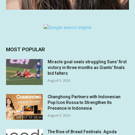
MOST POPULAR
Miracle goal seals struggling Suns’ first
victory in three months as Giants’ finals
bid falters
August 9, 2026
Changhong Partners with Indonesian
Pop Icon Rossa to Strengthen Its
Presence in Indonesia
August 9, 2026
The Rise of Bread Festivals: Agoda